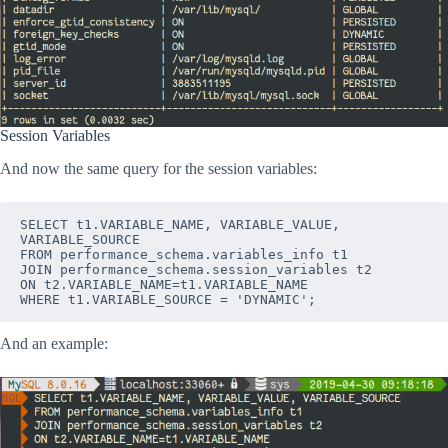
Session Variables
And now the same query for the session variables:
SELECT t1.VARIABLE_NAME, VARIABLE_VALUE, 
VARIABLE_SOURCE
FROM performance_schema.variables_info t1
JOIN performance_schema.session_variables t2
ON t2.VARIABLE_NAME=t1.VARIABLE_NAME
WHERE t1.VARIABLE_SOURCE = 'DYNAMIC';
And an example: