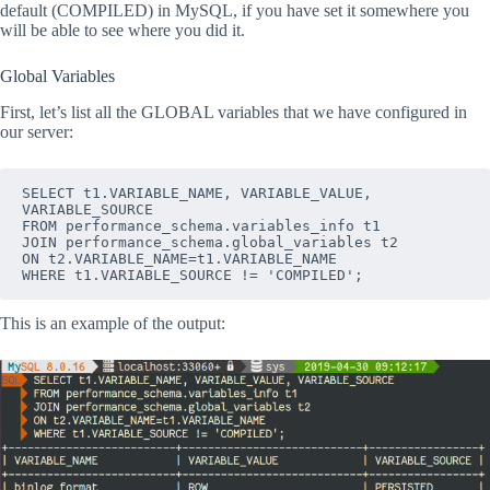
default (COMPILED) in MySQL, if you have set it somewhere you
will be able to see where you did it.
Global Variables
First, let’s list all the GLOBAL variables that we have configured in
our server:
SELECT t1.VARIABLE_NAME, VARIABLE_VALUE, 
VARIABLE_SOURCE
FROM performance_schema.variables_info t1
JOIN performance_schema.global_variables t2
ON t2.VARIABLE_NAME=t1.VARIABLE_NAME
WHERE t1.VARIABLE_SOURCE != 'COMPILED';
This is an example of the output: