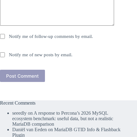
Notify me of follow-up comments by email.
Notify me of new posts by email.
Post Comment
Recent Comments
seeedly
on
A response to Percona’s 2026 MySQL
ecosystem benchmark: useful data, but not a realistic
MariaDB comparison
Daniël van Eeden
on
MariaDB GTID Info & Flashback
Plugin