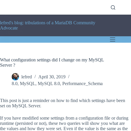
Skip
to
content
lefred's blog: tribulations of a MariaDB Community
Advocate
What configuration settings did I change on my MySQL
Server ?
lefred
April 30, 2019
8.0
,
MySQL
,
MySQL 8.0
,
Performance_Schema
This post is just a reminder on how to find which settings have been
set on MySQL Server.
If you have modified some settings from a configuration file or during
runtime (persisted or not), these two queries will show you what are
the values and how they were set. Even if the value is the same as the