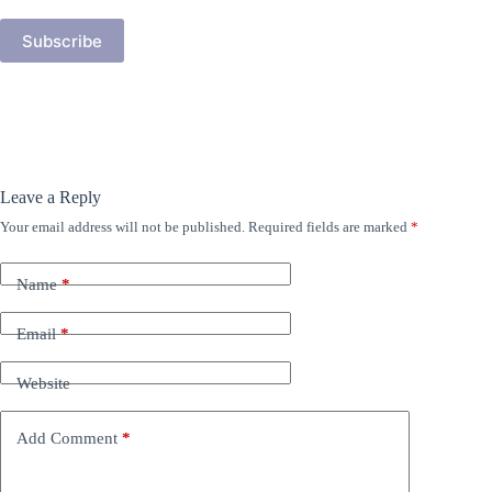
Subscribe
Leave a Reply
Your email address will not be published.
Required fields are marked
*
Name
*
Email
*
Website
Add Comment
*