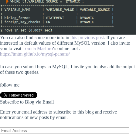
You can also find some more info in
this previous post
. If you are
interested in default values of different MySQL version, I also invite
you to visit
Tomita Mashiro
‘s online tool :
https://tmtm.github.io/mysql-params/
In case you submit bugs to MySQL, I invite you to also add the output
of these two queries.
follow me
Subscribe to Blog via Email
Enter your email address to subscribe to this blog and receive
notifications of new posts by email.
Email
Address