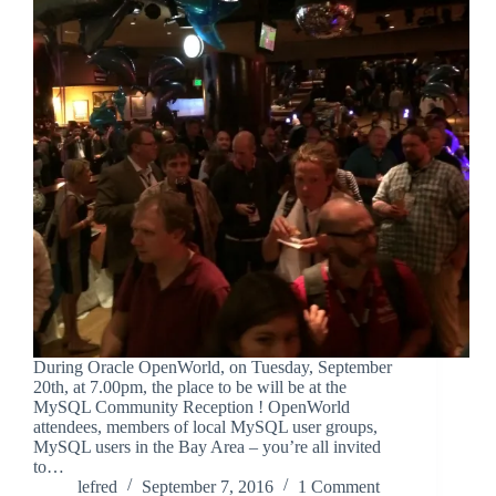
During Oracle OpenWorld, on Tuesday, September
20th, at 7.00pm, the place to be will be at the
MySQL Community Reception ! OpenWorld
attendees, members of local MySQL user groups,
MySQL users in the Bay Area – you’re all invited
to…
lefred
September 7, 2016
1 Comment