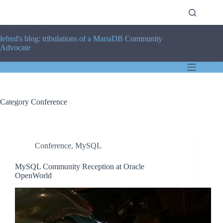
Skip
to
content
lefred's blog: tribulations of a MariaDB Community
Advocate
Category
Conference
Conference
,
MySQL
MySQL Community Reception at Oracle
OpenWorld