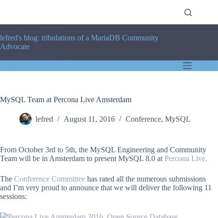
Skip
to
content
lefred's blog: tribulations of a MariaDB Community
Advocate
MySQL Team at Percona Live Amsterdam
lefred
August 11, 2016
Conference
,
MySQL
From October 3rd to 5th, the MySQL Engineering and Community
Team will be in Amsterdam to present MySQL 8.0 at
Percona Live.
The
Conference Committee
has rated all the numerous submissions
and I’m very proud to announce that we will deliver the following 11
sessions: