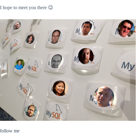
I hope to meet you there 😉
follow me