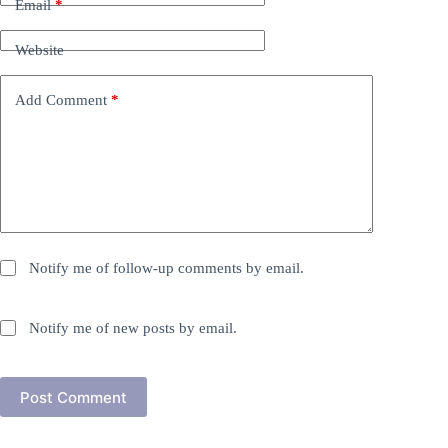
Email
*
Website
Add Comment
*
Notify me of follow-up comments by email.
Notify me of new posts by email.
Post Comment