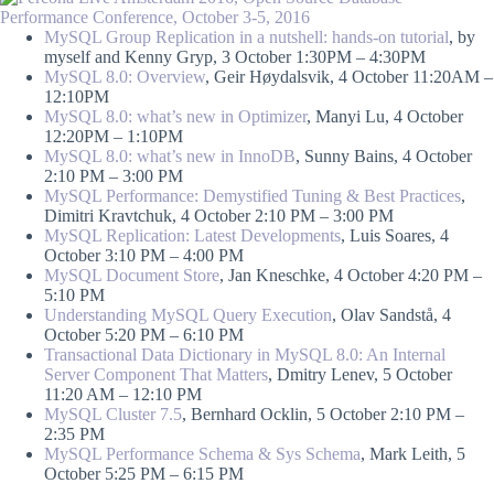
MySQL Group Replication in a nutshell: hands-on tutorial
, by
myself and Kenny Gryp, 3 October 1:30PM – 4:30PM
MySQL 8.0: Overview
, Geir Høydalsvik, 4 October 11:20AM –
12:10PM
MySQL 8.0: what’s new in Optimizer
, Manyi Lu, 4 October
12:20PM – 1:10PM
MySQL 8.0: what’s new in InnoDB
, Sunny Bains, 4 October
2:10 PM – 3:00 PM
MySQL Performance: Demystified Tuning & Best Practices
,
Dimitri Kravtchuk, 4 October 2:10 PM – 3:00 PM
MySQL Replication: Latest Developments
, Luis Soares, 4
October 3:10 PM – 4:00 PM
MySQL Document Store
, Jan Kneschke, 4 October 4:20 PM –
5:10 PM
Understanding MySQL Query Execution
, Olav Sandstå, 4
October 5:20 PM – 6:10 PM
Transactional Data Dictionary in MySQL 8.0: An Internal
Server Component That Matters
, Dmitry Lenev, 5 October
11:20 AM – 12:10 PM
MySQL Cluster 7.5
, Bernhard Ocklin, 5 October 2:10 PM –
2:35 PM
MySQL Performance Schema & Sys Schema
, Mark Leith, 5
October 5:25 PM – 6:15 PM