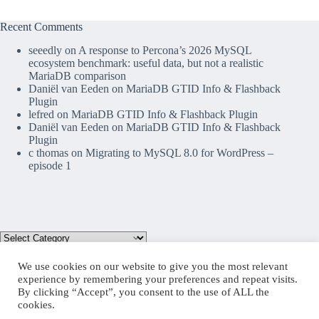
Recent Comments
seeedly
on
A response to Percona’s 2026 MySQL
ecosystem benchmark: useful data, but not a realistic
MariaDB comparison
Daniël van Eeden
on
MariaDB GTID Info & Flashback
Plugin
lefred
on
MariaDB GTID Info & Flashback Plugin
Daniël van Eeden
on
MariaDB GTID Info & Flashback
Plugin
c thomas
on
Migrating to MySQL 8.0 for WordPress –
episode 1
We use cookies on our website to give you the most relevant
experience by remembering your preferences and repeat visits.
By clicking “Accept”, you consent to the use of ALL the
Mastodon
cookies.