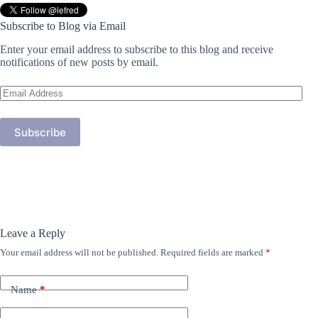
Subscribe to Blog via Email
Enter your email address to subscribe to this blog and receive
notifications of new posts by email.
Email
Address
Subscribe
Leave a Reply
Your email address will not be published.
Required fields are marked
*
Name
*