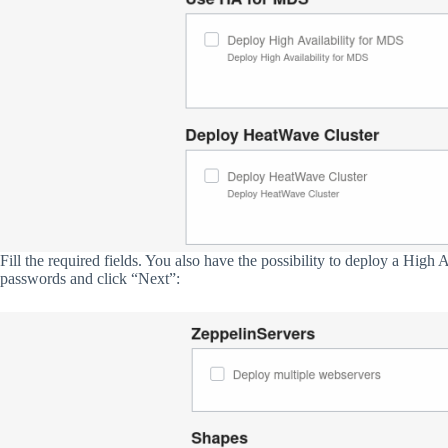
Fill the required fields. You also have the possibility to deploy a High
passwords and click “Next”: