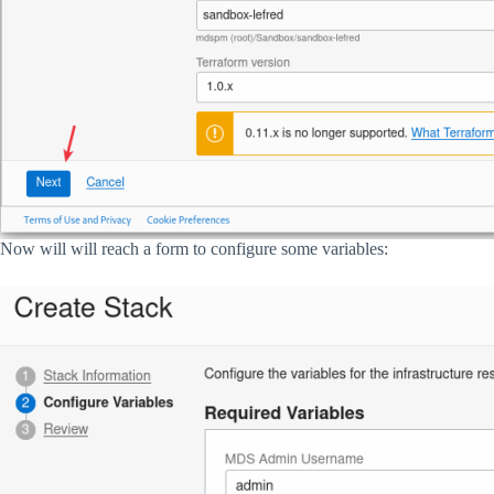
Now will will reach a form to configure some variables: