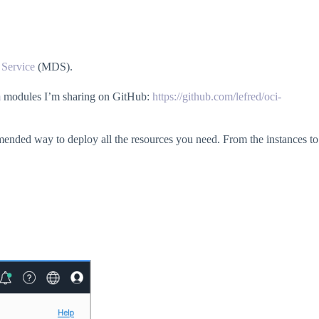
Service
(MDS).
m
modules I’m sharing on GitHub:
https://github.com/lefred/oci-
mmended way to deploy all the resources you need. From the instances to