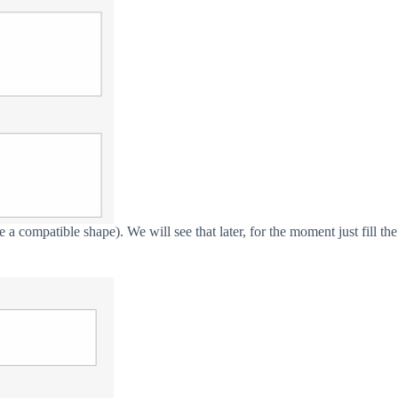
a compatible shape). We will see that later, for the moment just fill the