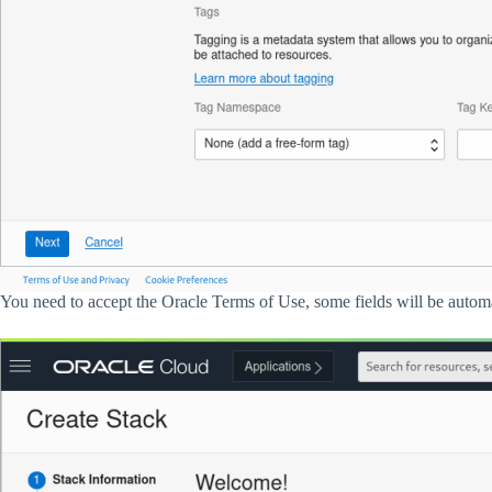
You need to accept the Oracle Terms of Use, some fields will be automa