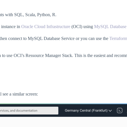
ents with SQL, Scala, Python, R.
instance in
Oracle Cloud Infrastructure
(OCI) using
MySQL Database 
t then connect to MySQL Database Service or you can use the
Terrafor
tton to use OCI’s Ressource Manager Stack. This is the easiest and reco
 see a similar screen: