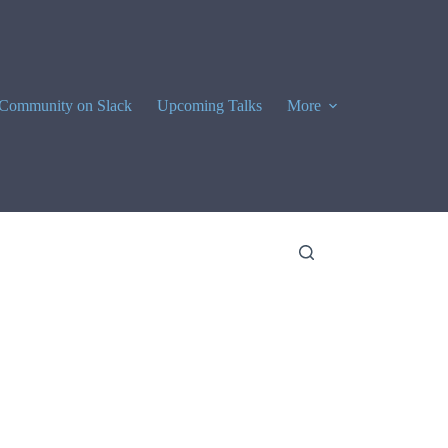
Community on Slack
Upcoming Talks
More