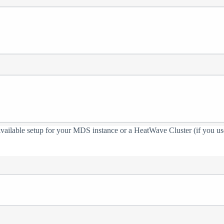
 Available setup for your MDS instance or a HeatWave Cluster (if you use 