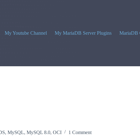
My Youtube Channel
My MariaDB Server Plugins
MariaDB 
DS
,
MySQL
,
MySQL 8.0
,
OCI
1 Comment