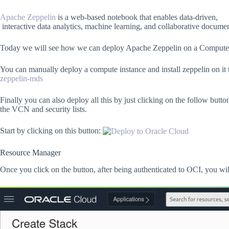
Apache Zeppelin
is a web-based notebook that enables data-driven,
interactive data analytics, machine learning, and collaborative docum
Today we will see how we can deploy Apache Zeppelin on a Compute 
You can manually deploy a compute instance and install zeppelin on i
zeppelin-mds
Finally you can also deploy all this by just clicking on the follow bu
the VCN and security lists.
Start by clicking on this button:
Resource Manager
Once you click on the button, after being authenticated to OCI, you will