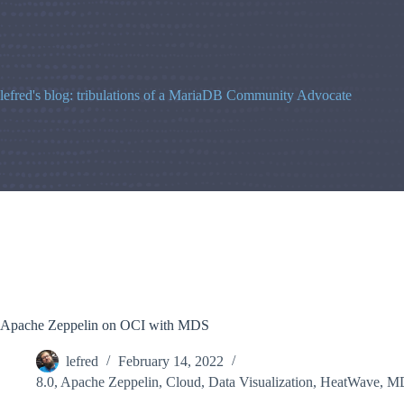
Skip
to
content
lefred's blog: tribulations of a MariaDB Community Advocate
Apache Zeppelin on OCI with MDS
lefred
February 14, 2022
8.0
,
Apache Zeppelin
,
Cloud
,
Data Visualization
,
HeatWave
,
M