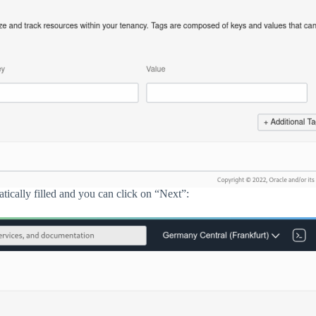
tically filled and you can click on “Next”: