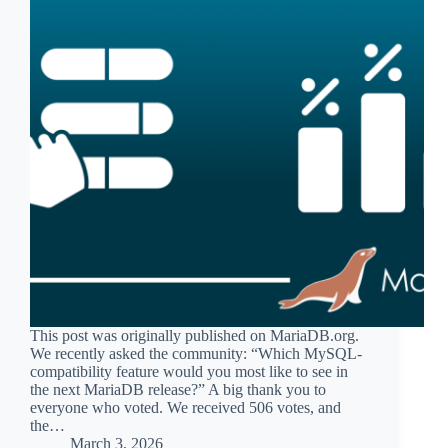
This post was originally published on MariaDB.org.
We recently asked the community: “Which MySQL-
compatibility feature would you most like to see in
the next MariaDB release?” A big thank you to
everyone who voted. We received 506 votes, and
the…
March 3, 2026