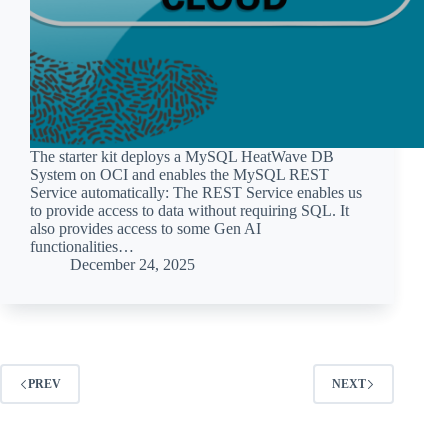
The starter kit deploys a MySQL HeatWave DB
System on OCI and enables the MySQL REST
Service automatically: The REST Service enables us
to provide access to data without requiring SQL. It
also provides access to some Gen AI
functionalities…
December 24, 2025
PREV
NEXT