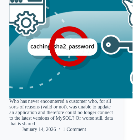
Who has never encountered a customer who, for all
sorts of reasons (valid or not), was unable to update
an application and therefore could no longer connect
to the latest versions of MySQL? Or worse still, data
that is shared…
January 14, 2026
1 Comment