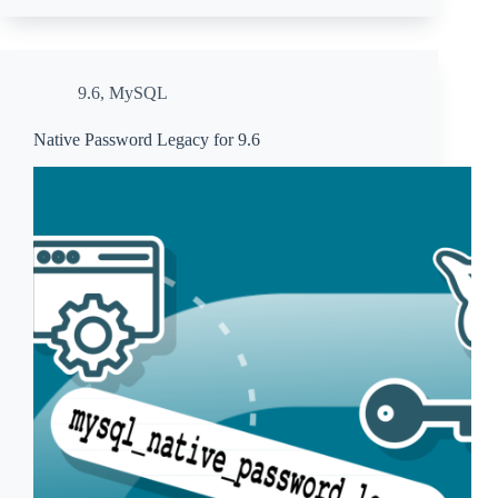
9.6
,
MySQL
Native Password Legacy for 9.6