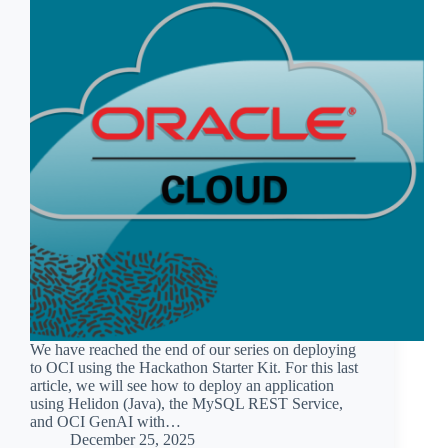
We have reached the end of our series on deploying
to OCI using the Hackathon Starter Kit. For this last
article, we will see how to deploy an application
using Helidon (Java), the MySQL REST Service,
and OCI GenAI with…
December 25, 2025