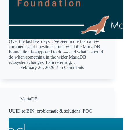
Over the last few days, I’ve seen more than a few
comments and questions about what the MariaDB
Foundation is supposed to do — and what it should
do when something in the wider MariaDB
ecosystem changes. I am referring…
February 26, 2026
5 Comments
MariaDB
UUID to BIN: problematic & solutions, POC