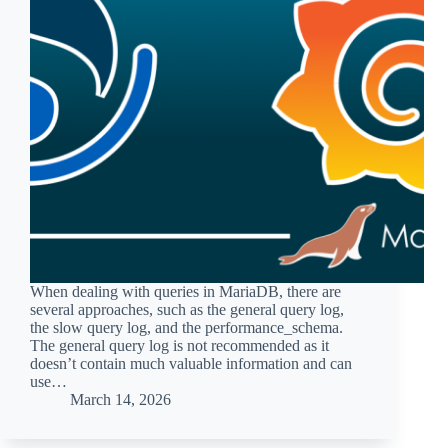
When dealing with queries in MariaDB, there are
several approaches, such as the general query log,
the slow query log, and the performance_schema.
The general query log is not recommended as it
doesn’t contain much valuable information and can
use…
March 14, 2026