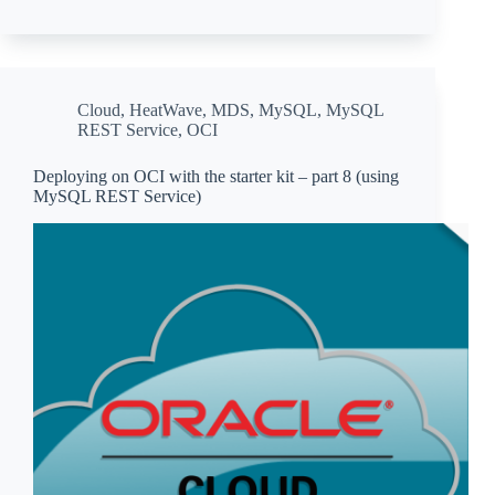
Cloud
,
HeatWave
,
MDS
,
MySQL
,
MySQL
REST Service
,
OCI
Deploying on OCI with the starter kit – part 8 (using
MySQL REST Service)