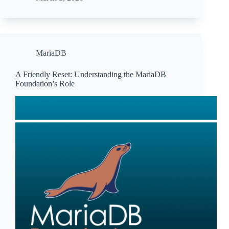
MariaDB
A Friendly Reset: Understanding the MariaDB
Foundation’s Role