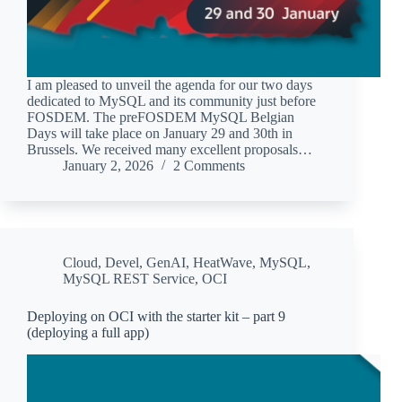
I am pleased to unveil the agenda for our two days
dedicated to MySQL and its community just before
FOSDEM. The preFOSDEM MySQL Belgian
Days will take place on January 29 and 30th in
Brussels. We received many excellent proposals…
January 2, 2026
2 Comments
Cloud
,
Devel
,
GenAI
,
HeatWave
,
MySQL
,
MySQL REST Service
,
OCI
Deploying on OCI with the starter kit – part 9
(deploying a full app)