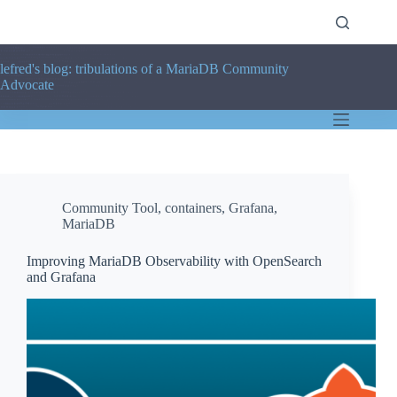
Skip
to
content
lefred's blog: tribulations of a MariaDB Community
Advocate
Community Tool
,
containers
,
Grafana
,
MariaDB
Improving MariaDB Observability with OpenSearch
and Grafana