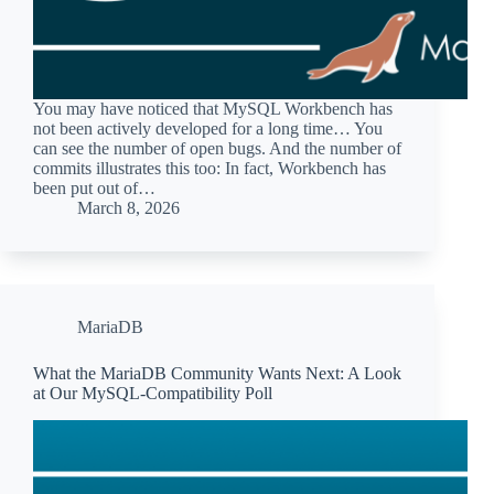
You may have noticed that MySQL Workbench has
not been actively developed for a long time… You
can see the number of open bugs. And the number of
commits illustrates this too: In fact, Workbench has
been put out of…
March 8, 2026
MariaDB
What the MariaDB Community Wants Next: A Look
at Our MySQL-Compatibility Poll