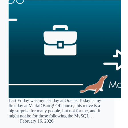
Last Friday was my last day at Oracle. Today is my
first day at MariaDB.org! Of course, this move is a
big surprise for many people, but not for me, and it
might not be for those following the MySQL…
February 16, 2026