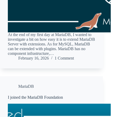
At the end of my first day at MariaDB, I wanted to
investigate a bit on how easy it is to extend MariaDB
Server with extensions. As for MySQL, MariaDB
can be extended with plugins. MariaDB has no
component infrastructure,…
February 16, 2026
1 Comment
MariaDB
I joined the MariaDB Foundation