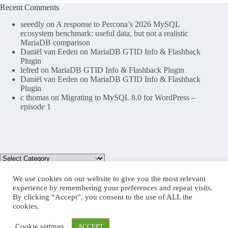
Recent Comments
seeedly
on
A response to Percona’s 2026 MySQL
ecosystem benchmark: useful data, but not a realistic
MariaDB comparison
Daniël van Eeden
on
MariaDB GTID Info & Flashback
Plugin
lefred
on
MariaDB GTID Info & Flashback Plugin
Daniël van Eeden
on
MariaDB GTID Info & Flashback
Plugin
c thomas
on
Migrating to MySQL 8.0 for WordPress –
episode 1
We use cookies on our website to give you the most relevant
experience by remembering your preferences and repeat visits.
By clicking “Accept”, you consent to the use of ALL the
Mastodon
cookies.
Cookie settings
ACCEPT