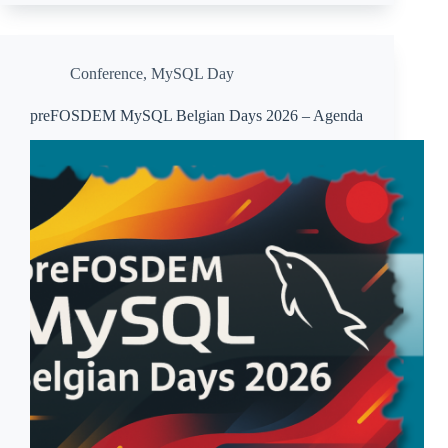
Conference
,
MySQL Day
preFOSDEM MySQL Belgian Days 2026 – Agenda