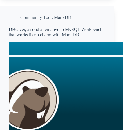
Community Tool
,
MariaDB
DBeaver, a solid alternative to MySQL Workbench
that works like a charm with MariaDB