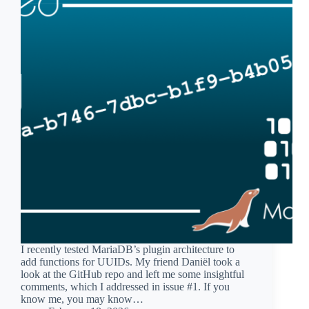
I recently tested MariaDB’s plugin architecture to
add functions for UUIDs. My friend Daniël took a
look at the GitHub repo and left me some insightful
comments, which I addressed in issue #1. If you
know me, you may know…