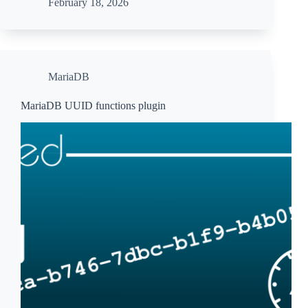
February 18, 2026
MariaDB
MariaDB UUID functions plugin