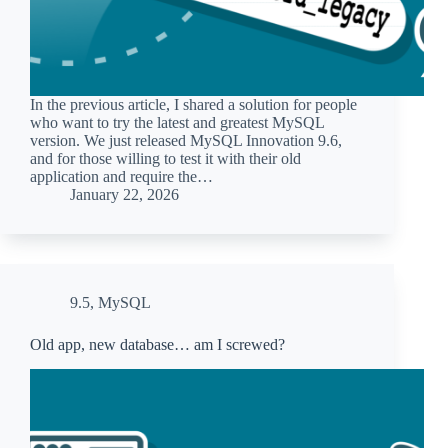
In the previous article, I shared a solution for people
who want to try the latest and greatest MySQL
version. We just released MySQL Innovation 9.6,
and for those willing to test it with their old
application and require the…
January 22, 2026
9.5
,
MySQL
Old app, new database… am I screwed?