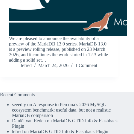
We are pleased to announce the availability of a
preview of the MariaDB 13.0 series. MariaDB 13.0
is a preview rolling release, published on 23 March
2026, and it continues the work started in 12.3 while
adding a solid set…
lefred
March 24, 2026
1 Comment
Recent Comments
seeedly
on
A response to Percona’s 2026 MySQL
ecosystem benchmark: useful data, but not a realistic
MariaDB comparison
Daniël van Eeden
on
MariaDB GTID Info & Flashback
Plugin
lefred
on
MariaDB GTID Info & Flashback Plugin