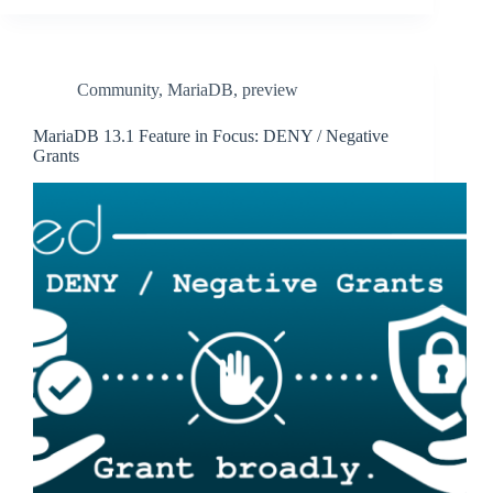
Community
,
MariaDB
,
preview
MariaDB 13.1 Feature in Focus: DENY / Negative
Grants