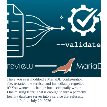
Have you ever modified a MariaDB configuration
file, restarted the service, and immediately regretted
it? You wanted to change: but accidentally wrote:
One missing letter. That is enough to turn a perfectly
healthy database server into a service that refuses…
lefred
July 20, 2026