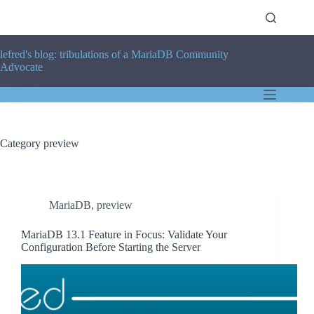
Skip
to
content
lefred's blog: tribulations of a MariaDB Community
Advocate
Category
preview
MariaDB
,
preview
MariaDB 13.1 Feature in Focus: Validate Your
Configuration Before Starting the Server