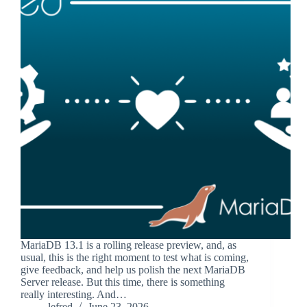
MariaDB 13.1 is a rolling release preview, and, as
usual, this is the right moment to test what is coming,
give feedback, and help us polish the next MariaDB
Server release. But this time, there is something
really interesting. And…
lefred
June 23, 2026