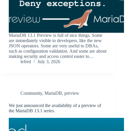
MariaDB 13.1 Preview is full of nice things. Some
are immediately visible to developers, like the new
JSON operators. Some are very useful to DBAs,
such as configuration validation. And some are about
making security and access control easier to…
lefred
July 3, 2026
Community
,
MariaDB
,
preview
We just announced the availability of a preview of
the MariaDB 13.1 series.