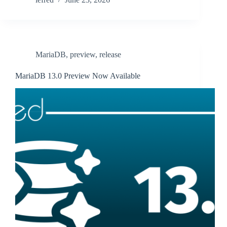
MariaDB
,
preview
,
release
MariaDB 13.0 Preview Now Available