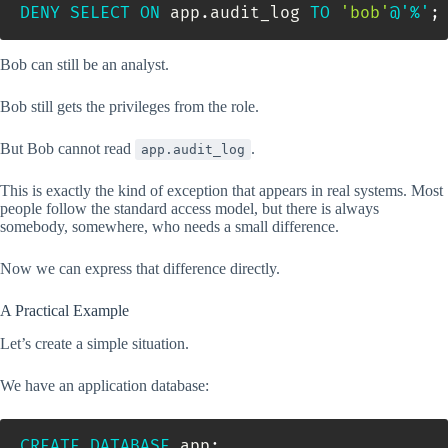
DENY
SELECT
ON
 app
.
audit_log 
TO
'bob'
@'%'
;
Bob can still be an analyst.
Bob still gets the privileges from the role.
But Bob cannot read
.
app.audit_log
This is exactly the kind of exception that appears in real systems. Most
people follow the standard access model, but there is always
somebody, somewhere, who needs a small difference.
Now we can express that difference directly.
A Practical Example
Let’s create a simple situation.
We have an application database:
CREATE
DATABASE
 app
;