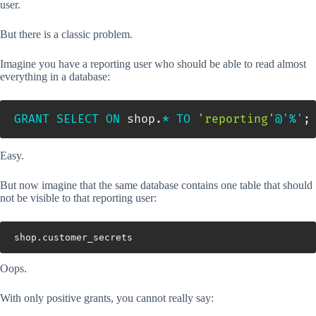
user.
But there is a classic problem.
Imagine you have a reporting user who should be able to read almost
everything in a database:
GRANT
SELECT
ON
 shop
.
*
TO
'reporting'
@'%'
;
Easy.
But now imagine that the same database contains one table that should
not be visible to that reporting user:
shop.customer_secrets
Oops.
With only positive grants, you cannot really say: