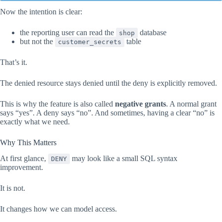
Now the intention is clear:
the reporting user can read the
database
shop
but not the
table
customer_secrets
That’s it.
The denied resource stays denied until the deny is explicitly removed.
This is why the feature is also called
negative grants
. A normal grant
says “yes”. A deny says “no”. And sometimes, having a clear “no” is
exactly what we need.
Why This Matters
At first glance,
may look like a small SQL syntax
DENY
improvement.
It is not.
It changes how we can model access.