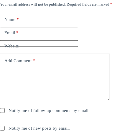
Your email address will not be published.
Required fields are marked
*
Name
*
Email
*
Website
Add Comment
*
Notify me of follow-up comments by email.
Notify me of new posts by email.