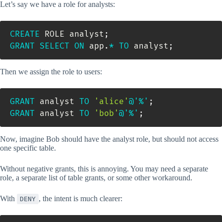
Let’s say we have a role for analysts:
CREATE
 ROLE analyst
;
GRANT
SELECT
ON
 app
.
*
TO
 analyst
;
Then we assign the role to users:
GRANT
 analyst 
TO
'alice'
@'%'
;
GRANT
 analyst 
TO
'bob'
@'%'
;
Now, imagine Bob should have the analyst role, but should not access
one specific table.
Without negative grants, this is annoying. You may need a separate
role, a separate list of table grants, or some other workaround.
With
, the intent is much clearer:
DENY