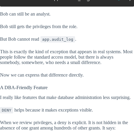
Bob can still be an analyst.
Bob still gets the privileges from the role.
But Bob cannot read
.
app.audit_log
This is exactly the kind of exception that appears in real systems. Most
people follow the standard access model, but there is always
somebody, somewhere, who needs a small difference.
Now we can express that difference directly.
A DBA-Friendly Feature
I really like features that make database administration less surprising.
helps because it makes exceptions visible.
DENY
When we review privileges, a deny is explicit. It is not hidden in the
absence of one grant among hundreds of other grants. It says: