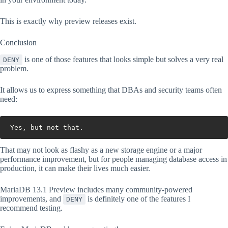
This is exactly why preview releases exist.
Conclusion
is one of those features that looks simple but solves a very real
DENY
problem.
It allows us to express something that DBAs and security teams often
need:
Yes, but not that.
That may not look as flashy as a new storage engine or a major
performance improvement, but for people managing database access in
production, it can make their lives much easier.
MariaDB 13.1 Preview includes many community-powered
improvements, and
is definitely one of the features I
DENY
recommend testing.