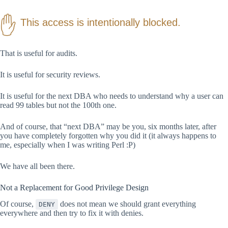
This access is intentionally blocked.
That is useful for audits.
It is useful for security reviews.
It is useful for the next DBA who needs to understand why a user can
read 99 tables but not the 100th one.
And of course, that “next DBA” may be you, six months later, after
you have completely forgotten why you did it (it always happens to
me, especially when I was writing Perl :P)
We have all been there.
Not a Replacement for Good Privilege Design
Of course,
does not mean we should grant everything
DENY
everywhere and then try to fix it with denies.