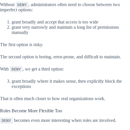
Without
, administrators often need to choose between two
DENY
imperfect options:
grant broadly and accept that access is too wide
grant very narrowly and maintain a long list of permissions
manually
The first option is risky.
The second option is boring, error-prone, and difficult to maintain.
With
, we get a third option:
DENY
grant broadly where it makes sense, then explicitly block the
exceptions
That is often much closer to how real organizations work.
Roles Become More Flexible Too
becomes even more interesting when roles are involved.
DENY