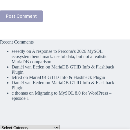
Post Comment
Recent Comments
seeedly
on
A response to Percona’s 2026 MySQL
ecosystem benchmark: useful data, but not a realistic
MariaDB comparison
Daniël van Eeden
on
MariaDB GTID Info & Flashback
Plugin
lefred
on
MariaDB GTID Info & Flashback Plugin
Daniël van Eeden
on
MariaDB GTID Info & Flashback
Plugin
c thomas
on
Migrating to MySQL 8.0 for WordPress –
episode 1