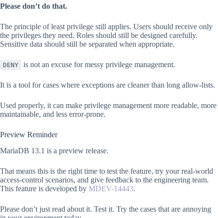
Please don’t do that.
The principle of least privilege still applies. Users should receive only
the privileges they need. Roles should still be designed carefully.
Sensitive data should still be separated when appropriate.
is not an excuse for messy privilege management.
DENY
It is a tool for cases where exceptions are cleaner than long allow-lists.
Used properly, it can make privilege management more readable, more
maintainable, and less error-prone.
Preview Reminder
MariaDB 13.1 is a preview release.
That means this is the right time to test the feature, try your real-world
access-control scenarios, and give feedback to the engineering team.
This feature is developed by
MDEV-14443
.
Please don’t just read about it. Test it. Try the cases that are annoying
in your environment today.