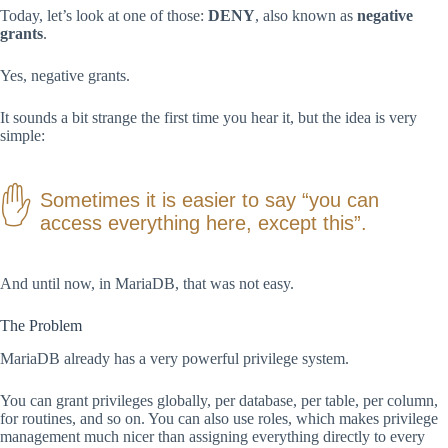
Today, let’s look at one of those:
DENY
, also known as
negative
grants
.
Yes, negative grants.
It sounds a bit strange the first time you hear it, but the idea is very
simple:
Sometimes it is easier to say “you can
access everything here, except this”.
And until now, in MariaDB, that was not easy.
The Problem
MariaDB already has a very powerful privilege system.
You can grant privileges globally, per database, per table, per column,
for routines, and so on. You can also use roles, which makes privilege
management much nicer than assigning everything directly to every