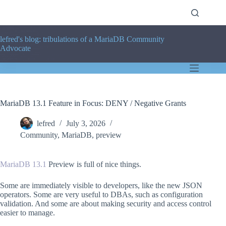
Skip
to
content
lefred's blog: tribulations of a MariaDB Community
Advocate
MariaDB 13.1 Feature in Focus: DENY / Negative Grants
lefred
July 3, 2026
Community
,
MariaDB
,
preview
MariaDB 13.1
Preview is full of nice things.
Some are immediately visible to developers, like the new JSON
operators. Some are very useful to DBAs, such as configuration
validation. And some are about making security and access control
easier to manage.