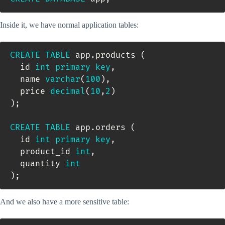
Inside it, we have normal application tables:
CREATE
TABLE
 app
.
products 
(
  id 
int
primary
key
,
  name 
varchar
(
100
)
,
  price 
decimal
(
10
,
2
)
)
;
CREATE
TABLE
 app
.
orders 
(
  id 
int
primary
key
,
  product_id 
int
,
  quantity 
int
)
;
And we also have a more sensitive table: