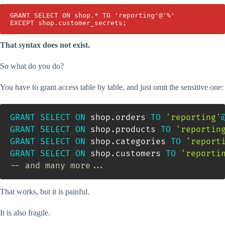
GRANT SELECT ON shop.* TO 'reporting'@'%'

EXCEPT shop.customer_secrets;
That syntax does not exist.
So what do you do?
You have to grant access table by table, and just omit the sensitive one:
GRANT
SELECT
ON
 shop
.
orders 
TO
'reporting'
GRANT
SELECT
ON
 shop
.
products 
TO
'reportin
GRANT
SELECT
ON
 shop
.
categories 
TO
'report
GRANT
SELECT
ON
 shop
.
customers 
TO
'reporti
-- and many more...
That works, but it is painful.
It is also fragile.