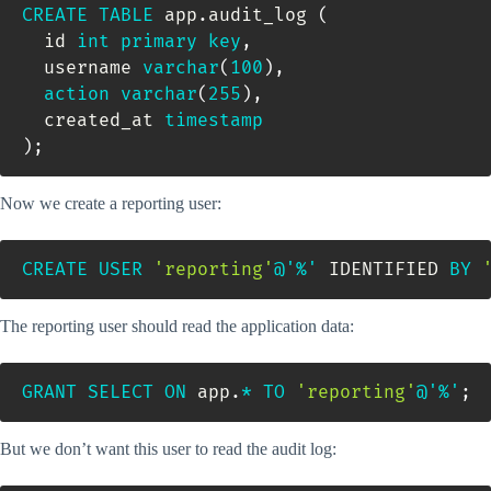
CREATE
TABLE
 app
.
audit_log 
(
  id 
int
primary
key
,
  username 
varchar
(
100
)
,
action
varchar
(
255
)
,
  created_at 
timestamp
)
;
Now we create a reporting user:
CREATE
USER
'reporting'
@'%'
 IDENTIFIED 
BY
The reporting user should read the application data:
GRANT
SELECT
ON
 app
.
*
TO
'reporting'
@'%'
;
But we don’t want this user to read the audit log: