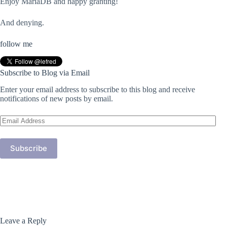
Enjoy MariaDB and happy granting!
And denying.
follow me
Subscribe to Blog via Email
Enter your email address to subscribe to this blog and receive
notifications of new posts by email.
Email
Address
Subscribe
Leave a Reply