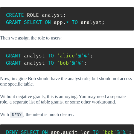
CREATE
 ROLE analyst
;
GRANT
SELECT
ON
 app
.
*
TO
 analyst
;
Then we assign the role to users:
GRANT
 analyst 
TO
'alice'
@'%'
;
GRANT
 analyst 
TO
'bob'
@'%'
;
Now, imagine Bob should have the analyst role, but should not access
one specific table.
Without negative grants, this is annoying. You may need a separate
role, a separate list of table grants, or some other workaround.
With
, the intent is much clearer:
DENY
DENY
SELECT
ON
 app
.
audit_log 
TO
'bob'
@'%'
;