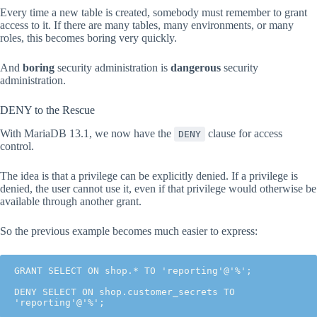
Every time a new table is created, somebody must remember to grant
access to it. If there are many tables, many environments, or many
roles, this becomes boring very quickly.
And
boring
security administration is
dangerous
security
administration.
DENY to the Rescue
With MariaDB 13.1, we now have the
clause for access
DENY
control.
The idea is that a privilege can be explicitly denied. If a privilege is
denied, the user cannot use it, even if that privilege would otherwise be
available through another grant.
So the previous example becomes much easier to express:
GRANT SELECT ON shop.* TO 'reporting'@'%';

DENY SELECT ON shop.customer_secrets TO 
'reporting'@'%';