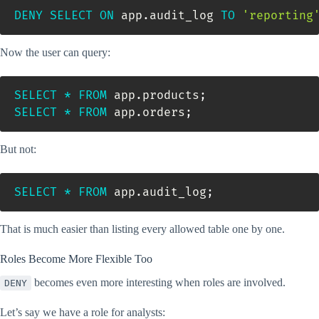
DENY
SELECT
ON
 app
.
audit_log 
TO
'reporting
Now the user can query:
SELECT
*
FROM
 app
.
products
;
SELECT
*
FROM
 app
.
orders
;
But not:
SELECT
*
FROM
 app
.
audit_log
;
That is much easier than listing every allowed table one by one.
Roles Become More Flexible Too
becomes even more interesting when roles are involved.
DENY
Let’s say we have a role for analysts: