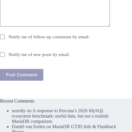
Notify me of follow-up comments by email.
Notify me of new posts by email.
Post Comment
Recent Comments
seeedly
on
A response to Percona’s 2026 MySQL
ecosystem benchmark: useful data, but not a realistic
MariaDB comparison
Daniël van Eeden
on
MariaDB GTID Info & Flashback
Plugin