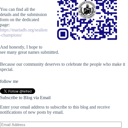
You can find all the
details and the submission
form on the dedicated
page:
https://mariadb.org/sealion
-champions/
And honestly, I hope to
see many great names submitted.
Because our community deserves to celebrate the people who make it
special.
follow me
Subscribe to Blog via Email
Enter your email address to subscribe to this blog and receive
notifications of new posts by email.
Email