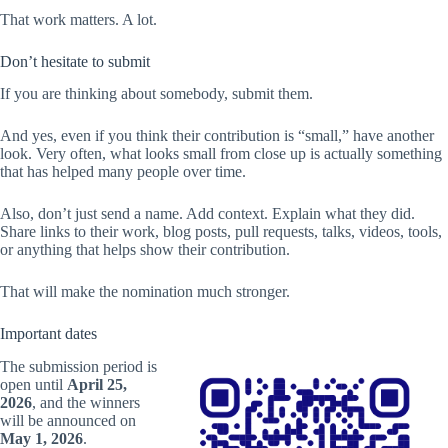
That work matters. A lot.
Don’t hesitate to submit
If you are thinking about somebody, submit them.
And yes, even if you think their contribution is “small,” have another
look. Very often, what looks small from close up is actually something
that has helped many people over time.
Also, don’t just send a name. Add context. Explain what they did.
Share links to their work, blog posts, pull requests, talks, videos, tools,
or anything that helps show their contribution.
That will make the nomination much stronger.
Important dates
The submission period is
open until
April 25,
2026
, and the winners
will be announced on
May 1, 2026
.