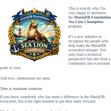
This is exactly why I’m
very happy to announce
the
MariaDB Foundation
Sea Lion Champions
program.
It’s a new initiative to
recognize the people who
help make the MariaDB
ecosystem stronger. Not
only from a technical
perspective but also from a
community and ecosystem
point of view.
And now, submissions are open.
Time to nominate someone
If you know somebody who has made a difference in the MariaDB
ecosystem, this is the right moment to put their name forward.