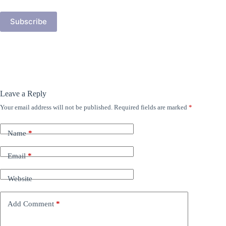
Address
Subscribe
Leave a Reply
Your email address will not be published.
Required fields are marked
*
Name
*
Email
*
Website
Add Comment
*