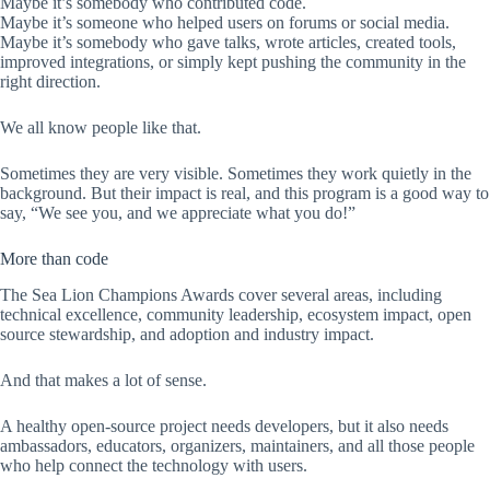
Maybe it’s somebody who contributed code.
Maybe it’s someone who helped users on forums or social media.
Maybe it’s somebody who gave talks, wrote articles, created tools,
improved integrations, or simply kept pushing the community in the
right direction.
We all know people like that.
Sometimes they are very visible. Sometimes they work quietly in the
background. But their impact is real, and this program is a good way to
say, “We see you, and we appreciate what you do!”
More than code
The Sea Lion Champions Awards cover several areas, including
technical excellence, community leadership, ecosystem impact, open
source stewardship, and adoption and industry impact.
And that makes a lot of sense.
A healthy open-source project needs developers, but it also needs
ambassadors, educators, organizers, maintainers, and all those people
who help connect the technology with users.