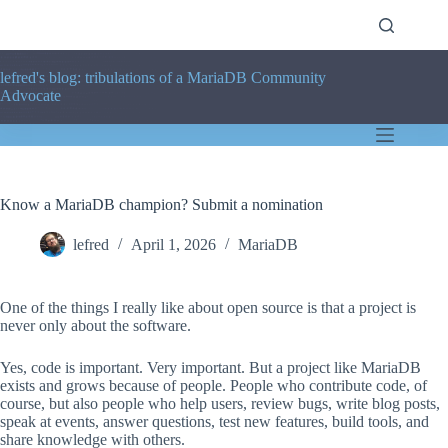
Skip
to
content
lefred's blog: tribulations of a MariaDB Community
Advocate
Know a MariaDB champion? Submit a nomination
lefred
April 1, 2026
MariaDB
One of the things I really like about open source is that a project is
never only about the software.
Yes, code is important. Very important. But a project like MariaDB
exists and grows because of people. People who contribute code, of
course, but also people who help users, review bugs, write blog posts,
speak at events, answer questions, test new features, build tools, and
share knowledge with others.