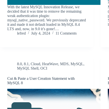
With the latest MySQL Innovation Release, we
decided that it was time to remove the remaining
weak authentication plugin:
mysql_native_password. We previously deprecated
it and made it not default loaded in MySQL 8.4
LTS and, now, in 9.0 it’s gone!…
lefred
July 4, 2024
11 Comments
8.0
,
8.1
,
Cloud
,
HeatWave
,
MDS
,
MySQL
,
MySQL Shell
,
OCI
Cut & Paste a User Creation Statement with
MySQL 8