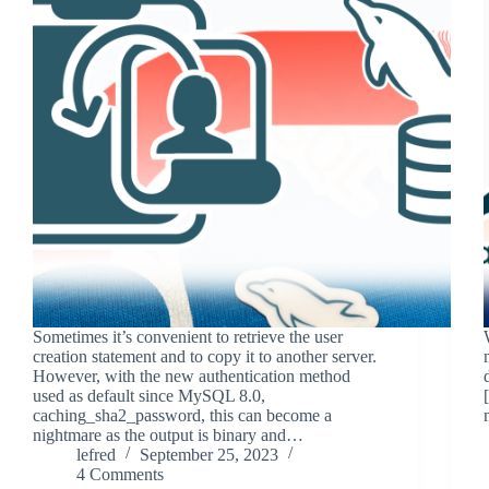
Sometimes it’s convenient to retrieve the user
creation statement and to copy it to another server.
However, with the new authentication method
used as default since MySQL 8.0,
caching_sha2_password, this can become a
nightmare as the output is binary and…
lefred
September 25, 2023
4 Comments