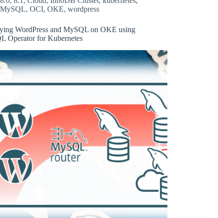
8.0
,
8.1
,
Cloud
,
InnoDB Cluster
,
kubernetes
,
MySQL
,
OCI
,
OKE
,
wordpress
ying WordPress and MySQL on OKE using
 Operator for Kubernetes