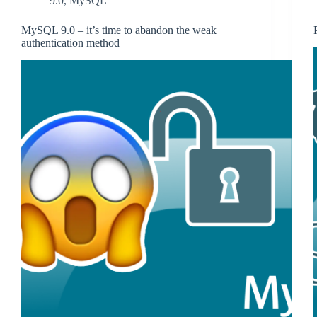
9.0
,
MySQL
MySQL 9.0 – it’s time to abandon the weak
authentication method