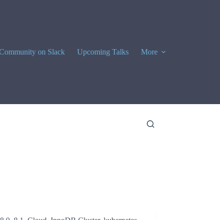
Community on Slack
Upcoming Talks
More