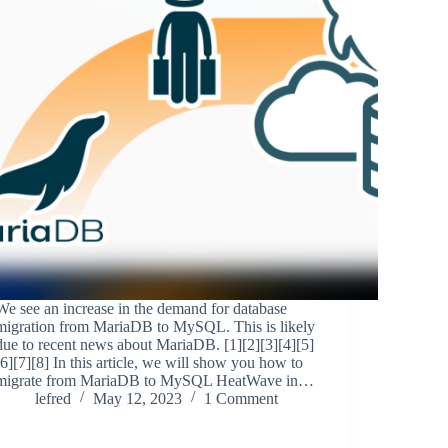
We see an increase in the demand for database
migration from MariaDB to MySQL. This is likely
due to recent news about MariaDB. [1][2][3][4][5]
[6][7][8] In this article, we will show you how to
migrate from MariaDB to MySQL HeatWave in…
lefred
May 12, 2023
1 Comment