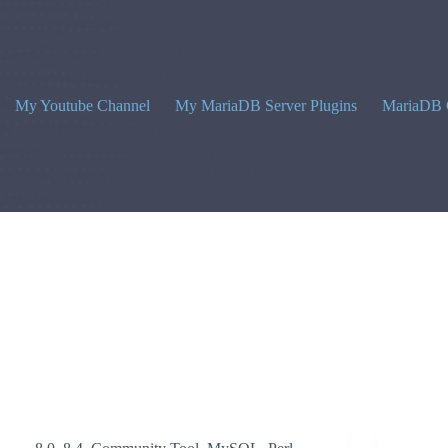
My Youtube Channel
My MariaDB Server Plugins
MariaDB 