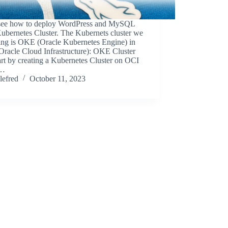
 see how to deploy WordPress and MySQL
ubernetes Cluster. The Kubernets cluster we
sing is OKE (Oracle Kubernetes Engine) in
Oracle Cloud Infrastructure): OKE Cluster
rt by creating a Kubernetes Cluster on OCI
g…
lefred
October 11, 2023