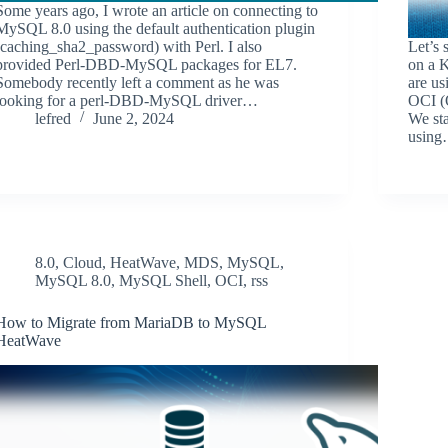
Some years ago, I wrote an article on connecting to
MySQL 8.0 using the default authentication plugin
(caching_sha2_password) with Perl. I also
Let’s
provided Perl-DBD-MySQL packages for EL7.
on a K
Somebody recently left a comment as he was
are u
looking for a perl-DBD-MySQL driver…
OCI (
lefred
June 2, 2024
We sta
usin
8.0
,
Cloud
,
HeatWave
,
MDS
,
MySQL
,
MySQL 8.0
,
MySQL Shell
,
OCI
,
rss
How to Migrate from MariaDB to MySQL
HeatWave