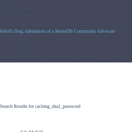
Skip
to
content
lefred's blog: tribulations of a MariaDB Community Advocate
Search Results for caching_sha2_password