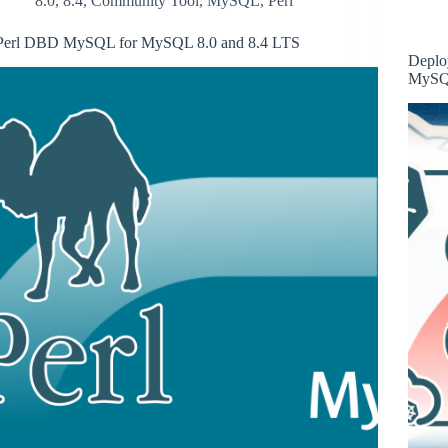
8.0
,
8.4
,
Community Tool
,
MySQL
,
Perl
Perl DBD MySQL for MySQL 8.0 and 8.4 LTS
Deplo
MySQL