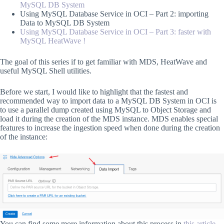
MySQL DB System
Using MySQL Database Service in OCI – Part 2: importing
Data to MySQL DB System
Using MySQL Database Service in OCI – Part 3: faster with
MySQL HeatWave !
The goal of this series if to get familiar with MDS, HeatWave and
useful MySQL Shell utilities.
Before we start, I would like to highlight that the fastest and
recommended way to import data to a MySQL DB System in OCI is
to use a parallel dump created using MySQL to Object Storage and
load it during the creation of the MDS instance. MDS enables special
features to increase the ingestion speed when done during the creation
of the instance:
You can find some more information about this process in
this article
.