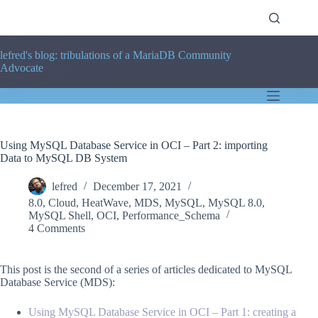
Skip
to
content
lefred's blog: tribulations of a MariaDB Community
Advocate
Using MySQL Database Service in OCI – Part 2: importing
Data to MySQL DB System
lefred
December 17, 2021
8.0
,
Cloud
,
HeatWave
,
MDS
,
MySQL
,
MySQL 8.0
,
MySQL Shell
,
OCI
,
Performance_Schema
4 Comments
This post is the second of a series of articles dedicated to MySQL
Database Service (MDS):
Using MySQL Database Service in OCI – Part 1: creating a