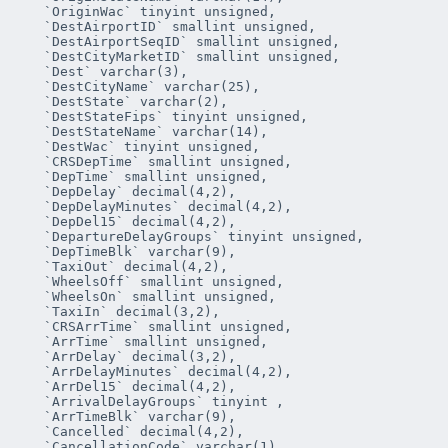
   `OriginWac` tinyint unsigned,

   `DestAirportID` smallint unsigned,

   `DestAirportSeqID` smallint unsigned,

   `DestCityMarketID` smallint unsigned,

   `Dest` varchar(3),

   `DestCityName` varchar(25),

   `DestState` varchar(2),

   `DestStateFips` tinyint unsigned,

   `DestStateName` varchar(14),

   `DestWac` tinyint unsigned,

   `CRSDepTime` smallint unsigned,

   `DepTime` smallint unsigned,

   `DepDelay` decimal(4,2),

   `DepDelayMinutes` decimal(4,2),

   `DepDel15` decimal(4,2),

   `DepartureDelayGroups` tinyint unsigned,

   `DepTimeBlk` varchar(9),

   `TaxiOut` decimal(4,2),

   `WheelsOff` smallint unsigned,

   `WheelsOn` smallint unsigned,

   `TaxiIn` decimal(3,2),

   `CRSArrTime` smallint unsigned,

   `ArrTime` smallint unsigned,

   `ArrDelay` decimal(3,2),

   `ArrDelayMinutes` decimal(4,2),

   `ArrDel15` decimal(4,2),

   `ArrivalDelayGroups` tinyint ,

   `ArrTimeBlk` varchar(9),

   `Cancelled` decimal(4,2),

   `CancellationCode` varchar(1),
