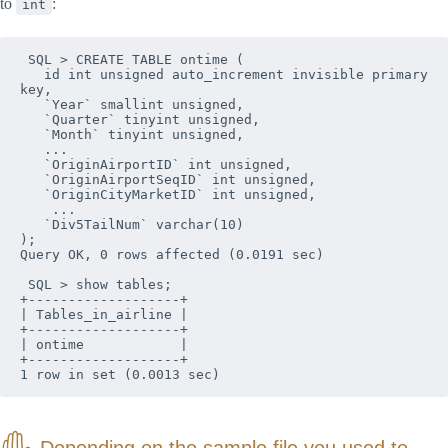
to
:
int
 SQL > CREATE TABLE ontime (

   id int unsigned auto_increment invisible primary 
key,

   `Year` smallint unsigned,

   `Quarter` tinyint unsigned,

   `Month` tinyint unsigned,

   ...

   `OriginAirportID` int unsigned,

   `OriginAirportSeqID` int unsigned,

   `OriginCityMarketID` int unsigned,

    ...

   `Div5TailNum` varchar(10)

);

Query OK, 0 rows affected (0.0191 sec)

 SQL > show tables;

+-------------------+

| Tables_in_airline |

+-------------------+

| ontime            |

+-------------------+

1 row in set (0.0013 sec)
Depending on the sample file you used to