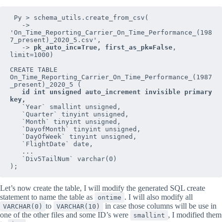
 Py > schema_utils.create_from_csv(

   -> 
'On_Time_Reporting_Carrier_On_Time_Performance_(198
7_present)_2020_5.csv',

   -> 
pk_auto_inc=True, first_as_pk=False
, 
limit=1000)

CREATE TABLE 
On_Time_Reporting_Carrier_On_Time_Performance_(1987
_present)_2020_5 (

id int unsigned auto_increment invisible primary 
key,
   `Year` smallint unsigned,

   `Quarter` tinyint unsigned,

   `Month` tinyint unsigned,

   `DayofMonth` tinyint unsigned,

   `DayOfWeek` tinyint unsigned,

   `FlightDate` date,

   ...

   `Div5TailNum` varchar(0)

);
Let’s now create the table, I will modify the generated SQL create
statement to name the table as
. I will also modify all
ontime
to
in case those columns will be use in
VARCHAR(0)
VARCHAR(10)
one of the other files and some ID’s were
, I modified them
smallint