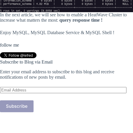
In the next article, we will see how to enable a HeatWave Cluster to
increase what matters the most:
query response time !
Enjoy MySQL, MySQL Database Service & MySQL Shell !
follow me
Subscribe to Blog via Email
Enter your email address to subscribe to this blog and receive
notifications of new posts by email.
Email
Address
Subscribe