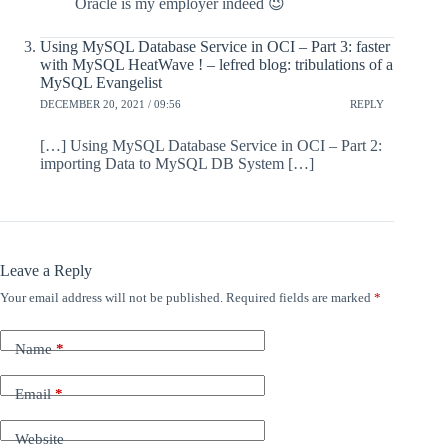
Oracle is my employer indeed 😉
Using MySQL Database Service in OCI – Part 3: faster
with MySQL HeatWave ! – lefred blog: tribulations of a
MySQL Evangelist
DECEMBER 20, 2021 / 09:56
REPLY
[…] Using MySQL Database Service in OCI – Part 2:
importing Data to MySQL DB System […]
Leave a Reply
Your email address will not be published.
Required fields are marked
*
Name
*
Email
*
Website