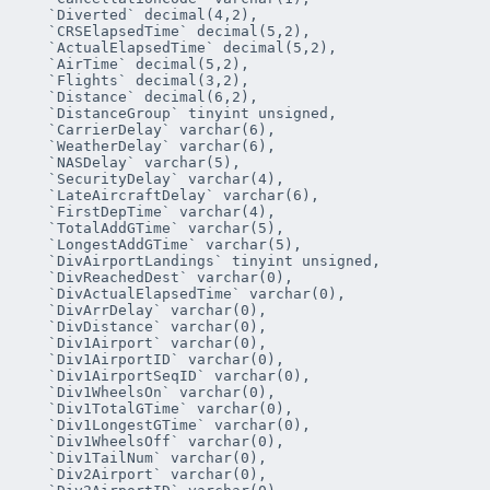
   `Diverted` decimal(4,2),

   `CRSElapsedTime` decimal(5,2),

   `ActualElapsedTime` decimal(5,2),

   `AirTime` decimal(5,2),

   `Flights` decimal(3,2),

   `Distance` decimal(6,2),

   `DistanceGroup` tinyint unsigned,

   `CarrierDelay` varchar(6),

   `WeatherDelay` varchar(6),

   `NASDelay` varchar(5),

   `SecurityDelay` varchar(4),

   `LateAircraftDelay` varchar(6),

   `FirstDepTime` varchar(4),

   `TotalAddGTime` varchar(5),

   `LongestAddGTime` varchar(5),

   `DivAirportLandings` tinyint unsigned,

   `DivReachedDest` varchar(0),

   `DivActualElapsedTime` varchar(0),

   `DivArrDelay` varchar(0),

   `DivDistance` varchar(0),

   `Div1Airport` varchar(0),

   `Div1AirportID` varchar(0),

   `Div1AirportSeqID` varchar(0),

   `Div1WheelsOn` varchar(0),

   `Div1TotalGTime` varchar(0),

   `Div1LongestGTime` varchar(0),

   `Div1WheelsOff` varchar(0),

   `Div1TailNum` varchar(0),

   `Div2Airport` varchar(0),
