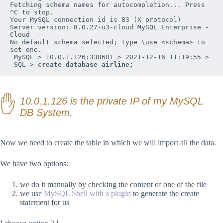
Fetching schema names for autocompletion... Press 
^C to stop.

Your MySQL connection id is 83 (X protocol)

Server version: 8.0.27-u3-cloud MySQL Enterprise - 
Cloud

No default schema selected; type \use <schema> to 
set one.

 MySQL > 10.0.1.126:33060+ > 2021-12-16 11:19:55 > 

 SQL > 
create database airline;
10.0.1.126 is the private IP of my MySQL
DB System.
Now we need to create the table in which we will import all the data.
We have two options:
we do it manually by checking the content of one of the file
we use
MySQL Shell with a plugin
to generate the create
statement for us