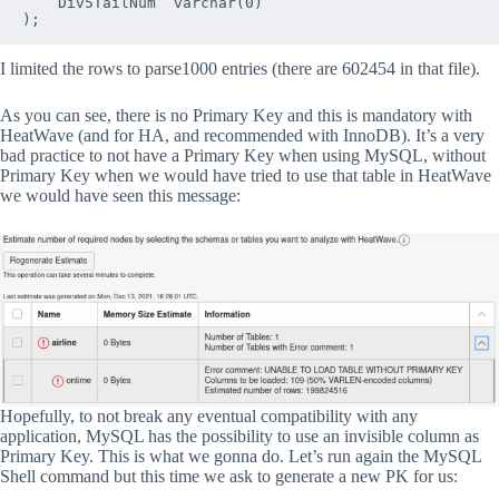
   `Div5TailNum` varchar(0)

);
I limited the rows to parse1000 entries (there are 602454 in that file).
As you can see, there is no Primary Key and this is mandatory with
HeatWave (and for HA, and recommended with InnoDB). It’s a very
bad practice to not have a Primary Key when using MySQL, without
Primary Key when we would have tried to use that table in HeatWave
we would have seen this message:
Hopefully, to not break any eventual compatibility with any
application, MySQL has the possibility to use an invisible column as
Primary Key. This is what we gonna do. Let’s run again the MySQL
Shell command but this time we ask to generate a new PK for us: