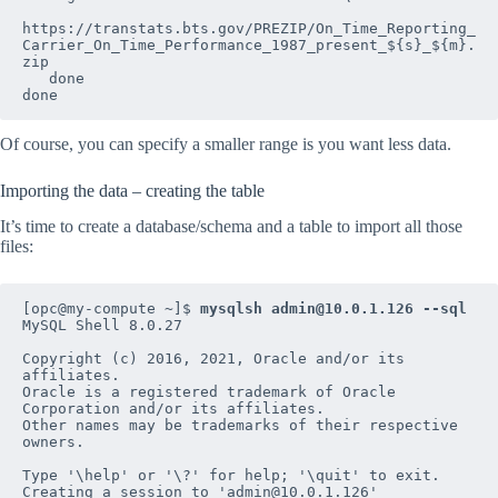
https://transtats.bts.gov/PREZIP/On_Time_Reporting_
Carrier_On_Time_Performance_1987_present_${s}_${m}.
zip

   done

done
Of course, you can specify a smaller range is you want less data.
Importing the data – creating the table
It’s time to create a database/schema and a table to import all those
files:
[opc@my-compute ~]$ 
mysqlsh admin@10.0.1.126 --sql
MySQL Shell 8.0.27

Copyright (c) 2016, 2021, Oracle and/or its 
affiliates.

Oracle is a registered trademark of Oracle 
Corporation and/or its affiliates.

Other names may be trademarks of their respective 
owners.

Type '\help' or '\?' for help; '\quit' to exit.

Creating a session to 'admin@10.0.1.126'
