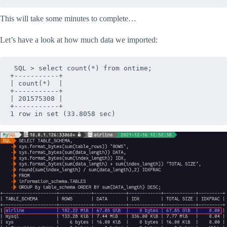
This will take some minutes to complete…
Let’s have a look at how much data we imported:
 SQL > select count(*) from ontime;

+-----------+

| count(*)  |

+-----------+

| 201575308 |

+-----------+

1 row in set (33.8058 sec)