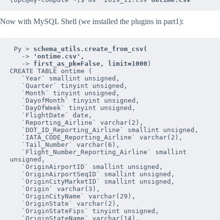
Now with MySQL Shell (we installed the plugins in part1):
 Py > 
   -> 
   -> 
first_as_pk=False, limit=1000
)

CREATE TABLE ontime (

   `Year` smallint unsigned,

   `Quarter` tinyint unsigned,

   `Month` tinyint unsigned,

   `DayofMonth` tinyint unsigned,

   `DayOfWeek` tinyint unsigned,

   `FlightDate` date,

   `Reporting_Airline` varchar(2),

   `DOT_ID_Reporting_Airline` smallint unsigned,

   `IATA_CODE_Reporting_Airline` varchar(2),

   `Tail_Number` varchar(6),

   `Flight_Number_Reporting_Airline` smallint 
unsigned,

   `OriginAirportID` smallint unsigned,

   `OriginAirportSeqID` smallint unsigned,

   `OriginCityMarketID` smallint unsigned,

   `Origin` varchar(3),

   `OriginCityName` varchar(29),

   `OriginState` varchar(2),

   `OriginStateFips` tinyint unsigned,

   `OriginStateName` varchar(14),
