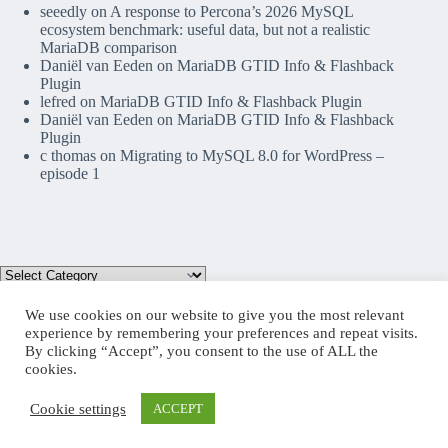
seeedly
on
A response to Percona’s 2026 MySQL
ecosystem benchmark: useful data, but not a realistic
MariaDB comparison
Daniël van Eeden
on
MariaDB GTID Info & Flashback
Plugin
lefred
on
MariaDB GTID Info & Flashback Plugin
Daniël van Eeden
on
MariaDB GTID Info & Flashback
Plugin
c thomas
on
Migrating to MySQL 8.0 for WordPress –
episode 1
We use cookies on our website to give you the most relevant
experience by remembering your preferences and repeat visits.
By clicking “Accept”, you consent to the use of ALL the
Mastodon
cookies.
Cookie settings
ACCEPT
Copyright © 2026 lefred blog: tribulations of a MariaDB
Community Advocate