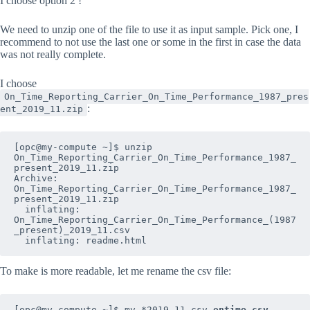
I choose option 2 !
We need to unzip one of the file to use it as input sample. Pick one, I
recommend to not use the last one or some in the first in case the data
was not really complete.
I choose
On_Time_Reporting_Carrier_On_Time_Performance_1987_pres
:
ent_2019_11.zip
[opc@my-compute ~]$ unzip 
On_Time_Reporting_Carrier_On_Time_Performance_1987_
present_2019_11.zip

Archive:  
On_Time_Reporting_Carrier_On_Time_Performance_1987_
present_2019_11.zip

  inflating: 
On_Time_Reporting_Carrier_On_Time_Performance_(1987
_present)_2019_11.csv  

  inflating: readme.html
To make is more readable, let me rename the csv file:
[opc@my-compute ~]$ mv *2019_11.csv 
ontime.csv