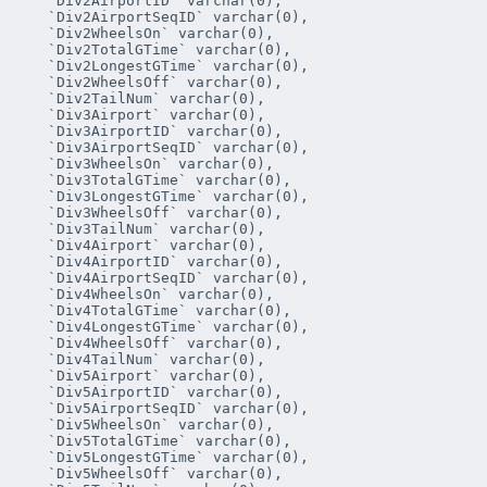
   `Div2AirportID` varchar(0),

   `Div2AirportSeqID` varchar(0),

   `Div2WheelsOn` varchar(0),

   `Div2TotalGTime` varchar(0),

   `Div2LongestGTime` varchar(0),

   `Div2WheelsOff` varchar(0),

   `Div2TailNum` varchar(0),

   `Div3Airport` varchar(0),

   `Div3AirportID` varchar(0),

   `Div3AirportSeqID` varchar(0),

   `Div3WheelsOn` varchar(0),

   `Div3TotalGTime` varchar(0),

   `Div3LongestGTime` varchar(0),

   `Div3WheelsOff` varchar(0),

   `Div3TailNum` varchar(0),

   `Div4Airport` varchar(0),

   `Div4AirportID` varchar(0),

   `Div4AirportSeqID` varchar(0),

   `Div4WheelsOn` varchar(0),

   `Div4TotalGTime` varchar(0),

   `Div4LongestGTime` varchar(0),

   `Div4WheelsOff` varchar(0),

   `Div4TailNum` varchar(0),

   `Div5Airport` varchar(0),

   `Div5AirportID` varchar(0),

   `Div5AirportSeqID` varchar(0),

   `Div5WheelsOn` varchar(0),

   `Div5TotalGTime` varchar(0),

   `Div5LongestGTime` varchar(0),

   `Div5WheelsOff` varchar(0),
