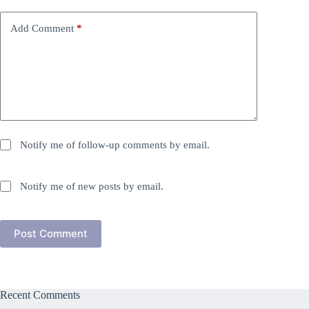
Add Comment
*
Notify me of follow-up comments by email.
Notify me of new posts by email.
Post Comment
Recent Comments