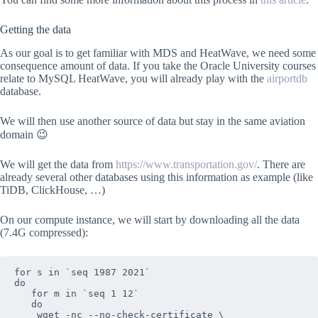
Getting the data
As our goal is to get familiar with MDS and HeatWave, we need some
consequence amount of data. If you take the Oracle University courses
relate to MySQL HeatWave, you will already play with the
airportdb
database.
We will then use another source of data but stay in the same aviation
domain 😉
We will get the data from
https://www.transportation.gov/
. There are
already several other databases using this information as example (like
TiDB, ClickHouse, …)
On our compute instance, we will start by downloading all the data
(7.4G compressed):
for s in `seq 1987 2021`

do

   for m in `seq 1 12`

   do

    wget -nc --no-check-certificate \
