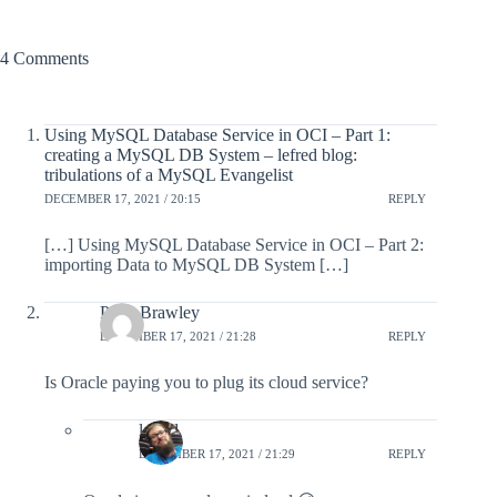
4 Comments
Using MySQL Database Service in OCI – Part 1:
creating a MySQL DB System – lefred blog:
tribulations of a MySQL Evangelist
DECEMBER 17, 2021 / 20:15
REPLY
[…] Using MySQL Database Service in OCI – Part 2:
importing Data to MySQL DB System […]
Peter Brawley
DECEMBER 17, 2021 / 21:28
REPLY
Is Oracle paying you to plug its cloud service?
lefred
DECEMBER 17, 2021 / 21:29
REPLY