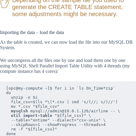
generate the CREATE TABLE statement,
some adjustments might be necessary.
Importing the data – load the data
As the table is created, we can now load the file into our MySQL DB
System.
We uncompress all the files one by one and load them one by one
using MySQL Shell Parallel Import Table Utility with 4 threads (my
compute instance has 4 cores):
[opc@my-compute ~]$ for i in `ls On_Time*zip`

do  

  unzip -o $i  

  file_csv=$(ls *\(*.csv | sed 's/(//; s/)//')

  mv *.csv "$file_csv"

mysqlsh
 mysql://admin@10.0.1.126/airline -- \

util import-table
 "${file_csv}" \

  --table="ontime" --dialect="csv-unix" \

  --skipRows=1 --showProgress --threads=4

  rm -f "${file_csv}"

done