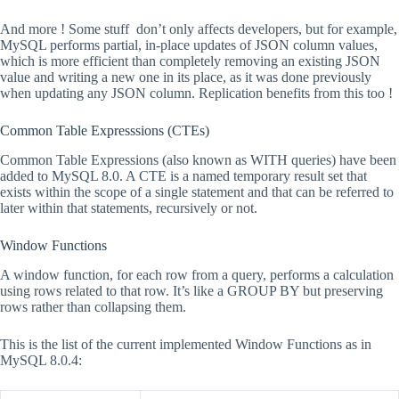
And more ! Some stuff don’t only affects developers, but for example,
MySQL performs partial, in-place updates of JSON column values,
which is more efficient than completely removing an existing JSON
value and writing a new one in its place, as it was done previously
when updating any JSON column. Replication benefits from this too !
Common Table Expresssions (CTEs)
Common Table Expressions (also known as WITH queries) have been
added to MySQL 8.0. A CTE is a named temporary result set that
exists within the scope of a single statement and that can be referred to
later within that statements, recursively or not.
Window Functions
A window function, for each row from a query, performs a calculation
using rows related to that row. It’s like a GROUP BY but preserving
rows rather than collapsing them.
This is the list of the current implemented Window Functions as in
MySQL 8.0.4: