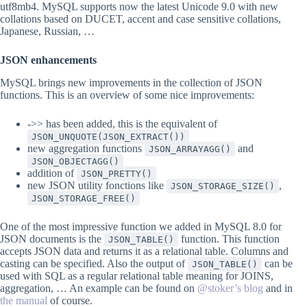
utf8mb4. MySQL supports now the latest Unicode 9.0 with new
collations based on DUCET, accent and case sensitive collations,
Japanese, Russian, …
JSON enhancements
MySQL brings new improvements in the collection of JSON
functions. This is an overview of some nice improvements:
->> has been added, this is the equivalent of
JSON_UNQUOTE(JSON_EXTRACT())
new aggregation functions
and
JSON_ARRAYAGG()
JSON_OBJECTAGG()
addition of
JSON_PRETTY()
new JSON utility fonctions like
,
JSON_STORAGE_SIZE()
JSON_STORAGE_FREE()
One of the most impressive function we added in MySQL 8.0 for
JSON documents is the
function. This function
JSON_TABLE()
accepts JSON data and returns it as a relational table. Columns and
casting can be specified. Also the output of
can be
JSON_TABLE()
used with SQL as a regular relational table meaning for JOINS,
aggregation, … An example can be found on
@stoker’s blog
and in
the manual
of course.