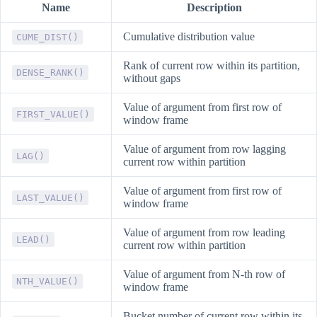
Name
Description
Cumulative distribution value
CUME_DIST()
Rank of current row within its partition,
DENSE_RANK()
without gaps
Value of argument from first row of
FIRST_VALUE()
window frame
Value of argument from row lagging
LAG()
current row within partition
Value of argument from first row of
LAST_VALUE()
window frame
Value of argument from row leading
LEAD()
current row within partition
Value of argument from N-th row of
NTH_VALUE()
window frame
Bucket number of current row within its