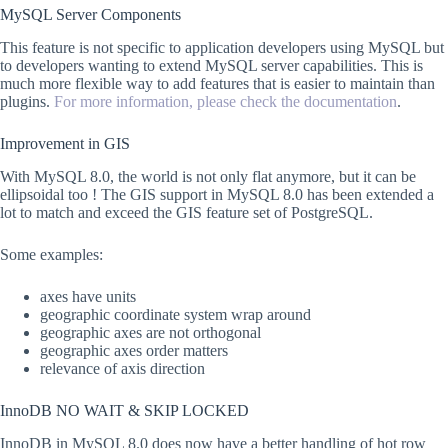
MySQL Server Components
This feature is not specific to application developers using MySQL but
to developers wanting to extend MySQL server capabilities. This is
much more flexible way to add features that is easier to maintain than
plugins.
For more information, please check the documentation
.
Improvement in GIS
With MySQL 8.0, the world is not only flat anymore, but it can be
ellipsoidal too ! The GIS support in MySQL 8.0 has been extended a
lot to match and exceed the GIS feature set of PostgreSQL.
Some examples:
axes have units
geographic coordinate system wrap around
geographic axes are not orthogonal
geographic axes order matters
relevance of axis direction
InnoDB NO WAIT & SKIP LOCKED
InnoDB in MySQL 8.0 does now have a better handling of hot row