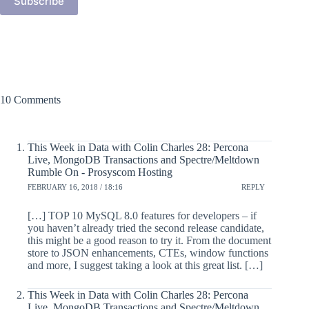
Subscribe
10 Comments
This Week in Data with Colin Charles 28: Percona
Live, MongoDB Transactions and Spectre/Meltdown
Rumble On - Prosyscom Hosting
FEBRUARY 16, 2018 / 18:16
REPLY
[…] TOP 10 MySQL 8.0 features for developers – if
you haven’t already tried the second release candidate,
this might be a good reason to try it. From the document
store to JSON enhancements, CTEs, window functions
and more, I suggest taking a look at this great list. […]
This Week in Data with Colin Charles 28: Percona
Live, MongoDB Transactions and Spectre/Meltdown