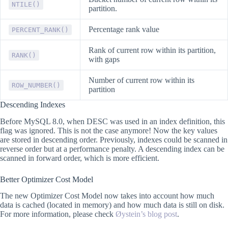
NTILE()
partition.
Percentage rank value
PERCENT_RANK()
Rank of current row within its partition,
RANK()
with gaps
Number of current row within its
ROW_NUMBER()
partition
Descending Indexes
Before MySQL 8.0, when DESC was used in an index definition, this
flag was ignored. This is not the case anymore! Now the key values
are stored in descending order. Previously, indexes could be scanned in
reverse order but at a performance penalty. A descending index can be
scanned in forward order, which is more efficient.
Better Optimizer Cost Model
The new Optimizer Cost Model now takes into account how much
data is cached (located in memory) and how much data is still on disk.
For more information, please check
Øystein’s blog post
.