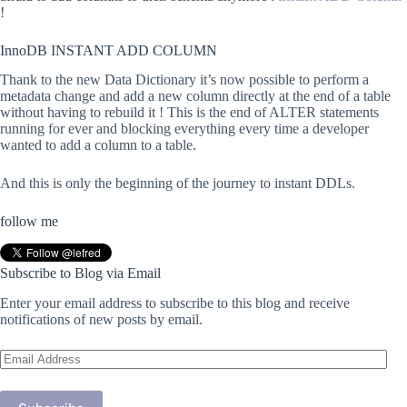
!
InnoDB INSTANT ADD COLUMN
Thank to the new Data Dictionary it’s now possible to perform a
metadata change and add a new column directly at the end of a table
without having to rebuild it ! This is the end of ALTER statements
running for ever and blocking everything every time a developer
wanted to add a column to a table.
And this is only the beginning of the journey to instant DDLs.
follow me
Subscribe to Blog via Email
Enter your email address to subscribe to this blog and receive
notifications of new posts by email.
Email
Address