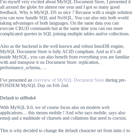
I’m myself very excited about MySQL Document Store, I presented it
all around the globe for almost one year and I got so many good
feedback. Why is MySQL DS so nice ? Because with a single solution
you can now handle SQL and NoSQL. You can also mix both world
taking advantages of both languages. On the same data you can
execute CRUD commands but at the same time you can run more
complicated queries in SQL joining multiple tables and/or collections.
Also as the backend is the well known and robust InnoDB engine,
MySQL Document Store is fully ACID compliant. And as it’s all
inside MySQL, you can also benefit from everything you are familiar
with and transpose it on Document Store: replication,
performance_schema, …
I’ve presented an
overview of MySQL Document Store
during pre-
FOSDEM MySQL Day on Feb 2nd.
Default to utf8mb4
With MySQL 8.0, we of course focus also on modern web
applications… this means mobile ! And who says mobile, says also
emoji and a multitude of charsets and collations that need to coexist.
This is why decided to change the default character set from latin-1 to