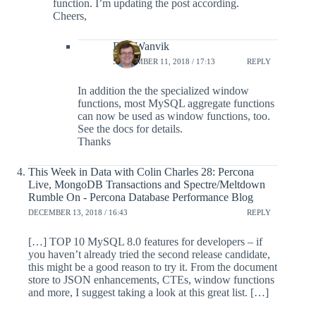
function. I’m updating the post according.
Cheers,
Dag Wanvik
SEPTEMBER 11, 2018 / 17:13
REPLY
In addition the the specialized window
functions, most MySQL aggregate functions
can now be used as window functions, too.
See the docs for details.
Thanks
This Week in Data with Colin Charles 28: Percona
Live, MongoDB Transactions and Spectre/Meltdown
Rumble On - Percona Database Performance Blog
DECEMBER 13, 2018 / 16:43
REPLY
[…] TOP 10 MySQL 8.0 features for developers – if
you haven’t already tried the second release candidate,
this might be a good reason to try it. From the document
store to JSON enhancements, CTEs, window functions
and more, I suggest taking a look at this great list. […]