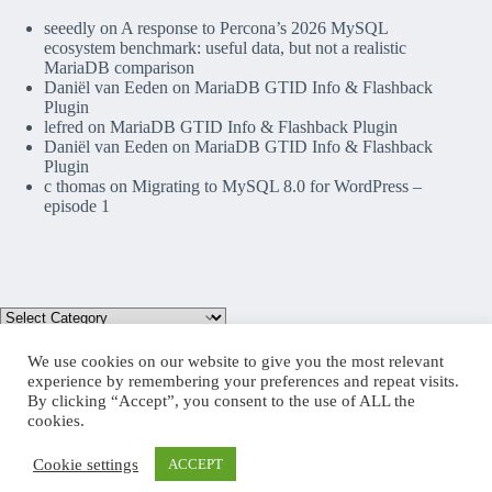
seeedly
on
A response to Percona’s 2026 MySQL
ecosystem benchmark: useful data, but not a realistic
MariaDB comparison
Daniël van Eeden
on
MariaDB GTID Info & Flashback
Plugin
lefred
on
MariaDB GTID Info & Flashback Plugin
Daniël van Eeden
on
MariaDB GTID Info & Flashback
Plugin
c thomas
on
Migrating to MySQL 8.0 for WordPress –
episode 1
We use cookies on our website to give you the most relevant
experience by remembering your preferences and repeat visits.
By clicking “Accept”, you consent to the use of ALL the
Mastodon
cookies.
Cookie settings
ACCEPT
Copyright © 2026 lefred blog: tribulations of a MariaDB