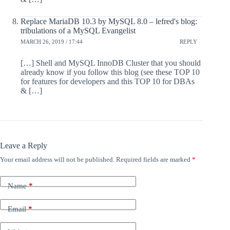
Replace MariaDB 10.3 by MySQL 8.0 – lefred's blog:
tribulations of a MySQL Evangelist
MARCH 26, 2019 / 17:44
REPLY
[…] Shell and MySQL InnoDB Cluster that you should
already know if you follow this blog (see these TOP 10
for features for developers and this TOP 10 for DBAs
& […]
Leave a Reply
Your email address will not be published.
Required fields are marked
*
Name
*
Email
*