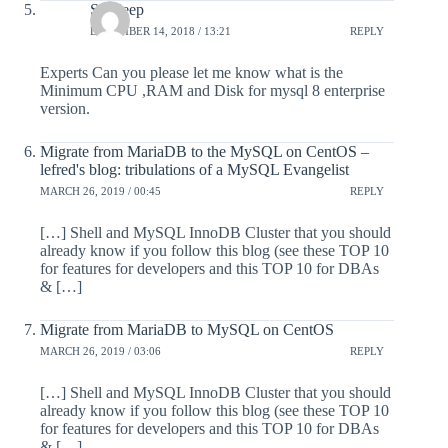
Sandeep
DECEMBER 14, 2018 / 13:21
REPLY
Experts Can you please let me know what is the
Minimum CPU ,RAM and Disk for mysql 8 enterprise
version.
Migrate from MariaDB to the MySQL on CentOS –
lefred's blog: tribulations of a MySQL Evangelist
MARCH 26, 2019 / 00:45
REPLY
[…] Shell and MySQL InnoDB Cluster that you should
already know if you follow this blog (see these TOP 10
for features for developers and this TOP 10 for DBAs
& […]
Migrate from MariaDB to MySQL on CentOS
MARCH 26, 2019 / 03:06
REPLY
[…] Shell and MySQL InnoDB Cluster that you should
already know if you follow this blog (see these TOP 10
for features for developers and this TOP 10 for DBAs
& […]