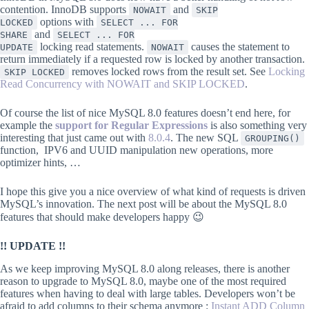
contention. InnoDB supports
and
NOWAIT
SKIP
options with
LOCKED
SELECT ... FOR
and
SHARE
SELECT ... FOR
locking read statements.
causes the statement to
UPDATE
NOWAIT
return immediately if a requested row is locked by another transaction.
removes locked rows from the result set. See
Locking
SKIP LOCKED
Read Concurrency with NOWAIT and SKIP LOCKED
.
Of course the list of nice MySQL 8.0 features doesn’t end here, for
example the
support for Regular Expressions
is also something very
interesting that just came out with
8.0.4
. The new SQL
GROUPING()
function, IPV6 and UUID manipulation new operations, more
optimizer hints, …
I hope this give you a nice overview of what kind of requests is driven
MySQL’s innovation. The next post will be about the MySQL 8.0
features that should make developers happy 😉
!! UPDATE !!
As we keep improving MySQL 8.0 along releases, there is another
reason to upgrade to MySQL 8.0, maybe one of the most required
features when having to deal with large tables. Developers won’t be
afraid to add columns to their schema anymore :
Instant ADD Column