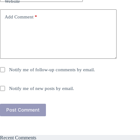
Website
Add Comment
*
Notify me of follow-up comments by email.
Notify me of new posts by email.
Post Comment
Recent Comments