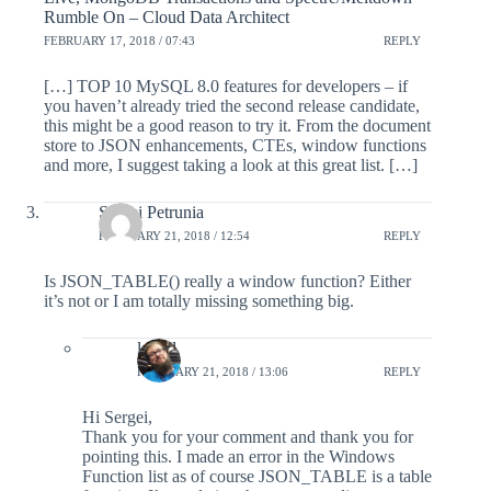
Rumble On – Cloud Data Architect
FEBRUARY 17, 2018 / 07:43
REPLY
[…] TOP 10 MySQL 8.0 features for developers – if
you haven’t already tried the second release candidate,
this might be a good reason to try it. From the document
store to JSON enhancements, CTEs, window functions
and more, I suggest taking a look at this great list. […]
Sergei Petrunia
FEBRUARY 21, 2018 / 12:54
REPLY
Is JSON_TABLE() really a window function? Either
it’s not or I am totally missing something big.
lefred
FEBRUARY 21, 2018 / 13:06
REPLY
Hi Sergei,
Thank you for your comment and thank you for
pointing this. I made an error in the Windows
Function list as of course JSON_TABLE is a table