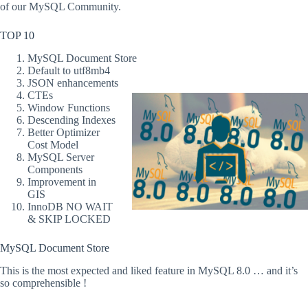
of our MySQL Community.
TOP 10
MySQL Document Store
Default to utf8mb4
JSON enhancements
CTEs
Window Functions
Descending Indexes
Better Optimizer
Cost Model
MySQL Server
Components
Improvement in
GIS
InnoDB NO WAIT
& SKIP LOCKED
MySQL Document Store
This is the most expected and liked feature in MySQL 8.0 … and it’s
so comprehensible !