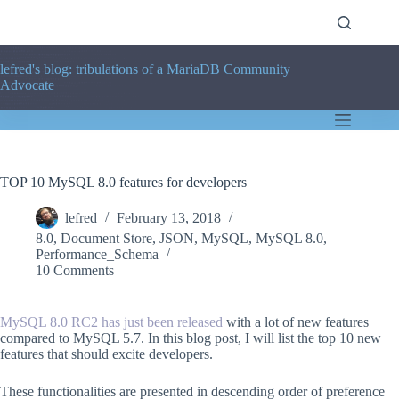
Skip
to
content
lefred's blog: tribulations of a MariaDB Community
Advocate
TOP 10 MySQL 8.0 features for developers
lefred
February 13, 2018
8.0
,
Document Store
,
JSON
,
MySQL
,
MySQL 8.0
,
Performance_Schema
10 Comments
MySQL 8.0 RC2 has just been released
with a lot of new features
compared to MySQL 5.7. In this blog post, I will list the top 10 new
features that should excite developers.
These functionalities are presented in descending order of preference