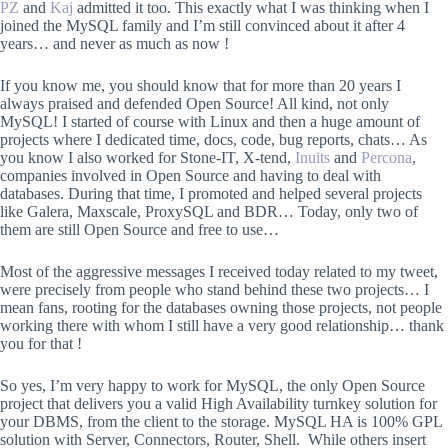
PZ
and
Kaj
admitted it too. This exactly what I was thinking when I
joined the MySQL family and I’m still convinced about it after 4
years… and never as much as now !
If you know me, you should know that for more than 20 years I
always praised and defended Open Source! All kind, not only
MySQL! I started of course with Linux and then a huge amount of
projects where I dedicated time, docs, code, bug reports, chats… As
you know I also worked for Stone-IT, X-tend,
Inuits
and
Percona
,
companies involved in Open Source and having to deal with
databases. During that time, I promoted and helped several projects
like Galera, Maxscale, ProxySQL and BDR… Today, only two of
them are still Open Source and free to use…
Most of the aggressive messages I received today related to my tweet,
were precisely from people who stand behind these two projects… I
mean fans, rooting for the databases owning those projects, not people
working there with whom I still have a very good relationship… thank
you for that !
So yes, I’m very happy to work for MySQL, the only Open Source
project that delivers you a valid High Availability turnkey solution for
your DBMS, from the client to the storage. MySQL HA is 100% GPL
solution with Server, Connectors, Router, Shell. While others insert