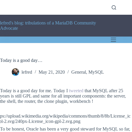
Skip
to
content
lefred's blog: tribulations of a MariaDB Community
Advocate
Today is a good day…
lefred
May 21, 2020
General
,
MySQL
Today is a good day for me. Today I
tweeted
that MySQL after 25
years is still GPL and same for all important components: the server,
the shell, the router, the clone plugin, workbench !
To be honest, Oracle has been a very good steward for MySQL so far,