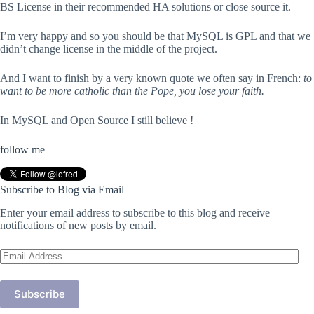
BS License in their recommended HA solutions or close source it.
I’m very happy and so you should be that MySQL is GPL and that we
didn’t change license in the middle of the project.
And I want to finish by a very known quote we often say in French:
to
want to be more catholic than the Pope, you lose your faith.
In MySQL and Open Source I still believe !
follow me
Subscribe to Blog via Email
Enter your email address to subscribe to this blog and receive
notifications of new posts by email.
Email
Address
Subscribe