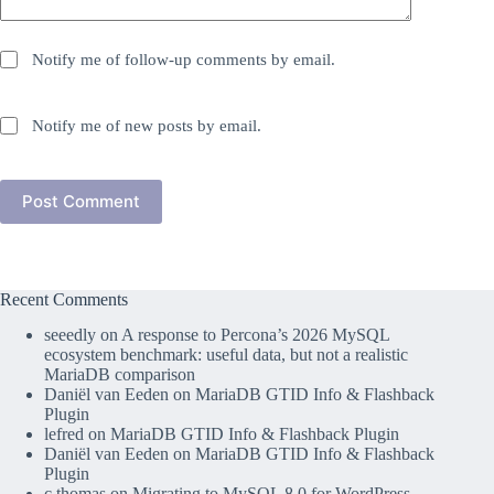
Notify me of follow-up comments by email.
Notify me of new posts by email.
Post Comment
Recent Comments
seeedly
on
A response to Percona’s 2026 MySQL
ecosystem benchmark: useful data, but not a realistic
MariaDB comparison
Daniël van Eeden
on
MariaDB GTID Info & Flashback
Plugin
lefred
on
MariaDB GTID Info & Flashback Plugin
Daniël van Eeden
on
MariaDB GTID Info & Flashback
Plugin
c thomas
on
Migrating to MySQL 8.0 for WordPress –