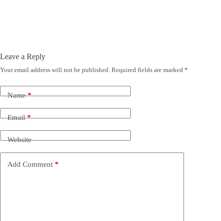
Leave a Reply
Your email address will not be published.
Required fields are marked
*
Name
*
Email
*
Website
Add Comment
*