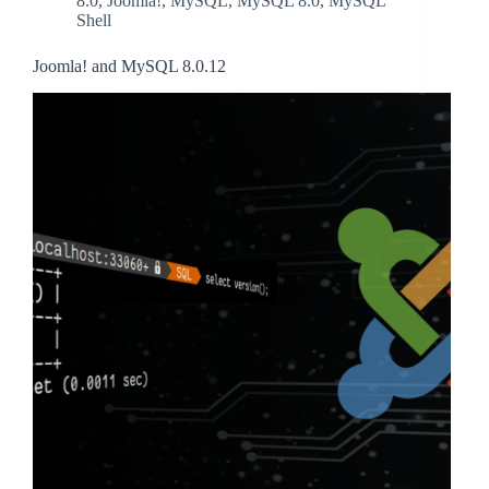
8.0
,
Joomla!
,
MySQL
,
MySQL 8.0
,
MySQL
Shell
Joomla! and MySQL 8.0.12