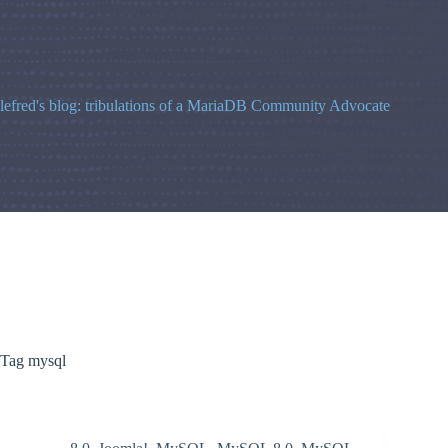
Skip
to
content
lefred's blog: tribulations of a MariaDB Community Advocate
Tag
mysql