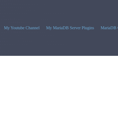
My Youtube Channel
My MariaDB Server Plugins
MariaDB 