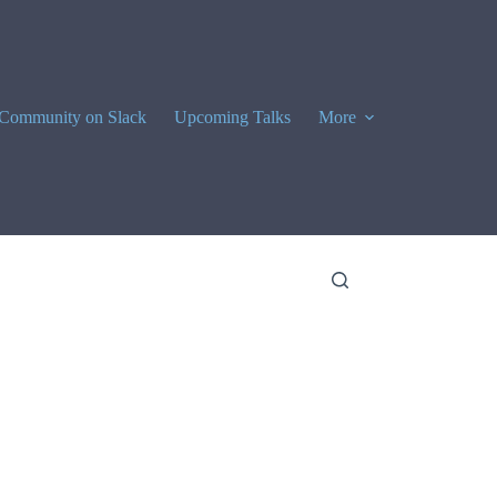
Community on Slack
Upcoming Talks
More