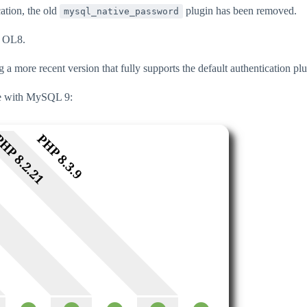
ation, the old
plugin has been removed.
mysql_native_password
n OL8.
 more recent version that fully supports the default authentication pl
ble with MySQL 9: