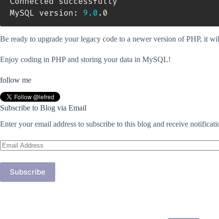
Connected successfully

MySQL version: 
9.0
.0
Be ready to upgrade your legacy code to a newer version of PHP, it 
Enjoy coding in PHP and storing your data in MySQL!
follow me
Subscribe to Blog via Email
Enter your email address to subscribe to this blog and receive notificat
Email
Address
Subscribe