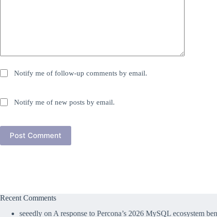
Notify me of follow-up comments by email.
Notify me of new posts by email.
Post Comment
Recent Comments
seeedly
on
A response to Percona’s 2026 MySQL ecosystem benc