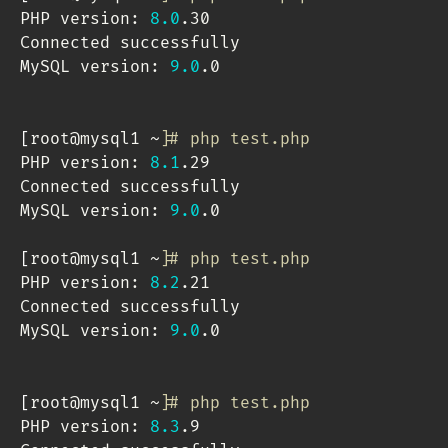
PHP version: 
8.0
.30

Connected successfully

MySQL version: 
9.0
.0

[
root@mysql1 ~
]
# php test.php 
PHP version: 
8.1
.29

Connected successfully

MySQL version: 
9.0
.0

[
root@mysql1 ~
]
# php test.php 
PHP version: 
8.2
.21

Connected successfully

MySQL version: 
9.0
.0

[
root@mysql1 ~
]
# php test.php 
PHP version: 
8.3
.9
