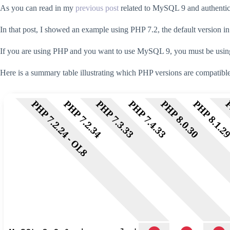
As you can read in my
previous post
related to MySQL 9 and authentic
In that post, I showed an example using PHP 7.2, the default version i
If you are using PHP and you want to use MySQL 9, you must be using a
Here is a summary table illustrating which PHP versions are compati