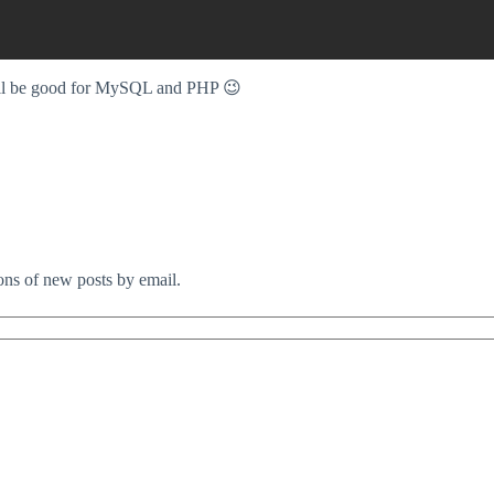
will be good for MySQL and PHP 😉
ions of new posts by email.