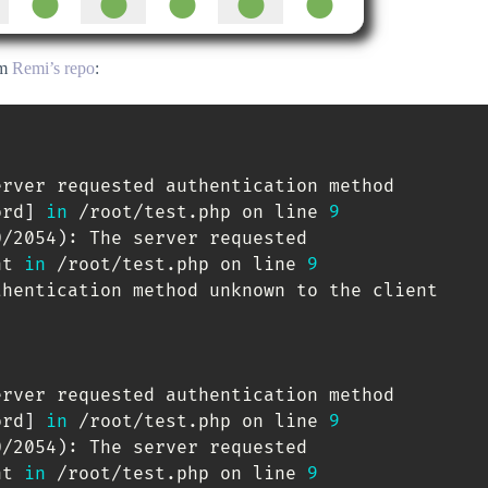
om
Remi’s repo
:
erver requested authentication method

ord
]
in
 /root/test.php on line 
9
0/2054
)
: The server requested

nt 
in
 /root/test.php on line 
9
hentication method unknown to the client

erver requested authentication method

ord
]
in
 /root/test.php on line 
9
0/2054
)
: The server requested

nt 
in
 /root/test.php on line 
9