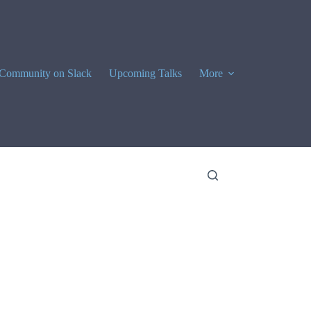
Community on Slack
Upcoming Talks
More