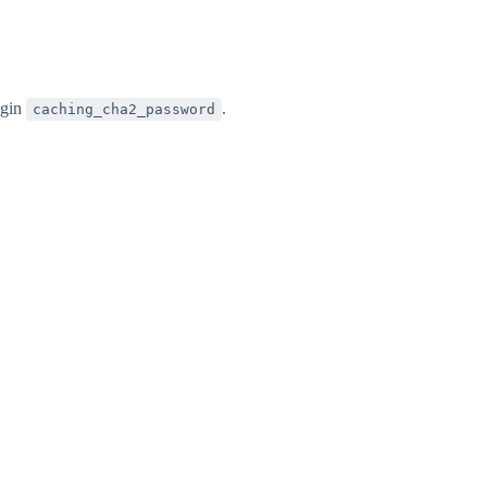
ugin
.
caching_cha2_password