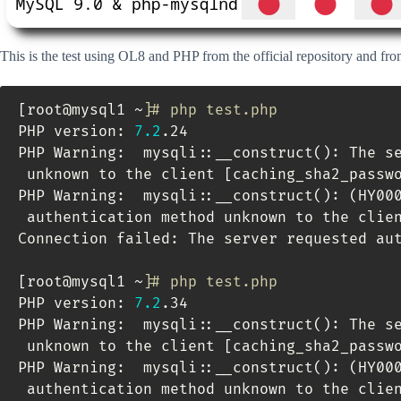
This is the test using OL8 and PHP from the official repository and fr
[
root@mysql1 ~
]
# php test.php 
PHP version: 
7.2
.24

PHP Warning:  mysqli::__construct
(
)
: The s
 unknown to the client 
[
caching_sha2_passw
PHP Warning:  mysqli::__construct
(
)
: 
(
HY00
 authentication method unknown to the clie
Connection failed: The server requested aut
[
root@mysql1 ~
]
# php test.php 
PHP version: 
7.2
.34

PHP Warning:  mysqli::__construct
(
)
: The s
 unknown to the client 
[
caching_sha2_passw
PHP Warning:  mysqli::__construct
(
)
: 
(
HY00
 authentication method unknown to the clie