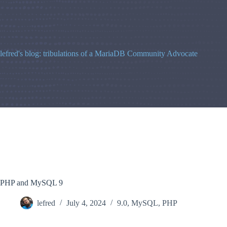
Skip
to
content
lefred's blog: tribulations of a MariaDB Community Advocate
PHP and MySQL 9
lefred
July 4, 2024
9.0
,
MySQL
,
PHP