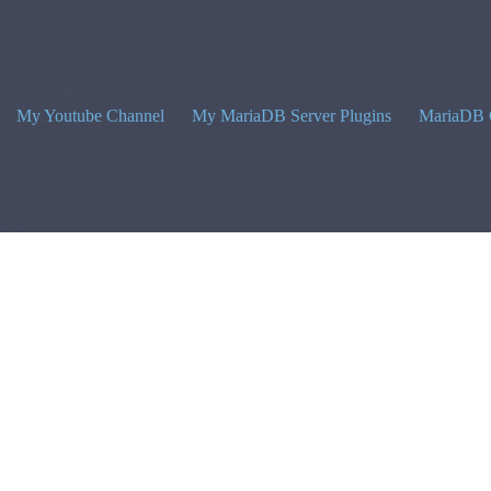
My Youtube Channel
My MariaDB Server Plugins
MariaDB 