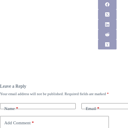
Leave a Reply
Your email address will not be published.
Required fields are marked
*
Name
*
Email
*
Add Comment
*