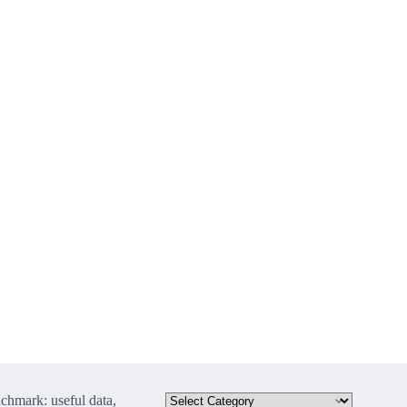
hmark: useful data,