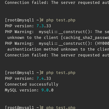
Connection failed: The server requested aut
[
root@mysql1 ~
]
# php test.php 
PHP version: 
7.3
.33

PHP Warning:  mysqli::__construct
(
)
: The s
 unknown to the client 
[
caching_sha2_passw
PHP Warning:  mysqli::__construct
(
)
: 
(
HY00
 authentication method unknown to the clie
Connection failed: The server requested aut
[
root@mysql1 ~
]
# php test.php 
PHP version: 
7.4
.33

Connected successfully

MySQL version: 
9.0
.0

[
root@mysql1 ~
]
# php test.php 