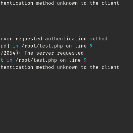
hentication method unknown to the client

erver requested authentication method

ord
]
in
 /root/test.php on line 
9
0/2054
)
: The server requested

nt 
in
 /root/test.php on line 
9
hentication method unknown to the client
