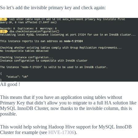
So let’s add the invisible primary key and check again:
All good !
This means that if you have an application using tables without
Primary Key that didn’t allow you to migrate to a full HA solution like
MySQL InnoDB Cluster, now thanks to the invisible column, this is
possible.
This would help solving Hadoop Hive support for MySQL InnoDB
Cluster for example (see
HIVE-17306
).