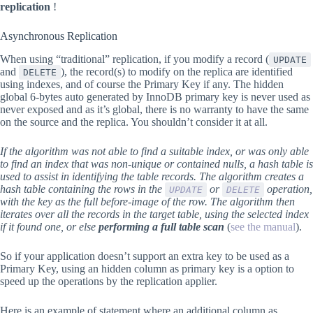
replication
!
Asynchronous Replication
When using “traditional” replication, if you modify a record (
UPDATE
and
), the record(s) to modify on the replica are identified
DELETE
using indexes, and of course the Primary Key if any. The hidden
global 6-bytes auto generated by InnoDB primary key is never used as
never exposed and as it’s global, there is no warranty to have the same
on the source and the replica. You shouldn’t consider it at all.
If the algorithm was not able to find a suitable index, or was only able
to find an index that was non-unique or contained nulls, a hash table is
used to assist in identifying the table records. The algorithm creates a
hash table containing the rows in the
or
operation,
UPDATE
DELETE
with the key as the full before-image of the row. The algorithm then
iterates over all the records in the target table, using the selected index
if it found one, or else
performing a full table scan
(
see the manual
).
So if your application doesn’t support an extra key to be used as a
Primary Key, using an hidden column as primary key is a option to
speed up the operations by the replication applier.
Here is an example of statement where an additional column as