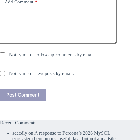
Add Comment
*
Notify me of follow-up comments by email.
Notify me of new posts by email.
Post Comment
Recent Comments
seeedly
on
A response to Percona’s 2026 MySQL
ecosystem benchmark: useful data, but not a realistic