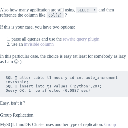
Also how many application are still using
and then
SELECT *
reference the column like
?
col[2]
If this is your case, you have two options:
parse all queries and use the
rewrite query plugin
use an
invisible column
In this particular case, the choice is easy (at least for somebody as lazy
as I am 😉 ):
SQL  alter table t1 modify id int auto_increment 
invisible;

SQL  insert into t1 values ('python',20);

Query OK, 1 row affected (0.0887 sec)
Easy, isn’t it ?
Group Replication
MySQL InnoDB Cluster uses another type of replication:
Group