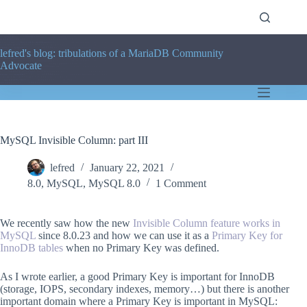
Skip
to
content
lefred's blog: tribulations of a MariaDB Community
Advocate
MySQL Invisible Column: part III
lefred
January 22, 2021
8.0
,
MySQL
,
MySQL 8.0
1 Comment
We recently saw how the new
Invisible Column feature works in
MySQL
since 8.0.23 and how we can use it as a
Primary Key for
InnoDB tables
when no Primary Key was defined.
As I wrote earlier, a good Primary Key is important for InnoDB
(storage, IOPS, secondary indexes, memory…) but there is another
important domain where a Primary Key is important in MySQL: