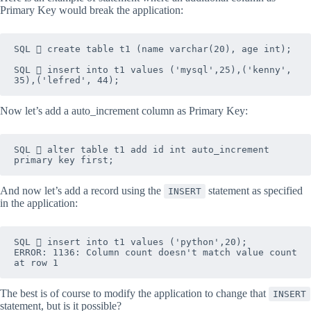
Primary Key would break the application:
SQL  create table t1 (name varchar(20), age int);

SQL  insert into t1 values ('mysql',25),('kenny', 
35),('lefred', 44);
Now let’s add a auto_increment column as Primary Key:
SQL  alter table t1 add id int auto_increment 
primary key first;
And now let’s add a record using the
statement as specified
INSERT
in the application:
SQL  insert into t1 values ('python',20);
ERROR: 1136: Column count doesn't match value count 
at row 1
The best is of course to modify the application to change that
INSERT
statement, but is it possible?