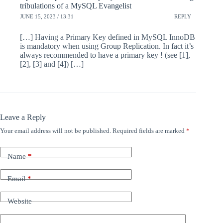
tribulations of a MySQL Evangelist
JUNE 15, 2023 / 13:31
REPLY
[…] Having a Primary Key defined in MySQL InnoDB
is mandatory when using Group Replication. In fact it’s
always recommended to have a primary key ! (see [1],
[2], [3] and [4]) […]
Leave a Reply
Your email address will not be published.
Required fields are marked
*
Name
*
Email
*
Website