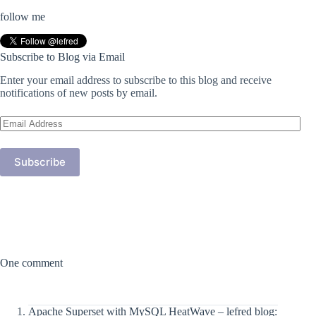
follow me
Subscribe to Blog via Email
Enter your email address to subscribe to this blog and receive
notifications of new posts by email.
Email
Address
Subscribe
One comment
Apache Superset with MySQL HeatWave – lefred blog: