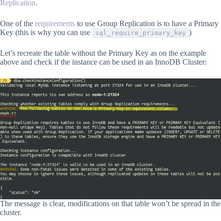
Replication
.
One of the
requirements
to use Group Replication is to have a Primary
Key (this is why you can use
)
sql_require_primary_key
Let’s recreate the table without the Primary Key as on the example
above and check if the instance can be used in an InnoDB Cluster:
The message is clear, modifications on that table won’t be spread in the
cluster.