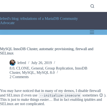
Skip
to
content
lefred's blog: tribulations of a MariaDB Community
Advocate
MySQL InnoDB Cluster, automatic provisioning, firewall and
SELinux
lefred
July 26, 2019
8.0
,
CLONE
,
General
,
Group Replication
,
InnoDB
Cluster
,
MySQL
,
MySQL 8.0
2 Comments
You may have noticed that in many of my demos, I disable firewall
and SELinux (I even use
sometimes 😉 ).
--initialize-insecure
This is just to make things easier… But in fact enabling iptables and
SELinux are not complicated.