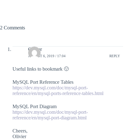
2 Comments
Olivier
AUGUST 6, 2019 / 17:04
REPLY
Useful links to bookmark 🙂
MySQL Port Reference Tables
https://dev.mysql.com/doc/mysql-port-
reference/en/mysql-ports-reference-tables.html
MySQL Port Diagram
https://dev.mysql.com/doc/mysql-port-
reference/en/mysql-port-diagram.html
Cheers,
Olivier