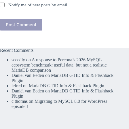
Notify me of new posts by email.
Post Comment
Recent Comments
seeedly
on
A response to Percona’s 2026 MySQL
ecosystem benchmark: useful data, but not a realistic
MariaDB comparison
Daniël van Eeden
on
MariaDB GTID Info & Flashback
Plugin
lefred
on
MariaDB GTID Info & Flashback Plugin
Daniël van Eeden
on
MariaDB GTID Info & Flashback
Plugin
c thomas
on
Migrating to MySQL 8.0 for WordPress –
episode 1