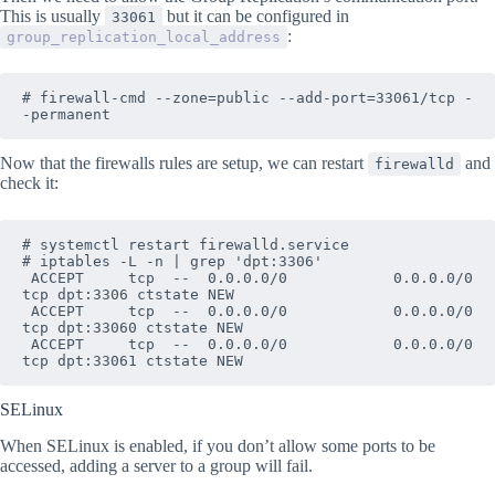
This is usually
but it can be configured in
33061
:
group_replication_local_address
# firewall-cmd --zone=public --add-port=33061/tcp -
-permanent
Now that the firewalls rules are setup, we can restart
and
firewalld
check it:
# systemctl restart firewalld.service

# iptables -L -n | grep 'dpt:3306'

 ACCEPT     tcp  --  0.0.0.0/0            0.0.0.0/0            
tcp dpt:3306 ctstate NEW

 ACCEPT     tcp  --  0.0.0.0/0            0.0.0.0/0            
tcp dpt:33060 ctstate NEW

 ACCEPT     tcp  --  0.0.0.0/0            0.0.0.0/0            
tcp dpt:33061 ctstate NEW
SELinux
When SELinux is enabled, if you don’t allow some ports to be
accessed, adding a server to a group will fail.