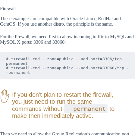
Firewall
These examples are compatible with Oracle Linux, RedHat and
CentOS. If you use another distro, the principle is the same.
For the firewall, we need first to allow incoming traffic to MySQL and
MySQL X ports: 3306 and 33060:
# firewall-cmd --zone=public --add-port=3306/tcp --
permanent

# firewall-cmd --zone=public --add-port=33060/tcp -
-permanent
If you don’t plan to restart the firewall,
you just need to run the same
--permanent
commands without
to
make then immediately active.
Then we need to allow the Group Replication’s communication port.