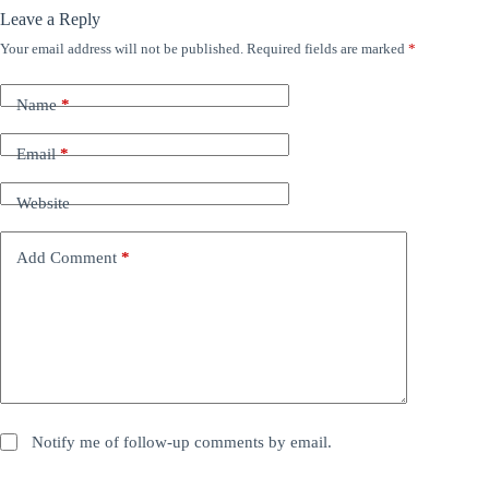
Leave a Reply
Your email address will not be published.
Required fields are marked
*
Name
*
Email
*
Website
Add Comment
*
Notify me of follow-up comments by email.