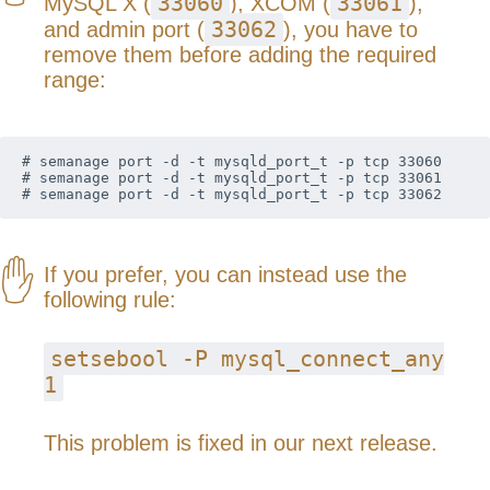
33060
33061
MySQL X (
), XCOM (
),
33062
and admin port (
), you have to
remove them before adding the required
range:
# semanage port -d -t mysqld_port_t -p tcp 33060

# semanage port -d -t mysqld_port_t -p tcp 33061

# semanage port -d -t mysqld_port_t -p tcp 33062
If you prefer, you can instead use the
following rule:
setsebool -P mysql_connect_any
1
This problem is fixed in our next release.