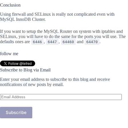
Conclusion
Using firewall and SELinux is really not complicated even with
MySQL InnoDB Cluster.
If you want to setup the MySQL Router on system with iptables and
SELinux, you will have to do the same for the ports you will use. The
defaults ones are
,
,
and
.
6446
6447
64460
64470
follow me
Subscribe to Blog via Email
Enter your email address to subscribe to this blog and receive
notifications of new posts by email.
Email
Address
Subscribe