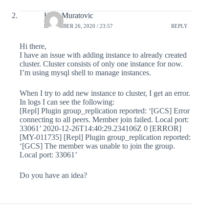
Heril Muratovic
DECEMBER 26, 2020 / 23:57
REPLY
Hi there,
I have an issue with adding instance to already created
cluster. Cluster consists of only one instance for now.
I’m using mysql shell to manage instances.
When I try to add new instance to cluster, I get an error.
In logs I can see the following:
[Repl] Plugin group_replication reported: ‘[GCS] Error
connecting to all peers. Member join failed. Local port:
33061’ 2020-12-26T14:40:29.234106Z 0 [ERROR]
[MY-011735] [Repl] Plugin group_replication reported:
‘[GCS] The member was unable to join the group.
Local port: 33061’
Do you have an idea?