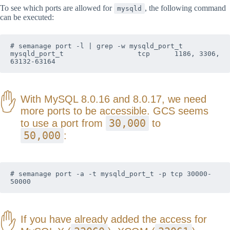
To see which ports are allowed for
, the following command
mysqld
can be executed:
# semanage port -l | grep -w mysqld_port_t

mysqld_port_t                  tcp      1186, 3306, 
63132-63164
With MySQL 8.0.16 and 8.0.17, we need
more ports to be accessible. GCS seems
30,000
to use a port from
to
50,000
:
# semanage port -a -t mysqld_port_t -p tcp 30000-
50000
If you have already added the access for