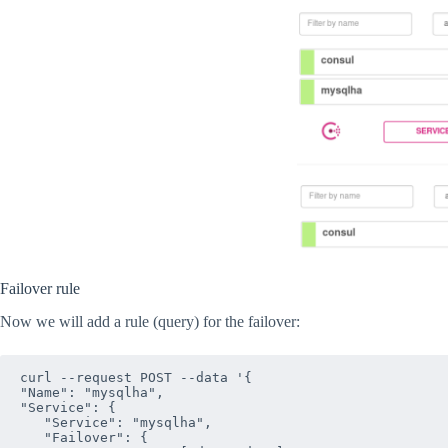
Failover rule
Now we will add a rule (query) for the failover:
curl --request POST --data '{

"Name": "mysqlha",

"Service": {

   "Service": "mysqlha",

   "Failover": {
