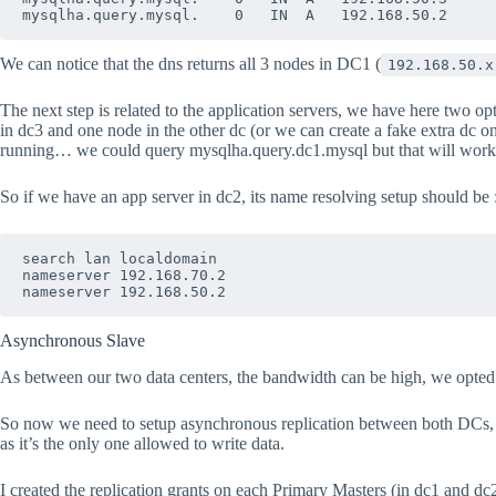
We can notice that the dns returns all 3 nodes in DC1 (
192.168.50.x
The next step is related to the application servers, we have here two op
in dc3 and one node in the other dc (or we can create a fake extra dc on
running… we could query mysqlha.query.dc1.mysql but that will work onl
So if we have an app server in dc2, its name resolving setup should be 
search lan localdomain

nameserver 192.168.70.2

Asynchronous Slave
As between our two data centers, the bandwidth can be high, we opte
So now we need to setup asynchronous replication between both DCs, I 
as it’s the only one allowed to write data.
I created the replication grants on each Primary Masters (in dc1 and dc