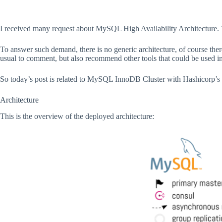
I received many request about MySQL High Availability Architecture. 
To answer such demand, there is no generic architecture, of course there a
usual to comment, but also recommend other tools that could be used in 
So today’s post is related to MySQL InnoDB Cluster with Hashicorp’s
Architecture
This is the overview of the deployed architecture: