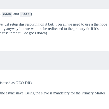
 (
and
).
6446
6447
 we just setup dns resolving on it but… on all we need to use a the node
ning anyway but we want to be redirected to the primary dc if it’s
case if the full dc goes down).
2 is used as GEO DR).
he async slave. Being the slave is mandatory for the Primary Master