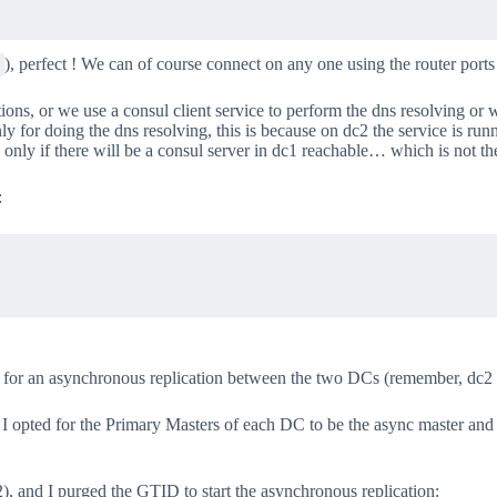
), perfect ! We can of course connect on any one using the router ports
tions, or we use a consul client service to perform the dns resolving or
ly for doing the dns resolving, this is because on dc2 the service is run
y if there will be a consul server in dc1 reachable… which is not the 
:
d for an asynchronous replication between the two DCs (remember, dc
opted for the Primary Masters of each DC to be the async master and t
2), and I purged the GTID to start the asynchronous replication: