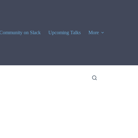
Community on Slack
Upcoming Talks
More