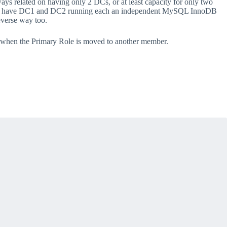
ays related on having only 2 DCs, or at least capacity for only two
gn, we have DC1 and DC2 running each an independent MySQL InnoDB
everse way too.
up when the Primary Role is moved to another member.