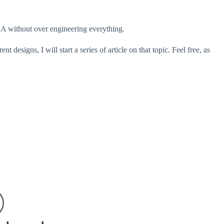
A without over engineering everything.
 designs, I will start a series of article on that topic. Feel free, as