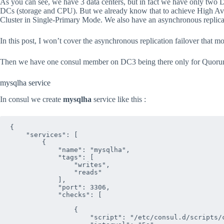
As you can see, we have 3 data centers, but in fact we have only two D
DCs (storage and CPU). But we already know that to achieve High Av
Cluster in Single-Primary Mode. We also have an asynchronous replica
In this post, I won’t cover the asynchronous replication failover tha
Then we have one consul member on DC3 being there only for Quoru
mysqlha service
In consul we create
mysqlha
service like this :
{

    "services": [

        {

            "name": "mysqlha",

            "tags": [

                "writes",

                "reads"

            ],

            "port": 3306,

            "checks": [

                {

                    "script": "/etc/consul.d/scripts/c