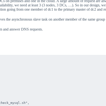
Cs on premises and one in the cloud. A large amount of request are alw
ailability, we need at least 3 (3 nodes, 3 DCs, …). So in our desi
tion going from one member of dc1 to the primary master of dc2 and r
t moves the asynchronous slave task on another member of the same gro
m and answer DNS requests.
heck_mysql.sh",
