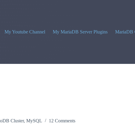
My Youtube Channel
My MariaDB Server Plugins
MariaDB 
noDB Cluster
,
MySQL
12 Comments