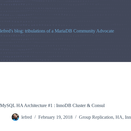
Skip
to
content
lefred's blog: tribulations of a MariaDB Community Advocate
MySQL HA Architecture #1 : InnoDB Cluster & Consul
lefred
February 19, 2018
Group Replication
,
HA
,
In