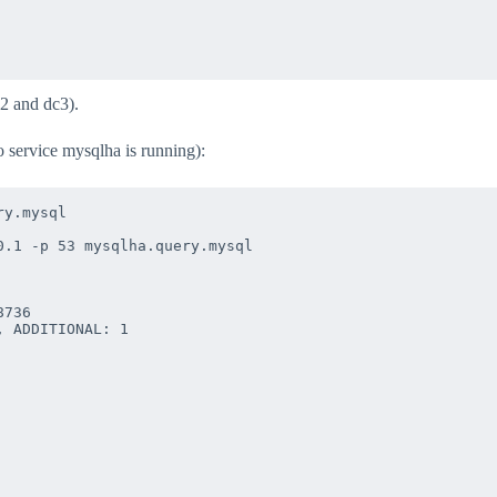
2 and dc3).
o service mysqlha is running):
y.mysql

.1 -p 53 mysqlha.query.mysql

736

 ADDITIONAL: 1
