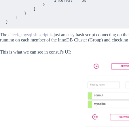
                    "interval": "5s"

                }

            ]

        }

    ]

The
check_mysql.sh script
is just an easy bash script connecting on th
running on each member of the InnoDB Cluster (Group) and checking 
This is what we can see in consul’s UI: