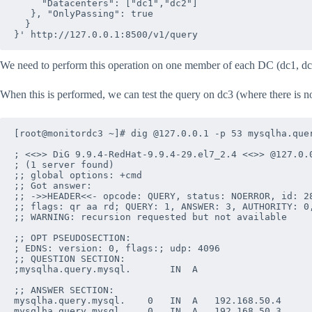
     "Datacenters": ["dc1","dc2"]

   }, "OnlyPassing": true

  }

We need to perform this operation on one member of each DC (dc1, dc
When this is performed, we can test the query on dc3 (where there is n
[root@monitordc3 ~]# dig @127.0.0.1 -p 53 mysqlha.quer
; <<>> DiG 9.9.4-RedHat-9.9.4-29.el7_2.4 <<>> @127.0.0
; (1 server found)

;; global options: +cmd

;; Got answer:

;; ->>HEADER<<- opcode: QUERY, status: NOERROR, id: 28
;; flags: qr aa rd; QUERY: 1, ANSWER: 3, AUTHORITY: 0,
;; WARNING: recursion requested but not available

;; OPT PSEUDOSECTION:

; EDNS: version: 0, flags:; udp: 4096

;; QUESTION SECTION:

;mysqlha.query.mysql.		IN	A

;; ANSWER SECTION:

mysqlha.query.mysql.	0	IN	A	192.168.50.4

mysqlha.query.mysql.	0	IN	A	192.168.50.3
