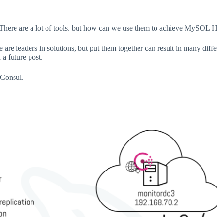
There are a lot of tools, but how can we use them to achieve MySQL H
re leaders in solutions, but put them together can result in many different
a future post.
 Consul.