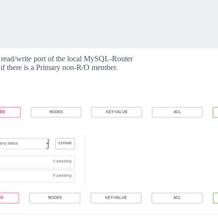
e read/write port of the local MySQL-Router
if there is a Primary non-R/O member.