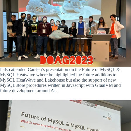
I also attended Carsten’s presentation on the Future of MySQL &
MySQL Heatwave where he highlighted the future additions to
MySQL HeatWave and Lakehouse but also the support of new
MySQL store procedures written in Javascript with GraalVM and
future development around AI.