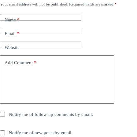
Your email address will not be published.
Required fields are marked
*
Name
*
Email
*
Website
Add Comment
*
Notify me of follow-up comments by email.
Notify me of new posts by email.