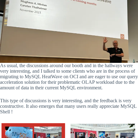
As usual, the discussions around our booth and in the hallways were
very interesting, and I talked to some clients who are in the process of
migrating to MySQL HeatWave on OCI and are eager to use our query
acceleration solution for their problematic OLAP workload due to the
amount of data in their current MySQL environment.
This type of discussions is very interesting, and the feedback is very
constructive. It also emerges that many users really appreciate MySQL
Shell !