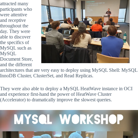
attracted many
participants who
were attentive
and receptive
throughout the
day. They were
able to discover
the specifics of
MySQL such as
MySQL
Document Store,
and the different
architectures that are very easy to deploy using MySQL Shell: MySQL
InnoDB Cluster, ClusterSet, and Read Replicas.
They were also able to deploy a MySQL HeatWave instance in OCI
and experience first-hand the power of HeatWave Cluster
(Accelerator) to dramatically improve the slowest queries.