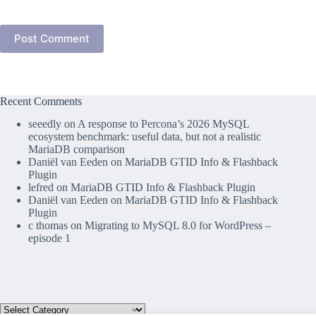
Post Comment
Recent Comments
seeedly
on
A response to Percona’s 2026 MySQL
ecosystem benchmark: useful data, but not a realistic
MariaDB comparison
Daniël van Eeden
on
MariaDB GTID Info & Flashback
Plugin
lefred
on
MariaDB GTID Info & Flashback Plugin
Daniël van Eeden
on
MariaDB GTID Info & Flashback
Plugin
c thomas
on
Migrating to MySQL 8.0 for WordPress –
episode 1