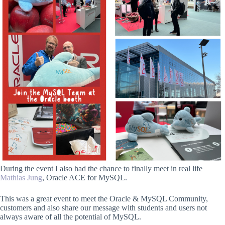
During the event I also had the chance to finally meet in real life
Mathias Jung
, Oracle ACE for MySQL.
This was a great event to meet the Oracle & MySQL Community,
customers and also share our message with students and users not
always aware of all the potential of MySQL.