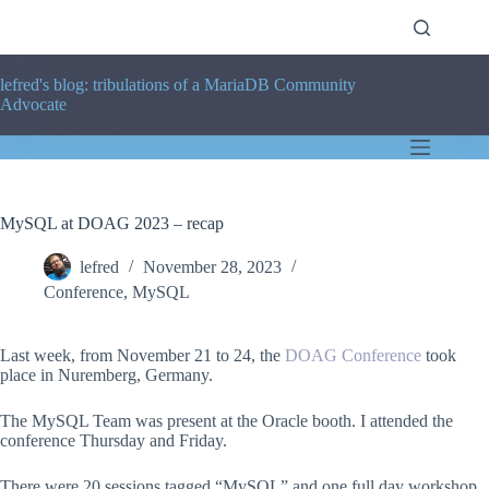
Skip
to
content
lefred's blog: tribulations of a MariaDB Community
Advocate
MySQL at DOAG 2023 – recap
lefred
November 28, 2023
Conference
,
MySQL
Last week, from November 21 to 24, the
DOAG Conference
took
place in Nuremberg, Germany.
The MySQL Team was present at the Oracle booth. I attended the
conference Thursday and Friday.
There were 20 sessions tagged “MySQL” and one full day workshop