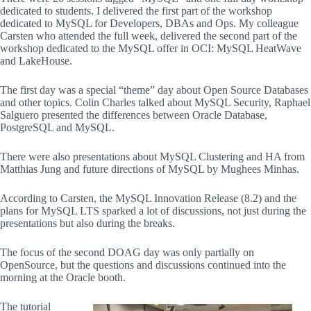
dedicated to students. I delivered the first part of the workshop
dedicated to MySQL for Developers, DBAs and Ops. My colleague
Carsten who attended the full week, delivered the second part of the
workshop dedicated to the MySQL offer in OCI: MySQL HeatWave
and LakeHouse.
The first day was a special “theme” day about Open Source Databases
and other topics. Colin Charles talked about MySQL Security, Raphael
Salguero presented the differences between Oracle Database,
PostgreSQL and MySQL.
There were also presentations about MySQL Clustering and HA from
Matthias Jung and future directions of MySQL by Mughees Minhas.
According to Carsten, the MySQL Innovation Release (8.2) and the
plans for MySQL LTS sparked a lot of discussions, not just during the
presentations but also during the breaks.
The focus of the second DOAG day was only partially on
OpenSource, but the questions and discussions continued into the
morning at the Oracle booth.
The tutorial