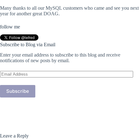
Many thanks to all our MySQL customers who came and see you next
year for another great DOAG.
follow me
Subscribe to Blog via Email
Enter your email address to subscribe to this blog and receive
notifications of new posts by email.
Email
Address
Subscribe
Leave a Reply