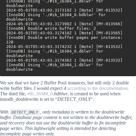
[InnoDB] Using './#ib_16384_1.dblwr' for 
doublewrite
2024-05-01T05:43:03.317319Z 1 [Note] [MY-013532] 
[InnoDB] Using './#ib_16384_0.bdblwr' for 
doublewrite
2024-05-01T05:43:03.317398Z 1 [Note] [MY-013566] 
[InnoDB] Double write buffer files: 2
2024-05-01T05:43:03.317410Z 1 [Note] [MY-013565] 
[InnoDB] Double write buffer pages per instance: 
128
2024-05-01T05:43:03.317423Z 1 [Note] [MY-013532] 
[InnoDB] Using './#ib_16384_0.dblwr' for 
doublewrite
2024-05-01T05:43:03.317436Z 1 [Note] [MY-013532] 
[InnoDB] Using './#ib_16384_1.dblwr' for 
doublewrite
We see that we have 2 Buffer Pool instances, but still only 2 double
write buffer files. I would expect 4
according to the documentation
.
The third file,
#ib_16384_0
.bdblwr
, is created to be used when
innodb_doublewrite is set to “
DETECT_ONLY
“.
With
, only metadata is written to the doublewrite
DETECT_ONLY
buffer. Database page content is not written to the doublewrite buffer,
and recovery does not use the doublewrite buffer to fix incomplete
page writes. This lightweight setting is intended for detecting
incomplete page writes only.