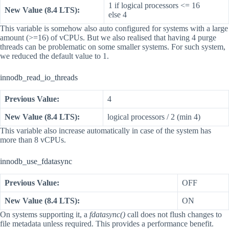
1 if logical processors <= 16
New Value (8.4 LTS):
else 4
This variable is somehow also auto configured for systems with a large
amount (>=16) of vCPUs. But we also realised that having 4 purge
threads can be problematic on some smaller systems. For such system,
we reduced the default value to 1.
innodb_read_io_threads
Previous Value:
4
New Value (8.4 LTS):
logical processors / 2 (min 4)
This variable also increase automatically in case of the system has
more than 8 vCPUs.
innodb_use_fdatasync
Previous Value:
OFF
New Value (8.4 LTS):
ON
On systems supporting it, a
fdatasync()
call does not flush changes to
file metadata unless required. This provides a performance benefit.