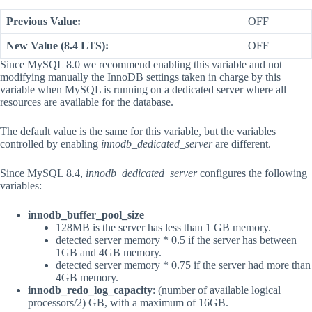
Previous Value:
OFF
New Value (8.4 LTS):
OFF
Since MySQL 8.0 we recommend enabling this variable and not
modifying manually the InnoDB settings taken in charge by this
variable when MySQL is running on a dedicated server where all
resources are available for the database.
The default value is the same for this variable, but the variables
controlled by enabling
innodb_dedicated_server
are different.
Since MySQL 8.4,
innodb_dedicated_server
configures the following
variables:
innodb_buffer_pool_size
128MB is the server has less than 1 GB memory.
detected server memory * 0.5 if the server has between
1GB and 4GB memory.
detected server memory * 0.75 if the server had more than
4GB memory.
innodb_redo_log_capacity
: (number of available logical
processors/2) GB, with a maximum of 16GB.