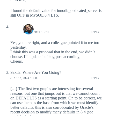
I found the default value for innodb_dedicated_server is
still OFF in MySQL 8.4 LTS.
lefred
MAY 4, 2024 / 10:45
REPLY
Yes, you are right, and a colleague pointed it to me too
yesterday.
I think this was a proposal that in the end, we didn’t
choose. I’ll update the blog post according.
Cheers,
Sakila, Where Are You Going?
JUNE 13, 2024 / 16:05
REPLY
[…] The first two graphs are interesting for several
reasons, but one that jumps out is that we cannot count
on DEFAULTS as a starting point. Or, to be correct, we
can use them as the base from which we must identify
better defaults; this is also corroborated by Oracle’s
recent decision to modify many defaults in 8.4 (see