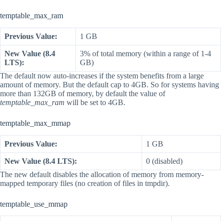
temptable_max_ram
Previous Value:
1 GB
New Value (8.4
3% of total memory (within a range of 1-4
LTS):
GB)
The default now auto-increases if the system benefits from a large
amount of memory. But the default cap to 4GB. So for systems having
more than 132GB of memory, by default the value of
temptable_max_ram
will be set to 4GB.
temptable_max_mmap
Previous Value:
1 GB
New Value (8.4 LTS):
0 (disabled)
The new default disables the allocation of memory from memory-
mapped temporary files (no creation of files in tmpdir).
temptable_use_mmap