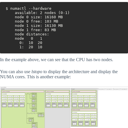
$ numactl --hardware
	available: 2 nodes (0-1)
	node 0 size: 16160 MB
	node 0 free: 103 MB
	node 1 size: 16130 MB
	node 1 free: 83 MB
	node distances:
	node   0   1 
	  0:  10  20 
	  1:  20  10
In the example above, we can see that the CPU has two nodes.
You can also use
lstopo
to display the architecture and display the
NUMA cores. This is another example: