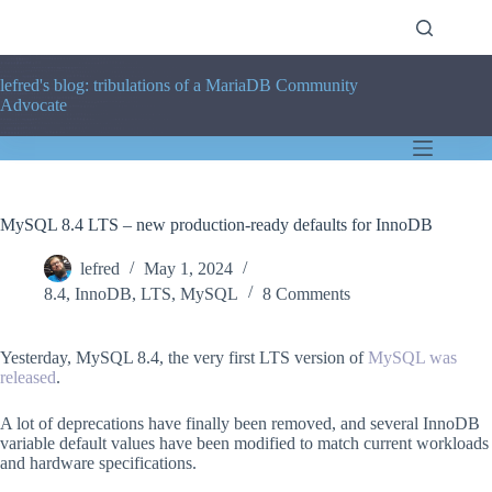
Skip
to
content
lefred's blog: tribulations of a MariaDB Community
Advocate
MySQL 8.4 LTS – new production-ready defaults for InnoDB
lefred
May 1, 2024
8.4
,
InnoDB
,
LTS
,
MySQL
8 Comments
Yesterday, MySQL 8.4, the very first LTS version of
MySQL was
released
.
A lot of deprecations have finally been removed, and several InnoDB
variable default values have been modified to match current workloads
and hardware specifications.