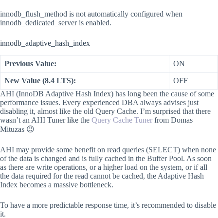
innodb_flush_method is not automatically configured when
innodb_dedicated_server is enabled.
innodb_adaptive_hash_index
Previous Value:
ON
New Value (8.4 LTS):
OFF
AHI (InnoDB Adaptive Hash Index) has long been the cause of some
performance issues. Every experienced DBA always advises just
disabling it, almost like the old Query Cache. I’m surprised that there
wasn’t an AHI Tuner like the
Query Cache Tuner
from Domas
Mituzas 😉
AHI may provide some benefit on read queries (SELECT) when none
of the data is changed and is fully cached in the Buffer Pool. As soon
as there are write operations, or a higher load on the system, or if all
the data required for the read cannot be cached, the Adaptive Hash
Index becomes a massive bottleneck.
To have a more predictable response time, it’s recommended to disable
it.