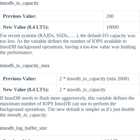
innodb_io_capacity
Previous Value:
200
New Value (8.4 LTS):
10000
For recent systems (RAIDs, SSDs, … ), the default I/O capacity was
too low. As the variable defines the number of IOPS available to
InnoDB background operations, having a too-low value was limiting
the performance.
innodb_io_capacity_max
Previous Value:
2 * innodb_io_capacity (min 2000)
New Value (8.4 LTS):
2 * innodb_io_capacity
If InnoDB needs to flush more aggressively, this variable defines the
maximum number of IOPS InnoDB can use to perform the
background operations. The new default is simpler as it’s just double
the
innodb_io_capacity
.
innodb_log_buffer_size