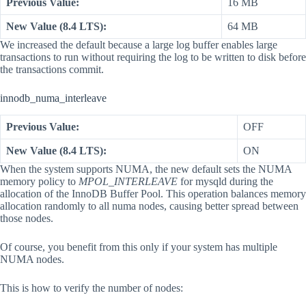
Previous Value:
16 MB
New Value (8.4 LTS):
64 MB
We increased the default because a large log buffer enables large
transactions to run without requiring the log to be written to disk before
the transactions commit.
innodb_numa_interleave
Previous Value:
OFF
New Value (8.4 LTS):
ON
When the system supports NUMA, the new default sets the NUMA
memory policy to
MPOL_INTERLEAVE
for mysqld during the
allocation of the InnoDB Buffer Pool. This operation balances memory
allocation randomly to all numa nodes, causing better spread between
those nodes.
Of course, you benefit from this only if your system has multiple
NUMA nodes.
This is how to verify the number of nodes: