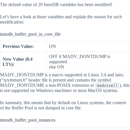
The default value of 20 InnoDB variables has been modified!
Let’s have a look at those variables and explain the reason for such
modification:
innodb_buffer_pool_in_core_file
Previous Value:
ON
OFF if MADV_DONTDUMP is
New Value (8.4
supported
LTS):
else ON
MADV_DONTDUMP is a macro supported in Linux 3.4 and later,
(“
sys/mman.h
” header file is present and contains the symbol
MADV_DONTDUMP, a non-POSIX extension to
), this
madvise()
is not supported on Windows machines or most MacOS systems.
In summary, this means that by default on Linux systems, the content
of the Buffer Pool is not dumped in core file.
innodb_buffer_pool_instances