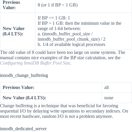
Previous
8 (or 1 if BP < 1 GB)
Value:
If BP <= 1 GB: 1
If BP > 1 GB: then the minimum value in the
New Value
range of 1-64 between:
(8.4 LTS):
a. (innodb_buffer_pool_size /
innodb_buffer_pool_chunk_size) / 2
b. 1/4 of available logical processors
The old value of 8 could have been too large on some systems. The
manual contains nice examples of the BP size calculation, see the
Configuring InnoDB Buffer Pool Size
.
innodb_change_buffering
Previous Value:
all
New Value (8.4 LTS):
none
Change buffering is a technique that was beneficial for favoring
sequential I/O by delaying write operations to secondary indexes. On
most recent hardware, random I/O is not a problem anymore.
innodb_dedicated_server