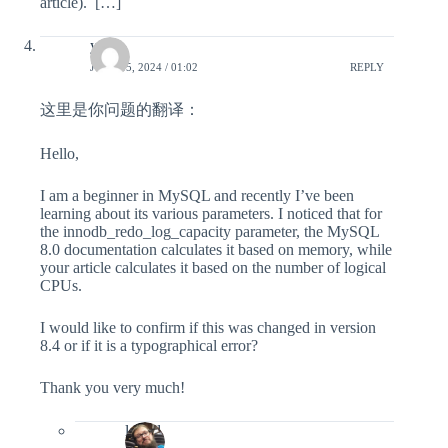
article). […]
yang
JUNE 15, 2024 / 01:02
REPLY
这里是你问题的翻译：
Hello,
I am a beginner in MySQL and recently I’ve been
learning about its various parameters. I noticed that for
the innodb_redo_log_capacity parameter, the MySQL
8.0 documentation calculates it based on memory, while
your article calculates it based on the number of logical
CPUs.
I would like to confirm if this was changed in version
8.4 or if it is a typographical error?
Thank you very much!
lefred