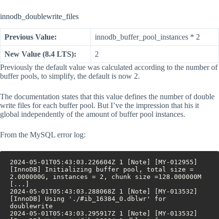
innodb_doublewrite_files
Previous Value:
innodb_buffer_pool_instances * 2
New Value (8.4 LTS):
2
Previously the default value was calculated according to the number of
buffer pools, to simplify, the default is now 2.
The documentation states that this value defines the number of double
write files for each buffer pool. But I’ve the impression that his it
global independently of the amount of buffer pool instances.
From the MySQL error log:
2024-05-01T05:43:03.226604Z 1 [Note] [MY-012955] 
[InnoDB] Initializing buffer pool, total size = 
2.000000G, instances = 2, chunk size =128.000000M 
[...]
2024-05-01T05:43:03.288068Z 1 [Note] [MY-013532] 
[InnoDB] Using './#ib_16384_0.dblwr' for 
doublewrite
2024-05-01T05:43:03.295917Z 1 [Note] [MY-013532] 