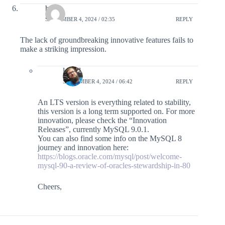
hcy
SEPTEMBER 4, 2024 / 02:35
REPLY
The lack of groundbreaking innovative features fails to
make a striking impression.
lefred
SEPTEMBER 4, 2024 / 06:42
REPLY
An LTS version is everything related to stability,
this version is a long term supported on. For more
innovation, please check the “Innovation
Releases”, currently MySQL 9.0.1.
You can also find some info on the MySQL 8
journey and innovation here:
https://blogs.oracle.com/mysql/post/welcome-
mysql-90-a-review-of-oracles-stewardship-in-80
Cheers,