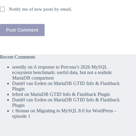
Notify me of new posts by email.
Post Comment
Recent Comments
seeedly
on
A response to Percona’s 2026 MySQL
ecosystem benchmark: useful data, but not a realistic
MariaDB comparison
Daniël van Eeden
on
MariaDB GTID Info & Flashback
Plugin
lefred
on
MariaDB GTID Info & Flashback Plugin
Daniël van Eeden
on
MariaDB GTID Info & Flashback
Plugin
c thomas
on
Migrating to MySQL 8.0 for WordPress –
episode 1