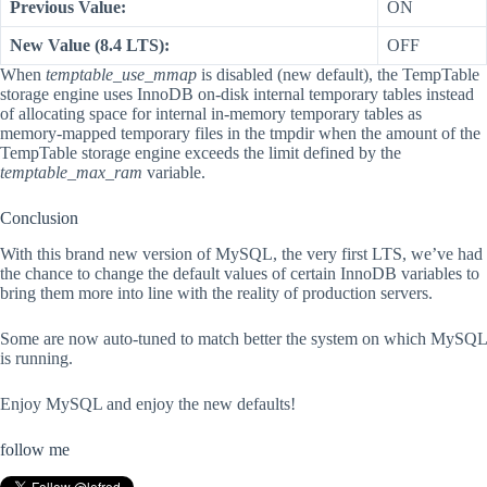
Previous Value:
ON
New Value (8.4 LTS):
OFF
When
temptable_use_mmap
is disabled (new default), the TempTable
storage engine uses InnoDB on-disk internal temporary tables instead
of allocating space for internal in-memory temporary tables as
memory-mapped temporary files in the tmpdir when the amount of the
TempTable storage engine exceeds the limit defined by the
temptable_max_ram
variable.
Conclusion
With this brand new version of MySQL, the very first LTS, we’ve had
the chance to change the default values of certain InnoDB variables to
bring them more into line with the reality of production servers.
Some are now auto-tuned to match better the system on which MySQL
is running.
Enjoy MySQL and enjoy the new defaults!
follow me