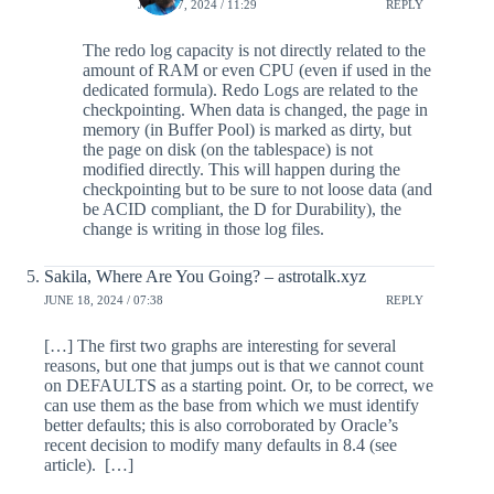
JUNE 17, 2024 / 11:29
REPLY
The redo log capacity is not directly related to the
amount of RAM or even CPU (even if used in the
dedicated formula). Redo Logs are related to the
checkpointing. When data is changed, the page in
memory (in Buffer Pool) is marked as dirty, but
the page on disk (on the tablespace) is not
modified directly. This will happen during the
checkpointing but to be sure to not loose data (and
be ACID compliant, the D for Durability), the
change is writing in those log files.
Sakila, Where Are You Going? – astrotalk.xyz
JUNE 18, 2024 / 07:38
REPLY
[…] The first two graphs are interesting for several
reasons, but one that jumps out is that we cannot count
on DEFAULTS as a starting point. Or, to be correct, we
can use them as the base from which we must identify
better defaults; this is also corroborated by Oracle’s
recent decision to modify many defaults in 8.4 (see
article). […]