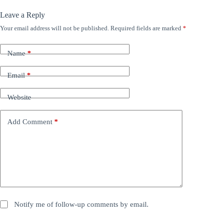
Leave a Reply
Your email address will not be published.
Required fields are marked
*
Name
*
Email
*
Website
Add Comment
*
Notify me of follow-up comments by email.