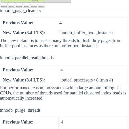
innodb_page_cleaners
Previous Value:
4
New Value (8.4 LTS):
innodb_buffer_pool_instances
The new default is to use as many threads to flush dirty pages from
buffer pool instances as there are buffer pool instances.
innodb_parallel_read_threads
Previous Value:
4
New Value (8.4 LTS):
logical processors / 8 (min 4)
For performance reason, on systems with a large amount of logical
CPUs, the number of threads used for parallel clustered index reads is
automatically increased.
innodb_purge_threads
Previous Value:
4