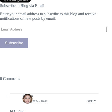
Subscribe to Blog via Email
Enter your email address to subscribe to this blog and receive
notifications of new posts by email.
Email
Address
Subscribe
8 Comments
Amias
MAY 4, 2024 / 10:02
REPLY
hi Lefred,