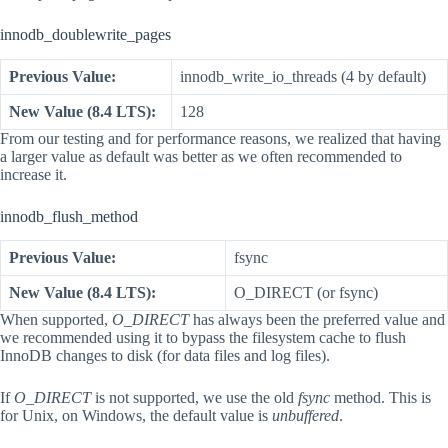
innodb_doublewrite_pages
Previous Value:
innodb_write_io_threads (4 by default)
New Value (8.4 LTS):
128
From our testing and for performance reasons, we realized that having
a larger value as default was better as we often recommended to
increase it.
innodb_flush_method
Previous Value:
fsync
New Value (8.4 LTS):
O_DIRECT (or fsync)
When supported,
O_DIRECT
has always been the preferred value and
we recommended using it to bypass the filesystem cache to flush
InnoDB changes to disk (for data files and log files).
If
O_DIRECT
is not supported, we use the old
fsync
method. This is
for Unix, on Windows, the default value is
unbuffered
.