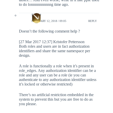
to do lonnnnnnnnnng time ago.
Rahul
FEBRUARY 12, 2018 / 09:05
REPLY
Doesn’t the following comment help ?
[27 Mar 2017 12:37] Kristofer Pettersson
Both roles and users are in fact authorization
identifiers and share the same namespace per
design.
A role is functionally a role when it’s present in
role_edges. Any authorization identifier can be a
role and any user can be a role (ie you can
authenticate to any authorization identifier unless
it’s locked or otherwise restricted)
There’s no artificial restriction embedded in the
system to prevent this but you are free to do as
you please.