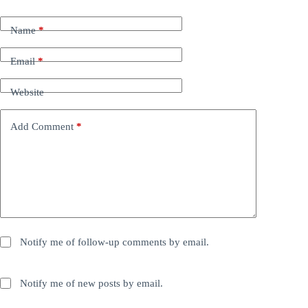
Name
*
Email
*
Website
Add Comment
*
Notify me of follow-up comments by email.
Notify me of new posts by email.