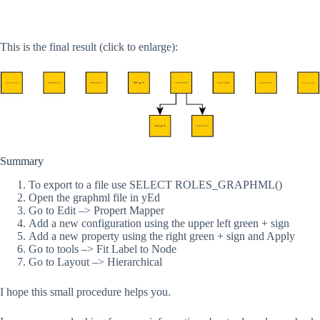
This is the final result (click to enlarge):
Summary
To export to a file use SELECT ROLES_GRAPHML()
Open the graphml file in yEd
Go to Edit –> Propert Mapper
Add a new configuration using the upper left green + sign
Add a new property using the right green + sign and Apply
Go to tools –> Fit Label to Node
Go to Layout –> Hierarchical
I hope this small procedure helps you.