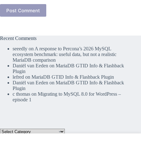
Post Comment
Recent Comments
seeedly
on
A response to Percona’s 2026 MySQL
ecosystem benchmark: useful data, but not a realistic
MariaDB comparison
Daniël van Eeden
on
MariaDB GTID Info & Flashback
Plugin
lefred
on
MariaDB GTID Info & Flashback Plugin
Daniël van Eeden
on
MariaDB GTID Info & Flashback
Plugin
c thomas
on
Migrating to MySQL 8.0 for WordPress –
episode 1