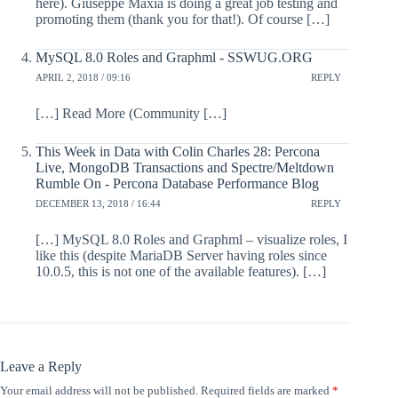
here). Giuseppe Maxia is doing a great job testing and
promoting them (thank you for that!). Of course […]
MySQL 8.0 Roles and Graphml - SSWUG.ORG
APRIL 2, 2018 / 09:16
REPLY
[…] Read More (Community […]
This Week in Data with Colin Charles 28: Percona
Live, MongoDB Transactions and Spectre/Meltdown
Rumble On - Percona Database Performance Blog
DECEMBER 13, 2018 / 16:44
REPLY
[…] MySQL 8.0 Roles and Graphml – visualize roles, I
like this (despite MariaDB Server having roles since
10.0.5, this is not one of the available features). […]
Leave a Reply
Your email address will not be published.
Required fields are marked
*