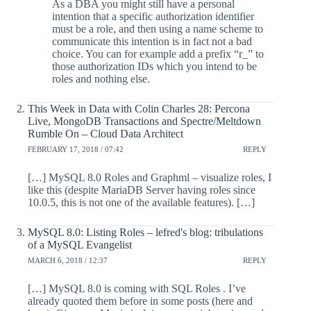
As a DBA you might still have a personal
intention that a specific authorization identifier
must be a role, and then using a name scheme to
communicate this intention is in fact not a bad
choice. You can for example add a prefix “r_” to
those authorization IDs which you intend to be
roles and nothing else.
This Week in Data with Colin Charles 28: Percona
Live, MongoDB Transactions and Spectre/Meltdown
Rumble On – Cloud Data Architect
FEBRUARY 17, 2018 / 07:42
REPLY
[…] MySQL 8.0 Roles and Graphml – visualize roles, I
like this (despite MariaDB Server having roles since
10.0.5, this is not one of the available features). […]
MySQL 8.0: Listing Roles – lefred's blog: tribulations
of a MySQL Evangelist
MARCH 6, 2018 / 12:37
REPLY
[…] MySQL 8.0 is coming with SQL Roles . I’ve
already quoted them before in some posts (here and