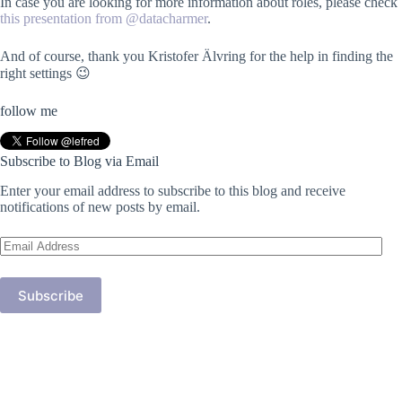
In case you are looking for more information about roles, please check
this presentation from @datacharmer
.
And of course, thank you Kristofer Älvring for the help in finding the
right settings 😉
follow me
Subscribe to Blog via Email
Enter your email address to subscribe to this blog and receive
notifications of new posts by email.
Email
Address
Subscribe