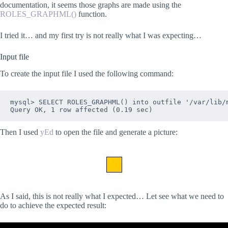
documentation, it seems those graphs are made using the
ROLES_GRAPHML()
function.
I tried it… and my first try is not really what I was expecting…
Input file
To create the input file I used the following command:
mysql> SELECT ROLES_GRAPHML() into outfile '/var/lib/m
Then I used
yEd
to open the file and generate a picture:
As I said, this is not really what I expected… Let see what we need to
do to achieve the expected result: