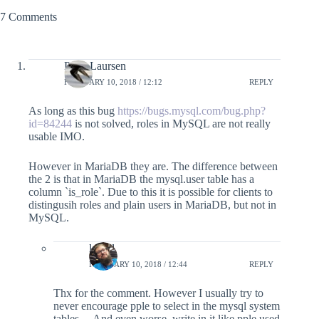
7 Comments
Peter Laursen
FEBRUARY 10, 2018 / 12:12
REPLY
As long as this bug
https://bugs.mysql.com/bug.php?
id=84244
is not solved, roles in MySQL are not really
usable IMO.
However in MariaDB they are. The difference between
the 2 is that in MariaDB the mysql.user table has a
column `is_role`. Due to this it is possible for clients to
distingusih roles and plain users in MariaDB, but not in
MySQL.
lefred
FEBRUARY 10, 2018 / 12:44
REPLY
Thx for the comment. However I usually try to
never encourage pple to select in the mysql system
tables… And even worse, write in it like pple used