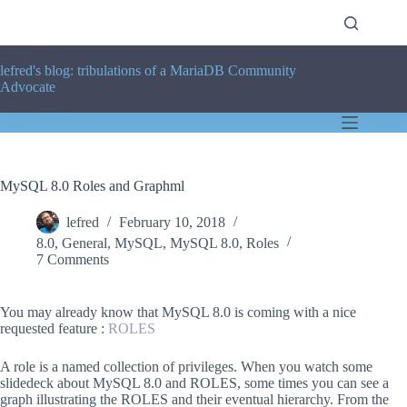
Skip
to
content
lefred's blog: tribulations of a MariaDB Community
Advocate
MySQL 8.0 Roles and Graphml
lefred
February 10, 2018
8.0
,
General
,
MySQL
,
MySQL 8.0
,
Roles
7 Comments
You may already know that MySQL 8.0 is coming with a nice
requested feature :
ROLES
A role is a named collection of privileges. When you watch some
slidedeck about MySQL 8.0 and ROLES, some times you can see a
graph illustrating the ROLES and their eventual hierarchy. From the