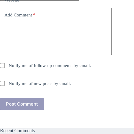
Website
Add Comment
*
Notify me of follow-up comments by email.
Notify me of new posts by email.
Post Comment
Recent Comments