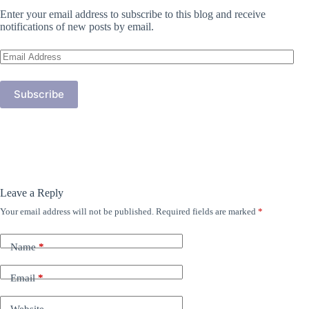
Enter your email address to subscribe to this blog and receive
notifications of new posts by email.
Email
Address
Subscribe
Leave a Reply
Your email address will not be published.
Required fields are marked
*
Name
*
Email
*