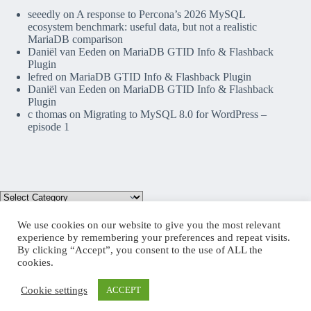
seeedly
on
A response to Percona’s 2026 MySQL
ecosystem benchmark: useful data, but not a realistic
MariaDB comparison
Daniël van Eeden
on
MariaDB GTID Info & Flashback
Plugin
lefred
on
MariaDB GTID Info & Flashback Plugin
Daniël van Eeden
on
MariaDB GTID Info & Flashback
Plugin
c thomas
on
Migrating to MySQL 8.0 for WordPress –
episode 1
We use cookies on our website to give you the most relevant
experience by remembering your preferences and repeat visits.
By clicking “Accept”, you consent to the use of ALL the
Mastodon
cookies.
Cookie settings
ACCEPT
Copyright © 2026 lefred blog: tribulations of a MariaDB