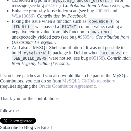
Corrected a typo in a
error
mysys/my_handler_errors.h
message (see bug
#97361
).
Contribution from Nikolai Kostrigin.
Enhance group-by loose index scan (see bug
#90951
and
WL#13066
).
Contribution by Facebook.
Fixing the issue when a function such as
or
COALESCE()
was passed a
column value, casting a
IFNULL()
BIGINT
negative return value from this function to
UNSIGNED
unexpectedly yielded zero (see bug #
95954
).
Contribution from
Olekasandr Peresypkin
.
And also a MySQL Shell contribution ! It was not possible to
build
package in Debian when
or
mysql-shell
DEB_DEPS
were not set (see bug
#95158
).
Contribution
DEB_BUILD_DEPS
from Evgeniy Patlan (Percona).
If you have patches and you also would like to be part of the MySQL
Contributors, you can do so from
MySQL’s GitHub repository
(requires signing the
Oracle Contributor Agreement
).
Thank you for the contributions.
follow me
Subscribe to Blog via Email