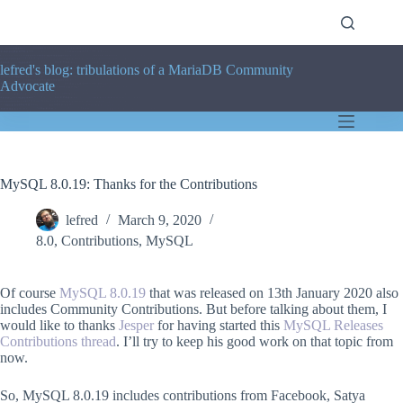
Skip
to
content
lefred's blog: tribulations of a MariaDB Community
Advocate
MySQL 8.0.19: Thanks for the Contributions
lefred
March 9, 2020
8.0
,
Contributions
,
MySQL
Of course
MySQL 8.0.19
that was released on 13th January 2020 also
includes Community Contributions. But before talking about them, I
would like to thanks
Jesper
for having started this
MySQL Releases
Contributions thread
. I’ll try to keep his good work on that topic from
now.
So, MySQL 8.0.19 includes contributions from Facebook, Satya