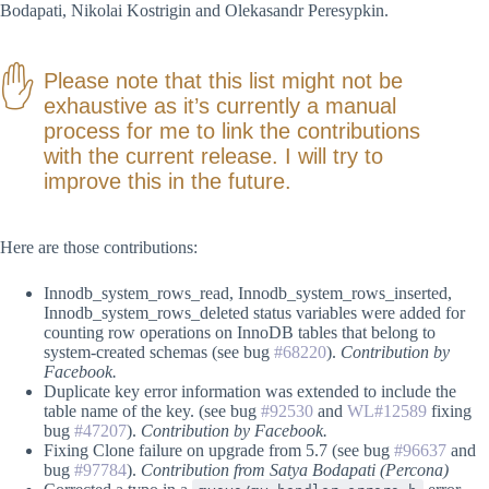
Bodapati, Nikolai Kostrigin and Olekasandr Peresypkin.
Please note that this list might not be
exhaustive as it’s currently a manual
process for me to link the contributions
with the current release. I will try to
improve this in the future.
Here are those contributions:
Innodb_system_rows_read, Innodb_system_rows_inserted,
Innodb_system_rows_deleted status variables were added for
counting row operations on InnoDB tables that belong to
system-created schemas (see bug
#68220
).
Contribution by
Facebook.
Duplicate key error information was extended to include the
table name of the key. (see bug
#92530
and
WL#12589
fixing
bug
#47207
).
Contribution by Facebook.
Fixing Clone failure on upgrade from 5.7 (see bug
#96637
and
bug
#97784
).
Contribution from Satya Bodapati (Percona)