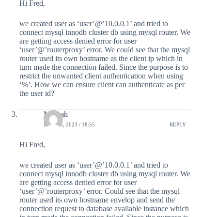
Hi Fred,
we created user as ‘user’@’10.0.0.1’ and tried to
connect mysql innodb cluster db using mysql router. We
are getting access denied error for user
‘user’@’routerproxy’ error. We could see that the mysql
router used its own hostname as the client ip which in
turn made the connection failed. Since the purpose is to
restrict the unwanted client authentication when using
‘%’. How we can ensure client can authenticate as per
the user id?
Mifthah
MAY 25, 2023 / 18:55
REPLY
Hi Fred,
we created user as ‘user’@’10.0.0.1’ and tried to
connect mysql innodb cluster db using mysql router. We
are getting access denied error for user
‘user’@’routerproxy’ error. Could see that the mysql
router used its own hostname envelop and send the
connection request to database available instance which