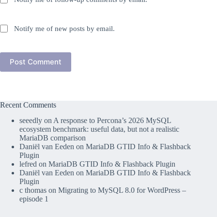
Notify me of new posts by email.
Post Comment
Recent Comments
seeedly
on
A response to Percona’s 2026 MySQL
ecosystem benchmark: useful data, but not a realistic
MariaDB comparison
Daniël van Eeden
on
MariaDB GTID Info & Flashback
Plugin
lefred
on
MariaDB GTID Info & Flashback Plugin
Daniël van Eeden
on
MariaDB GTID Info & Flashback
Plugin
c thomas
on
Migrating to MySQL 8.0 for WordPress –
episode 1