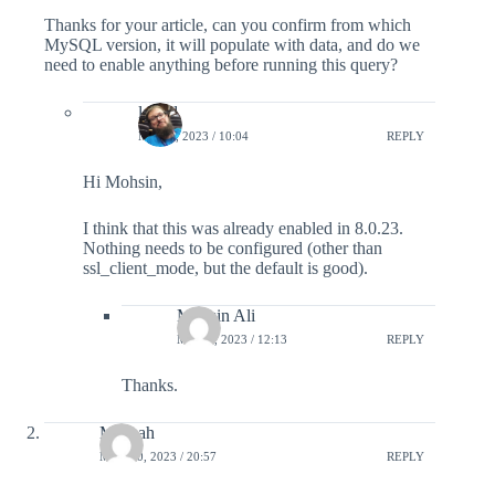
Thanks for your article, can you confirm from which
MySQL version, it will populate with data, and do we
need to enable anything before running this query?
lefred
MAY 4, 2023 / 10:04
REPLY
Hi Mohsin,
I think that this was already enabled in 8.0.23.
Nothing needs to be configured (other than
ssl_client_mode, but the default is good).
Mohsin Ali
MAY 4, 2023 / 12:13
REPLY
Thanks.
Mifthah
MAY 20, 2023 / 20:57
REPLY