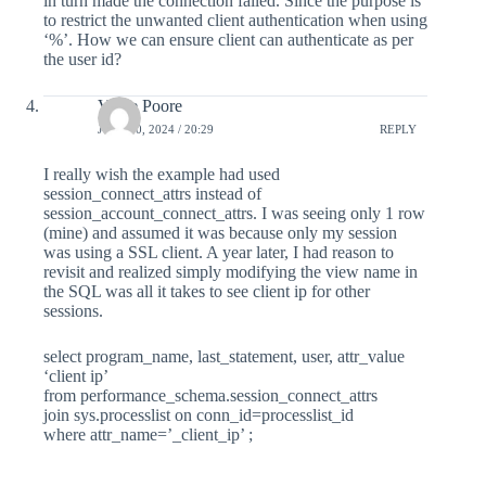
in turn made the connection failed. Since the purpose is
to restrict the unwanted client authentication when using
‘%’. How we can ensure client can authenticate as per
the user id?
Vince Poore
JULY 30, 2024 / 20:29
REPLY
I really wish the example had used
session_connect_attrs instead of
session_account_connect_attrs. I was seeing only 1 row
(mine) and assumed it was because only my session
was using a SSL client. A year later, I had reason to
revisit and realized simply modifying the view name in
the SQL was all it takes to see client ip for other
sessions.
select program_name, last_statement, user, attr_value
‘client ip’
from performance_schema.session_connect_attrs
join sys.processlist on conn_id=processlist_id
where attr_name=’_client_ip’ ;