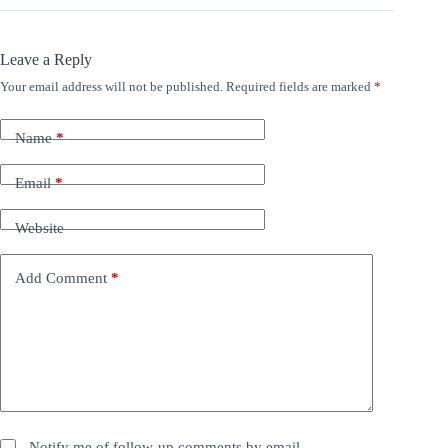
Leave a Reply
Your email address will not be published.
Required fields are marked
*
Name
*
Email
*
Website
Add Comment
*
Notify me of follow-up comments by email.