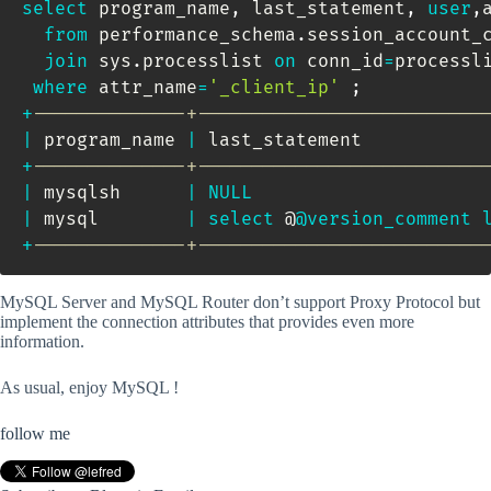
select
 program_name
,
 last_statement
,
user
,
from
 performance_schema
.
session_account_c
join
 sys
.
processlist 
on
 conn_id
=
processli
where
 attr_name
=
'_client_ip'
;
+
--------------+--------------------------
|
 program_name 
|
 last_statement           
+
--------------+--------------------------
|
 mysqlsh      
|
NULL
|
 mysql        
|
select
 @
@version_comment
+
--------------+--------------------------
MySQL Server and MySQL Router don’t support Proxy Protocol but
implement the connection attributes that provides even more
information.
As usual, enjoy MySQL !
follow me