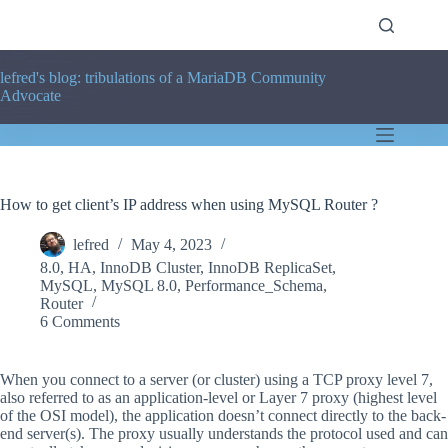
Skip
to
content
lefred's blog: tribulations of a MariaDB Community
Advocate
How to get client’s IP address when using MySQL Router ?
lefred
May 4, 2023
8.0
,
HA
,
InnoDB Cluster
,
InnoDB ReplicaSet
,
MySQL
,
MySQL 8.0
,
Performance_Schema
,
Router
6 Comments
When you connect to a server (or cluster) using a TCP proxy level 7,
also referred to as an application-level or Layer 7 proxy (highest level
of the OSI model), the application doesn’t connect directly to the back-
end server(s). The proxy usually understands the protocol used and can