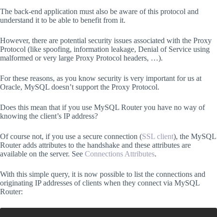
The back-end application must also be aware of this protocol and
understand it to be able to benefit from it.
However, there are potential security issues associated with the Proxy
Protocol (like spoofing, information leakage, Denial of Service using
malformed or very large Proxy Protocol headers, …).
For these reasons, as you know security is very important for us at
Oracle, MySQL doesn’t support the Proxy Protocol.
Does this mean that if you use MySQL Router you have no way of
knowing the client’s IP address?
Of course not, if you use a secure connection (
SSL client
), the MySQL
Router adds attributes to the handshake and these attributes are
available on the server. See
Connections Attributes
.
With this simple query, it is now possible to list the connections and
originating IP addresses of clients when they connect via MySQL
Router: