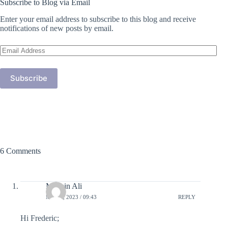
Subscribe to Blog via Email
Enter your email address to subscribe to this blog and receive
notifications of new posts by email.
Email
Address
Subscribe
6 Comments
Mohsin Ali
MAY 4, 2023 / 09:43
REPLY
Hi Frederic;