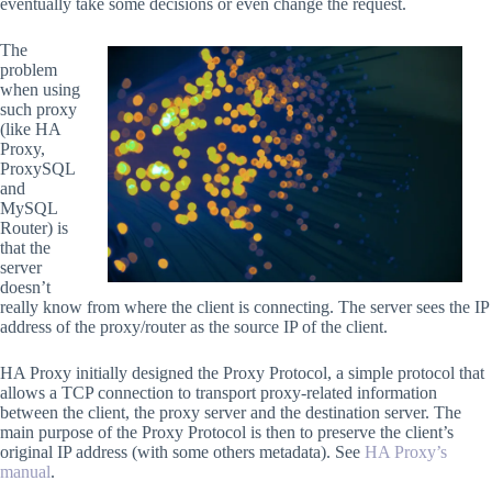
eventually take some decisions or even change the request.
The
problem
when using
such proxy
(like HA
Proxy,
ProxySQL
and
MySQL
Router) is
that the
server
doesn’t
really know from where the client is connecting. The server sees the IP
address of the proxy/router as the source IP of the client.
HA Proxy initially designed the Proxy Protocol, a simple protocol that
allows a TCP connection to transport proxy-related information
between the client, the proxy server and the destination server. The
main purpose of the Proxy Protocol is then to preserve the client’s
original IP address (with some others metadata). See
HA Proxy’s
manual
.