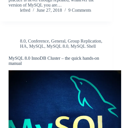
version of MySQL you are…
lefred
June 27, 2018
9 Comments
8.0
,
Conference
,
General
,
Group Replication
,
HA
,
MySQL
,
MySQL 8.0
,
MySQL Shell
MySQL 8.0 InnoDB Cluster – the quick hands-on
manual