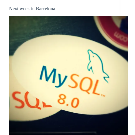
Next week in Barcelona