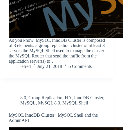
As you know, MySQL InnoDB Cluster is composed
of 3 elements: a group replication cluster of at least 3
servers the MySQL Shell used to manage the cluster
the MySQL Router that send the traffic from the
application server(s) to…
lefred
July 21, 2018
6 Comments
8.0
,
Group Replication
,
HA
,
InnoDB Cluster
,
MySQL
,
MySQL 8.0
,
MySQL Shell
MySQL InnoDB Cluster : MySQL Shell and the
AdminAPI