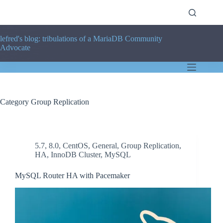
Skip
to
content
lefred's blog: tribulations of a MariaDB Community
Advocate
Category
Group Replication
5.7
,
8.0
,
CentOS
,
General
,
Group Replication
,
HA
,
InnoDB Cluster
,
MySQL
MySQL Router HA with Pacemaker