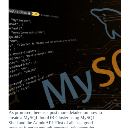
As promised, here is a post more detailed on how to
create a MySQL InnoDB Cluster using MySQL
Shell and the AdminAPI. First of all, as a good
practice is never enough repeated, whatever the