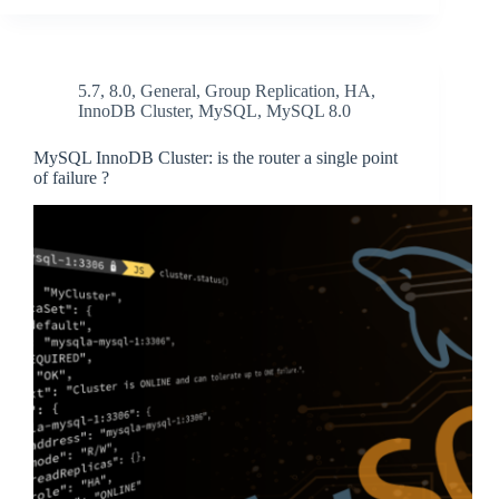
5.7
,
8.0
,
General
,
Group Replication
,
HA
,
InnoDB Cluster
,
MySQL
,
MySQL 8.0
MySQL InnoDB Cluster: is the router a single point
of failure ?