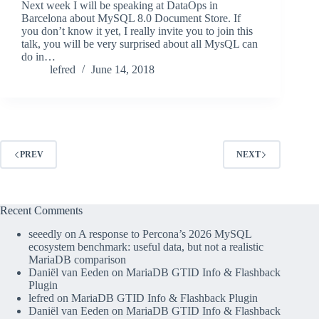
Next week I will be speaking at DataOps in
Barcelona about MySQL 8.0 Document Store. If
you don’t know it yet, I really invite you to join this
talk, you will be very surprised about all MysQL can
do in…
lefred
June 14, 2018
PREV
NEXT
Recent Comments
seeedly
on
A response to Percona’s 2026 MySQL
ecosystem benchmark: useful data, but not a realistic
MariaDB comparison
Daniël van Eeden
on
MariaDB GTID Info & Flashback
Plugin
lefred
on
MariaDB GTID Info & Flashback Plugin
Daniël van Eeden
on
MariaDB GTID Info & Flashback