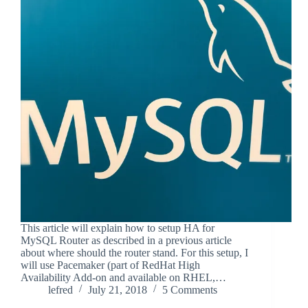
This article will explain how to setup HA for
MySQL Router as described in a previous article
about where should the router stand. For this setup, I
will use Pacemaker (part of RedHat High
Availability Add-on and available on RHEL,…
lefred
July 21, 2018
5 Comments