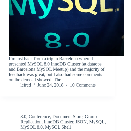
I’m just back from a trip in Barcelona where I
presented MySQL 8.0 InnoDB Cluster (at dataops
and Barcelona MySQL Meetup) and the majority of
feedback was great, but I also had some comments
on the demos I showed. The…
lefred
June 24, 2018
10 Comments
8.0
,
Conference
,
Document Store
,
Group
Replication
,
InnoDB Cluster
,
JSON
,
MySQL
,
MySQL 8.0
,
MySQL Shell