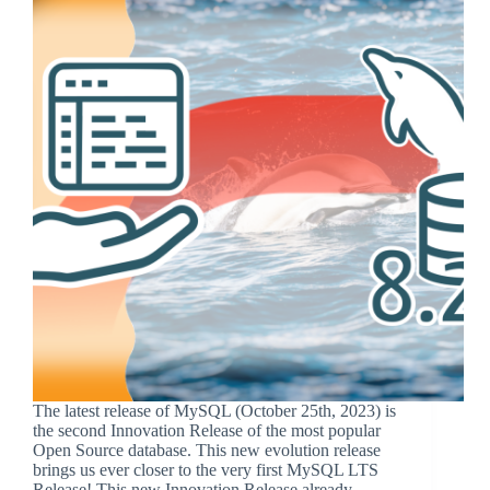
The latest release of MySQL (October 25th, 2023) is
the second Innovation Release of the most popular
Open Source database. This new evolution release
brings us ever closer to the very first MySQL LTS
Release! This new Innovation Release already…