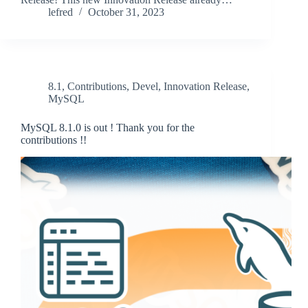
lefred
October 31, 2023
8.1
,
Contributions
,
Devel
,
Innovation Release
,
MySQL
MySQL 8.1.0 is out ! Thank you for the
contributions !!