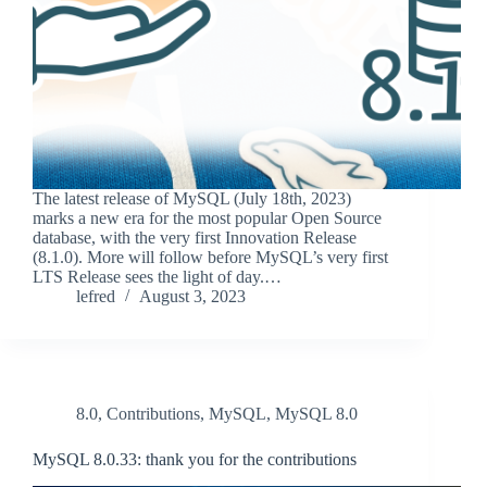
The latest release of MySQL (July 18th, 2023)
marks a new era for the most popular Open Source
database, with the very first Innovation Release
(8.1.0). More will follow before MySQL’s very first
LTS Release sees the light of day.…
lefred
August 3, 2023
8.0
,
Contributions
,
MySQL
,
MySQL 8.0
MySQL 8.0.33: thank you for the contributions