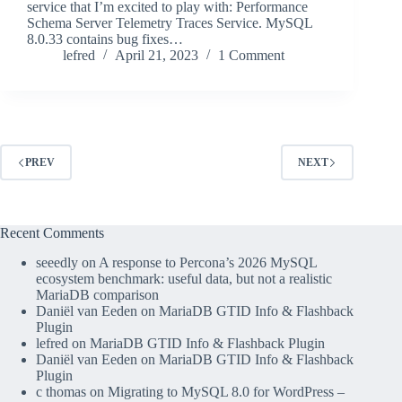
service that I’m excited to play with: Performance
Schema Server Telemetry Traces Service. MySQL
8.0.33 contains bug fixes…
lefred
April 21, 2023
1 Comment
PREV
NEXT
Recent Comments
seeedly
on
A response to Percona’s 2026 MySQL
ecosystem benchmark: useful data, but not a realistic
MariaDB comparison
Daniël van Eeden
on
MariaDB GTID Info & Flashback
Plugin
lefred
on
MariaDB GTID Info & Flashback Plugin
Daniël van Eeden
on
MariaDB GTID Info & Flashback
Plugin
c thomas
on
Migrating to MySQL 8.0 for WordPress –