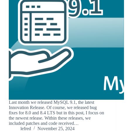
Last month we released MySQL 9.1, the latest
Innovation Release. Of course, we released bug
fixes for 8.0 and 8.4 LTS but in this post, I focus on
the newest release. Within these releases, we
included patches and code received…
lefred
November 25, 2024