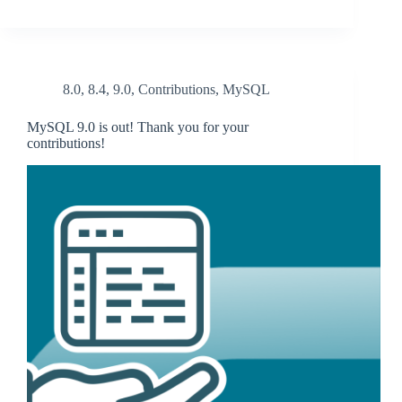
8.0
,
8.4
,
9.0
,
Contributions
,
MySQL
MySQL 9.0 is out! Thank you for your
contributions!