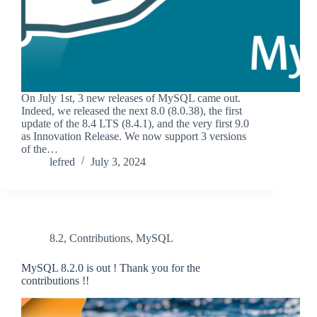
On July 1st, 3 new releases of MySQL came out.
Indeed, we released the next 8.0 (8.0.38), the first
update of the 8.4 LTS (8.4.1), and the very first 9.0
as Innovation Release. We now support 3 versions
of the…
lefred
July 3, 2024
8.2
,
Contributions
,
MySQL
MySQL 8.2.0 is out ! Thank you for the
contributions !!