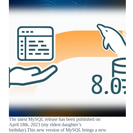
The latest MySQL release has been published on
April 18th, 2023 (my eldest daughter’s
birthday).This new version of MySQL brings a new