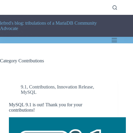
Skip
to
content
lefred's blog: tribulations of a MariaDB Community
Advocate
Category
Contributions
9.1
,
Contributions
,
Innovation Release
,
MySQL
MySQL 9.1 is out! Thank you for your
contributions!