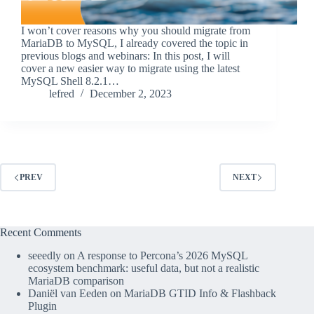
I won’t cover reasons why you should migrate from
MariaDB to MySQL, I already covered the topic in
previous blogs and webinars: In this post, I will
cover a new easier way to migrate using the latest
MySQL Shell 8.2.1…
lefred
December 2, 2023
PREV
NEXT
Recent Comments
seeedly
on
A response to Percona’s 2026 MySQL
ecosystem benchmark: useful data, but not a realistic
MariaDB comparison
Daniël van Eeden
on
MariaDB GTID Info & Flashback
Plugin