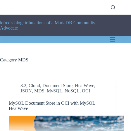
Skip
to
content
lefred's blog: tribulations of a MariaDB Community
Advocate
Category
MDS
8.2
,
Cloud
,
Document Store
,
HeatWave
,
JSON
,
MDS
,
MySQL
,
NoSQL
,
OCI
MySQL Document Store in OCI with MySQL
HeatWave