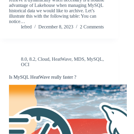
advantage of Lakehouse when managing MySQL
historical data we would like to archive. Let’s
illustrate this with the following table: You can
notice…
lefred
December 8, 2023
2 Comments
8.0
,
8.2
,
Cloud
,
HeatWave
,
MDS
,
MySQL
,
OCI
Is MySQL HeatWave really faster ?