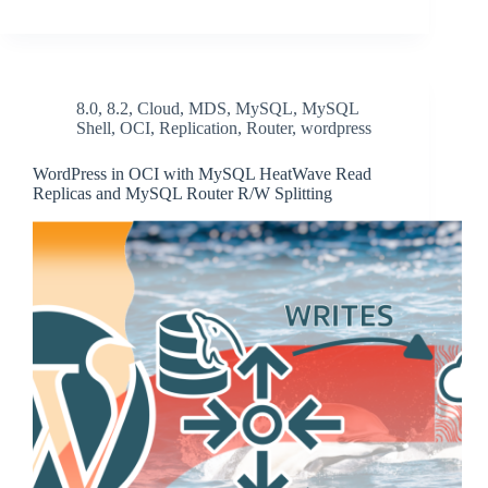
8.0
,
8.2
,
Cloud
,
MDS
,
MySQL
,
MySQL
Shell
,
OCI
,
Replication
,
Router
,
wordpress
WordPress in OCI with MySQL HeatWave Read
Replicas and MySQL Router R/W Splitting