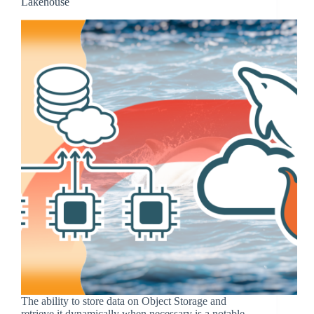
Lakehouse
The ability to store data on Object Storage and
retrieve it dynamically when necessary is a notable