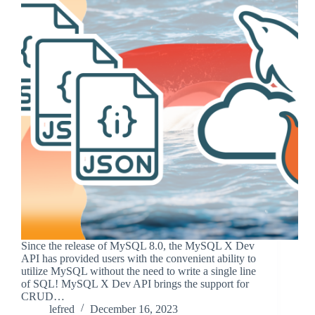
Since the release of MySQL 8.0, the MySQL X Dev
API has provided users with the convenient ability to
utilize MySQL without the need to write a single line
of SQL! MySQL X Dev API brings the support for
CRUD…
lefred
December 16, 2023