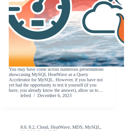
You may have come across numerous presentations
showcasing MySQL HeatWave as a Query
Accelerator for MySQL. However, if you have not
yet had the opportunity to test it yourself (if you
have, you already know the answer), allow us to…
lefred
December 6, 2023
8.0
,
8.2
,
Cloud
,
HeatWave
,
MDS
,
MySQL
,