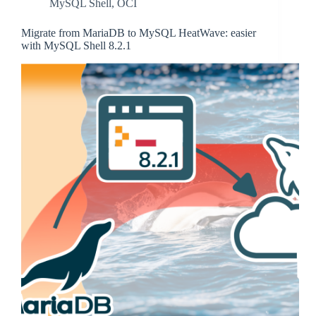
MySQL Shell
,
OCI
Migrate from MariaDB to MySQL HeatWave: easier
with MySQL Shell 8.2.1