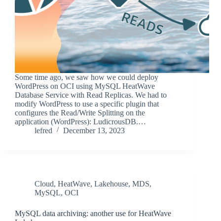
Some time ago, we saw how we could deploy
WordPress on OCI using MySQL HeatWave
Database Service with Read Replicas. We had to
modify WordPress to use a specific plugin that
configures the Read/Write Splitting on the
application (WordPress): LudicrousDB.…
lefred
December 13, 2023
Cloud
,
HeatWave
,
Lakehouse
,
MDS
,
MySQL
,
OCI
MySQL data archiving: another use for HeatWave