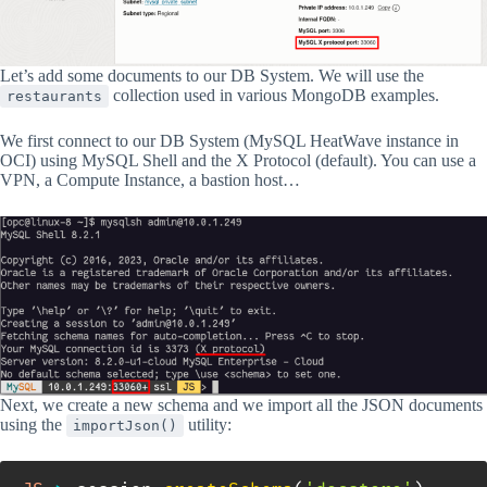
Let’s add some documents to our DB System. We will use the
collection used in various MongoDB examples.
restaurants
We first connect to our DB System (MySQL HeatWave instance in
OCI) using MySQL Shell and the X Protocol (default). You can use a
VPN, a Compute Instance, a bastion host…
Next, we create a new schema and we import all the JSON documents
using the
utility:
importJson()