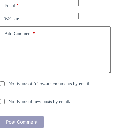
Email
*
Website
Add Comment
*
Notify me of follow-up comments by email.
Notify me of new posts by email.
Post Comment