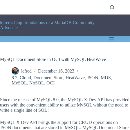
Skip
to
content
lefred's blog: tribulations of a MariaDB Community
Advocate
MySQL Document Store in OCI with MySQL HeatWave
lefred
December 16, 2023
8.2
,
Cloud
,
Document Store
,
HeatWave
,
JSON
,
MDS
,
MySQL
,
NoSQL
,
OCI
Since the release of MySQL 8.0, the MySQL X Dev API has provided
users with the convenient ability to utilize MySQL without the need to
write a single line of SQL!
MySQL X Dev API brings the support for CRUD operations on
JSON documents that are stored in MySQL. MySQL Document Store