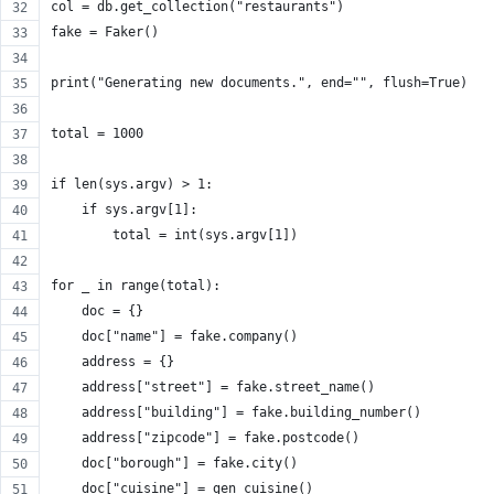
col = db.get_collection("restaurants")
fake = Faker()
print("Generating new documents.", end="", flush=True)
total = 1000
if len(sys.argv) > 1:
    if sys.argv[1]:
        total = int(sys.argv[1])
for _ in range(total):
    doc = {}
    doc["name"] = fake.company()
    address = {}
    address["street"] = fake.street_name()
    address["building"] = fake.building_number()
    address["zipcode"] = fake.postcode()
    doc["borough"] = fake.city()
    doc["cuisine"] = gen_cuisine()