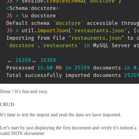
JS
>
 session
.
createSchema
(
'docstore'
)
<
Schema
:
docstore
>
JS
>
 \u docstore

Default schema 
`
docstore
`
 accessible throu
JS
>
 util
.
importJson
(
'restaurants.json'
,
{
Importing from file 
"restaurants.json"
`
docstore
`
.
`
restaurants
`
in
 MySQL Server a
.
.
25359.
.
25359
Processed 
15.60
MB
in
25359
 documents 
in
0
Total successfully imported documents 
2535
Done ! It’s fast and easy.
CRUD
It’s time to test the import and read the data we have imported.
Let’s start by just displaying the first document and verify it’s indeed a
valid JSON document: