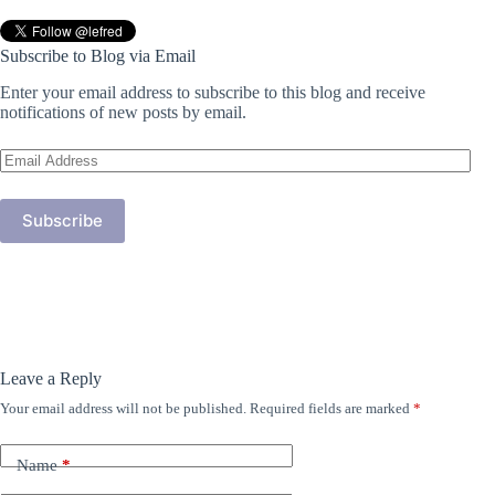
Subscribe to Blog via Email
Enter your email address to subscribe to this blog and receive
notifications of new posts by email.
Email
Address
Subscribe
Leave a Reply
Your email address will not be published.
Required fields are marked
*
Name
*