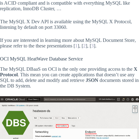
is ACID compliant and is compatible with everything MySQL like
replication, InnoDB Cluster, …
The MySQL X Dev API is available using the MySQL X Protocol,
listening by default on port 33060.
If you are interested in learning more about MySQL Document Store,
please refer to the these presentations [
1
], [
2
], [
3
].
OCI MySQL HeatWave Database Service
The MySQL DBaaS on OCI is the only one providing access to the
X
Protocol
. This mean you can create applications that doesn’t use any
SQL to add, delete and modify and retrieve
JSON
documents stored in
the DB System.