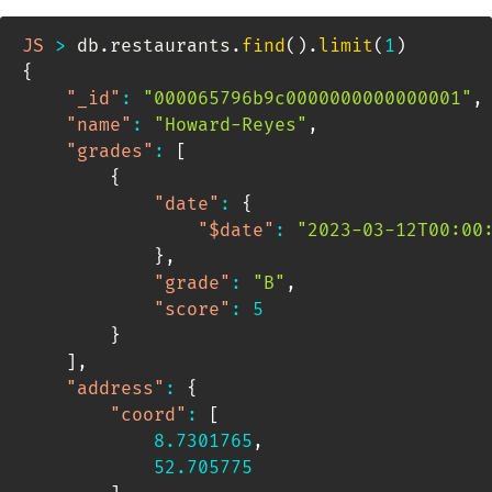
JS
>
 db
.
restaurants
.
find
(
)
.
limit
(
1
)
{
"_id"
:
"000065796b9c0000000000000001"
,
"name"
:
"Howard-Reyes"
,
"grades"
:
[
{
"date"
:
{
"$date"
:
"2023-03-12T00:00
}
,
"grade"
:
"B"
,
"score"
:
5
}
]
,
"address"
:
{
"coord"
:
[
8.7301765
,
52.705775