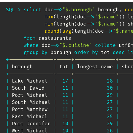
SQL
>
select
 doc
-
>>
"$.borough"
 borough
,
co
max
(
length
(
doc
-
>>
"$.name"
)
)
 l
min
(
length
(
doc
-
>>
"$.name"
)
)
 s
round
(
avg
(
length
(
doc
-
>>
"$.nam
from
 restaurants 

where
 doc
-
>>
"$.cuisine"
collate
 utf8
group
by
 borough 
order
by
 tot 
desc
l
+
---------------+-----+--------------+----
|
 borough       
|
 tot 
|
 longest_name 
|
 sho
+
---------------+-----+--------------+----
|
 Lake Michael  
|
17
|
28
|
|
 South David   
|
11
|
30
|
|
 Port Michael  
|
11
|
29
|
|
 South Michael 
|
11
|
27
|
|
 Port Matthew  
|
11
|
27
|
|
 East Michael  
|
11
|
25
|
|
 Port Jennifer 
|
10
|
29
|
|
 West Michael  
|
10
|
26
|