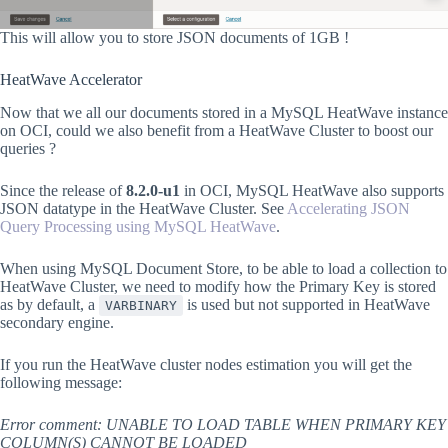
This will allow you to store JSON documents of 1GB !
HeatWave Accelerator
Now that we all our documents stored in a MySQL HeatWave instance
on OCI, could we also benefit from a HeatWave Cluster to boost our
queries ?
Since the release of
8.2.0-u1
in OCI, MySQL HeatWave also supports
JSON datatype in the HeatWave Cluster. See
Accelerating JSON
Query Processing using MySQL HeatWave
.
When using MySQL Document Store, to be able to load a collection to
HeatWave Cluster, we need to modify how the Primary Key is stored
as by default, a
is used but not supported in HeatWave
VARBINARY
secondary engine.
If you run the HeatWave cluster nodes estimation you will get the
following message:
Error comment: UNABLE TO LOAD TABLE WHEN PRIMARY KEY
COLUMN(S) CANNOT BE LOADED