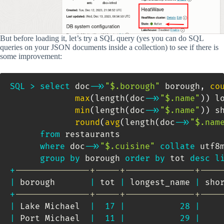
But before loading it, let’s try a SQL query (yes you can do SQL
queries on your JSON documents inside a collection) to see if there is
some improvement:
SQL
>
select
 doc
-
>>
"$.borough"
 borough
,
co
max
(
length
(
doc
-
>>
"$.name"
)
)
 l
min
(
length
(
doc
-
>>
"$.name"
)
)
 s
round
(
avg
(
length
(
doc
-
>>
"$.nam
from
 restaurants 

where
 doc
-
>>
"$.cuisine"
collate
 utf8
group
by
 borough 
order
by
 tot 
desc
l
+
---------------+-----+--------------+----
|
 borough       
|
 tot 
|
 longest_name 
|
 sho
+
---------------+-----+--------------+----
|
 Lake Michael  
|
17
|
28
|
|
 Port Michael  
|
11
|
29
|