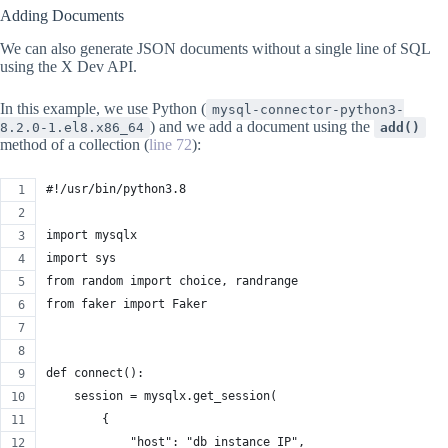
Adding Documents
We can also generate JSON documents without a single line of SQL
using the X Dev API.
In this example, we use Python (
mysql-connector-python3-
) and we add a document using the
8.2.0-1.el8.x86_64
add()
method of a collection (
line 72
):
#!/usr/bin/python3.8
import mysqlx
import sys
from random import choice, randrange
from faker import Faker
def connect():
    session = mysqlx.get_session(
        {
            "host": "db instance IP",