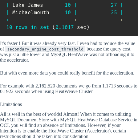
|
 Lake James    
|
10
|
27
|
|
 Michaelmouth  
|
10
|
25
|
+
---------------+-----+--------------+----
10
rows
in
set
(
0.1017
 sec
)
It’s faster ! But it was already very fast. I even had to reduce the value
of
because the query cost
secondary_engine_cost_threshold
was just a little lower and MySQL HeatWave was not offloading it to
the accelerator.
But with even more data you could really benefit for the acceleration.
For example with 2,162,520 documents we go from 1.1713 seconds to
0.1922 seconds when using HeatWeave Cluster.
Limitations
All is well in the best of worlds! Almost! When it comes to utilizing
MySQL Document Store with MySQL HeatWave Database Service in
OCI, you will find an absence of limitations. However, if your
intention is to enable the HeatWave Cluster (Accelerator), certain
restrictions should be taken into consideration.