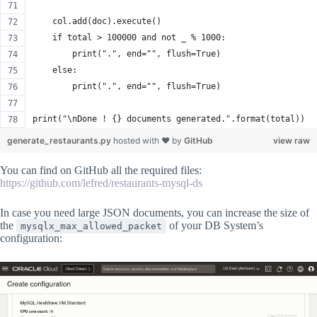
    col.add(doc).execute()
    if total > 100000 and not _ % 1000:
        print(".", end="", flush=True)
    else:
        print(".", end="", flush=True)
print("\nDone ! {} documents generated.".format(total))
generate_restaurants.py
hosted with ❤ by
GitHub
view raw
You can find on GitHub all the required files:
https://github.com/lefred/restaurants-mysql-ds
In case you need large JSON documents, you can increase the size of
the
of your DB System’s
mysqlx_max_allowed_packet
configuration: