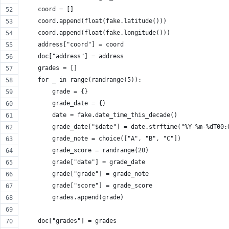
    coord = []
    coord.append(float(fake.latitude()))
    coord.append(float(fake.longitude()))
    address["coord"] = coord
    doc["address"] = address
    grades = []
    for _ in range(randrange(5)):
        grade = {}
        grade_date = {}
        date = fake.date_time_this_decade()
        grade_date["$date"] = date.strftime("%Y-%m-%dT00:
        grade_note = choice(["A", "B", "C"])
        grade_score = randrange(20)
        grade["date"] = grade_date
        grade["grade"] = grade_note
        grade["score"] = grade_score
        grades.append(grade)
    doc["grades"] = grades