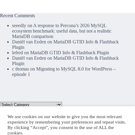
Recent Comments
seeedly
on
A response to Percona’s 2026 MySQL
ecosystem benchmark: useful data, but not a realistic
MariaDB comparison
Daniël van Eeden
on
MariaDB GTID Info & Flashback
Plugin
lefred
on
MariaDB GTID Info & Flashback Plugin
Daniël van Eeden
on
MariaDB GTID Info & Flashback
Plugin
c thomas
on
Migrating to MySQL 8.0 for WordPress –
episode 1
We use cookies on our website to give you the most relevant
experience by remembering your preferences and repeat visits.
By clicking “Accept”, you consent to the use of ALL the
Mastodon
cookies.