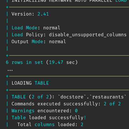
|
 INITIALIZING HEATWAVE AUTO PARALLEL 
LOAD
+
-----------------------------------------
|
 Version: 
2.41
|
|
Load
Mode
: normal                       
|
Load
 Policy: disable_unsupported_columns
|
 Output 
Mode
: normal                     
|
+
-----------------------------------------
6
rows
in
set
(
19.47
 sec
)
.
.
.
+
-----------------------------------------
|
 LOADING 
TABLE
+
-----------------------------------------
|
TABLE
(
2
of
2
)
: 
`
docstore
`
.
`
restaurants
`
|
 Commands executed successfully: 
2
of
2
|
Warnings
 encountered: 
0
|
Table
 loaded successfully
!
|
   Total 
columns
 loaded: 
2