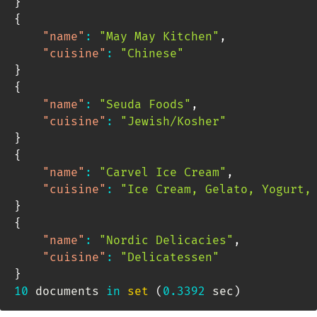
}
{
"name"
:
"May May Kitchen"
,
"cuisine"
:
"Chinese"
}
{
"name"
:
"Seuda Foods"
,
"cuisine"
:
"Jewish/Kosher"
}
{
"name"
:
"Carvel Ice Cream"
,
"cuisine"
:
"Ice Cream, Gelato, Yogurt,
}
{
"name"
:
"Nordic Delicacies"
,
"cuisine"
:
"Delicatessen"
}
10
 documents 
in
set
(
0.3392
 sec
)