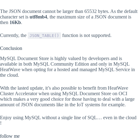
The JSON document cannot be larger than 65532 bytes. As the default
character set is
utf8mb4
, the maximum size of a JSON document is
then
16Kb
.
Currently, the
function is not supported.
JSON_TABLE()
Conclusion
MySQL Document Store is highly valued by developers and is
available in both MySQL Community Edition and only in MySQL
HeatWave when opting for a hosted and managed MySQL Service in
the cloud.
With the lasted update, it’s also possible to benefit from HeatWave
Cluster Accelerator when using MySQL Document Store on OCI
which makes a very good choice for those having to deal with a large
amount of JSON documents like in the IoT systems for example.
Enjoy using MySQL without a single line of SQL… even in the cloud
!
follow me