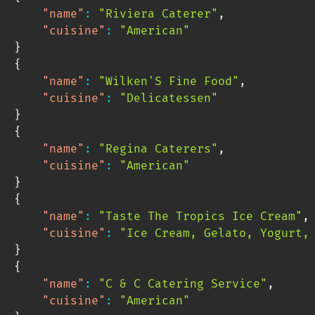
"name"
:
"Riviera Caterer"
,
"cuisine"
:
"American"
}
{
"name"
:
"Wilken'S Fine Food"
,
"cuisine"
:
"Delicatessen"
}
{
"name"
:
"Regina Caterers"
,
"cuisine"
:
"American"
}
{
"name"
:
"Taste The Tropics Ice Cream"
,
"cuisine"
:
"Ice Cream, Gelato, Yogurt,
}
{
"name"
:
"C & C Catering Service"
,
"cuisine"
:
"American"