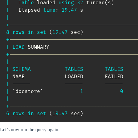
|
Table
 loaded 
using
32
 thread
(
s
)
|
   Elapsed 
time
: 
19.47
 s                 
|
+
-----------------------------------------
8
rows
in
set
(
19.47
 sec
)
+
-----------------------------------------
|
LOAD
 SUMMARY                            
+
-----------------------------------------
|
|
SCHEMA
TABLES
TABLES
|
 NAME             LOADED       FAILED    
|
------           ------       ------    
|
`
docstore
`
1
0
|
+
-----------------------------------------
6
rows
in
set
(
19.47
 sec
)
Let’s now run the query again: