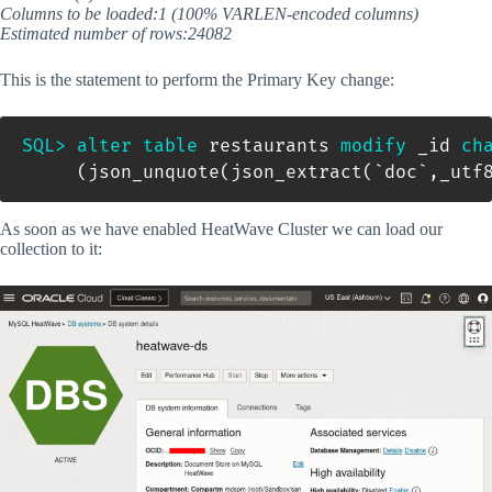
Columns to be loaded:1 (100% VARLEN-encoded columns)
Estimated number of rows:24082
This is the statement to perform the Primary Key change:
SQL
>
alter
table
 restaurants 
modify
 _id 
ch
(
json_unquote
(
json_extract
(
`
doc
`
,
_utf
As soon as we have enabled HeatWave Cluster we can load our
collection to it: