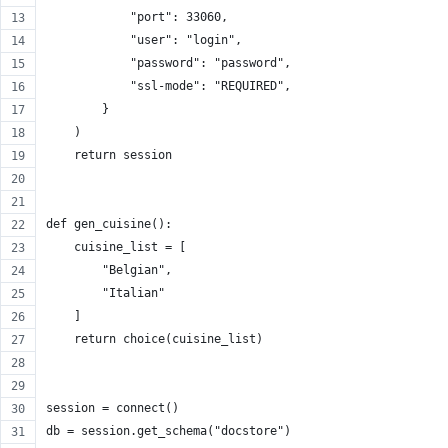
            "port": 33060,
            "user": "login",
            "password": "password",
            "ssl-mode": "REQUIRED",
        }
    )
    return session
def gen_cuisine():
    cuisine_list = [
        "Belgian",
        "Italian"
    ]
    return choice(cuisine_list)
session = connect()
db = session.get_schema("docstore")