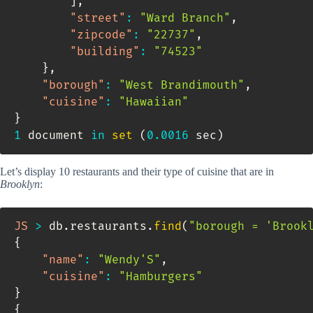
]
,
"street"
:
"Ward Branch"
,
"zipcode"
:
"22737"
,
"building"
:
"74523"
}
,
"borough"
:
"West Brandimouth"
,
"cuisine"
:
"Hawaiian"
}
1
 document 
in
set
(
0.0016
 sec
)
Let’s display 10 restaurants and their type of cuisine that are in
Brooklyn
:
JS
>
 db
.
restaurants
.
find
(
"borough = 'Brook
{
"name"
:
"Wendy'S"
,
"cuisine"
:
"Hamburgers"
}
{