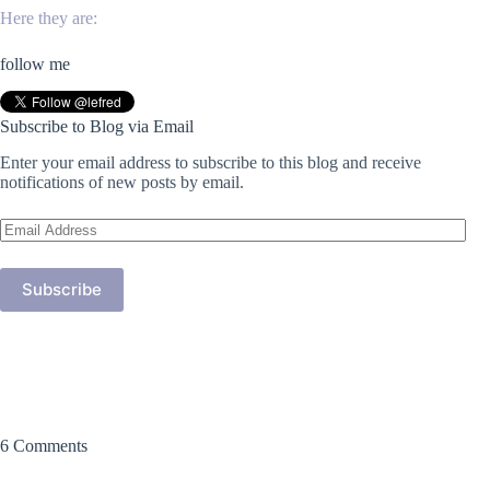
Here they are:
follow me
Subscribe to Blog via Email
Enter your email address to subscribe to this blog and receive
notifications of new posts by email.
Email
Address
Subscribe
6 Comments