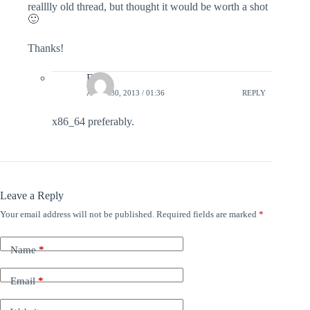
realllly old thread, but thought it would be worth a shot
🙂
Thanks!
Dana
APRIL 30, 2013 / 01:36
REPLY
x86_64 preferably.
Leave a Reply
Your email address will not be published.
Required fields are marked
*
Name
*
Email
*