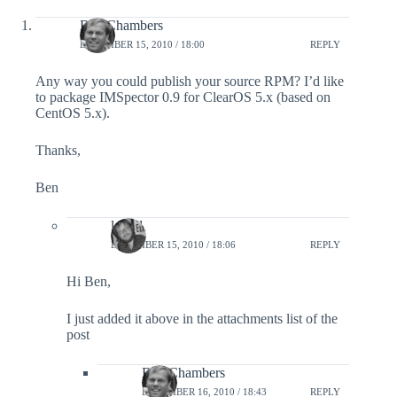
Ben Chambers
DECEMBER 15, 2010 / 18:00
REPLY
Any way you could publish your source RPM? I’d like
to package IMSpector 0.9 for ClearOS 5.x (based on
CentOS 5.x).
Thanks,
Ben
lefred
DECEMBER 15, 2010 / 18:06
REPLY
Hi Ben,
I just added it above in the attachments list of the
post
Ben Chambers
DECEMBER 16, 2010 / 18:43
REPLY