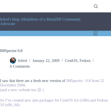
Skip
to
content
lefred's blog: tribulations of a MariaDB Community
Advocate
IMSpector 0.8
lefred
January 22, 2009
CentOS
,
Fedora
6 Comments
I saw that there are a fresh new version of
IMSpector
: 0.8 from 22
December 2008.
(and a new website too 😉 )
So I’ve created new rpm packages for CentOS 4.6 (i386) and Fedora
10 (x86_64).