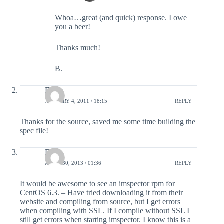
Whoa…great (and quick) response. I owe
you a beer!
Thanks much!
B.
Filipe
JANUARY 4, 2011 / 18:15
REPLY
Thanks for the source, saved me some time building the
spec file!
Dana
APRIL 30, 2013 / 01:36
REPLY
It would be awesome to see an imspector rpm for
CentOS 6.3. – Have tried downloading it from their
website and compiling from source, but I get errors
when compiling with SSL. If I compile without SSL I
still get errors when starting imspector. I know this is a