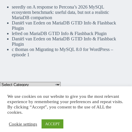
seeedly
on
A response to Percona’s 2026 MySQL
ecosystem benchmark: useful data, but not a realistic
MariaDB comparison
Daniël van Eeden
on
MariaDB GTID Info & Flashback
Plugin
lefred
on
MariaDB GTID Info & Flashback Plugin
Daniël van Eeden
on
MariaDB GTID Info & Flashback
Plugin
c thomas
on
Migrating to MySQL 8.0 for WordPress –
episode 1
We use cookies on our website to give you the most relevant
experience by remembering your preferences and repeat visits.
By clicking “Accept”, you consent to the use of ALL the
Mastodon
cookies.
Cookie settings
ACCEPT
Copyright © 2026 lefred blog: tribulations of a MariaDB