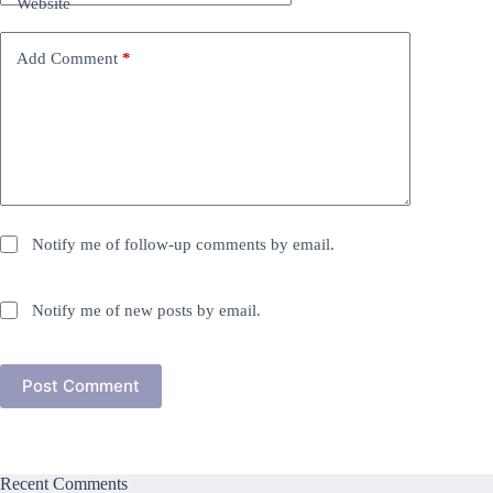
Website
Add Comment
*
Notify me of follow-up comments by email.
Notify me of new posts by email.
Post Comment
Recent Comments