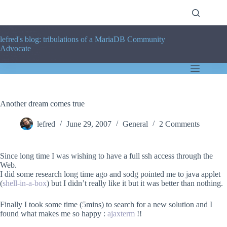
Skip
to
content
lefred's blog: tribulations of a MariaDB Community
Advocate
Another dream comes true
lefred
June 29, 2007
General
2 Comments
Since long time I was wishing to have a full ssh access through the
Web.
I did some research long time ago and sodg pointed me to java applet
(
shell-in-a-box
) but I didn’t really like it but it was better than nothing.
Finally I took some time (5mins) to search for a new solution and I
found what makes me so happy :
ajaxterm
!!