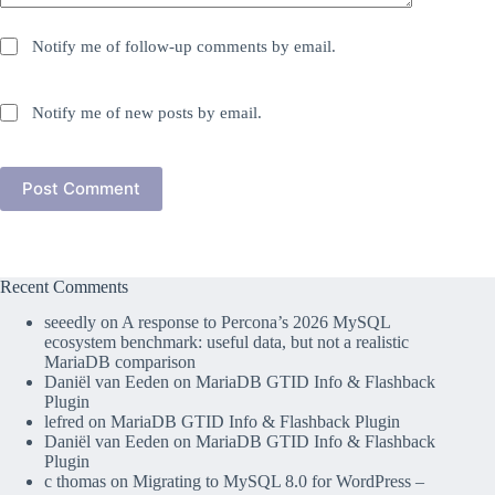
Notify me of follow-up comments by email.
Notify me of new posts by email.
Post Comment
Recent Comments
seeedly
on
A response to Percona’s 2026 MySQL
ecosystem benchmark: useful data, but not a realistic
MariaDB comparison
Daniël van Eeden
on
MariaDB GTID Info & Flashback
Plugin
lefred
on
MariaDB GTID Info & Flashback Plugin
Daniël van Eeden
on
MariaDB GTID Info & Flashback
Plugin
c thomas
on
Migrating to MySQL 8.0 for WordPress –