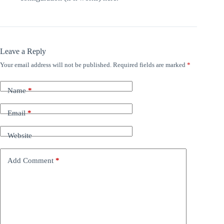
Leave a Reply
Your email address will not be published.
Required fields are marked
*
Name
*
Email
*
Website
Add Comment
*