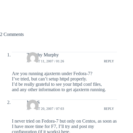
2 Comments
Timothy Murphy
AUGUST 11, 2007 / 01:26
REPLY
Are you running ajaxterm under Fedora-7?
I’ve tried, but can’t setup httpd properly.
I’d be really grateful to see your httpd conf files,
and any other information to get ajaxterm running.
NiCoS
AUGUST 20, 2007 / 07:03
REPLY
I never tried on Fedora-7 but only on Centos, as soon as
I have more time for F7, I’ll try and post my
configuration (if it works) here.