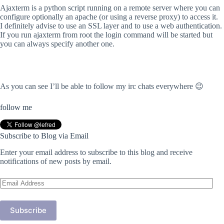
Ajaxterm is a python script running on a remote server where you can
configure optionally an apache (or using a reverse proxy) to access it.
I definitely advise to use an SSL layer and to use a web authentication.
If you run ajaxterm from root the login command will be started but
you can always specify another one.
As you can see I’ll be able to follow my irc chats everywhere 😉
follow me
Subscribe to Blog via Email
Enter your email address to subscribe to this blog and receive
notifications of new posts by email.
Email
Address
Subscribe