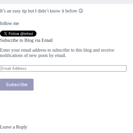
It’s an easy tip but I didn’t know it before 😉
follow me
Subscribe to Blog via Email
Enter your email address to subscribe to this blog and receive
notifications of new posts by email.
Email
Address
Subscribe
Leave a Reply