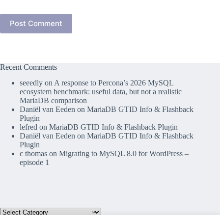
Post Comment
Recent Comments
seeedly
on
A response to Percona’s 2026 MySQL
ecosystem benchmark: useful data, but not a realistic
MariaDB comparison
Daniël van Eeden
on
MariaDB GTID Info & Flashback
Plugin
lefred
on
MariaDB GTID Info & Flashback Plugin
Daniël van Eeden
on
MariaDB GTID Info & Flashback
Plugin
c thomas
on
Migrating to MySQL 8.0 for WordPress –
episode 1