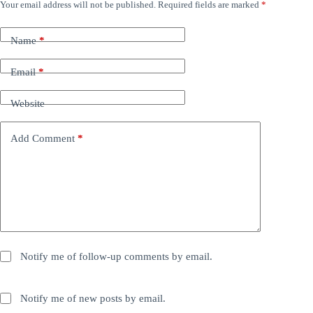
Your email address will not be published.
Required fields are marked
*
Name
*
Email
*
Website
Add Comment
*
Notify me of follow-up comments by email.
Notify me of new posts by email.