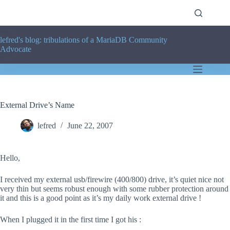
Skip
to
content
lefred's blog: tribulations of a MariaDB Community
Advocate
External Drive’s Name
lefred
June 22, 2007
Hello,
I received my external usb/firewire (400/800) drive, it’s quiet nice not
very thin but seems robust enough with some rubber protection around
it and this is a good point as it’s my daily work external drive !
When I plugged it in the first time I got his :