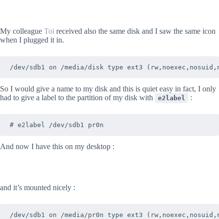
My colleague
Toi
received also the same disk and I saw the same icon
when I plugged it in.
/dev/sdb1 on /media/disk type ext3 (rw,noexec,nosuid,
So I would give a name to my disk and this is quiet easy in fact, I only
had to give a label to the partition of my disk with
:
e2label
# e2label /dev/sdb1 pr0n
And now I have this on my desktop :
and it’s mounted nicely :
/dev/sdb1 on /media/pr0n type ext3 (rw,noexec,nosuid,