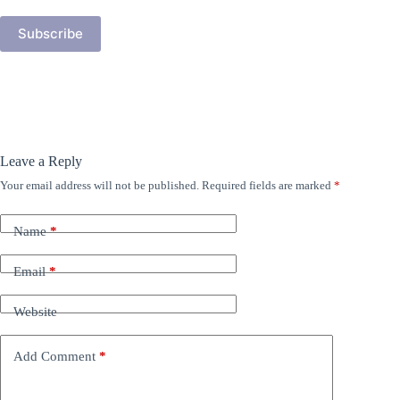
Subscribe
Leave a Reply
Your email address will not be published.
Required fields are marked
*
Name
*
Email
*
Website
Add Comment
*