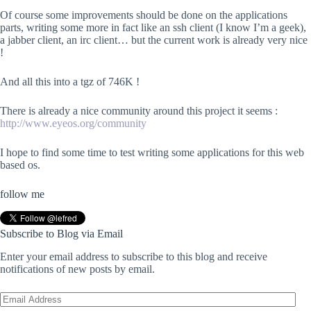
Of course some improvements should be done on the applications
parts, writing some more in fact like an ssh client (I know I’m a geek),
a jabber client, an irc client… but the current work is already very nice
!
And all this into a tgz of 746K !
There is already a nice community around this project it seems :
http://www.eyeos.org/community
I hope to find some time to test writing some applications for this web
based os.
follow me
Subscribe to Blog via Email
Enter your email address to subscribe to this blog and receive
notifications of new posts by email.
Email
Address