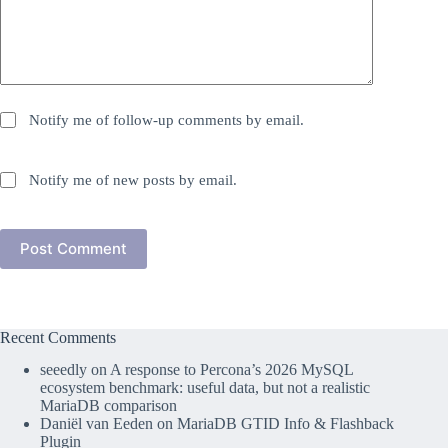
Notify me of follow-up comments by email.
Notify me of new posts by email.
Post Comment
Recent Comments
seeedly
on
A response to Percona’s 2026 MySQL
ecosystem benchmark: useful data, but not a realistic
MariaDB comparison
Daniël van Eeden
on
MariaDB GTID Info & Flashback
Plugin