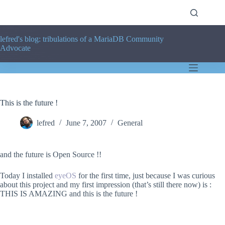
Skip
to
content
lefred's blog: tribulations of a MariaDB Community
Advocate
This is the future !
lefred
June 7, 2007
General
and the future is Open Source !!
Today I installed
eyeOS
for the first time, just because I was curious
about this project and my first impression (that’s still there now) is :
THIS IS AMAZING and this is the future !