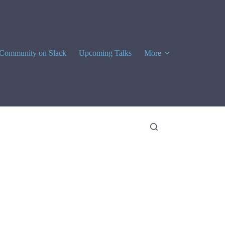
Community on Slack
Upcoming Talks
More