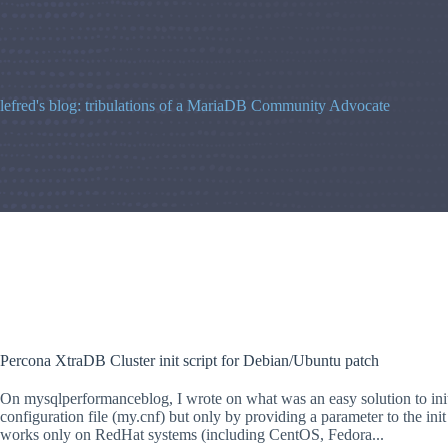
Skip
to
content
lefred's blog: tribulations of a MariaDB Community Advocate
Percona XtraDB Cluster init script for Debian/Ubuntu patch
On mysqlperformanceblog, I wrote on what was an easy solution to init
configuration file (my.cnf) but only by providing a parameter to the init 
works only on RedHat systems (including CentOS, Fedora...