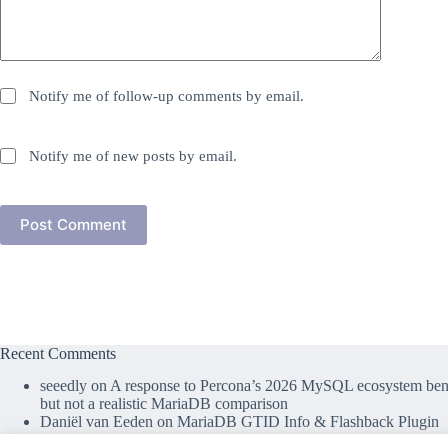
Notify me of follow-up comments by email.
Notify me of new posts by email.
Post Comment
Recent Comments
seeedly
on
A response to Percona’s 2026 MySQL ecosystem benc
but not a realistic MariaDB comparison
Daniël van Eeden
on
MariaDB GTID Info & Flashback Plugin
lefred
on
MariaDB GTID Info & Flashback Plugin