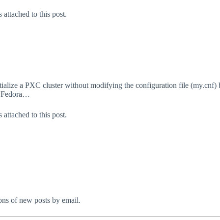
attached to this post.
lize a PXC cluster without modifying the configuration file (my.cnf) but
, Fedora…
attached to this post.
ions of new posts by email.