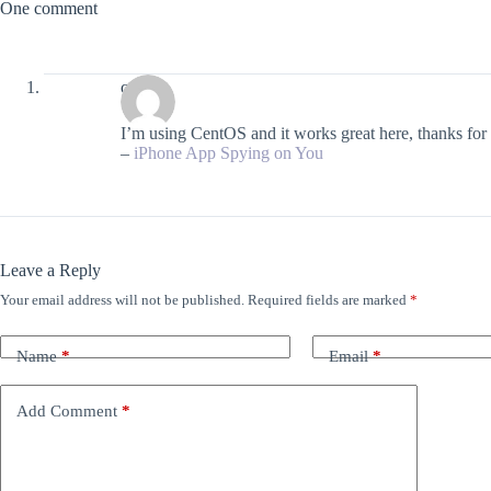
One comment
craig
I’m using CentOS and it works great here, thanks for 
–
iPhone App Spying on You
Leave a Reply
Your email address will not be published.
Required fields are marked
*
Name
*
Email
*
Add Comment
*