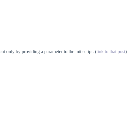
 only by providing a parameter to the init script. (
link to that post
)