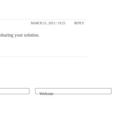
MARCH 21, 2013 / 19:21
REPLY
sharing your solution.
Website