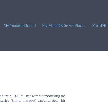
My Youtube Channel
My MariaDB Server Plugins
MariaDB 
ialize a PXC cluster without modifying the
script. (
link to that post
) Unfortunately, this