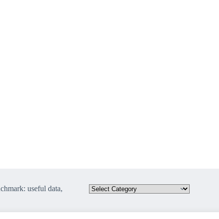
hmark: useful data,