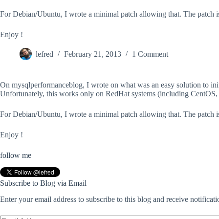
For Debian/Ubuntu, I wrote a minimal patch allowing that. The patch is 
Enjoy !
lefred
February 21, 2013
1 Comment
On mysqlperformanceblog, I wrote on what was an easy solution to initia
Unfortunately, this works only on RedHat systems (including CentOS
For Debian/Ubuntu, I wrote a minimal patch allowing that. The patch is 
Enjoy !
follow me
Subscribe to Blog via Email
Enter your email address to subscribe to this blog and receive notificat
Email