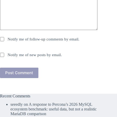
Notify me of follow-up comments by email.
Notify me of new posts by email.
Post Comment
Recent Comments
seeedly
on
A response to Percona’s 2026 MySQL
ecosystem benchmark: useful data, but not a realistic
MariaDB comparison