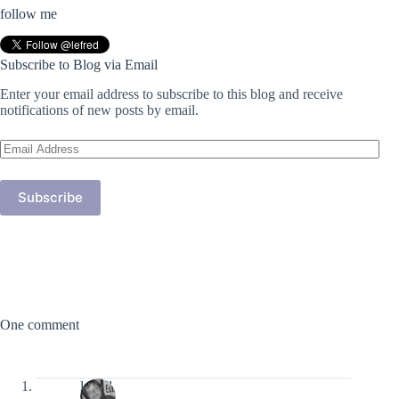
follow me
Subscribe to Blog via Email
Enter your email address to subscribe to this blog and receive
notifications of new posts by email.
Email
Address
Subscribe
One comment
lefred