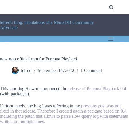
Skip
to
content
lefred's blog: tribulations of a MariaDB Community
Advocate
new non official rpm for Percona Playback
lefred
September 14, 2012
1 Comment
This morning Stewart announced the
release of Percona Playback 0.4
(with packages).
Unfortunately, the bug I was referring in my
previous post
was not
fixed in that release. Therefore I created again a package based on 0.4
including the patch that allows to parse slow query log with statements
written on multiple lines.