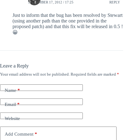
SEPTEMBER 17, 2012 / 17:25
REPLY
Just to inform that the bug has been resolved by Stewart
(using another path than the one provided in the
proposed patch) and that this fix will be released in 0.5 !
😀
Leave a Reply
Your email address will not be published.
Required fields are marked
*
Name
*
Email
*
Website
Add Comment
*