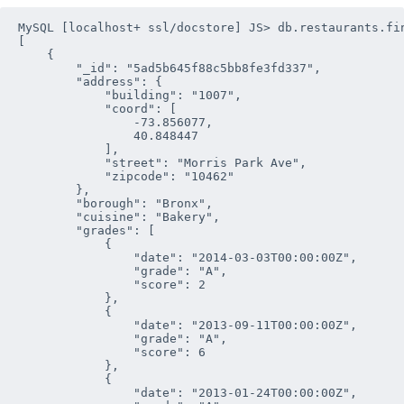
MySQL [localhost+ ssl/docstore] JS> db.restaurants.fin
[

    {

        "_id": "5ad5b645f88c5bb8fe3fd337", 

        "address": {

            "building": "1007", 

            "coord": [

                -73.856077,

                40.848447

            ], 

            "street": "Morris Park Ave", 

            "zipcode": "10462"

        }, 

        "borough": "Bronx", 

        "cuisine": "Bakery", 

        "grades": [

            {

                "date": "2014-03-03T00:00:00Z", 

                "grade": "A", 

                "score": 2

            },

            {

                "date": "2013-09-11T00:00:00Z", 

                "grade": "A", 

                "score": 6

            },

            {

                "date": "2013-01-24T00:00:00Z", 
