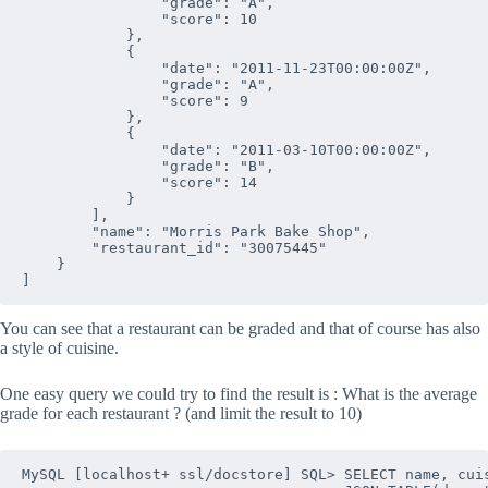
                "grade": "A", 

                "score": 10

            },

            {

                "date": "2011-11-23T00:00:00Z", 

                "grade": "A", 

                "score": 9

            },

            {

                "date": "2011-03-10T00:00:00Z", 

                "grade": "B", 

                "score": 14

            }

        ], 

        "name": "Morris Park Bake Shop", 

        "restaurant_id": "30075445"

    }

You can see that a restaurant can be graded and that of course has also
a style of cuisine.
One easy query we could try to find the result is : What is the average
grade for each restaurant ? (and limit the result to 10)
MySQL [localhost+ ssl/docstore] SQL> SELECT name, cuis