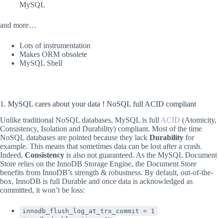
MySQL
and more…
Lots of instrumentation
Makes ORM obsolete
MySQL Shell
1. MySQL cares about your data ! NoSQL full ACID compliant
Unlike traditional NoSQL databases, MySQL is full
ACID
(Atomicity,
Consistency, Isolation and Durability) compliant. Most of the time
NoSQL databases are pointed because they lack
Durability
for
example. This means that sometimes data can be lost after a crash.
Indeed,
Consistency
is also not guaranteed. As the MySQL Document
Store relies on the InnoDB Storage Engine, the Document Store
benefits from InnoDB’s strength & robustness. By default, out-of-the-
box, InnoDB is full Durable and once data is acknowledged as
committed, it won’t be loss:
innodb_flush_log_at_trx_commit = 1