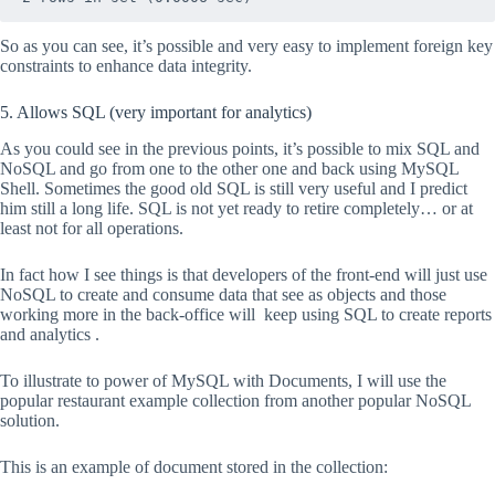
So as you can see, it’s possible and very easy to implement foreign key
constraints to enhance data integrity.
5. Allows SQL (very important for analytics)
As you could see in the previous points, it’s possible to mix SQL and
NoSQL and go from one to the other one and back using MySQL
Shell. Sometimes the good old SQL is still very useful and I predict
him still a long life. SQL is not yet ready to retire completely… or at
least not for all operations.
In fact how I see things is that developers of the front-end will just use
NoSQL to create and consume data that see as objects and those
working more in the back-office will keep using SQL to create reports
and analytics .
To illustrate to power of MySQL with Documents, I will use the
popular restaurant example collection from another popular NoSQL
solution.
This is an example of document stored in the collection: