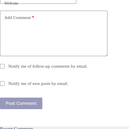
Website
Add Comment
*
Notify me of follow-up comments by email.
Notify me of new posts by email.
Post Comment
Recent Comments