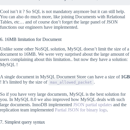
Cool isn’t it ? So SQL is not mandatory anymore but it can still help.
You can also do much more, like joining Documents with Relational
Tables, etc… and of course don’t forget the large panel of JSON
functions our engineers have implemented.
6. 16MB limitation for Document
Unlike some other NoSQL solution, MySQL doesn’t limit the size of a
document to 16MB. We were very surprised about the large amount of
users complaining about this limitation.. but now they have a solution:
MySQL !
A single document in MySQL Document Store can have a size of
1GB
! It’s limited by the size of
.
max_allowed_packet
So if you have very large documents, MySQL is the best solution for
you. In MySQL 8.0 we also improved how MySQL deals with such
large documents. InnoDB implemented
JSON partial updates
and the
replication team implemented
Partial JSON for binary logs
.
7. Simplest query syntax