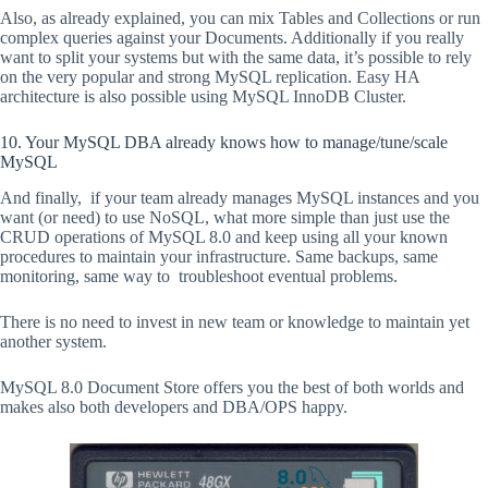
Also, as already explained, you can mix Tables and Collections or run
complex queries against your Documents. Additionally if you really
want to split your systems but with the same data, it’s possible to rely
on the very popular and strong MySQL replication. Easy HA
architecture is also possible using MySQL InnoDB Cluster.
10. Your MySQL DBA already knows how to manage/tune/scale
MySQL
And finally, if your team already manages MySQL instances and you
want (or need) to use NoSQL, what more simple than just use the
CRUD operations of MySQL 8.0 and keep using all your known
procedures to maintain your infrastructure. Same backups, same
monitoring, same way to troubleshoot eventual problems.
There is no need to invest in new team or knowledge to maintain yet
another system.
MySQL 8.0 Document Store offers you the best of both worlds and
makes also both developers and DBA/OPS happy.