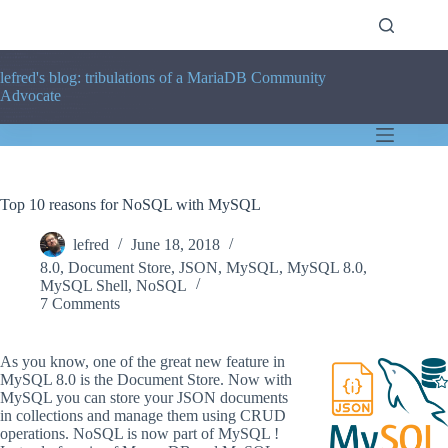
Skip
to
content
lefred's blog: tribulations of a MariaDB Community
Advocate
Top 10 reasons for NoSQL with MySQL
lefred
June 18, 2018
8.0
,
Document Store
,
JSON
,
MySQL
,
MySQL 8.0
,
MySQL Shell
,
NoSQL
7 Comments
As you know, one of the great new feature in
MySQL 8.0 is the Document Store. Now with
MySQL you can store your JSON documents
in collections and manage them using CRUD
operations. NoSQL is now part of MySQL !