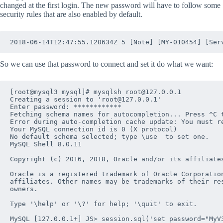
changed at the first login. The new password will have to follow some
security rules that are also enabled by default.
So we can use that password to connect and set it do what we want:
[root@mysql3 mysql]# mysqlsh root@127.0.0.1

Creating a session to 'root@127.0.0.1'

Enter password: ************

Fetching schema names for autocompletion... Press ^C t
Error during auto-completion cache update: You must r
Your MySQL connection id is 0 (X protocol)

No default schema selected; type \use  to set one.

MySQL Shell 8.0.11

Copyright (c) 2016, 2018, Oracle and/or its affiliates
Oracle is a registered trademark of Oracle Corporation
affiliates. Other names may be trademarks of their res
owners.

Type '\help' or '\?' for help; '\quit' to exit.

MySQL [127.0.0.1+] JS> session.sql('set password="MyV3