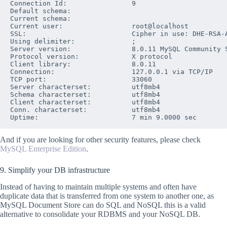
Connection Id:                9

Default schema:               

Current schema:               

Current user:                 root@localhost

SSL:                          Cipher in use: DHE-RSA-A
Using delimiter:              ;

Server version:               8.0.11 MySQL Community S
Protocol version:             X protocol

Client library:               8.0.11

Connection:                   127.0.0.1 via TCP/IP

TCP port:                     33060

Server characterset:          utf8mb4

Schema characterset:          utf8mb4

Client characterset:          utf8mb4

Conn. characterset:           utf8mb4

And if you are looking for other security features, please check
MySQL Enterprise Edition
.
9. Simplify your DB infrastructure
Instead of having to maintain multiple systems and often have
duplicate data that is transferred from one system to another one, as
MySQL Document Store can do SQL and NoSQL this is a valid
alternative to consolidate your RDBMS and your NoSQL DB.