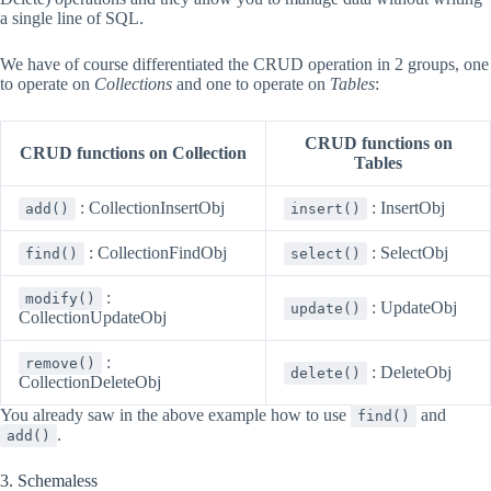
a single line of SQL.
We have of course differentiated the CRUD operation in 2 groups, one
to operate on
Collections
and one to operate on
Tables
:
CRUD functions on
CRUD functions on Collection
Tables
: CollectionInsertObj
: InsertObj
add()
insert()
: CollectionFindObj
: SelectObj
find()
select()
:
modify()
: UpdateObj
update()
CollectionUpdateObj
:
remove()
: DeleteObj
delete()
CollectionDeleteObj
You already saw in the above example how to use
and
find()
.
add()
3. Schemaless