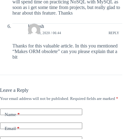
will spend time on practicing NoSQL with MySQL as
soon as i get some time from projects, but really glad to
hear about this feature. Thanks
Kalpesh
APRIL 8, 2020 / 06:44
REPLY
Thanks for this valuable article. In this you mentioned
“Makes ORM obsolete” can you please explain that a
bit
Leave a Reply
Your email address will not be published.
Required fields are marked
*
Name
*
Email
*