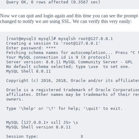
Now we can quit and login again and this time you can see the prompt
changed to notify we are using SSL. We can verify this very easily:
[root@mysql3 mysql]# mysqlsh root@127.0.0.1

Creating a session to 'root@127.0.0.1'

Enter password: ****

Fetching schema names for autocompletion... Press ^C t
Your MySQL connection id is 9 (X protocol)

Server version: 8.0.11 MySQL Community Server - GPL

No default schema selected; type \use  to set one.

MySQL Shell 8.0.11

Copyright (c) 2016, 2018, Oracle and/or its affiliates
Oracle is a registered trademark of Oracle Corporation
affiliates. Other names may be trademarks of their res
owners.

Type '\help' or '\?' for help; '\quit' to exit.

MySQL [127.0.0.1+ ssl] JS> \s

MySQL Shell version 8.0.11

Session type:                 X
