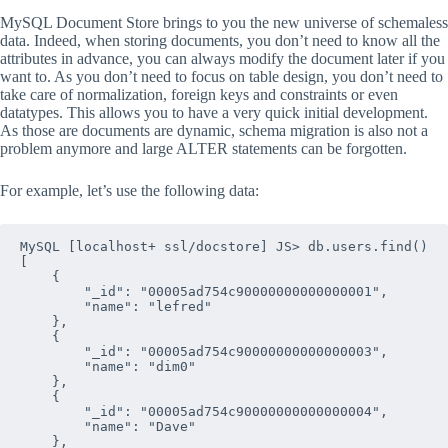
MySQL Document Store brings to you the new universe of schemaless
data. Indeed, when storing documents, you don’t need to know all the
attributes in advance, you can always modify the document later if you
want to. As you don’t need to focus on table design, you don’t need to
take care of normalization, foreign keys and constraints or even
datatypes. This allows you to have a very quick initial development.
As those are documents are dynamic, schema migration is also not a
problem anymore and large ALTER statements can be forgotten.
For example, let’s use the following data:
MySQL [localhost+ ssl/docstore] JS> db.users.find()

[

    {

        "_id": "00005ad754c90000000000000001", 

        "name": "lefred"

    },

    {

        "_id": "00005ad754c90000000000000003", 

        "name": "dim0"

    },

    {

        "_id": "00005ad754c90000000000000004", 

        "name": "Dave"

    },
