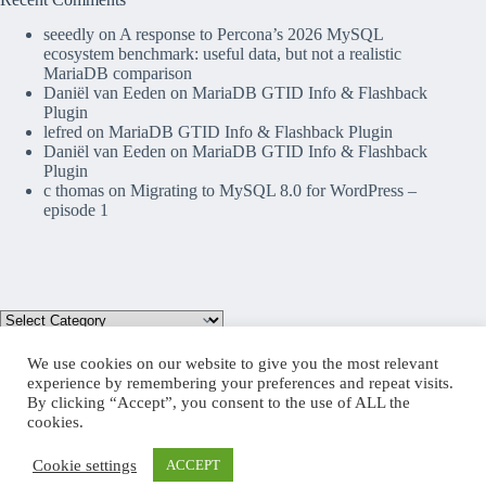
seeedly
on
A response to Percona’s 2026 MySQL
ecosystem benchmark: useful data, but not a realistic
MariaDB comparison
Daniël van Eeden
on
MariaDB GTID Info & Flashback
Plugin
lefred
on
MariaDB GTID Info & Flashback Plugin
Daniël van Eeden
on
MariaDB GTID Info & Flashback
Plugin
c thomas
on
Migrating to MySQL 8.0 for WordPress –
episode 1
We use cookies on our website to give you the most relevant
experience by remembering your preferences and repeat visits.
By clicking “Accept”, you consent to the use of ALL the
Mastodon
cookies.
Cookie settings
ACCEPT
Copyright © 2026 lefred blog: tribulations of a MariaDB