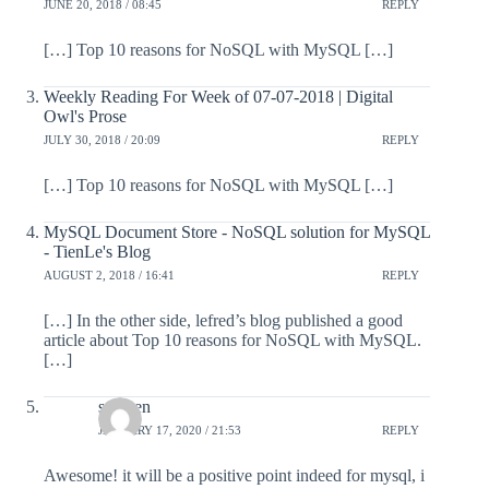
JUNE 20, 2018 / 08:45
REPLY
[…] Top 10 reasons for NoSQL with MySQL […]
Weekly Reading For Week of 07-07-2018 | Digital
Owl's Prose
JULY 30, 2018 / 20:09
REPLY
[…] Top 10 reasons for NoSQL with MySQL […]
MySQL Document Store - NoSQL solution for MySQL
- TienLe's Blog
AUGUST 2, 2018 / 16:41
REPLY
[…] In the other side, lefred’s blog published a good
article about Top 10 reasons for NoSQL with MySQL.
[…]
stephen
JANUARY 17, 2020 / 21:53
REPLY
Awesome! it will be a positive point indeed for mysql, i