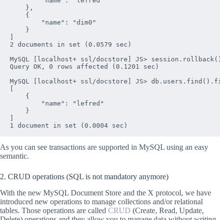
        "name": "lefred"

    },

    {

        "name": "dim0"

    }

]

2 documents in set (0.0579 sec)

MySQL [localhost+ ssl/docstore] JS> session.rollback()
Query OK, 0 rows affected (0.1201 sec)

MySQL [localhost+ ssl/docstore] JS> db.users.find().fi
[

    {

        "name": "lefred"

    }

]

As you can see transactions are supported in MySQL using an easy
semantic.
2. CRUD operations (SQL is not mandatory anymore)
With the new MySQL Document Store and the X protocol, we have
introduced new operations to manage collections and/or relational
tables. Those operations are called
CRUD
(Create, Read, Update,
Delete) operations and they allow you to manage data without writing