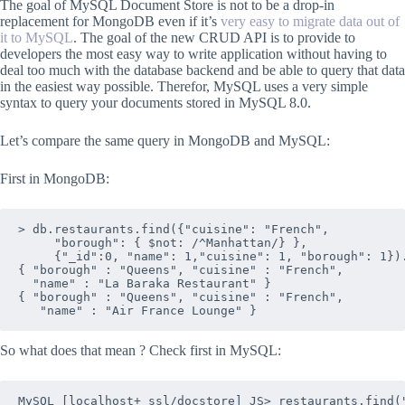
The goal of MySQL Document Store is not to be a drop-in
replacement for MongoDB even if it’s
very easy to migrate data out of
it to MySQL
. The goal of the new CRUD API is to provide to
developers the most easy way to write application without having to
deal too much with the database backend and be able to query that data
in the easiest way possible. Therefor, MySQL uses a very simple
syntax to query your documents stored in MySQL 8.0.
Let’s compare the same query in MongoDB and MySQL:
First in MongoDB:
> db.restaurants.find({"cuisine": "French", 

     "borough": { $not: /^Manhattan/} },

     {"_id":0, "name": 1,"cuisine": 1, "borough": 1}).
{ "borough" : "Queens", "cuisine" : "French", 

  "name" : "La Baraka Restaurant" }

{ "borough" : "Queens", "cuisine" : "French", 

So what does that mean ? Check first in MySQL:
MySQL [localhost+ ssl/docstore] JS> restaurants.find(