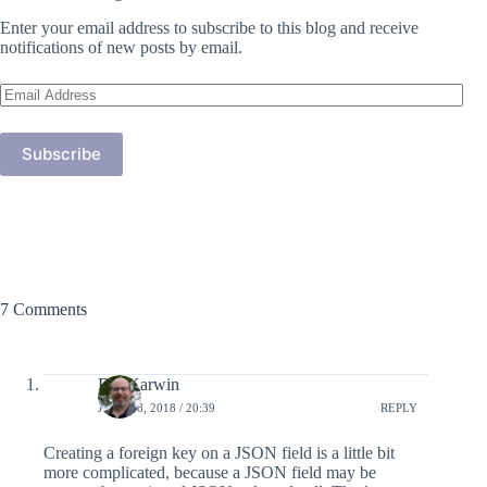
Enter your email address to subscribe to this blog and receive
notifications of new posts by email.
Email
Address
Subscribe
7 Comments
Bill Karwin
JUNE 18, 2018 / 20:39
REPLY
Creating a foreign key on a JSON field is a little bit
more complicated, because a JSON field may be