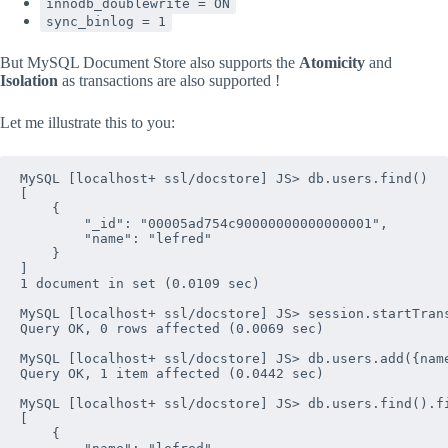
innodb_doublewrite = ON
sync_binlog = 1
But MySQL Document Store also supports the
Atomicity
and
Isolation
as transactions are also supported !
Let me illustrate this to you:
MySQL [localhost+ ssl/docstore] JS> db.users.find()

[

    {

        "_id": "00005ad754c90000000000000001", 

        "name": "lefred"

    }

]

1 document in set (0.0109 sec)

MySQL [localhost+ ssl/docstore] JS> session.startTrans
Query OK, 0 rows affected (0.0069 sec)

MySQL [localhost+ ssl/docstore] JS> db.users.add({name
Query OK, 1 item affected (0.0442 sec)

MySQL [localhost+ ssl/docstore] JS> db.users.find().fi
[

    {
