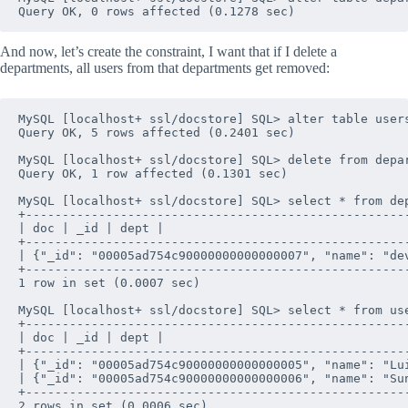
And now, let’s create the constraint, I want that if I delete a
departments, all users from that departments get removed:
MySQL [localhost+ ssl/docstore] SQL> alter table user
Query OK, 5 rows affected (0.2401 sec)

MySQL [localhost+ ssl/docstore] SQL> delete from depar
Query OK, 1 row affected (0.1301 sec)

MySQL [localhost+ ssl/docstore] SQL> select * from dep
+----------------------------------------------------
| doc | _id | dept |

+----------------------------------------------------
| {"_id": "00005ad754c90000000000000007", "name": "de
+----------------------------------------------------
1 row in set (0.0007 sec)

MySQL [localhost+ ssl/docstore] SQL> select * from use
+----------------------------------------------------
| doc | _id | dept |

+----------------------------------------------------
| {"_id": "00005ad754c90000000000000005", "name": "Lu
| {"_id": "00005ad754c90000000000000006", "name": "Su
+----------------------------------------------------