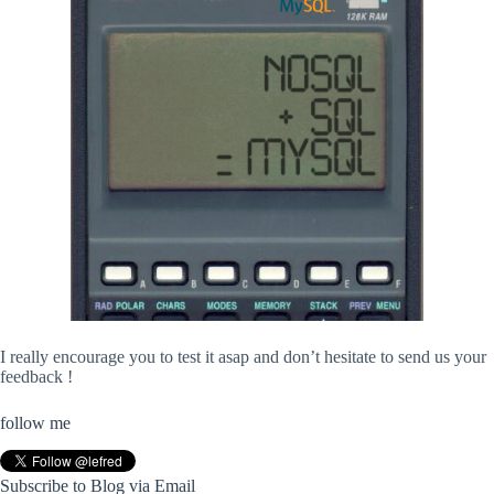
I really encourage you to test it asap and don’t hesitate to send us your
feedback !
follow me
Subscribe to Blog via Email