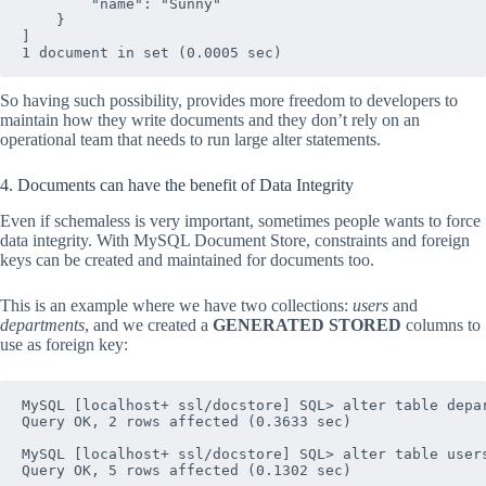
        "name": "Sunny"

    }

]

So having such possibility, provides more freedom to developers to
maintain how they write documents and they don’t rely on an
operational team that needs to run large alter statements.
4. Documents can have the benefit of Data Integrity
Even if schemaless is very important, sometimes people wants to force
data integrity. With MySQL Document Store, constraints and foreign
keys can be created and maintained for documents too.
This is an example where we have two collections:
users
and
departments
, and we created a
GENERATED STORED
columns to
use as foreign key:
MySQL [localhost+ ssl/docstore] SQL> alter table depa
Query OK, 2 rows affected (0.3633 sec)

MySQL [localhost+ ssl/docstore] SQL> alter table user
Query OK, 5 rows affected (0.1302 sec)
