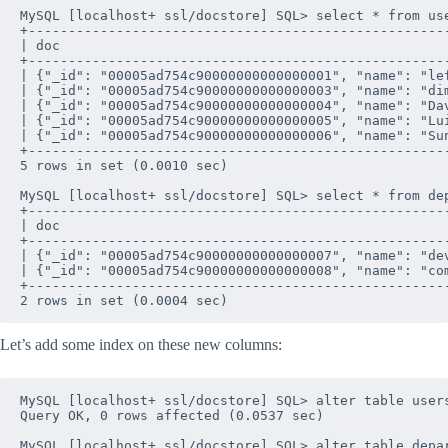
MySQL [localhost+ ssl/docstore] SQL> select * from use
+----------------------------------------------------
| doc                                                
+----------------------------------------------------
| {"_id": "00005ad754c90000000000000001", "name": "le
| {"_id": "00005ad754c90000000000000003", "name": "di
| {"_id": "00005ad754c90000000000000004", "name": "Da
| {"_id": "00005ad754c90000000000000005", "name": "Lu
| {"_id": "00005ad754c90000000000000006", "name": "Su
+----------------------------------------------------
5 rows in set (0.0010 sec)

MySQL [localhost+ ssl/docstore] SQL> select * from dep
+----------------------------------------------------
| doc                                                
+----------------------------------------------------
| {"_id": "00005ad754c90000000000000007", "name": "de
| {"_id": "00005ad754c90000000000000008", "name": "co
+----------------------------------------------------
Let’s add some index on these new columns:
MySQL [localhost+ ssl/docstore] SQL> alter table users
Query OK, 0 rows affected (0.0537 sec)

MySQL [localhost+ ssl/docstore] SQL> alter table depar