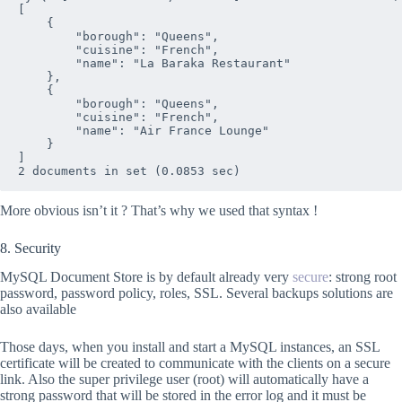
[

    {

        "borough": "Queens", 

        "cuisine": "French", 

        "name": "La Baraka Restaurant"

    },

    {

        "borough": "Queens", 

        "cuisine": "French", 

        "name": "Air France Lounge"

    }

]

More obvious isn’t it ? That’s why we used that syntax !
8. Security
MySQL Document Store is by default already very
secure
: strong root
password, password policy, roles, SSL. Several backups solutions are
also available
Those days, when you install and start a MySQL instances, an SSL
certificate will be created to communicate with the clients on a secure
link. Also the super privilege user (root) will automatically have a
strong password that will be stored in the error log and it must be