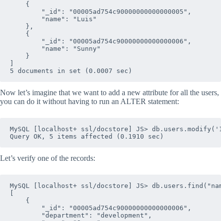
    {

        "_id": "00005ad754c90000000000000005", 

        "name": "Luis"

    },

    {

        "_id": "00005ad754c90000000000000006", 

        "name": "Sunny"

    }

]

Now let’s imagine that we want to add a new attribute for all the users,
you can do it without having to run an ALTER statement:
MySQL [localhost+ ssl/docstore] JS> db.users.modify('1
Let’s verify one of the records:
MySQL [localhost+ ssl/docstore] JS> db.users.find("nam
[

    {

        "_id": "00005ad754c90000000000000006", 

        "department": "development", 
