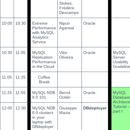
Stokes,
Frédéric
Descamps
10:00
10:30
Extreme
Nipun
Oracle
Performance
Agarwal
with MySQL
Analytics
Service
10:30
11:05
MySQL
Vitor
Oracle
MySQL
Replication
Oliveira
Server
Performance
Usability
in the Cloud
Guidelin
11:05
11:25
Coffee
Break
11:25
11:55
MySQL NDB
Bernd
Oracle
MySQL
8.0 101
Ocklin
Databas
Architect
Tutorial –
12:00
12:30
MySQL NDB
Giuseppe
DBdeployer
part I
8.0 clusters
Maxia
in your
laptop with
DBdeployer