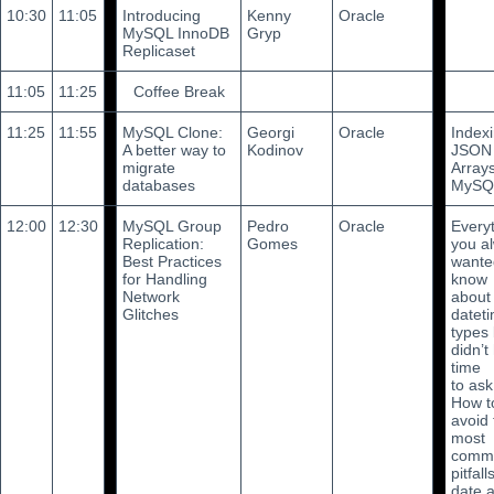
10:30
11:05
Introducing
Kenny
Oracle
MySQL InnoDB
Gryp
Replicaset
11:05
11:25
Coffee Break
11:25
11:55
MySQL Clone:
Georgi
Oracle
Index
A better way to
Kodinov
JSON
migrate
Arrays
databases
MySQ
12:00
12:30
MySQL Group
Pedro
Oracle
Every
Replication:
Gomes
you a
Best Practices
wante
for Handling
know
Network
about
Glitches
datet
types 
didn’t
time
to ask
How t
avoid 
most
comm
pitfall
date 