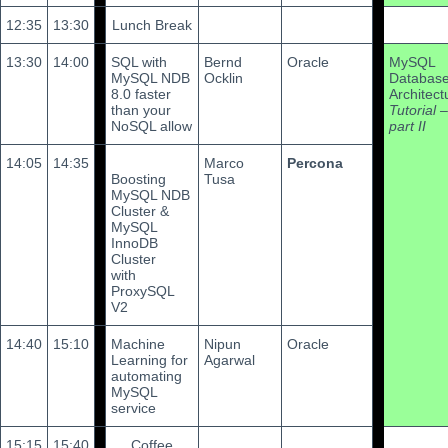
12:35
13:30
Lunch Break
13:30
14:00
SQL with
Bernd
Oracle
MySQL
MySQL NDB
Ocklin
Databas
8.0 faster
Architect
than your
Tutorial –
NoSQL allow
part II
14:05
14:35
Marco
Percona
Boosting
Tusa
MySQL NDB
Cluster &
MySQL
InnoDB
Cluster
with
ProxySQL
V2
14:40
15:10
Machine
Nipun
Oracle
Learning for
Agarwal
automating
MySQL
service
15:15
15:40
Coffee