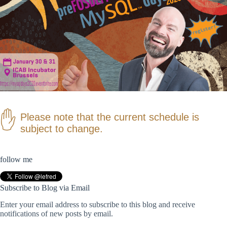
Please note that the current schedule is
subject to change.
follow me
Subscribe to Blog via Email
Enter your email address to subscribe to this blog and receive
notifications of new posts by email.