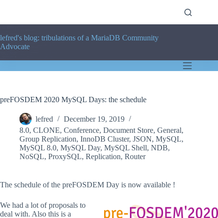
Skip
to
content
lefred's blog: tribulations of a MariaDB Community
Advocate
preFOSDEM 2020 MySQL Days: the schedule
lefred
December 19, 2019
8.0
,
CLONE
,
Conference
,
Document Store
,
General
,
Group Replication
,
InnoDB Cluster
,
JSON
,
MySQL
,
MySQL 8.0
,
MySQL Day
,
MySQL Shell
,
NDB
,
NoSQL
,
ProxySQL
,
Replication
,
Router
The schedule of the preFOSDEM Day is now available !
We had a lot of proposals to
deal with. Also this is a