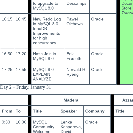
to upgrade to
Descamps
Docu
MySQL 8.0
Store
Tutori
16:15
16:45
New Redo Log
Pawel
Oracle
in MySQL 8.0
Olchawa
InnoDB:
Improvements
for high
concurrency
16:50
17:20
Hash Join in
Erik
Oracle
MySQL 8.0
Frøseth
17:25
17:55
MySQL 8.0
Norvald H.
Oracle
EXPLAIN
Ryeng
ANALYZE
Day 2 – Friday, January 31
Madera
Azza
From
To
Title
Speaker
Company
Title
9:30
10:00
MySQL
Lenka
Oracle
Community
Kasporova,
Welcome
David