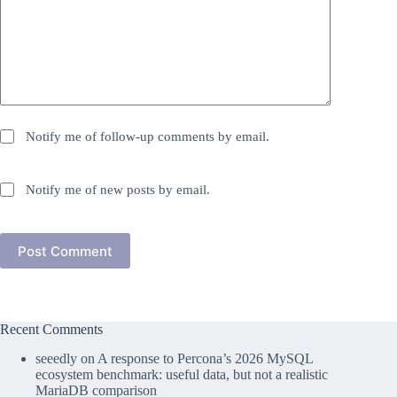
Notify me of follow-up comments by email.
Notify me of new posts by email.
Post Comment
Recent Comments
seeedly
on
A response to Percona’s 2026 MySQL
ecosystem benchmark: useful data, but not a realistic
MariaDB comparison