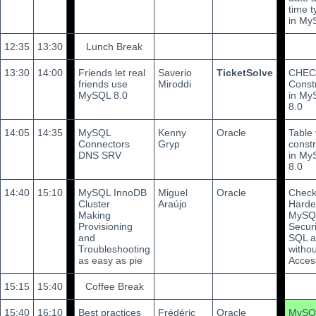
time t
in My
12:35
13:30
Lunch Break
13:30
14:00
Friends let real
Saverio
TicketSolve
CHEC
friends use
Miroddi
Const
MySQL 8.0
in My
8.0
14:05
14:35
MySQL
Kenny
Oracle
Table
Connectors
Gryp
constr
DNS SRV
in My
8.0
14:40
15:10
MySQL InnoDB
Miguel
Oracle
Check
Cluster
Araújo
Harde
Making
MySQL
Provisioning
Securi
and
SQL 
Troubleshooting
witho
as easy as pie
Acces
15:15
15:40
Coffee Break
15:40
16:10
Best practices
Frédéric
Oracle
MySQL