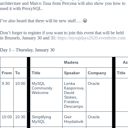
architecture and Marco Tusa from Percona will also show you how to
used it with ProxySQL.
I’ve also heard that there will be new stuff…. 😀
Don’t forget to register if you want to join this event that will be held
in Brussels, January 30 and 31:
https://mysqldays2020.eventbrite.com
Day 1 – Thursday, January 30
Madera
Az
From
To
Title
Speaker
Company
Title
9:30
10:00
MySQL
Lenka
Oracle
Community
Kasporova,
Welcome
David
Stokes,
Frédéric
Descamps
10:00
10:30
Simplifying
Geir
Oracle
MySQL
Hoydalsvik