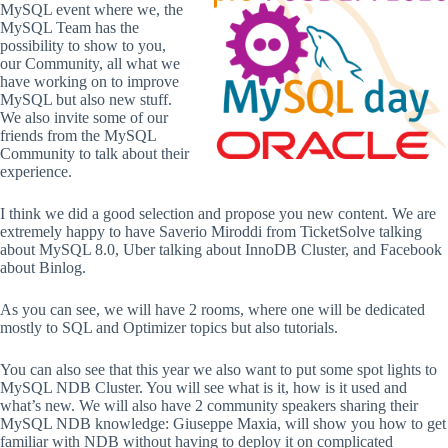
MySQL event where we, the
MySQL Team has the
possibility to show to you,
our Community, all what we
have working on to improve
MySQL but also new stuff.
We also invite some of our
friends from the MySQL
Community to talk about their
experience.
I think we did a good selection and propose you new content. We are
extremely happy to have Saverio Miroddi from TicketSolve talking
about MySQL 8.0, Uber talking about InnoDB Cluster, and Facebook
about Binlog.
As you can see, we will have 2 rooms, where one will be dedicated
mostly to SQL and Optimizer topics but also tutorials.
You can also see that this year we also want to put some spot lights to
MySQL NDB Cluster. You will see what is it, how is it used and
what’s new. We will also have 2 community speakers sharing their
MySQL NDB knowledge: Giuseppe Maxia, will show you how to get
familiar with NDB without having to deploy it on complicated