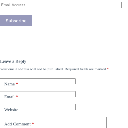
Email
Address
Subscribe
Leave a Reply
Your email address will not be published.
Required fields are marked
*
Name
*
Email
*
Website
Add Comment
*