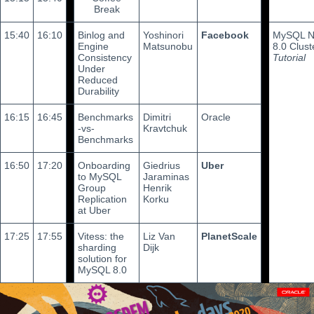
Break
15:40
16:10
Binlog and
Yoshinori
Facebook
MySQL 
Engine
Matsunobu
8.0 Clust
Consistency
Tutorial
Under
Reduced
Durability
16:15
16:45
Benchmarks
Dimitri
Oracle
-vs-
Kravtchuk
Benchmarks
16:50
17:20
Onboarding
Giedrius
Uber
to MySQL
Jaraminas
Group
Henrik
Replication
Korku
at Uber
17:25
17:55
Vitess: the
Liz Van
PlanetScale
sharding
Dijk
solution for
MySQL 8.0