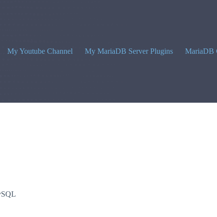
My Youtube Channel
My MariaDB Server Plugins
MariaDB 
ySQL