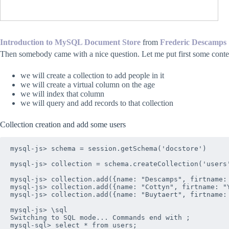
Introduction to MySQL Document Store
from
Frederic Descamps
Then somebody came with a nice question. Let me put first some conte
we will create a collection to add people in it
we will create a virtual column on the age
we will index that column
we will query and add records to that collection
Collection creation and add some users
mysql-js> schema = session.getSchema('docstore')

mysql-js> collection = schema.createCollection('users'
mysql-js> collection.add({name: "Descamps", firtname: 
mysql-js> collection.add({name: "Cottyn", firtname: "Y
mysql-js> collection.add({name: "Buytaert", firtname: 
mysql-js> \sql

Switching to SQL mode... Commands end with ;

mysql-sql> select * from users;
