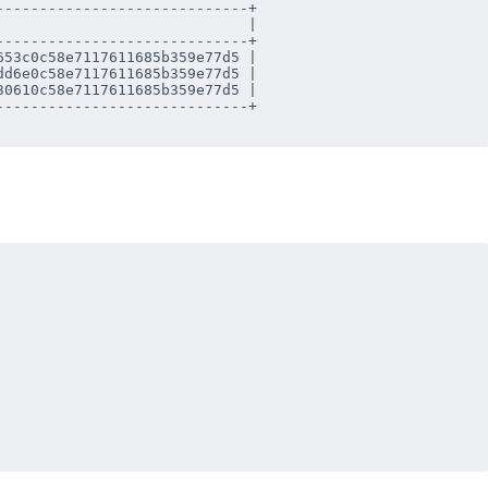
----------------------------+

                            |

----------------------------+

53c0c58e7117611685b359e77d5 |

d6e0c58e7117611685b359e77d5 |

0610c58e7117611685b359e77d5 |

----------------------------+
