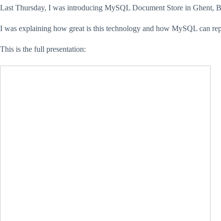
Last Thursday, I was introducing MySQL Document Store in Ghent, BE
I was explaining how great is this technology and how MySQL can rep
This is the full presentation: