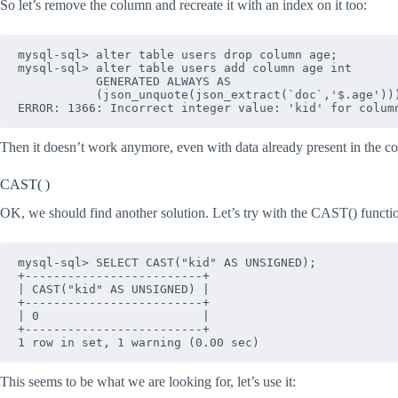
So let’s remove the column and recreate it with an index on it too:
mysql-sql> alter table users drop column age;

mysql-sql> alter table users add column age int 

           GENERATED ALWAYS AS 

           (json_unquote(json_extract(`doc`,'$.age')))
Then it doesn’t work anymore, even with data already present in the col
CAST( )
OK, we should find another solution. Let’s try with the CAST() function t
mysql-sql> SELECT CAST("kid" AS UNSIGNED);

+-------------------------+

| CAST("kid" AS UNSIGNED) |

+-------------------------+

| 0                       |

+-------------------------+

1 row in set, 1 warning (0.00 sec)
This seems to be what we are looking for, let’s use it: