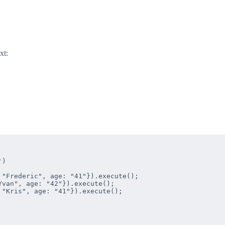
xt:
)

"Frederic", age: "41"}).execute();

van", age: "42"}).execute();

"Kris", age: "41"}).execute();
