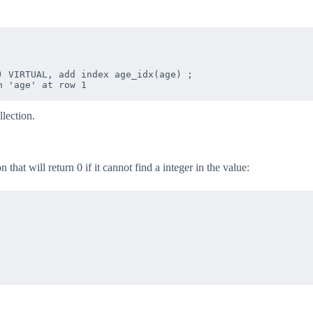
 VIRTUAL, add index age_idx(age) ;

lection.
hat will return 0 if it cannot find a integer in the value: