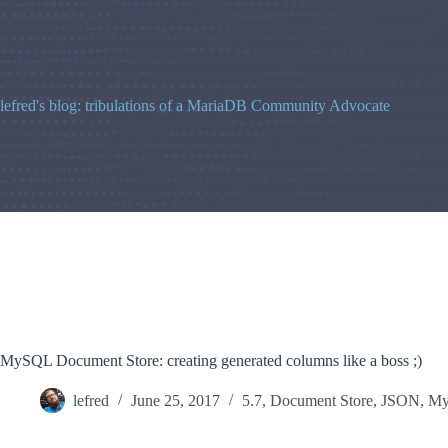
Skip
to
content
lefred's blog: tribulations of a MariaDB Community Advocate
MySQL Document Store: creating generated columns like a boss ;)
lefred
June 25, 2017
5.7
,
Document Store
,
JSON
,
M