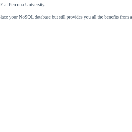
 at Percona University.
lace your NoSQL database but still provides you all the benefits fro