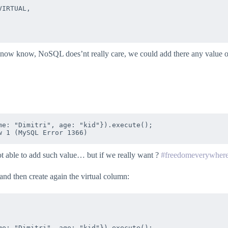
IRTUAL,

know know, NoSQL does’nt really care, we could add there any value o
e: "Dimitri", age: "kid"}).execute();

ot able to add such value… but if we really want ?
#freedomeverywher
and then create again the virtual column:
e: "Dimitri", age: "kid"}).execute();
