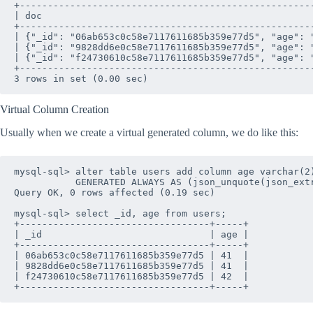
+----------------------------------------------------
| doc                                                
+----------------------------------------------------
| {"_id": "06ab653c0c58e7117611685b359e77d5", "age": 
| {"_id": "9828dd6e0c58e7117611685b359e77d5", "age": 
| {"_id": "f24730610c58e7117611685b359e77d5", "age": 
+----------------------------------------------------
Virtual Column Creation
Usually when we create a virtual generated column, we do like this:
mysql-sql> alter table users add column age varchar(2)
           GENERATED ALWAYS AS (json_unquote(json_extr
Query OK, 0 rows affected (0.19 sec)

mysql-sql> select _id, age from users;

+----------------------------------+-----+

| _id                              | age |

+----------------------------------+-----+

| 06ab653c0c58e7117611685b359e77d5 | 41  |

| 9828dd6e0c58e7117611685b359e77d5 | 41  |

| f24730610c58e7117611685b359e77d5 | 42  |
