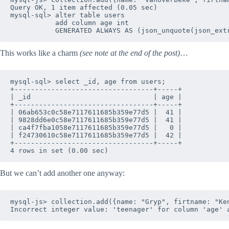
Query OK, 1 item affected (0.05 sec)

mysql-sql> alter table users 

           add column age int 

This works like a charm
(see note at the end of the post)
…
mysql-sql> select _id, age from users;

+----------------------------------+-----+

| _id                              | age |

+----------------------------------+-----+

| 06ab653c0c58e7117611685b359e77d5 |  41 |

| 9828dd6e0c58e7117611685b359e77d5 |  41 |

| ca4f7fba1058e7117611685b359e77d5 |   0 |

| f24730610c58e7117611685b359e77d5 |  42 |

+----------------------------------+-----+

But we can’t add another one anyway:
mysql-js> collection.add({name: "Gryp", firtname: "Ken