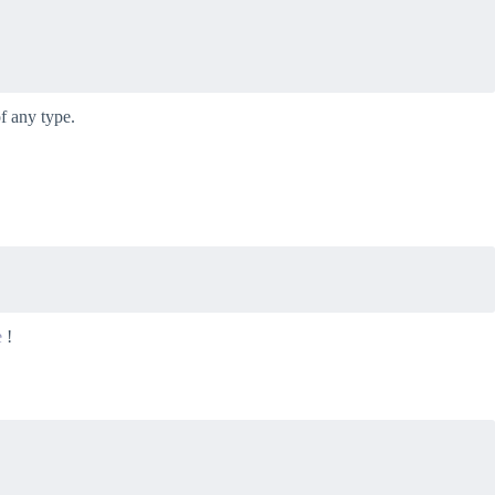
f any type.
e
!