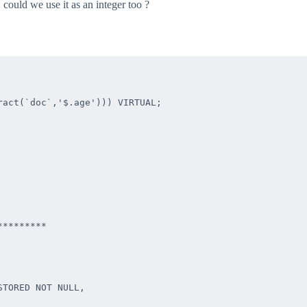
, could we use it as an integer too ?
act(`doc`,'$.age'))) VIRTUAL;

********

TORED NOT NULL,
