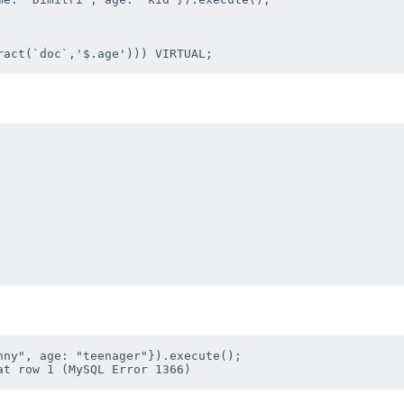
ny", age: "teenager"}).execute();
