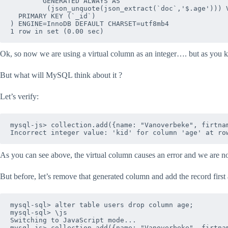
        GENERATED ALWAYS AS 

         (json_unquote(json_extract(`doc`,'$.age'))) V
  PRIMARY KEY (`_id`)

) ENGINE=InnoDB DEFAULT CHARSET=utf8mb4

Ok, so now we are using a virtual column as an integer…. but as you 
But what will MySQL think about it ?
Let’s verify:
mysql-js> collection.add({name: "Vanoverbeke", firtnam
As you can see above, the virtual column causes an error and we are n
But before, let’s remove that generated column and add the record first 
mysql-sql> alter table users drop column age;

mysql-sql> \js

Switching to JavaScript mode...

mysql-js> collection.add({name: "Vanoverbeke", firtnam