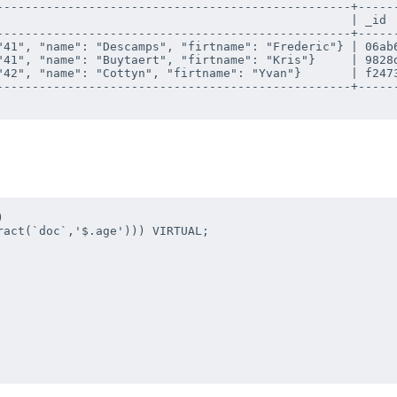
--------------------------------------------------+------
                                                  | _id  
--------------------------------------------------+------
"41", "name": "Descamps", "firtname": "Frederic"} | 06ab6
"41", "name": "Buytaert", "firtname": "Kris"}     | 9828d
"42", "name": "Cottyn", "firtname": "Yvan"}       | f2473
--------------------------------------------------+------
 

act(`doc`,'$.age'))) VIRTUAL;
