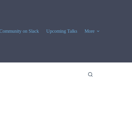
Community on Slack
Upcoming Talks
More