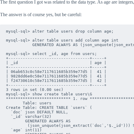
The first question I got was related to the data type. As age are integers
The answer is of course yes, but be careful:
mysql-sql> alter table users drop column age;

mysql-sql> alter table users add column age int 

           GENERATED ALWAYS AS (json_unquote(json_extr
mysql-sql> select _id, age from users;

+----------------------------------+-----+

| _id                              | age |

+----------------------------------+-----+

| 06ab653c0c58e7117611685b359e77d5 |  41 |

| 9828dd6e0c58e7117611685b359e77d5 |  41 |

| f24730610c58e7117611685b359e77d5 |  42 |

+----------------------------------+-----+

3 rows in set (0.00 sec)

mysql-sql> show create table users\G

*************************** 1. row *******************
       Table: users

Create Table: CREATE TABLE `users` (

  `doc` json DEFAULT NULL,

  `_id` varchar(32) 

        GENERATED ALWAYS AS 

         (json_unquote(json_extract(`doc`,'$._id'))) S
  `age` int(11) 
