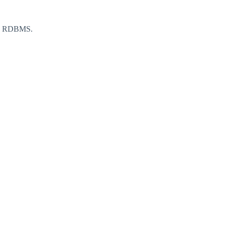
m a RDBMS.