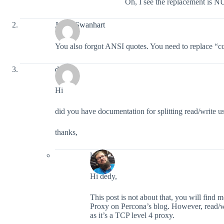
Oh, I see the replacement is 
Justin Swanhart
You also forgot ANSI quotes. You need to replace 
dedy
Hi
did you have documentation for splitting read/write
thanks,
lefred
Hi dedy,
This post is not about that, you will find 
Proxy on Percona’s blog. However, read/wr
as it’s a TCP level 4 proxy.