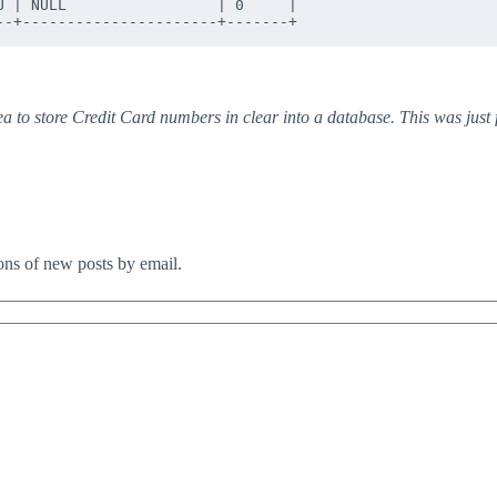
 | NULL                 | 0     |

ea to store Credit Card numbers in clear into a database. This was just
ions of new posts by email.