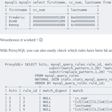
mysql1 mysql> select firstname, cc_num, lastname from 
+-----------+------------------+--------------+

| firstname | cc_num           | lastname     |

+-----------+------------------+--------------+

| Frederic  | XXXXXXXXXXXX5289 | DeXXXXXXXXXX |

| Dim0      | XXXXXXXXXXXX5289 | VaXXXXXXXXXX |

| Kenny     | XXXXXXXXXXXX4589 | GrXXXXXXXXXX |

+-----------+------------------+--------------+
Wooohoooo it worked ! 😉
With ProxySQL you can also easily check which rules have been hit 
ProxySQL> SELECT hits, mysql_query_rules.rule_id, matc
                      substr(match_pattern,1,20) "matc
                      substr(replace_pattern,1,20) "re
               FROM mysql_query_rules 

               NATURAL JOIN stats.stats_mysql_query_ru
               ORDER BY mysql_query_rules.rule_id;

+------+---------+--------------+---------------------
| hits | rule_id | match_digest | match               
+------+---------+--------------+---------------------
| 2    | 1       | NULL         | `cc_num`            
| 2    | 2       | NULL         | ^[sS][eE][lL][eE][cC
| 1    | 4       | NULL         | `lastname`          
| 1    | 5       | NULL         | ^[sS][eE][lL][eE][cC