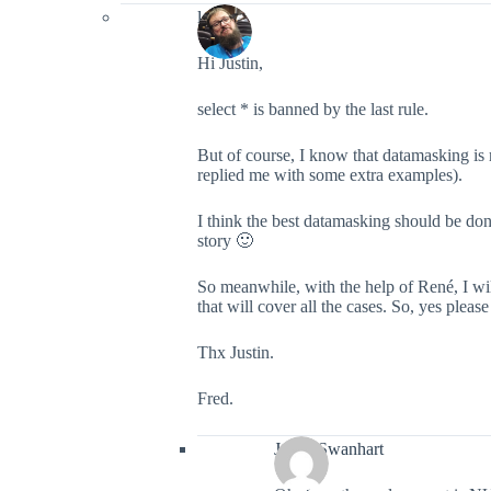
lefred
Hi Justin,
select * is banned by the last rule.
But of course, I know that datamasking is
replied me with some extra examples).
I think the best datamasking should be don
story 🙂
So meanwhile, with the help of René, I wil
that will cover all the cases. So, yes plea
Thx Justin.
Fred.
Justin Swanhart