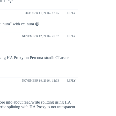
NULL. 🙂
OCTOBER 11, 2016 / 17:05
REPLY
“cc_num” with cc_num 😀
NOVEMBER 12, 2016 / 20:57
REPLY
 using HA Proxy on Percona xtradb CLuster.
NOVEMBER 18, 2016 / 12:03
REPLY
more info about read/write splitting using HA
ite splitting with HA Proxy is not transparent