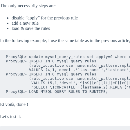
The only necessarily steps are:
disable “apply” for the previous rule
add a new rule
load & save the rules
In the following example, I use the same table as in the previous article
ProxySQL> update mysql_query_rules set apply=0 where r
ProxySQL> INSERT INTO mysql_query_rules 

          (rule_id,active,username,match_pattern,repla
          VALUES (4,1,'devel','`lastname`',"lastname",
ProxySQL> INSERT INTO mysql_query_rules 

          (rule_id,active,username,match_pattern,repla
           VALUES (5,1,'devel','^[sS][eE][lL][eE][cC][
           "SELECT \1CONCAT(LEFT(lastname,2),REPEAT('X
Et voilà, done !
Let’s test it: