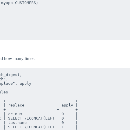
myapp.CUSTOMERS;

and how many times:
h_digest, 

h",

place", apply 

les 

-+----------------------+-------+

 | replace              | apply |

-+----------------------+-------+

 | cc_num               | 0     |

 | SELECT \1CONCAT(LEFT | 0     |

 | lastname             | 0     |

 | SELECT \1CONCAT(LEFT | 1     |
