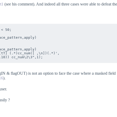
rt1
(see his comment). And indeed all three cases were able to defeat th
< 50;

ce_pattern,apply)  

ce_pattern,apply)  

tT] (.*)cc_num([ ,\n])(.*)',

N & flagOUT) is not an option to face the case where a masked field i
16
).
user.
asily ?