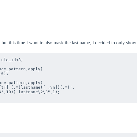
, but this time I want to also mask the last name, I decided to only show 
ule_id<3;

ce_pattern,apply)  

0);

ce_pattern,apply)  

tT] (.*)lastname([ ,\n])(.*)',

',10)) lastname\2\3",1);
