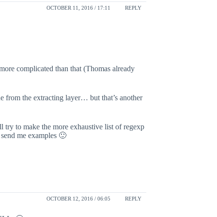
OCTOBER 11, 2016 / 17:11
REPLY
 more complicated than that (Thomas already
e from the extracting layer… but that’s another
l try to make the more exhaustive list of regexp
se send me examples 🙂
OCTOBER 12, 2016 / 06:05
REPLY