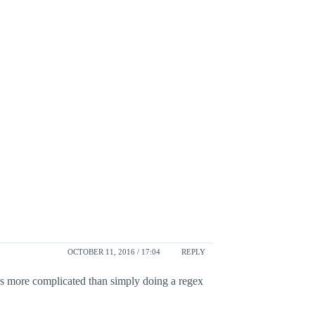
OCTOBER 11, 2016 / 17:04
REPLY
 is more complicated than simply doing a regex