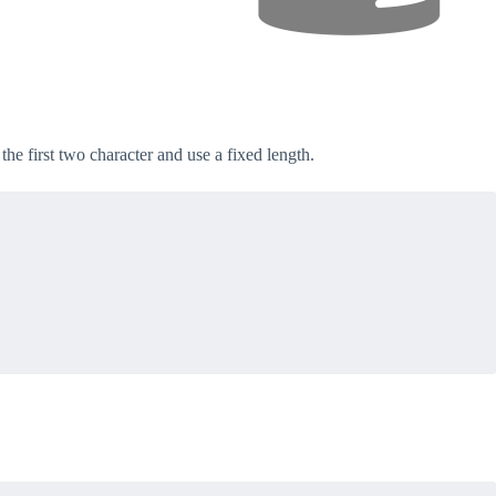
the first two character and use a fixed length.