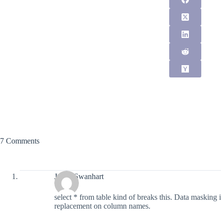
7 Comments
Justin Swanhart
select * from table kind of breaks this. Data masking
replacement on column names.