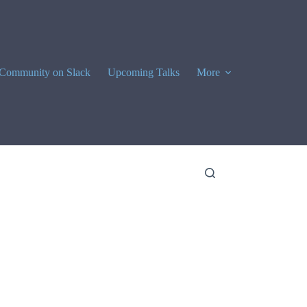
Community on Slack
Upcoming Talks
More