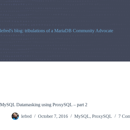
Skip
to
content
lefred's blog: tribulations of a MariaDB Community Advocate
MySQL Datamasking using ProxySQL – part 2
lefred
October 7, 2016
MySQL
,
ProxySQL
7 Com