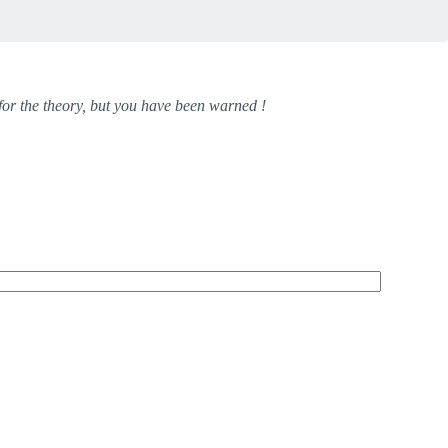
 for the theory, but you have been warned !