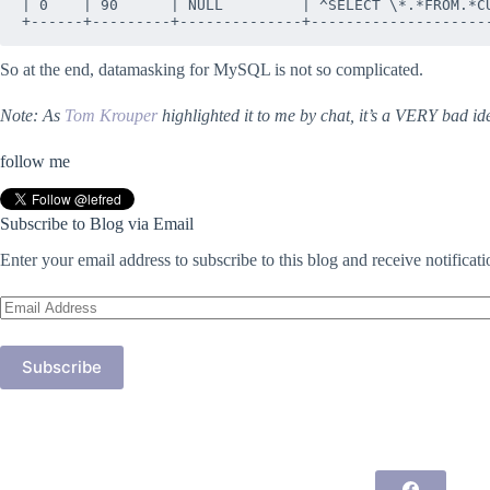
| 0    | 90      | NULL         | ^SELECT \*.*FROM.*CU
So at the end, datamasking for MySQL is not so complicated.
Note: As
Tom Krouper
highlighted it to me by chat, it’s a VERY bad id
follow me
Subscribe to Blog via Email
Enter your email address to subscribe to this blog and receive notificat
Email
Address
Subscribe