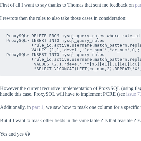
First of all I want to say thanks to Thomas that sent me feedback on
pa
I rewrote then the rules to also take those cases in consideration:
ProxySQL> DELETE FROM mysql_query_rules where rule_id 
ProxySQL> INSERT INTO mysql_query_rules 

          (rule_id,active,username,match_pattern,repla
          VALUES (1,1,'devel','`cc_num`',"cc_num",0);

ProxySQL> INSERT INTO mysql_query_rules 

          (rule_id,active,username,match_pattern,repla
           VALUES (2,1,'devel','^[sS][eE][lL][eE][cC][
However the current recursive implementation of ProxySQL (using flagI
handle this case, ProxySQL will have to implement PCRE (see
issue 7
Additionally, in
part 1,
we saw how to mask one column for a specific 
But if I want to mask other fields in the same table ? Is that feasible ? E
Yes and yes 😉