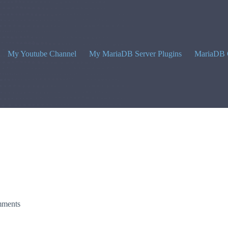
My Youtube Channel
My MariaDB Server Plugins
MariaDB 
ments