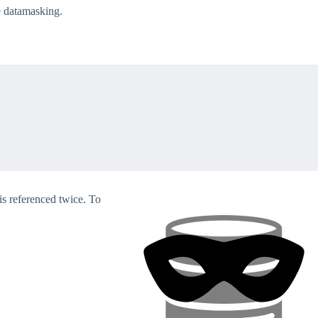
e datamasking.
s referenced twice. To