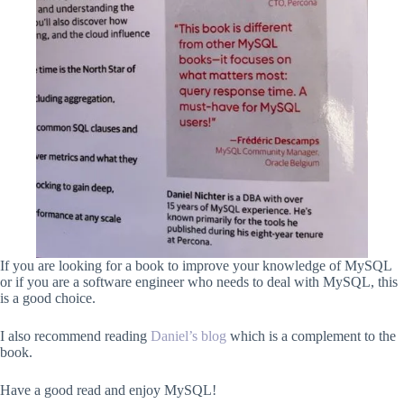
If you are looking for a book to improve your knowledge of MySQL
or if you are a software engineer who needs to deal with MySQL, this
is a good choice.
I also recommend reading
Daniel’s blog
which is a complement to the
book.
Have a good read and enjoy MySQL!