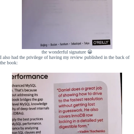
the wonderful signature 😀
I also had the privilege of having my review published in the back of
the book: