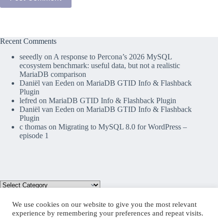
Recent Comments
seeedly
on
A response to Percona’s 2026 MySQL
ecosystem benchmark: useful data, but not a realistic
MariaDB comparison
Daniël van Eeden
on
MariaDB GTID Info & Flashback
Plugin
lefred
on
MariaDB GTID Info & Flashback Plugin
Daniël van Eeden
on
MariaDB GTID Info & Flashback
Plugin
c thomas
on
Migrating to MySQL 8.0 for WordPress –
episode 1
We use cookies on our website to give you the most relevant
experience by remembering your preferences and repeat visits.