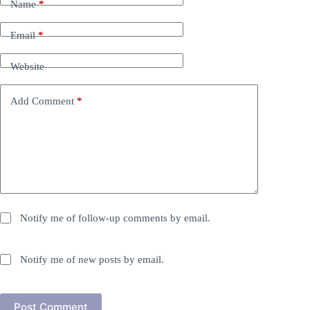
Name
*
Email
*
Website
Add Comment
*
Notify me of follow-up comments by email.
Notify me of new posts by email.
Post Comment