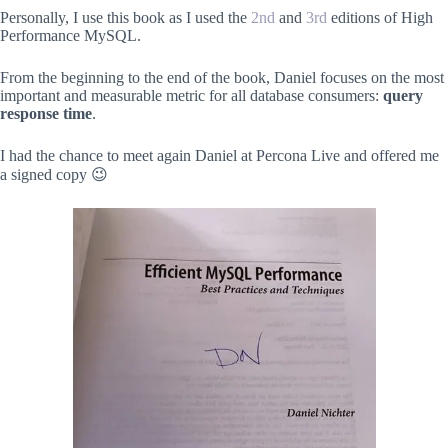
Personally, I use this book as I used the
2nd
and
3rd
editions of High
Performance MySQL.
From the beginning to the end of the book, Daniel focuses on the most
important and measurable metric for all database consumers:
query
response time
.
I had the chance to meet again Daniel at Percona Live and offered me
a signed copy 😉