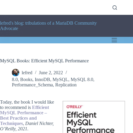
Skip
to
content
lefred's blog: tribulations of a MariaDB Community
Advocate
MySQL Books: Efficient MySQL Performance
lefred
June 2, 2022
8.0
,
Books
,
InnoDB
,
MySQL
,
MySQL 8.0
,
Performance_Schema
,
Replication
Today, the book I would like
to recommend is
Efficient
MySQL Performance –
Best Practices and
Techniques
,
Daniel Nichter,
O’Reilly, 2021.