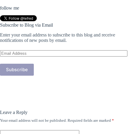
follow me
Subscribe to Blog via Email
Enter your email address to subscribe to this blog and receive
notifications of new posts by email.
Email
Address
Subscribe
Leave a Reply
Your email address will not be published.
Required fields are marked
*