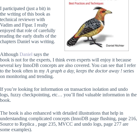
I participated (just a bit) in
the writing of this book as
technical reviewer with
Vadim and Fipar. I really
enjoyed that role of carefully
reading the early drafts of the
chapters Daniel was writing.
Although
Daniel
says the
book is not for the experts, I think even experts will enjoy it because
several key InnoDB concepts are also covered. You can see that I refer
to the book often in my
A graph a day, keeps the doctor away !
series
on monitoring and trending.
If you’re looking for information on transaction isolation and undo
logs, fuzzy checkpointing, etc… you’ll find valuable information in the
book.
The book is also enhanced with detailed illustrations that help in
understanding complicated concepts (InnoDB page flushing, page 216,
Source to Replica , page 235, MVCC and undo logs, page 277 are
some examples).