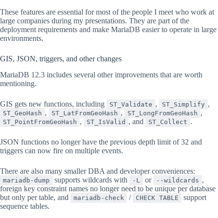
These features are essential for most of the people I meet who work at
large companies during my presentations. They are part of the
deployment requirements and make MariaDB easier to operate in large
environments.
GIS, JSON, triggers, and other changes
MariaDB 12.3 includes several other improvements that are worth
mentioning.
GIS gets new functions, including
,
,
ST_Validate
ST_Simplify
,
,
,
ST_GeoHash
ST_LatFromGeoHash
ST_LongFromGeoHash
,
, and
.
ST_PointFromGeoHash
ST_IsValid
ST_Collect
JSON functions no longer have the previous depth limit of 32 and
triggers can now fire on multiple events.
There are also many smaller DBA and developer conveniences:
supports wildcards with
or
,
mariadb-dump
-L
--wildcards
foreign key constraint names no longer need to be unique per database
but only per table, and
/
support
mariadb-check
CHECK TABLE
sequence tables.