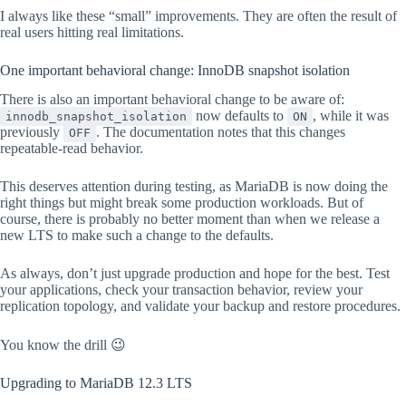
I always like these “small” improvements. They are often the result of
real users hitting real limitations.
One important behavioral change: InnoDB snapshot isolation
There is also an important behavioral change to be aware of:
now defaults to
, while it was
innodb_snapshot_isolation
ON
previously
. The documentation notes that this changes
OFF
repeatable-read behavior.
This deserves attention during testing, as MariaDB is now doing the
right things but might break some production workloads. But of
course, there is probably no better moment than when we release a
new LTS to make such a change to the defaults.
As always, don’t just upgrade production and hope for the best. Test
your applications, check your transaction behavior, review your
replication topology, and validate your backup and restore procedures.
You know the drill 😉
Upgrading to MariaDB 12.3 LTS