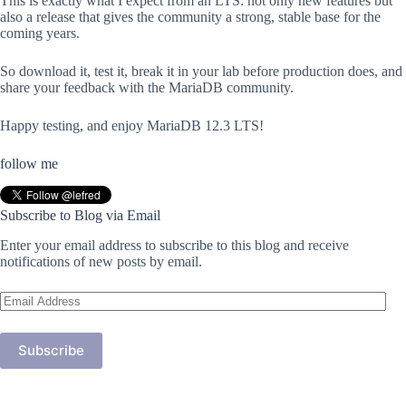
This is exactly what I expect from an LTS: not only new features but
also a release that gives the community a strong, stable base for the
coming years.
So download it, test it, break it in your lab before production does, and
share your feedback with the MariaDB community.
Happy testing, and enjoy MariaDB 12.3 LTS!
follow me
Subscribe to Blog via Email
Enter your email address to subscribe to this blog and receive
notifications of new posts by email.
Email
Address
Subscribe