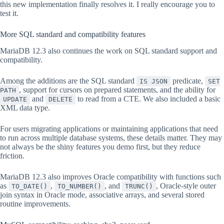
this new implementation finally resolves it. I really encourage you to
test it.
More SQL standard and compatibility features
MariaDB 12.3 also continues the work on SQL standard support and
compatibility.
Among the additions are the SQL standard
predicate,
IS JSON
SET
, support for cursors on prepared statements, and the ability for
PATH
and
to read from a CTE. We also included a basic
UPDATE
DELETE
XML data type.
For users migrating applications or maintaining applications that need
to run across multiple database systems, these details matter. They may
not always be the shiny features you demo first, but they reduce
friction.
MariaDB 12.3 also improves Oracle compatibility with functions such
as
,
, and
, Oracle-style outer
TO_DATE()
TO_NUMBER()
TRUNC()
join syntax in Oracle mode, associative arrays, and several stored
routine improvements.