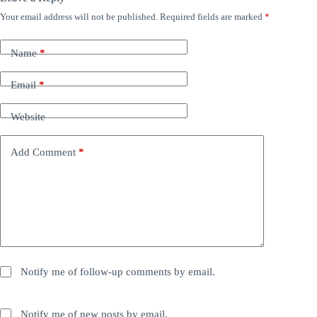
Your email address will not be published.
Required fields are marked
*
Name
*
Email
*
Website
Add Comment
*
Notify me of follow-up comments by email.
Notify me of new posts by email.