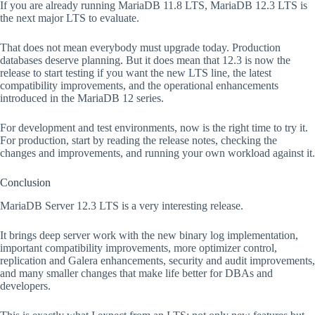
If you are already running MariaDB 11.8 LTS, MariaDB 12.3 LTS is
the next major LTS to evaluate.
That does not mean everybody must upgrade today. Production
databases deserve planning. But it does mean that 12.3 is now the
release to start testing if you want the new LTS line, the latest
compatibility improvements, and the operational enhancements
introduced in the MariaDB 12 series.
For development and test environments, now is the right time to try it.
For production, start by reading the release notes, checking the
changes and improvements, and running your own workload against it.
Conclusion
MariaDB Server 12.3 LTS is a very interesting release.
It brings deep server work with the new binary log implementation,
important compatibility improvements, more optimizer control,
replication and Galera enhancements, security and audit improvements,
and many smaller changes that make life better for DBAs and
developers.