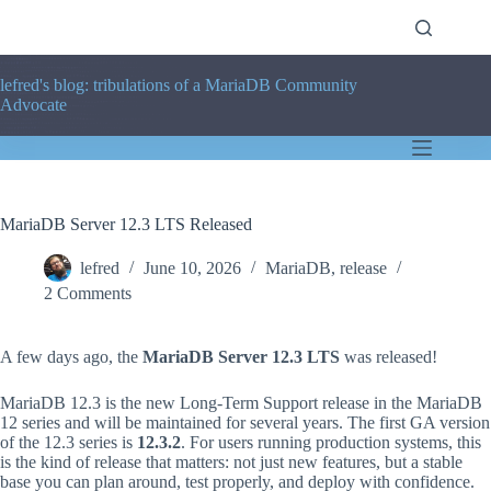
Skip
to
content
lefred's blog: tribulations of a MariaDB Community
Advocate
MariaDB Server 12.3 LTS Released
lefred
June 10, 2026
MariaDB
,
release
2 Comments
A few days ago, the
MariaDB Server 12.3 LTS
was released!
MariaDB 12.3 is the new Long-Term Support release in the MariaDB
12 series and will be maintained for several years. The first GA version
of the 12.3 series is
12.3.2
. For users running production systems, this
is the kind of release that matters: not just new features, but a stable
base you can plan around, test properly, and deploy with confidence.