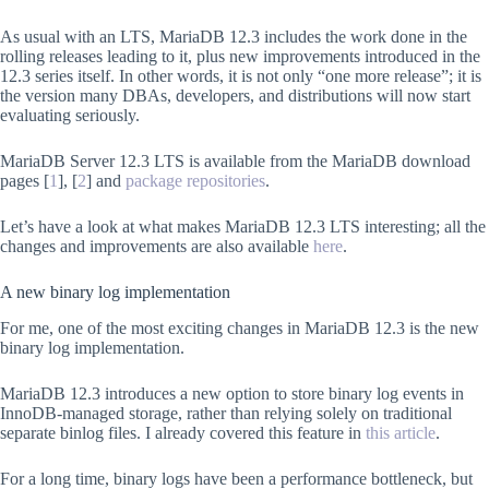
As usual with an LTS, MariaDB 12.3 includes the work done in the
rolling releases leading to it, plus new improvements introduced in the
12.3 series itself. In other words, it is not only “one more release”; it is
the version many DBAs, developers, and distributions will now start
evaluating seriously.
MariaDB Server 12.3 LTS is available from the MariaDB download
pages [
1
], [
2
] and
package repositories
.
Let’s have a look at what makes MariaDB 12.3 LTS interesting; all the
changes and improvements are also available
here
.
A new binary log implementation
For me, one of the most exciting changes in MariaDB 12.3 is the new
binary log implementation.
MariaDB 12.3 introduces a new option to store binary log events in
InnoDB-managed storage, rather than relying solely on traditional
separate binlog files. I already covered this feature in
this article
.
For a long time, binary logs have been a performance bottleneck, but