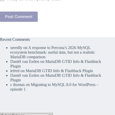
Post Comment
Recent Comments
seeedly
on
A response to Percona’s 2026 MySQL
ecosystem benchmark: useful data, but not a realistic
MariaDB comparison
Daniël van Eeden
on
MariaDB GTID Info & Flashback
Plugin
lefred
on
MariaDB GTID Info & Flashback Plugin
Daniël van Eeden
on
MariaDB GTID Info & Flashback
Plugin
c thomas
on
Migrating to MySQL 8.0 for WordPress –
episode 1