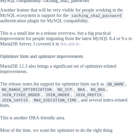
MySQL compatibility: caching_sha2_password
Another feature that will be very visible for people working in the
MySQL ecosystem is support for the
caching_sha2_password
authentication plugin for MySQL compatibility.
This is a small line in a release overview, but a big practical
improvement for people migrating from the latest MySQL 8.4 or 9.x to
MariaDB Server. I covered it in
this article
.
Optimizer hints and optimizer improvements
MariaDB 12.3 also brings a significant set of optimizer-related
improvements.
The release notes list support for optimizer hints such as
,
QB_NAME
,
,
,
,
NO_RANGE_OPTIMIZATION
NO_ICP
BKA
NO_BKA
,
,
,
JOIN_FIXED_ORDER
JOIN_ORDER
JOIN_PREFIX
,
, and several index-related
JOIN_SUFFIX
MAX_EXECUTION_TIME
hints.
This is another DBA-friendly area.
Most of the time, we want the optimizer to do the right thing