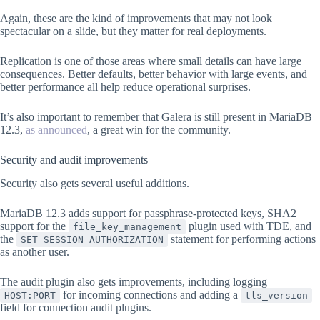
Again, these are the kind of improvements that may not look
spectacular on a slide, but they matter for real deployments.
Replication is one of those areas where small details can have large
consequences. Better defaults, better behavior with large events, and
better performance all help reduce operational surprises.
It’s also important to remember that Galera is still present in MariaDB
12.3,
as announced
, a great win for the community.
Security and audit improvements
Security also gets several useful additions.
MariaDB 12.3 adds support for passphrase-protected keys, SHA2
support for the
plugin used with TDE, and
file_key_management
the
statement for performing actions
SET SESSION AUTHORIZATION
as another user.
The audit plugin also gets improvements, including logging
for incoming connections and adding a
HOST:PORT
tls_version
field for connection audit plugins.