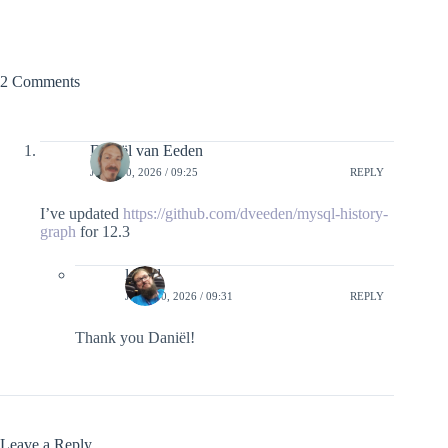
2 Comments
Daniël van Eeden
JUNE 10, 2026 / 09:25
REPLY
I’ve updated
https://github.com/dveeden/mysql-history-
graph
for 12.3
lefred
JUNE 10, 2026 / 09:31
REPLY
Thank you Daniël!
Leave a Reply