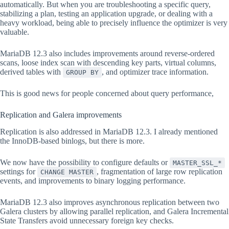
automatically. But when you are troubleshooting a specific query,
stabilizing a plan, testing an application upgrade, or dealing with a
heavy workload, being able to precisely influence the optimizer is very
valuable.
MariaDB 12.3 also includes improvements around reverse-ordered
scans, loose index scan with descending key parts, virtual columns,
derived tables with
, and optimizer trace information.
GROUP BY
This is good news for people concerned about query performance,
Replication and Galera improvements
Replication is also addressed in MariaDB 12.3. I already mentioned
the InnoDB-based binlogs, but there is more.
We now have the possibility to configure defaults or
MASTER_SSL_*
settings for
, fragmentation of large row replication
CHANGE MASTER
events, and improvements to binary logging performance.
MariaDB 12.3 also improves asynchronous replication between two
Galera clusters by allowing parallel replication, and Galera Incremental
State Transfers avoid unnecessary foreign key checks.