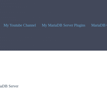
My Youtube Channel
My MariaDB Server Plugins
MariaDB 
riaDB Server