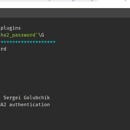
.
plugins 

sha2_password'
*
*
*
*
*
*
*
*
*
*
*
*
*
*
*
*
*
*
*
*
rd

,
 Sergei Golubchik

A2 authentication
