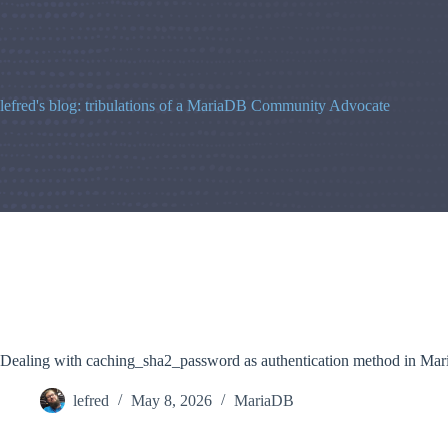
Skip
to
content
lefred's blog: tribulations of a MariaDB Community Advocate
Dealing with caching_sha2_password as authentication method in Ma
lefred
May 8, 2026
MariaDB