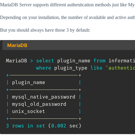
MariaDB Server supports different authentication methods just like 
Depending on your installation, the number of available and active auth
But you should always have those 3 by default:
MariaDB
MariaDB 
>
select
 plugin_name 
from
 informat
where
 plugin_type 
like
'authenti
+
-----------------------+
|
 plugin_name           
|
+
-----------------------+
|
 mysql_native_password 
|
|
 mysql_old_password    
|
|
 unix_socket           
|
+
-----------------------+
3
rows
in
set
(
0.002
 sec
)