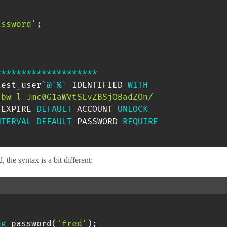
assword'
;
*
*
*
*
*
*
*
*
*
*
*
*
*
*
*
*
*
*
*
*
test_user
`
@`%`
 IDENTIFIED 
WITH
SjOBadZOn/

 EXPIRE 
DEFAULT
 ACCOUNT 
UNLOCK
NTERVAL
DEFAULT
 PASSWORD 
REQUIRE
the syntax is a bit different:


ng
 password
(
'fred'
)
;