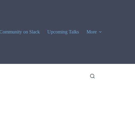
Community on Slack
Upcoming Talks
More