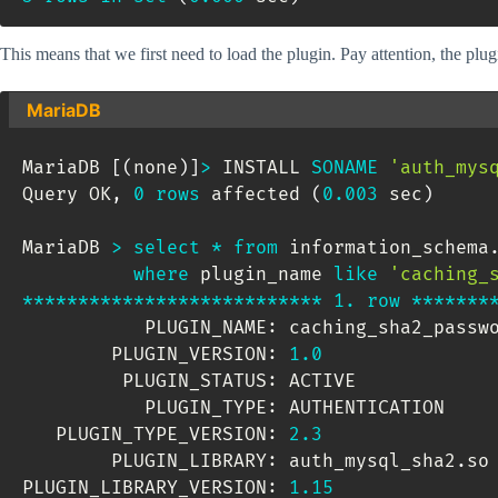
This means that we first need to load the plugin. Pay attention, the plug
MariaDB
MariaDB 
[
(
none
)
]
>
 INSTALL 
SONAME
'auth_mys
Query OK
,
0
rows
 affected 
(
0.003
 sec
)
MariaDB 
>
select
*
from
 information_schema
where
 plugin_name 
like
'caching_
*
*
*
*
*
*
*
*
*
*
*
*
*
*
*
*
*
*
*
*
*
*
*
*
*
*
*
1.
row
*
*
*
*
*
*
*
           PLUGIN_NAME: caching_sha2_passwo
        PLUGIN_VERSION: 
1.0
         PLUGIN_STATUS: ACTIVE

           PLUGIN_TYPE: AUTHENTICATION

   PLUGIN_TYPE_VERSION: 
2.3
        PLUGIN_LIBRARY: auth_mysql_sha2
.
so

PLUGIN_LIBRARY_VERSION: 
1.15