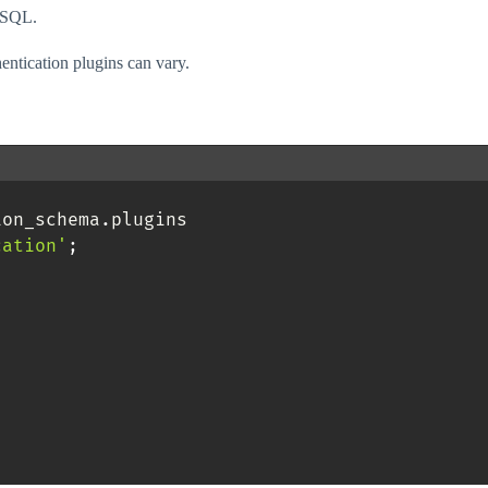
MySQL.
entication plugins can vary.
ion_schema
.
plugins 

cation'
;