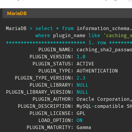
MariaDB
MariaDB 
>
select
*
from
 information_schema
where
 plugin_name 
like
'caching_
*
*
*
*
*
*
*
*
*
*
*
*
*
*
*
*
*
*
*
*
*
*
*
*
*
*
*
1.
row
*
*
*
*
*
*
*
           PLUGIN_NAME: caching_sha2_passwo
        PLUGIN_VERSION: 
1.0
         PLUGIN_STATUS: ACTIVE

           PLUGIN_TYPE: AUTHENTICATION

   PLUGIN_TYPE_VERSION: 
2.3
        PLUGIN_LIBRARY: 
NULL
PLUGIN_LIBRARY_VERSION: 
NULL
         PLUGIN_AUTHOR: Oracle Corporation
    PLUGIN_DESCRIPTION: MySQL
-
compatible SH
        PLUGIN_LICENSE: GPL

           LOAD_OPTION: 
ON
       PLUGIN_MATURITY: Gamma
