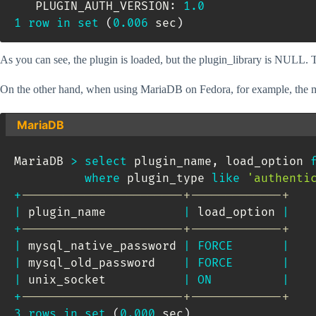
   PLUGIN_AUTH_VERSION: 
1.0
1
row
in
set
(
0.006
 sec
)
As you can see, the plugin is loaded, but the plugin_library is NULL. Thi
On the other hand, when using MariaDB on Fedora, for example, the modu
MariaDB
MariaDB 
>
select
 plugin_name
,
 load_option 
where
 plugin_type 
like
'authenti
+
-----------------------+-------------+
|
 plugin_name           
|
 load_option 
|
+
-----------------------+-------------+
|
 mysql_native_password 
|
FORCE
|
|
 mysql_old_password    
|
FORCE
|
|
 unix_socket           
|
ON
|
+
-----------------------+-------------+
3
rows
in
set
(
0.000
 sec
)