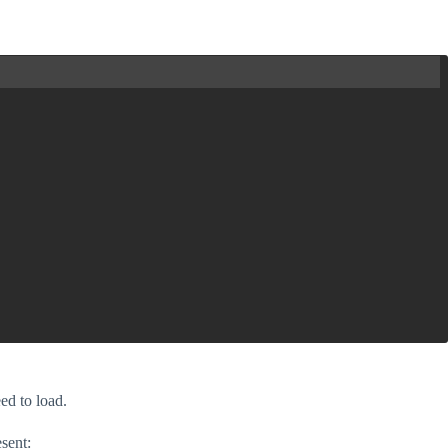
eed to load.
esent: