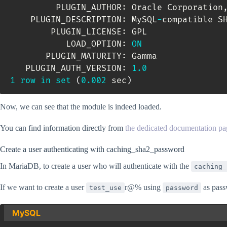
         PLUGIN_AUTHOR: Oracle Corporation
    PLUGIN_DESCRIPTION: MySQL
-
compatible SH
        PLUGIN_LICENSE: GPL

           LOAD_OPTION: 
ON
       PLUGIN_MATURITY: Gamma

   PLUGIN_AUTH_VERSION: 
1.0
1
row
in
set
(
0.002
 sec
)
Now, we can see that the module is indeed loaded.
You can find information directly from
the dedicated documentation pa
Create a user authenticating with caching_sha2_password
In MariaDB, to create a user who will authenticate with the
caching_
If we want to create a user
r@% using
as pass
test_use
password
MySQL