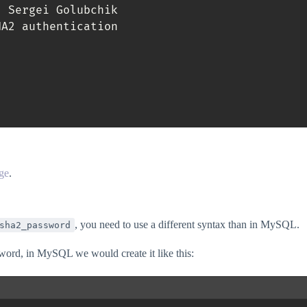
,
 Sergei Golubchik

A2 authentication

ge
.
, you need to use a different syntax than in MySQL.
sha2_password
word, in MySQL we would create it like this: