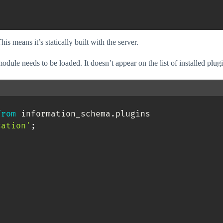
s means it’s statically built with the server.
le needs to be loaded. It doesn’t appear on the list of installed plugi
from
 information_schema
.
plugins 

cation'
;