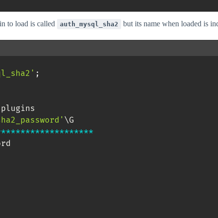
in to load is called
but its name when loaded is i
auth_mysql_sha2
ql_sha2'
;
.
plugins 

sha2_password'
*
*
*
*
*
*
*
*
*
*
*
*
*
*
*
*
*
*
*
*
rd
