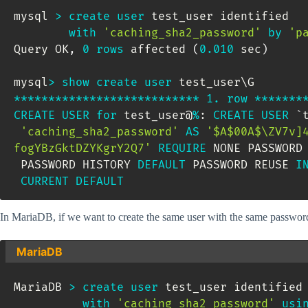
mysql 
>
create
user
 test_user identified 

with
'caching_sha2_password'
by
'p
Query OK
,
0
rows
 affected 
(
0.010
 sec
)
mysql
>
show
create
user
*
*
*
*
*
*
*
*
*
*
*
*
*
*
*
*
*
*
*
*
*
*
*
*
*
*
*
1.
row
*
*
*
*
*
*
*
CREATE
USER
for
 test_user@
%
: 
CREATE
USER
`
'caching_sha2_password'
AS
'$A$00A$\ZV7v]4bw l	Jmc0G1aWVtSLvZB
fogYBzGktDZYKgrY2Q7'
REQUIRE
 NONE PASSWORD
 PASSWORD HISTORY 
DEFAULT
 PASSWORD REUSE 
I
CURRENT
DEFAULT
In MariaDB, if we want to create the same user with the same password, 
MariaDB
MariaDB 
>
create
user
 test_user identified 
with
'caching_sha2_password'
usi