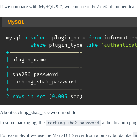
If we compare with MySQL 9.7, we can see only 2 default authenticati
MySQL
mysql 
>
select
 plugin_name 
from
 informatio
where
 plugin_type 
like
'authentica
+
-----------------------+
|
 plugin_name           
|
+
-----------------------+
|
 sha256_password       
|
|
 caching_sha2_password 
|
+
-----------------------+
2
rows
in
set
(
0.005
 sec
)
About caching_sha2_password module
In some packaging, the
auhentication plugi
caching_sha2_password
For example, if we use the MariaDB Server from a binary tar.gz like
m