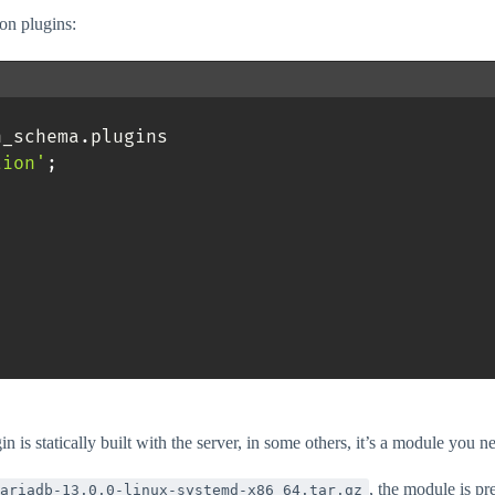
on plugins:
n_schema
.
plugins 

tion'
;
n is statically built with the server, in some others, it’s a module you n
, the module is pr
ariadb-13.0.0-linux-systemd-x86_64.tar.gz