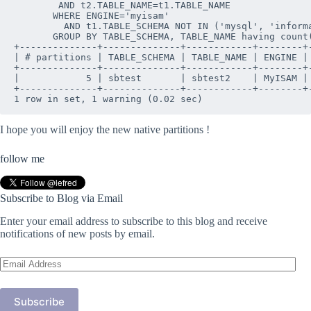
        AND t2.TABLE_NAME=t1.TABLE_NAME

       WHERE ENGINE='myisam' 

         AND t1.TABLE_SCHEMA NOT IN ('mysql', 'informa
       GROUP BY TABLE_SCHEMA, TABLE_NAME having count(
+--------------+--------------+------------+--------+-
| # partitions | TABLE_SCHEMA | TABLE_NAME | ENGINE | 
+--------------+--------------+------------+--------+-
|            5 | sbtest       | sbtest2    | MyISAM | 
+--------------+--------------+------------+--------+-
I hope you will enjoy the new native partitions !
follow me
Subscribe to Blog via Email
Enter your email address to subscribe to this blog and receive
notifications of new posts by email.
Email
Address
Subscribe