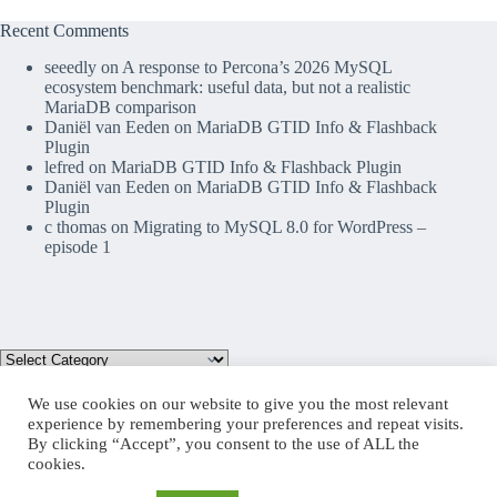
Recent Comments
seeedly
on
A response to Percona’s 2026 MySQL
ecosystem benchmark: useful data, but not a realistic
MariaDB comparison
Daniël van Eeden
on
MariaDB GTID Info & Flashback
Plugin
lefred
on
MariaDB GTID Info & Flashback Plugin
Daniël van Eeden
on
MariaDB GTID Info & Flashback
Plugin
c thomas
on
Migrating to MySQL 8.0 for WordPress –
episode 1
We use cookies on our website to give you the most relevant
experience by remembering your preferences and repeat visits.
By clicking “Accept”, you consent to the use of ALL the
Mastodon
cookies.