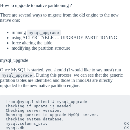
How to upgrade to native partitioning ?
There are several ways to migrate from the old engine to the new
native one:
running
mysql_upgrade
using ALTER TABLE … UPGRADE PARTITIONING
force altering the table
modifying the partition structure
mysql_upgrade
Once MySQL is started, you should (I would like to say must) run
. During this process, we can see that the generic
mysql_upgrade
partition tables are identified and those in InnoDB are directly
upgraded to the new native partition engine:
[root@mysql1 sbtest]# mysql_upgrade 

Checking if update is needed.

Checking server version.

Running queries to upgrade MySQL server.

Checking system database.

mysql.columns_priv                                 OK

mysql.db                                           OK
