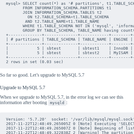
mysql> SELECT count(*) as '# partitions', t1.TABLE_SCH
       FROM INFORMATION_SCHEMA.PARTITIONS t1

       JOIN INFORMATION_SCHEMA.TABLES t2 

         ON t2.TABLE_SCHEMA=t1.TABLE_SCHEMA 

        AND t2.TABLE_NAME=t1.TABLE_NAME

       WHERE t1.TABLE_SCHEMA NOT IN ('mysql', 'informa
       GROUP BY TABLE_SCHEMA, TABLE_NAME having count(
+--------------+--------------+------------+--------+-
| # partitions | TABLE_SCHEMA | TABLE_NAME | ENGINE | 
+--------------+--------------+------------+--------+-
|            5 | sbtest       | sbtest1    | InnoDB | 
|            5 | sbtest       | sbtest2    | MyISAM | 
+--------------+--------------+------------+--------+-
So far so good. Let’s upgrade to MySQL 5.7
Upgrade to MySQL 5.7
When we upgrade to MySQL 5.7, in the error log we can see this
information after booting
:
mysqld
Version: '5.7.20'  socket: '/var/lib/mysql/mysql.sock'
2017-11-22T12:48:49.265005Z 0 [Note] Executing 'SELEC
2017-11-22T12:48:49.265007Z 0 [Note] Beginning of list
2017-11-22T12:48:49.322838Z 2 [Warning] The partition