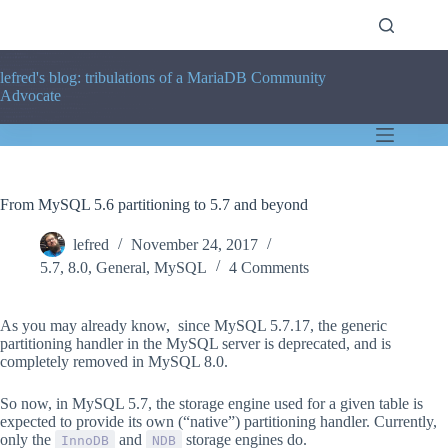
Skip
to
content
lefred's blog: tribulations of a MariaDB Community
Advocate
From MySQL 5.6 partitioning to 5.7 and beyond
lefred
November 24, 2017
5.7
,
8.0
,
General
,
MySQL
4 Comments
As you may already know, since MySQL 5.7.17, the generic
partitioning handler in the MySQL server is deprecated, and is
completely removed in MySQL 8.0.
So now, in MySQL 5.7, the storage engine used for a given table is
expected to provide its own (
“native”
) partitioning handler. Currently,
only the
and
storage engines do.
InnoDB
NDB