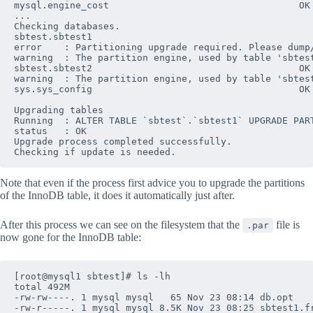
mysql.engine_cost                                  OK

...

Checking databases.

sbtest.sbtest1

error    : Partitioning upgrade required. Please dump
warning  : The partition engine, used by table 'sbtes
sbtest.sbtest2                                     OK

warning  : The partition engine, used by table 'sbtes
sys.sys_config                                     OK

Upgrading tables

Running  : ALTER TABLE `sbtest`.`sbtest1` UPGRADE PART
status   : OK

Upgrade process completed successfully.

Note that even if the process first advice you to upgrade the partitions
of the InnoDB table, it does it automatically just after.
After this process we can see on the filesystem that the
file is
.par
now gone for the InnoDB table:
[root@mysql1 sbtest]# ls -lh

total 492M

-rw-rw----. 1 mysql mysql   65 Nov 23 08:14 db.opt

-rw-r-----. 1 mysql mysql 8.5K Nov 23 08:25 sbtest1.fr