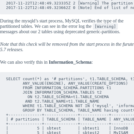
2017-11-22T12:48:49.323335Z 2 [Warning] The partition
During the mysqld’s start process, MySQL verifies the type of the
partitioned tables. We can see in the error log the
[Warning]
messages about our 2 tables using deprecated generic-partitions.
Note that this check will be removed from the start
process in the furute
5.7 releases.
We can also verify this in
Information_Schema
:
SELECT count(*) as '# partitions', t1.TABLE_SCHEMA, t1
       ANY_VALUE(ENGINE), ANY_VALUE(CREATE_OPTIONS)

       FROM INFORMATION_SCHEMA.PARTITIONS t1

       JOIN INFORMATION_SCHEMA.TABLES t2 

         ON t2.TABLE_SCHEMA=t1.TABLE_SCHEMA 

        AND t2.TABLE_NAME=t1.TABLE_NAME

       WHERE t1.TABLE_SCHEMA NOT IN ('mysql', 'informa
       GROUP BY TABLE_SCHEMA, TABLE_NAME having count(
+--------------+--------------+------------+----------
| # partitions | TABLE_SCHEMA | TABLE_NAME | ANY_VALUE
+--------------+--------------+------------+----------
|            5 | sbtest       | sbtest1    | InnoDB   
|            5 | sbtest       | sbtest2    | MyISAM   