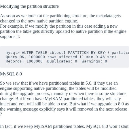
Modifying the partition structure
As soon as we touch at the partitioning structure, the metadata gets
changed to the new native partition engine.
For example, if we modify the partition in this case adding a new
partition the table gets directly updated to native partition if the engine
supports it:
mysql> ALTER TABLE sbtest1 PARTITION BY KEY() partitio
Query OK, 1000000 rows affected (1 min 9.46 sec)

MySQL 8.0
So we saw that if we have partitioned tables in 5.6, if they use an
engine supporting native partitioning, the tables will be modified
during the upgrade process, manually or when there is some structure
change. But if you have MyISAM partitioned tables, they will stay
intact and you will still be able to use. But what if we upgrade to 8.0 as
the warning message explicitly says it will removed in the next release
?
In fact, if we keep MyISAM partitioned tables, MySQL 8.0 won’t start