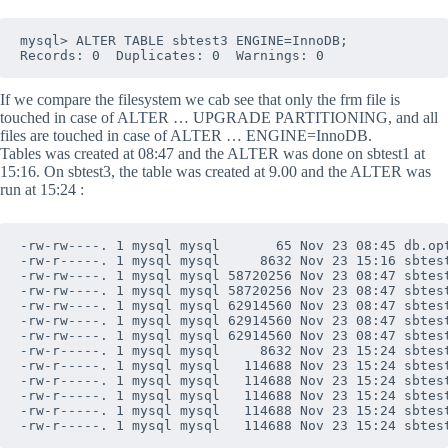
mysql> ALTER TABLE sbtest3 ENGINE=InnoDB;            
If we compare the filesystem we cab see that only the frm file is
touched in case of ALTER … UPGRADE PARTITIONING, and all
files are touched in case of ALTER … ENGINE=InnoDB.
Tables was created at 08:47 and the ALTER was done on sbtest1 at
15:16. On sbtest3, the table was created at 9.00 and the ALTER was
run at 15:24 :
-rw-rw----. 1 mysql mysql       65 Nov 23 08:45 db.opt
-rw-r-----. 1 mysql mysql     8632 Nov 23 15:16 sbtest
-rw-rw----. 1 mysql mysql 58720256 Nov 23 08:47 sbtest
-rw-rw----. 1 mysql mysql 58720256 Nov 23 08:47 sbtest
-rw-rw----. 1 mysql mysql 62914560 Nov 23 08:47 sbtest
-rw-rw----. 1 mysql mysql 62914560 Nov 23 08:47 sbtest
-rw-rw----. 1 mysql mysql 62914560 Nov 23 08:47 sbtest
-rw-r-----. 1 mysql mysql     8632 Nov 23 15:24 sbtest
-rw-r-----. 1 mysql mysql   114688 Nov 23 15:24 sbtest
-rw-r-----. 1 mysql mysql   114688 Nov 23 15:24 sbtest
-rw-r-----. 1 mysql mysql   114688 Nov 23 15:24 sbtest
-rw-r-----. 1 mysql mysql   114688 Nov 23 15:24 sbtest