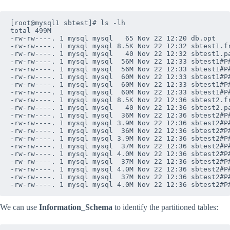
[root@mysql1 sbtest]# ls -lh

total 499M

-rw-rw----. 1 mysql mysql   65 Nov 22 12:20 db.opt

-rw-rw----. 1 mysql mysql 8.5K Nov 22 12:32 sbtest1.fr
-rw-rw----. 1 mysql mysql   40 Nov 22 12:32 sbtest1.pa
-rw-rw----. 1 mysql mysql  56M Nov 22 12:33 sbtest1#P#
-rw-rw----. 1 mysql mysql  56M Nov 22 12:33 sbtest1#P#
-rw-rw----. 1 mysql mysql  60M Nov 22 12:33 sbtest1#P#
-rw-rw----. 1 mysql mysql  60M Nov 22 12:33 sbtest1#P#
-rw-rw----. 1 mysql mysql  60M Nov 22 12:33 sbtest1#P#
-rw-rw----. 1 mysql mysql 8.5K Nov 22 12:36 sbtest2.fr
-rw-rw----. 1 mysql mysql   40 Nov 22 12:36 sbtest2.pa
-rw-rw----. 1 mysql mysql  36M Nov 22 12:36 sbtest2#P#
-rw-rw----. 1 mysql mysql 3.9M Nov 22 12:36 sbtest2#P#
-rw-rw----. 1 mysql mysql  36M Nov 22 12:36 sbtest2#P#
-rw-rw----. 1 mysql mysql 3.9M Nov 22 12:36 sbtest2#P#
-rw-rw----. 1 mysql mysql  37M Nov 22 12:36 sbtest2#P#
-rw-rw----. 1 mysql mysql 4.0M Nov 22 12:36 sbtest2#P#
-rw-rw----. 1 mysql mysql  37M Nov 22 12:36 sbtest2#P#
-rw-rw----. 1 mysql mysql 4.0M Nov 22 12:36 sbtest2#P#
-rw-rw----. 1 mysql mysql  37M Nov 22 12:36 sbtest2#P#
We can use
Information_Schema
to identify the partitioned tables: