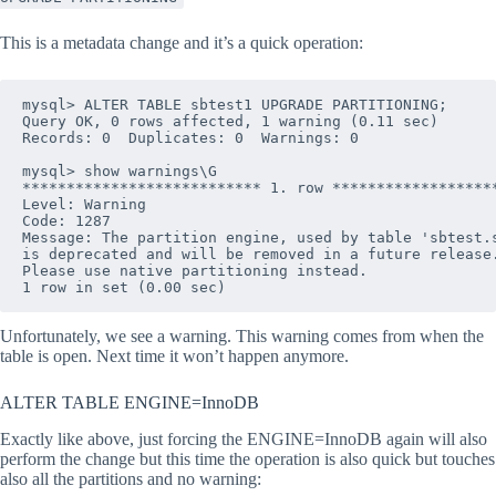
This is a metadata change and it’s a quick operation:
mysql> ALTER TABLE sbtest1 UPGRADE PARTITIONING;

Query OK, 0 rows affected, 1 warning (0.11 sec)

Records: 0  Duplicates: 0  Warnings: 0

mysql> show warnings\G 

*************************** 1. row *******************
Level: Warning

Code: 1287

Message: The partition engine, used by table 'sbtest.s
is deprecated and will be removed in a future release.
Please use native partitioning instead.

Unfortunately, we see a warning. This warning comes from when the
table is open. Next time it won’t happen anymore.
ALTER TABLE ENGINE=InnoDB
Exactly like above, just forcing the ENGINE=InnoDB again will also
perform the change but this time the operation is also quick but touches
also all the partitions and no warning: