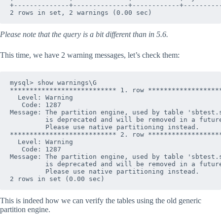
+--------------+--------------+------------+----------
Please note that the query is a bit different than in 5.6.
This time, we have 2 warning messages, let’s check them:
mysql> show warnings\G

*************************** 1. row *******************
  Level: Warning

   Code: 1287

Message: The partition engine, used by table 'sbtest.s
         is deprecated and will be removed in a future
         Please use native partitioning instead.

*************************** 2. row *******************
  Level: Warning

   Code: 1287

Message: The partition engine, used by table 'sbtest.s
         is deprecated and will be removed in a future
         Please use native partitioning instead.

This is indeed how we can verify the tables using the old generic
partition engine.