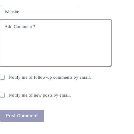
Website
Add Comment
*
Notify me of follow-up comments by email.
Notify me of new posts by email.
Post Comment