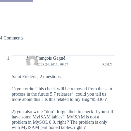
4 Comments
Jean-François Gagné
NOVEMBER 24, 2017 / 09:37
REPLY
Salut Frédéric, 2 questions:
1) you write “this check will be removed from the start
process in the furute 5.7 releases”: could you tell us
more about this ? Is this related to my Bug#85830 ?
2) you also write “don’t forget then to check if you still
have some MyISAM tables”: MyISAM is not a
problem in MySQL 8.0, right ? The problem is only
with MyISAM partitioned tables, right ?