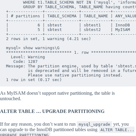
       WHERE t1.TABLE_SCHEMA NOT IN ('mysql', 'informa
       GROUP BY TABLE_SCHEMA, TABLE_NAME having count(
+--------------+--------------+------------+----------
| # partitions | TABLE_SCHEMA | TABLE_NAME | ANY_VALUE
+--------------+--------------+------------+----------
|            6 | sbtest       | sbtest1    | InnoDB   
|            5 | sbtest       | sbtest2    | MyISAM   
+--------------+--------------+------------+----------
2 rows in set, 1 warning (4.21 sec)

mysql> show warnings\G

*************************** 1. row *******************
  Level: Warning

   Code: 1287

Message: The partition engine, used by table 'sbtest.s
         is deprecated and will be removed in a future
         Please use native partitioning instead.

As MyISAM doesn’t support native partitioning, the table is
untouched.
ALTER TABLE … UPGRADE PARTITIONING
If for any reason, you don’t want to run
yet, you
mysql_upgrade
can upgrade to the InnoDB partitioned tables using
ALTER TABLE...
UPGRADE PARTITIONING