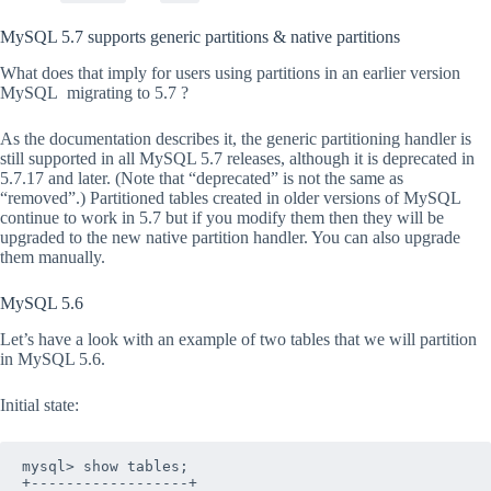
MySQL 5.7 supports generic partitions & native partitions
What does that imply for users using partitions in an earlier version
MySQL migrating to 5.7 ?
As the documentation describes it, the generic partitioning handler is
still supported in all MySQL 5.7 releases, although it is deprecated in
5.7.17 and later. (Note that “deprecated” is not the same as
“removed”.) Partitioned tables created in older versions of MySQL
continue to work in 5.7 but if you modify them then they will be
upgraded to the new native partition handler. You can also upgrade
them manually.
MySQL 5.6
Let’s have a look with an example of two tables that we will partition
in MySQL 5.6.
Initial state:
mysql> show tables;

+------------------+
