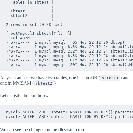
| Tables_in_sbtest |

+------------------+

| sbtest1          |

| sbtest2          |

+------------------+

2 rows in set (0.08 sec)

[root@mysql1 sbtest]# ls -lh

total 432M

-rw-rw----. 1 mysql mysql   65 Nov 22 12:20 db.opt

-rw-rw----. 1 mysql mysql 8.5K Nov 22 12:24 sbtest1.fr
-rw-rw----. 1 mysql mysql 232M Nov 22 12:24 sbtest1.ib
-rw-rw----. 1 mysql mysql 8.5K Nov 22 12:26 sbtest2.fr
-rw-rw----. 1 mysql mysql 181M Nov 22 12:26 sbtest2.MY
As you can see, we have two tables, one in InnoDB (
) and
sbtest1
one in MyISAM (
).
sbtest2
Let’s create the partitions:
mysql> ALTER TABLE sbtest1 PARTITION BY KEY() partitio
We can see the changes on the filesystem too: