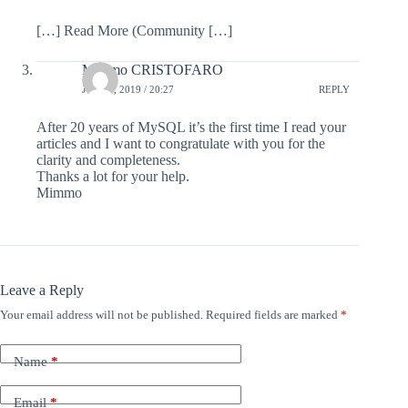
[…] Read More (Community […]
Mimmo CRISTOFARO
JULY 7, 2019 / 20:27
REPLY
After 20 years of MySQL it’s the first time I read your
articles and I want to congratulate with you for the
clarity and completeness.
Thanks a lot for your help.
Mimmo
Leave a Reply
Your email address will not be published.
Required fields are marked
*
Name
*
Email
*