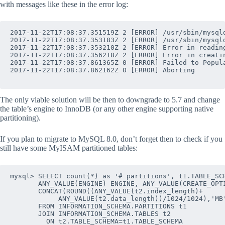
with messages like these in the error log:
2017-11-22T17:08:37.351519Z 2 [ERROR] /usr/sbin/mysql
2017-11-22T17:08:37.353183Z 2 [ERROR] /usr/sbin/mysql
2017-11-22T17:08:37.353210Z 2 [ERROR] Error in reading
2017-11-22T17:08:37.356218Z 2 [ERROR] Error in creatin
2017-11-22T17:08:37.861365Z 0 [ERROR] Failed to Popula
2017-11-22T17:08:37.862162Z 0 [ERROR] Aborting

The only viable solution will be then to downgrade to 5.7 and change
the table’s engine to InnoDB (or any other engine supporting native
partitioning).
If you plan to migrate to MySQL 8.0, don’t forget then to check if you
still have some MyISAM partitioned tables:
mysql> SELECT count(*) as '# partitions', t1.TABLE_SCH
       ANY_VALUE(ENGINE) ENGINE, ANY_VALUE(CREATE_OPTI
       CONCAT(ROUND((ANY_VALUE(t2.index_length)+

            ANY_VALUE(t2.data_length))/1024/1024),'MB'
       FROM INFORMATION_SCHEMA.PARTITIONS t1

       JOIN INFORMATION_SCHEMA.TABLES t2 

         ON t2.TABLE_SCHEMA=t1.TABLE_SCHEMA 
