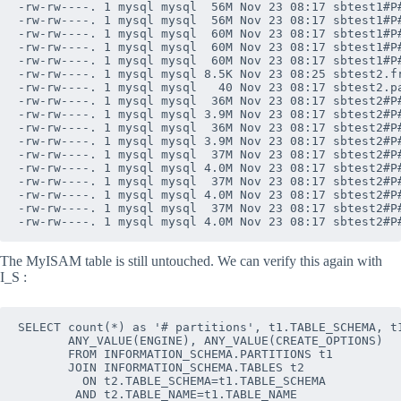
-rw-rw----. 1 mysql mysql  56M Nov 23 08:17 sbtest1#P#
-rw-rw----. 1 mysql mysql  56M Nov 23 08:17 sbtest1#P#
-rw-rw----. 1 mysql mysql  60M Nov 23 08:17 sbtest1#P#
-rw-rw----. 1 mysql mysql  60M Nov 23 08:17 sbtest1#P#
-rw-rw----. 1 mysql mysql  60M Nov 23 08:17 sbtest1#P#
-rw-rw----. 1 mysql mysql 8.5K Nov 23 08:25 sbtest2.fr
-rw-rw----. 1 mysql mysql   40 Nov 23 08:17 sbtest2.pa
-rw-rw----. 1 mysql mysql  36M Nov 23 08:17 sbtest2#P#
-rw-rw----. 1 mysql mysql 3.9M Nov 23 08:17 sbtest2#P#
-rw-rw----. 1 mysql mysql  36M Nov 23 08:17 sbtest2#P#
-rw-rw----. 1 mysql mysql 3.9M Nov 23 08:17 sbtest2#P#
-rw-rw----. 1 mysql mysql  37M Nov 23 08:17 sbtest2#P#
-rw-rw----. 1 mysql mysql 4.0M Nov 23 08:17 sbtest2#P#
-rw-rw----. 1 mysql mysql  37M Nov 23 08:17 sbtest2#P#
-rw-rw----. 1 mysql mysql 4.0M Nov 23 08:17 sbtest2#P#
-rw-rw----. 1 mysql mysql  37M Nov 23 08:17 sbtest2#P#
The MyISAM table is still untouched. We can verify this again with
I_S :
SELECT count(*) as '# partitions', t1.TABLE_SCHEMA, t1
       ANY_VALUE(ENGINE), ANY_VALUE(CREATE_OPTIONS)

       FROM INFORMATION_SCHEMA.PARTITIONS t1

       JOIN INFORMATION_SCHEMA.TABLES t2 

         ON t2.TABLE_SCHEMA=t1.TABLE_SCHEMA 

        AND t2.TABLE_NAME=t1.TABLE_NAME
