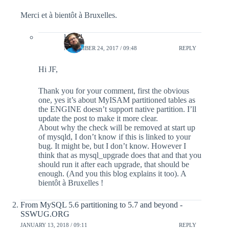
Merci et à bientôt à Bruxelles.
lefred
NOVEMBER 24, 2017 / 09:48
REPLY
Hi JF,
Thank you for your comment, first the obvious
one, yes it’s about MyISAM partitioned tables as
the ENGINE doesn’t support native partition. I’ll
update the post to make it more clear.
About why the check will be removed at start up
of mysqld, I don’t know if this is linked to your
bug. It might be, but I don’t know. However I
think that as mysql_upgrade does that and that you
should run it after each upgrade, that should be
enough. (And you this blog explains it too). A
bientôt à Bruxelles !
From MySQL 5.6 partitioning to 5.7 and beyond -
SSWUG.ORG
JANUARY 13, 2018 / 09:11
REPLY