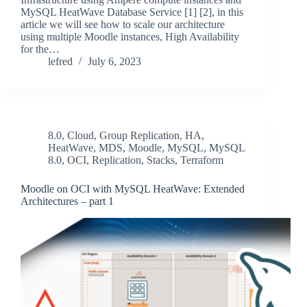
MySQL HeatWave Database Service [1] [2], in this
article we will see how to scale our architecture
using multiple Moodle instances, High Availability
for the…
lefred
July 6, 2023
8.0
,
Cloud
,
Group Replication
,
HA
,
HeatWave
,
MDS
,
Moodle
,
MySQL
,
MySQL
8.0
,
OCI
,
Replication
,
Stacks
,
Terraform
Moodle on OCI with MySQL HeatWave: Extended
Architectures – part 1