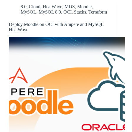
8.0
,
Cloud
,
HeatWave
,
MDS
,
Moodle
,
MySQL
,
MySQL 8.0
,
OCI
,
Stacks
,
Terraform
Deploy Moodle on OCI with Ampere and MySQL
HeatWave