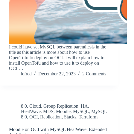
I could have set MySQL between parenthesis in the
title as this article is more about how to use
OpenTofu to deploy on OCI. I will explain how to
install OpenTofu and how to use it to deploy on
OCI.…
lefred
December 22, 2023
2 Comments
8.0
,
Cloud
,
Group Replication
,
HA
,
HeatWave
,
MDS
,
Moodle
,
MySQL
,
MySQL
8.0
,
OCI
,
Replication
,
Stacks
,
Terraform
Moodle on OCI with MySQL HeatWave: Extended