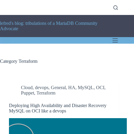
Skip
to
content
lefred's blog: tribulations of a MariaDB Community
Advocate
Category
Terraform
Cloud
,
devops
,
General
,
HA
,
MySQL
,
OCI
,
Puppet
,
Terraform
Deploying High Availability and Disaster Recovery
MySQL on OCI like a devops