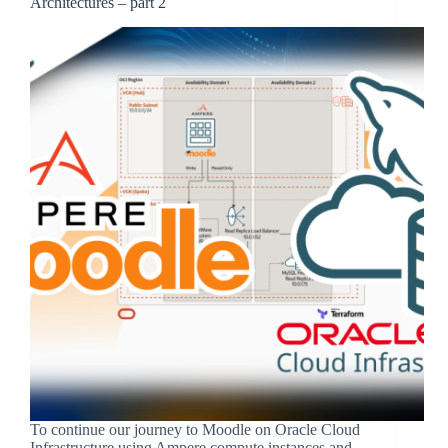
Architectures – part 2
To continue our journey to Moodle on Oracle Cloud
Infrastructure using Ampere compute instances and