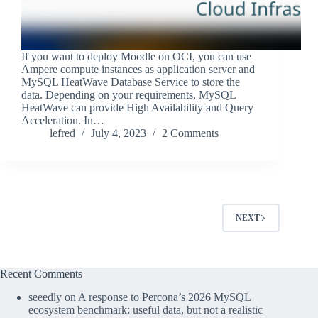
If you want to deploy Moodle on OCI, you can use
Ampere compute instances as application server and
MySQL HeatWave Database Service to store the
data. Depending on your requirements, MySQL
HeatWave can provide High Availability and Query
Acceleration. In…
lefred
July 4, 2023
2 Comments
NEXT
Recent Comments
seeedly
on
A response to Percona’s 2026 MySQL
ecosystem benchmark: useful data, but not a realistic