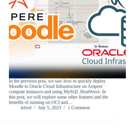
In the previous post, we saw how to quickly deploy
Moodle to Oracle Cloud Infrastructure on Ampere
compute instances and using MySQL HeatWave. In
this post, we will explore some other features and the
benefits of running on OCI and…
lefred
July 5, 2023
1 Comment