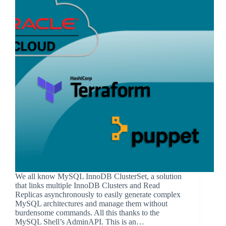
We all know MySQL InnoDB ClusterSet, a solution
that links multiple InnoDB Clusters and Read
Replicas asynchronously to easily generate complex
MySQL architectures and manage them without
burdensome commands. All this thanks to the
MySQL Shell’s AdminAPI. This is an…