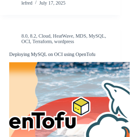
lefred
July 17, 2025
8.0
,
8.2
,
Cloud
,
HeatWave
,
MDS
,
MySQL
,
OCI
,
Terraform
,
wordpress
Deploying MySQL on OCI using OpenTofu