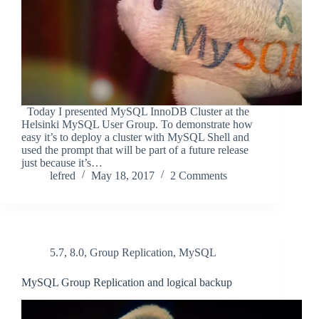
Today I presented MySQL InnoDB Cluster at the
Helsinki MySQL User Group. To demonstrate how
easy it’s to deploy a cluster with MySQL Shell and
used the prompt that will be part of a future release
just because it’s…
lefred
May 18, 2017
2 Comments
5.7
,
8.0
,
Group Replication
,
MySQL
MySQL Group Replication and logical backup