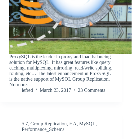
ProxySQL is the leader in proxy and load balancing
solution for MySQL. It has great features like query
caching, multiplexing, mirroring, read/write splitting,
routing, etc… The latest enhancement in ProxySQL
is the native support of MySQL Group Replication.
No more…
lefred
March 23, 2017
23 Comments
5.7
,
Group Replication
,
HA
,
MySQL
,
Performance_Schema