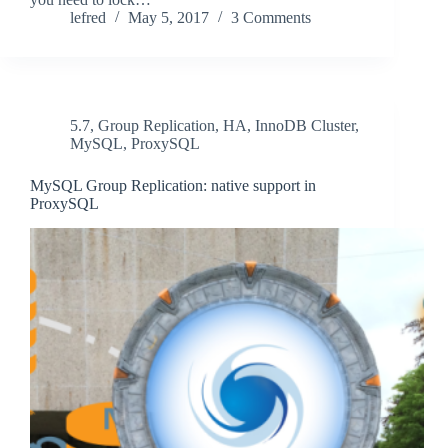
lefred
May 5, 2017
3 Comments
5.7
,
Group Replication
,
HA
,
InnoDB Cluster
,
MySQL
,
ProxySQL
MySQL Group Replication: native support in
ProxySQL