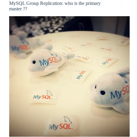
MySQL Group Replication: who is the primary
master ??