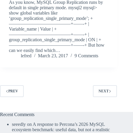
As you know, MySQL Group Replication runs by
default in single primary mode. mysql2 mysql>
show global variables like
‘group_replication_single_primary_mode’; +
—————————————+——-+ |
Variable_name | Value | +
—————————————+——-+ |
group_replication_single_primary_mode | ON | +
—————————————+——-+ But how
can we easily find which…
lefred
March 23, 2017
9 Comments
PREV
NEXT
Recent Comments
seeedly
on
A response to Percona’s 2026 MySQL
ecosystem benchmark: useful data, but not a realistic