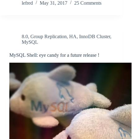
lefred
May 31, 2017
25 Comments
8.0
,
Group Replication
,
HA
,
InnoDB Cluster
,
MySQL
MySQL Shell: eye candy for a future release !