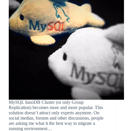
MySQL InnoDB Cluster (or only Group
Replication) becomes more and more popular. This
solution doesn’t attract only experts anymore. On
social medias, forums and other discussions, people
are asking me what it the best way to migrate a
running environment…