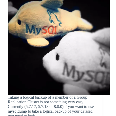
Taking a logical backup of a member of a Group
Replication Cluster is not something very easy.
Currently (5.7.17, 5.7.18 or 8.0.0) if you want to use
mysqldump to take a logical backup of your dataset,
you need to lock…