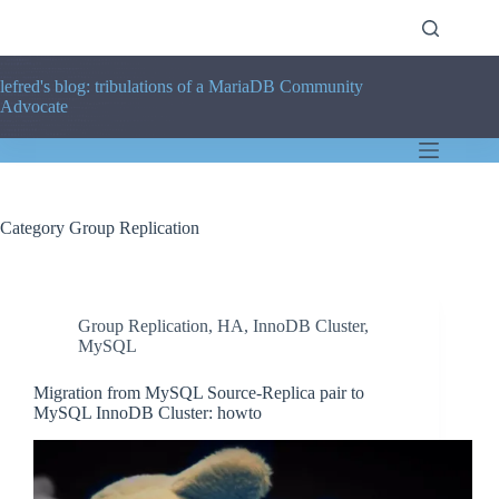
Skip
to
content
lefred's blog: tribulations of a MariaDB Community
Advocate
Category
Group Replication
Group Replication
,
HA
,
InnoDB Cluster
,
MySQL
Migration from MySQL Source-Replica pair to
MySQL InnoDB Cluster: howto