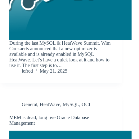
During the last MySQL & HeatWave Summit, Wim
Coekaerts announced that a new optimizer is
available and is already enabled in MySQL
HeatWave. Let’s have a quick look at it and how to
use it. The first step is to…
lefred
May 21, 2025
General
,
HeatWave
,
MySQL
,
OCI
MEM is dead, long live Oracle Database
Management