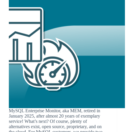
MySQL Enterprise Monitor, aka MEM, retired in
January 2025, after almost 20 years of exemplary
service! What’s next? Of course, plenty of
alternatives exist, open source, proprietary, and on
the cloud. For MySQL customers, we provide two