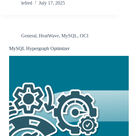
lefred
July 17, 2025
General
,
HeatWave
,
MySQL
,
OCI
MySQL Hypergraph Optimizer