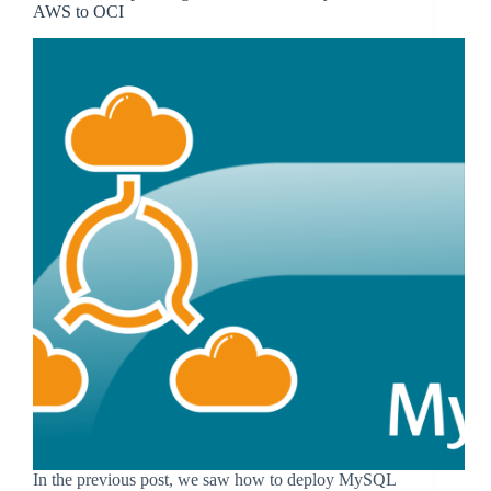
AWS to OCI
In the previous post, we saw how to deploy MySQL