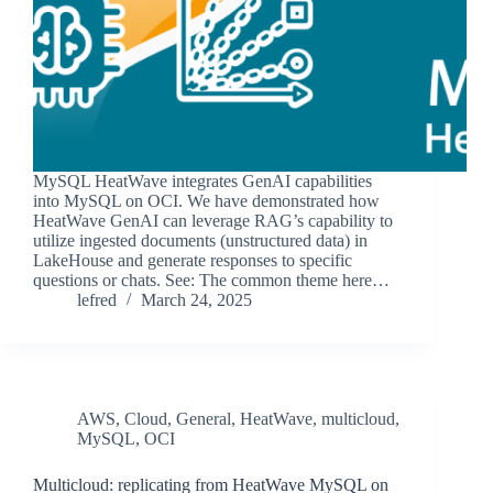
MySQL HeatWave integrates GenAI capabilities
into MySQL on OCI. We have demonstrated how
HeatWave GenAI can leverage RAG’s capability to
utilize ingested documents (unstructured data) in
LakeHouse and generate responses to specific
questions or chats. See: The common theme here…
lefred
March 24, 2025
AWS
,
Cloud
,
General
,
HeatWave
,
multicloud
,
MySQL
,
OCI
Multicloud: replicating from HeatWave MySQL on