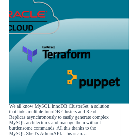
We all know MySQL InnoDB ClusterSet, a solution
that links multiple InnoDB Clusters and Read
Replicas asynchronously to easily generate complex
MySQL architectures and manage them without
burdensome commands. All this thanks to the
MySQL Shell’s AdminAPI. This is an…