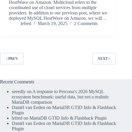
HeatWave on Amazon. Multicloud refers to the
coordinated use of cloud services from multiple
providers. In addition to our previous post, where we
deployed MySQL HeatWave on Amazon, we will…
lefred
March 19, 2025
2 Comments
PREV
NEXT
Recent Comments
seeedly
on
A response to Percona’s 2026 MySQL
ecosystem benchmark: useful data, but not a realistic
MariaDB comparison
Daniël van Eeden
on
MariaDB GTID Info & Flashback
Plugin
lefred
on
MariaDB GTID Info & Flashback Plugin
Daniël van Eeden
on
MariaDB GTID Info & Flashback
Plugin