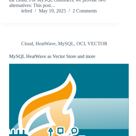
alternatives: This post…
lefred
May 19, 2025
2 Comments
Cloud
,
HeatWave
,
MySQL
,
OCI
,
VECTOR
MySQL HeatWave as Vector Store and more