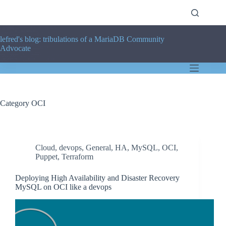
Skip
to
content
lefred's blog: tribulations of a MariaDB Community
Advocate
Category
OCI
Cloud
,
devops
,
General
,
HA
,
MySQL
,
OCI
,
Puppet
,
Terraform
Deploying High Availability and Disaster Recovery
MySQL on OCI like a devops