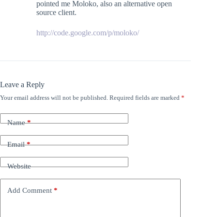
pointed me Moloko, also an alternative open
source client.
http://code.google.com/p/moloko/
Leave a Reply
Your email address will not be published.
Required fields are marked
*
Name
*
Email
*
Website
Add Comment
*