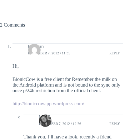
2 Comments
henkjan
DECEMBER 7, 2012 / 11:35
REPLY
Hi,
BionicCow is a free client for Remember the milk on
the Android platform and is not bound to the sync only
once p/24h restriction from the official client.
http://bioniccowapp.wordpress.com/
lefred
DECEMBER 7, 2012 / 12:26
REPLY
Thank you, I’ll have a look, recently a friend