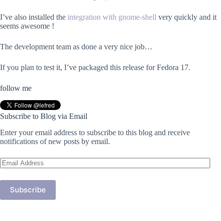
I’ve also installed the
integration with gnome-shell
very quickly and it
seems awesome !
The development team as done a very nice job…
If you plan to test it, I’ve packaged this release for Fedora 17.
follow me
Subscribe to Blog via Email
Enter your email address to subscribe to this blog and receive
notifications of new posts by email.
Email
Address
Subscribe