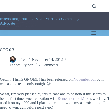
Skip
to
content
lefred's blog: tribulations of a MariaDB Community
Advocate
GTG 0.3
lefred
November 14, 2012
Fedora
,
Python
2 Comments
Getting Things GNOME! has been released on
November 6th
but I
was able to test it only tonight 😉
So far, I’m very pleased by this release and to be honest this seems to
be the first time synchronization with
Remember the Milk
is working (I
used it on my n900 and I plan to use it know on my android…. but I
need to wait 22h before next sync)