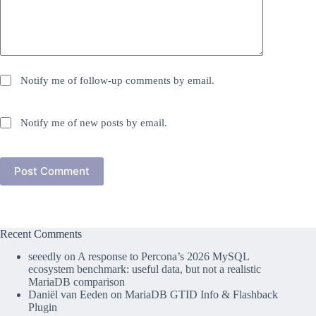
Notify me of follow-up comments by email.
Notify me of new posts by email.
Post Comment
Recent Comments
seeedly
on
A response to Percona’s 2026 MySQL
ecosystem benchmark: useful data, but not a realistic
MariaDB comparison
Daniël van Eeden
on
MariaDB GTID Info & Flashback
Plugin