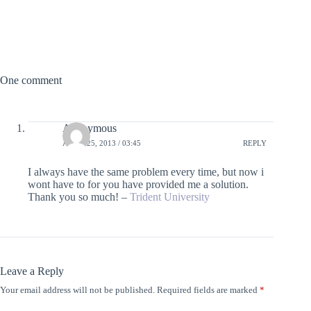
One comment
Anonymous
APRIL 25, 2013 / 03:45
REPLY
I always have the same problem every time, but now i
wont have to for you have provided me a solution.
Thank you so much! –
Trident University
Leave a Reply
Your email address will not be published.
Required fields are marked
*