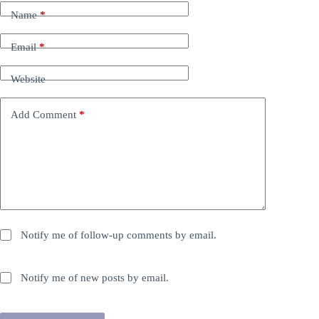
Name
*
Email
*
Website
Add Comment
*
Notify me of follow-up comments by email.
Notify me of new posts by email.