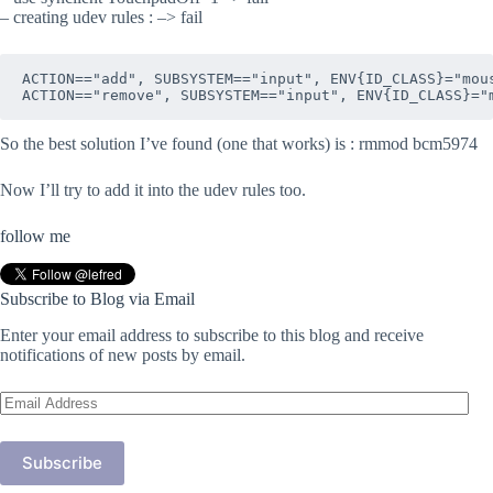
– creating udev rules : –> fail
ACTION=="add", SUBSYSTEM=="input", ENV{ID_CLASS}="mous
So the best solution I’ve found (one that works) is : rmmod bcm5974
Now I’ll try to add it into the udev rules too.
follow me
Subscribe to Blog via Email
Enter your email address to subscribe to this blog and receive
notifications of new posts by email.
Email
Address
Subscribe