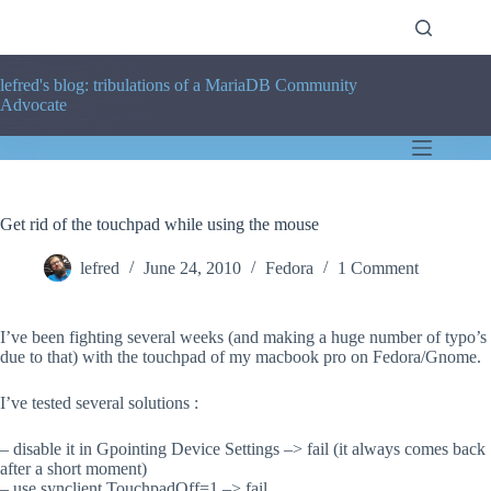
Skip
to
content
lefred's blog: tribulations of a MariaDB Community
Advocate
Get rid of the touchpad while using the mouse
lefred
June 24, 2010
Fedora
1 Comment
I’ve been fighting several weeks (and making a huge number of typo’s
due to that) with the touchpad of my macbook pro on Fedora/Gnome.
I’ve tested several solutions :
– disable it in Gpointing Device Settings –> fail (it always comes back
after a short moment)
– use synclient TouchpadOff=1 –> fail