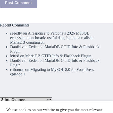
Post Comment
Recent Comments
seeedly
on
A response to Percona’s 2026 MySQL
ecosystem benchmark: useful data, but not a realistic
MariaDB comparison
Daniël van Eeden
on
MariaDB GTID Info & Flashback
Plugin
lefred
on
MariaDB GTID Info & Flashback Plugin
Daniël van Eeden
on
MariaDB GTID Info & Flashback
Plugin
c thomas
on
Migrating to MySQL 8.0 for WordPress –
episode 1
We use cookies on our website to give you the most relevant