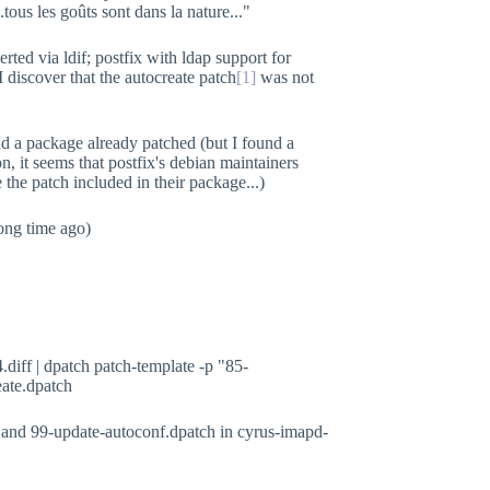
tous les goûts sont dans la nature..."
erted via ldif; postfix with ldap support for
 discover that the autocreate patch
[1]
was not
ind a package already patched (but I found a
n, it seems that postfix's debian maintainers
e the patch included in their package...)
ong time ago)
.diff | dpatch patch-template -p "85-
eate.dpatch
 and 99-update-autoconf.dpatch in cyrus-imapd-