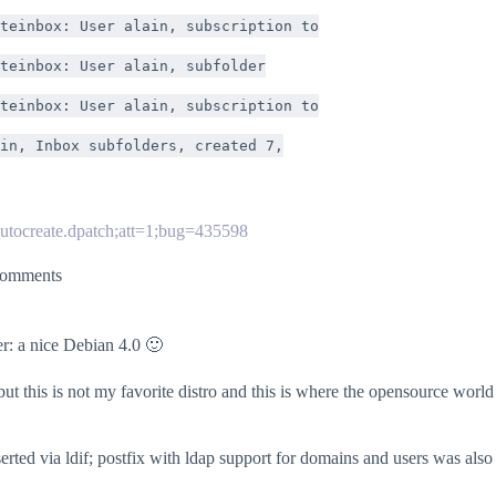
teinbox: User alain, subscription to
teinbox: User alain, subfolder
teinbox: User alain, subscription to
in, Inbox subfolders, created 7,
autocreate.dpatch;att=1;bug=435598
omments
er: a nice Debian 4.0 🙂
this is not my favorite distro and this is where the opensource world 
nserted via ldif; postfix with ldap support for domains and users was als