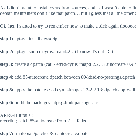
As I didn’t want to install cyrus from sources, and as I wasn’t able to f
debian maintainers don’t like that patch… but I guess that all the oth
Ok then I started to try to remember how to make a .deb again (looooo
step 1:
apt-get install devscripts
step 2:
apt-get source cyrus-imapd-2.2 (I know it’s old 🙁 )
step 3:
create a dpatch (cat ~lefred/cyrus-imapd-2.2.13-autocreate-0.9.
step 4:
add 85-autocreate.dpatch between 80-kbsd-no-psstrings.dpatch 
step 5:
apply the patches : cd cyrus-imapd-2.2-2.2.13; dpatch apply-all
step 6:
build the packages : dpkg-buildpackage -uc
ARRGH it fails :
reverting patch 85-autocreate from ./ … failed.
step 7:
rm debian/patched/85-autocreate.dpatch