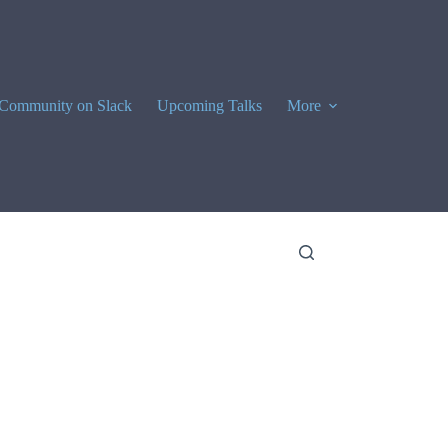
Community on Slack
Upcoming Talks
More