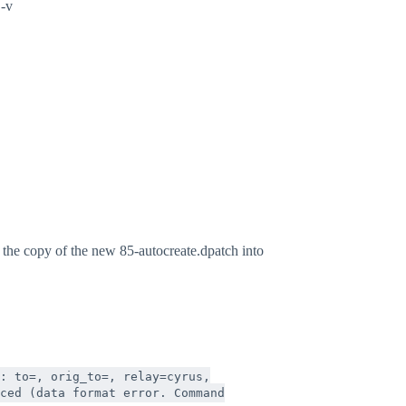
 -v
y the copy of the new 85-autocreate.dpatch into
: to=
, orig_to=
, relay=cyrus,
ced (data format error. Command