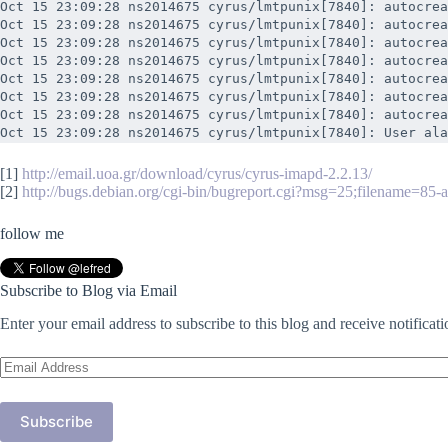
Oct 15 23:09:28 ns2014675 cyrus/lmtpunix[7840]: autocrea
Oct 15 23:09:28 ns2014675 cyrus/lmtpunix[7840]: autocrea
Oct 15 23:09:28 ns2014675 cyrus/lmtpunix[7840]: autocrea
Oct 15 23:09:28 ns2014675 cyrus/lmtpunix[7840]: autocrea
Oct 15 23:09:28 ns2014675 cyrus/lmtpunix[7840]: autocrea
Oct 15 23:09:28 ns2014675 cyrus/lmtpunix[7840]: autocrea
Oct 15 23:09:28 ns2014675 cyrus/lmtpunix[7840]: autocrea
Oct 15 23:09:28 ns2014675 cyrus/lmtpunix[7840]: User ala
[1]
http://email.uoa.gr/download/cyrus/cyrus-imapd-2.2.13/
[2]
http://bugs.debian.org/cgi-bin/bugreport.cgi?msg=25;filename=85-
follow me
Subscribe to Blog via Email
Enter your email address to subscribe to this blog and receive notificat
Email
Address
Subscribe