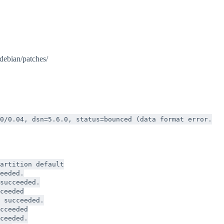
/debian/patches/
0/0.04, dsn=5.6.0, status=bounced (data format error.
artition default
eeded.
succeeded.
ceeded
 succeeded.
cceeded
ceeded.