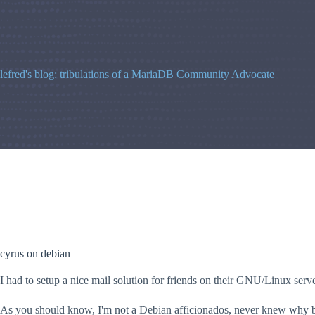
Skip
to
content
lefred's blog: tribulations of a MariaDB Community Advocate
cyrus on debian
I had to setup a nice mail solution for friends on their GNU/Linux serve
As you should know, I'm not a Debian afficionados, never knew why but 