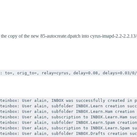
by the copy of the new 85-autocreate.dpatch into cyrus-imapd-2.2-2.2.13
: to=
, orig_to=
, relay=cyrus, delay=0.08, delays=0.03/0/
teinbox: User alain, INBOX was successfully created in p
teinbox: User alain, subfolder INBOX.Learn creation succ
teinbox: User alain, subfolder INBOX.Learn.Ham creation 
teinbox: User alain, subscription to INBOX.Learn.Ham suc
teinbox: User alain, subfolder INBOX.Learn.Spam creation
teinbox: User alain, subscription to INBOX.Learn.Spam su
teinbox: User alain, subfolder INBOX.Drafts creation suc