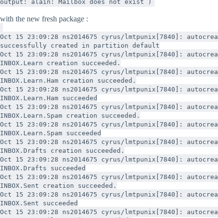
output: alain: Mailbox does not exist )
with the new fresh package :
Oct 15 23:09:28 ns2014675 cyrus/lmtpunix[7840]: autocrea
successfully created in partition default
Oct 15 23:09:28 ns2014675 cyrus/lmtpunix[7840]: autocrea
INBOX.Learn creation succeeded.
Oct 15 23:09:28 ns2014675 cyrus/lmtpunix[7840]: autocrea
INBOX.Learn.Ham creation succeeded.
Oct 15 23:09:28 ns2014675 cyrus/lmtpunix[7840]: autocrea
INBOX.Learn.Ham succeeded
Oct 15 23:09:28 ns2014675 cyrus/lmtpunix[7840]: autocrea
INBOX.Learn.Spam creation succeeded.
Oct 15 23:09:28 ns2014675 cyrus/lmtpunix[7840]: autocrea
INBOX.Learn.Spam succeeded
Oct 15 23:09:28 ns2014675 cyrus/lmtpunix[7840]: autocrea
INBOX.Drafts creation succeeded.
Oct 15 23:09:28 ns2014675 cyrus/lmtpunix[7840]: autocrea
INBOX.Drafts succeeded
Oct 15 23:09:28 ns2014675 cyrus/lmtpunix[7840]: autocrea
INBOX.Sent creation succeeded.
Oct 15 23:09:28 ns2014675 cyrus/lmtpunix[7840]: autocrea
INBOX.Sent succeeded
Oct 15 23:09:28 ns2014675 cyrus/lmtpunix[7840]: autocrea