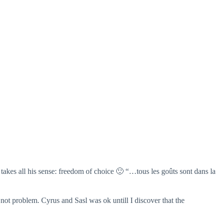
takes all his sense: freedom of choice 🙂 “…tous les goûts sont dans la
o not problem. Cyrus and Sasl was ok untill I discover that the