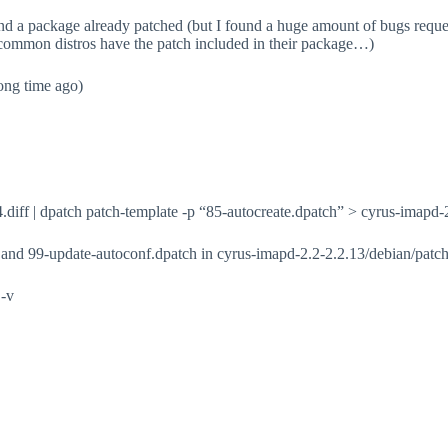
ind a package already patched (but I found a huge amount of bugs requesti
er common distros have the patch included in their package…)
ong time ago)
4.diff | dpatch patch-template -p “85-autocreate.dpatch” > cyrus-imapd
and 99-update-autoconf.dpatch in cyrus-imapd-2.2-2.2.13/debian/patche
 -v