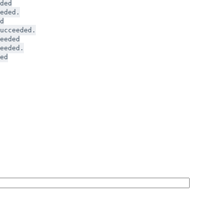
ded
eded.
d
ucceeded.
eeded
eeded.
ed