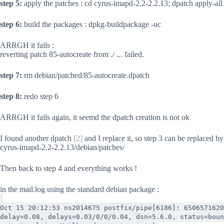
step 5:
apply the patches : cd cyrus-imapd-2.2-2.2.13; dpatch apply-all
step 6:
build the packages : dpkg-buildpackage -uc
ARRGH it fails :
reverting patch 85-autocreate from ./ ... failed.
step 7:
rm debian/patched/85-autocreate.dpatch
step 8:
redo step 6
ARRGH it fails again, it seemd the dpatch creation is not ok
I found another dpatch
[2]
and I replace it, so step 3 can be replaced b
cyrus-imapd-2.2-2.2.13/debian/patches/
Then back to step 4 and everything works !
in the mail.log using the standard debian package :
Oct 15 20:12:53 ns2014675 postfix/pipe[6186]: 6506571620
delay=0.08, delays=0.03/0/0/0.04, dsn=5.6.0, status=boun