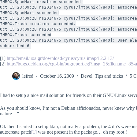
INBOX.SpamMail creation succeeded.
Oct 15 23:09:28 ns2014675 cyrus/lmtpunix[7840]: autocrea
INBOX.SpamMail succeeded
Oct 15 23:09:28 ns2014675 cyrus/lmtpunix[7840]: autocrea
INBOX.Trash creation succeeded.
Oct 15 23:09:28 ns2014675 cyrus/lmtpunix[7840]: autocrea
INBOX.Trash succeeded
Oct 15 23:09:28 ns2014675 cyrus/lmtpunix[7840]: User ala
subscribed 6
[1]
http://email.uoa.gr/download/cyrus/cyrus-imapd-2.2.13/
[2]
http://bugs.debian.org/cgi-bin/bugreport.cgi?msg=25;filename=85-
lefred
October 16, 2009
Devel
,
Tips and tricks
5 C
I had to setup a nice mail solution for friends on their GNU/Linux serv
As you should know, I’m not a Debian afficionados, never knew why but 
nature…”
Ok then I started to setup ldap, not really a problem, the 4 db’s were i
autocreate patch
[1]
was not present in the package… oh my root !