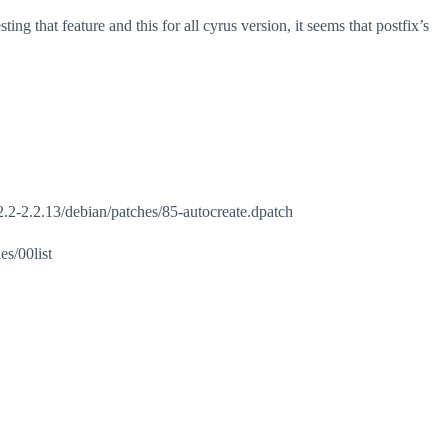
ng that feature and this for all cyrus version, it seems that postfix’s
-2.2-2.2.13/debian/patches/85-autocreate.dpatch
s/00list