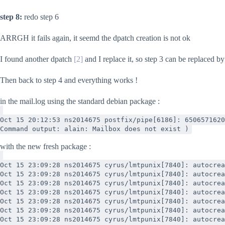
step 8:
redo step 6
ARRGH it fails again, it seemd the dpatch creation is not ok
I found another dpatch
[2]
and I replace it, so step 3 can be replaced 
Then back to step 4 and everything works !
in the mail.log using the standard debian package :
Oct 15 20:12:53 ns2014675 postfix/pipe[6186]: 6506571620
Command output: alain: Mailbox does not exist )
with the new fresh package :
Oct 15 23:09:28 ns2014675 cyrus/lmtpunix[7840]: autocrea
Oct 15 23:09:28 ns2014675 cyrus/lmtpunix[7840]: autocrea
Oct 15 23:09:28 ns2014675 cyrus/lmtpunix[7840]: autocrea
Oct 15 23:09:28 ns2014675 cyrus/lmtpunix[7840]: autocrea
Oct 15 23:09:28 ns2014675 cyrus/lmtpunix[7840]: autocrea
Oct 15 23:09:28 ns2014675 cyrus/lmtpunix[7840]: autocrea
Oct 15 23:09:28 ns2014675 cyrus/lmtpunix[7840]: autocrea