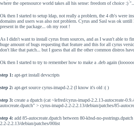
where the opensource world takes all his sense: freedom of choice :) "...
Ok then I started to setup ldap, not really a problem, the 4 db's were ins
domains and users was also not problem. Cyrus and Sasl was ok untill I
present in the package... oh my root !
As I didn't want to install cyrus from sources, and as I wasn't able to f
huge amount of bugs requesting that feature and this for all cyrus versio
don't like that patch... but I guess that all the other common distros hav
Ok then I started to try to remember how to make a .deb again (looooo
step 1:
apt-get install devscripts
step 2:
apt-get source cyrus-imapd-2.2 (I know it's old :( )
step 3:
create a dpatch (cat ~lefred/cyrus-imapd-2.2.13-autocreate-0.9.4
autocreate.dpatch" > cyrus-imapd-2.2-2.2.13/debian/patches/85-autocr
step 4:
add 85-autocreate.dpatch between 80-kbsd-no-psstrings.dpatch
2.2-2.2.13/debian/patches/00list