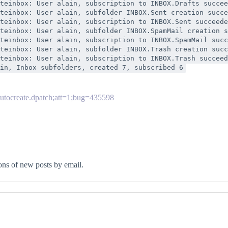
teinbox: User alain, subscription to INBOX.Drafts succee
teinbox: User alain, subfolder INBOX.Sent creation succe
teinbox: User alain, subscription to INBOX.Sent succeede
teinbox: User alain, subfolder INBOX.SpamMail creation s
teinbox: User alain, subscription to INBOX.SpamMail succ
teinbox: User alain, subfolder INBOX.Trash creation succ
teinbox: User alain, subscription to INBOX.Trash succeed
in, Inbox subfolders, created 7, subscribed 6
autocreate.dpatch;att=1;bug=435598
ions of new posts by email.