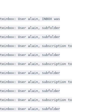
teinbox: User alain, INBOX was
teinbox: User alain, subfolder
teinbox: User alain, subfolder
teinbox: User alain, subscription to
teinbox: User alain, subfolder
teinbox: User alain, subscription to
teinbox: User alain, subfolder
teinbox: User alain, subscription to
teinbox: User alain, subfolder
teinbox: User alain, subscription to
teinbox: User alain, subfolder