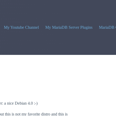
My Youtube Channel
My MariaDB Server Plugins
MariaDB 
r: a nice Debian 4.0 :-)
this is not my favorite distro and this is