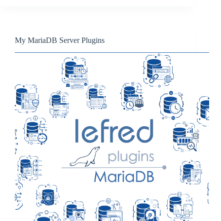
My MariaDB Server Plugins