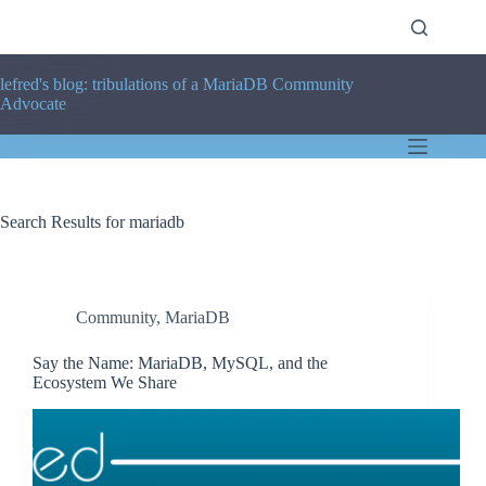
Skip
to
content
lefred's blog: tribulations of a MariaDB Community
Advocate
Search Results for mariadb
Community
,
MariaDB
Say the Name: MariaDB, MySQL, and the
Ecosystem We Share