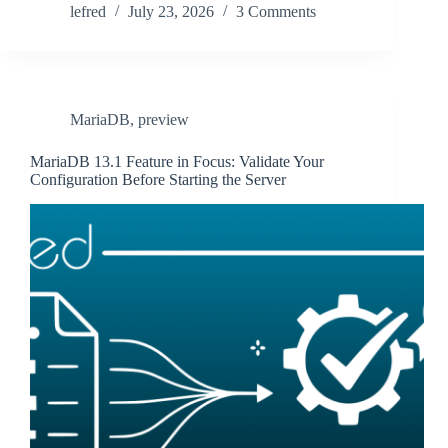
lefred
July 23, 2026
3 Comments
MariaDB
,
preview
MariaDB 13.1 Feature in Focus: Validate Your
Configuration Before Starting the Server