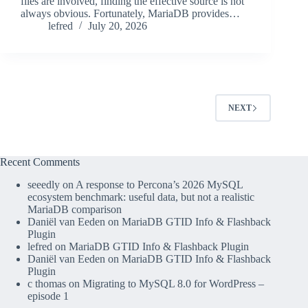
files are involved, finding the effective source is not
always obvious. Fortunately, MariaDB provides…
lefred
July 20, 2026
NEXT
Recent Comments
seeedly
on
A response to Percona’s 2026 MySQL
ecosystem benchmark: useful data, but not a realistic
MariaDB comparison
Daniël van Eeden
on
MariaDB GTID Info & Flashback
Plugin
lefred
on
MariaDB GTID Info & Flashback Plugin
Daniël van Eeden
on
MariaDB GTID Info & Flashback
Plugin
c thomas
on
Migrating to MySQL 8.0 for WordPress –
episode 1