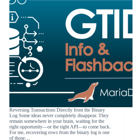
Reversing Transactions Directly from the Binary
Log Some ideas never completely disappear. They
remain somewhere in your brain, waiting for the
right opportunity—or the right API—to come back.
For me, recovering rows from the binary log is one
of those…