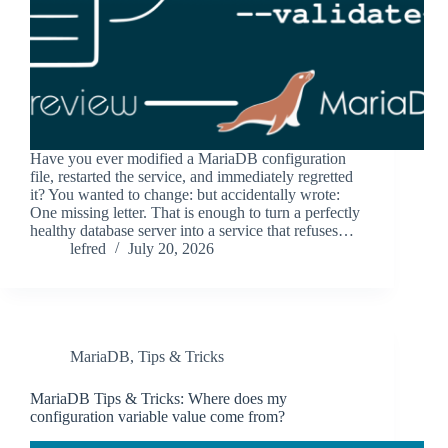
Have you ever modified a MariaDB configuration
file, restarted the service, and immediately regretted
it? You wanted to change: but accidentally wrote:
One missing letter. That is enough to turn a perfectly
healthy database server into a service that refuses…
lefred
July 20, 2026
MariaDB
,
Tips & Tricks
MariaDB Tips & Tricks: Where does my
configuration variable value come from?