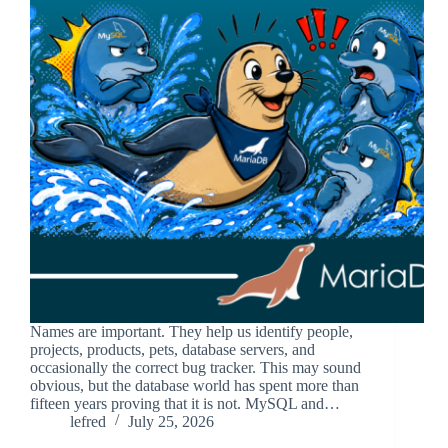
Names are important. They help us identify people,
projects, products, pets, database servers, and
occasionally the correct bug tracker. This may sound
obvious, but the database world has spent more than
fifteen years proving that it is not. MySQL and…
lefred
July 25, 2026