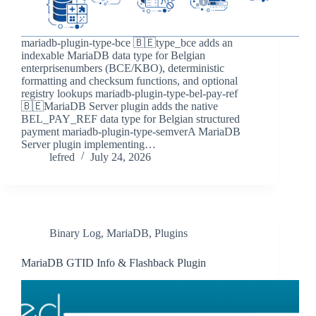
mariadb-plugin-type-bce 🇧🇪type_bce adds an
indexable MariaDB data type for Belgian
enterprisenumbers (BCE/KBO), deterministic
formatting and checksum functions, and optional
registry lookups mariadb-plugin-type-bel-pay-ref
🇧🇪MariaDB Server plugin adds the native
BEL_PAY_REF data type for Belgian structured
payment mariadb-plugin-type-semverA MariaDB
Server plugin implementing…
lefred
July 24, 2026
Binary Log
,
MariaDB
,
Plugins
MariaDB GTID Info & Flashback Plugin