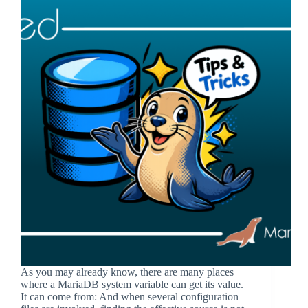
As you may already know, there are many places
where a MariaDB system variable can get its value.
It can come from: And when several configuration