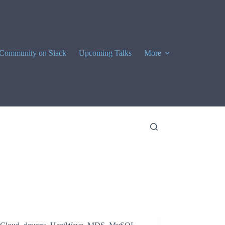
Community on Slack
Upcoming Talks
More