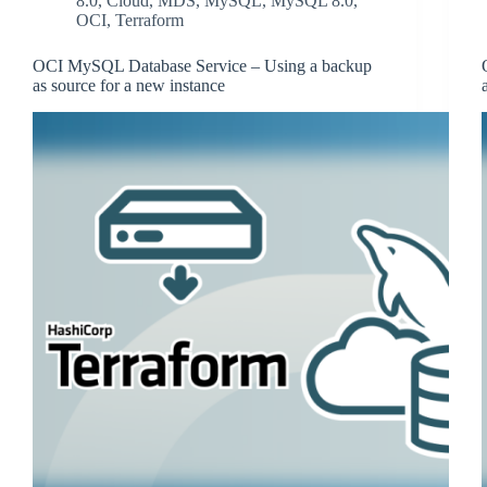
8.0
,
Cloud
,
MDS
,
MySQL
,
MySQL 8.0
,
OCI
,
Terraform
OCI MySQL Database Service – Using a backup
as source for a new instance