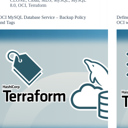
CLONE
,
Cloud
,
MDS
,
MySQL
,
MySQL
8.0
,
OCI
,
Terraform
OCI MySQL Database Service – Backup Policy
Defin
and Tags
OCI w