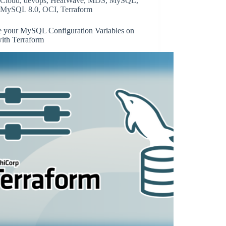
Cloud
,
devops
,
HeatWave
,
MDS
,
MySQL
,
MySQL 8.0
,
OCI
,
Terraform
e your MySQL Configuration Variables on
ith Terraform