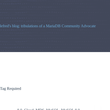
Skip
to
content
lefred's blog: tribulations of a MariaDB Community Advocate
Tag
Required