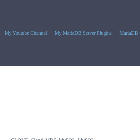
My Youtube Channel
My MariaDB Server Plugins
MariaDB 