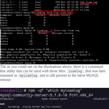
The as you could see on the illustrations above, there is a command
line utility that can be used with those files:
, that was later
isamlog
renamed as
and is still present in the latest MySQL
myisamlog
release: