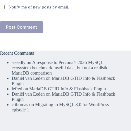
Notify me of new posts by email.
Post Comment
Recent Comments
seeedly
on
A response to Percona’s 2026 MySQL
ecosystem benchmark: useful data, but not a realistic
MariaDB comparison
Daniël van Eeden
on
MariaDB GTID Info & Flashback
Plugin
lefred
on
MariaDB GTID Info & Flashback Plugin
Daniël van Eeden
on
MariaDB GTID Info & Flashback
Plugin
c thomas
on
Migrating to MySQL 8.0 for WordPress –
episode 1