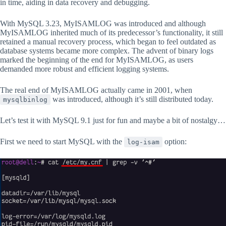
in time, aiding in data recovery and debugging.
With MySQL 3.23, MyISAMLOG was introduced and although
MyISAMLOG inherited much of its predecessor’s functionality, it still
retained a manual recovery process, which began to feel outdated as
database systems became more complex. The advent of binary logs
marked the beginning of the end for MyISAMLOG, as users
demanded more robust and efficient logging systems.
The real end of MyISAMLOG actually came in 2001, when
was introduced, although it’s still distributed today.
mysqlbinlog
Let’s test it with MySQL 9.1 just for fun and maybe a bit of nostalgy…
First we need to start MySQL with the
option:
log-isam