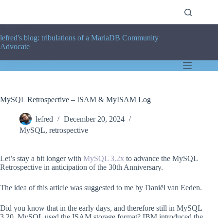
Skip
to
content
lefred's blog: tribulations of a MariaDB Community
Advocate
MySQL Retrospective – ISAM & MyISAM Log
lefred
December 20, 2024
MySQL
,
retrospective
Let’s stay a bit longer with
MySQL 3.2x
to advance the MySQL
Retrospective in anticipation of the 30th Anniversary.
The idea of this article was suggested to me by Daniël van Eeden.
Did you know that in the early days, and therefore still in MySQL
3.20, MySQL used the ISAM storage format? IBM introduced the