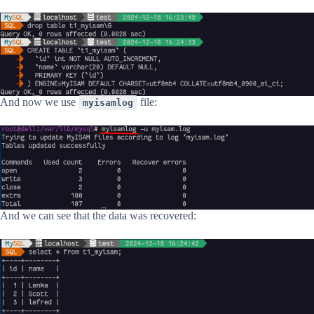
And now we use
file:
myisamlog
And we can see that the data was recovered: