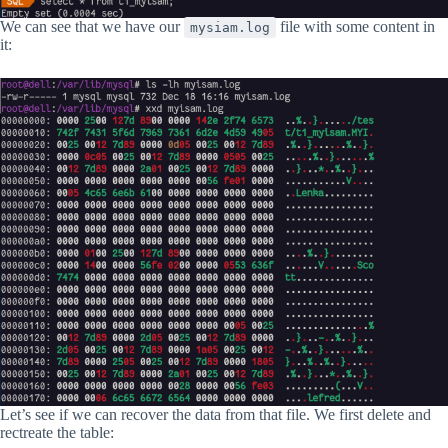
We can see that we have our
file with some content in
mysiam.log
it:
Let’s see if we can recover the data from that file. We first delete and
rectreate the table: