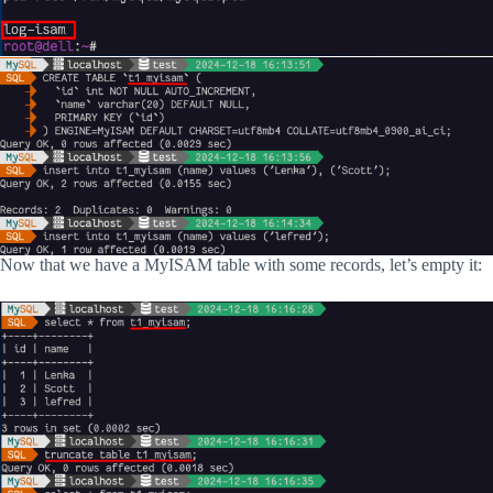
Now that we have a MyISAM table with some records, let’s empty it: