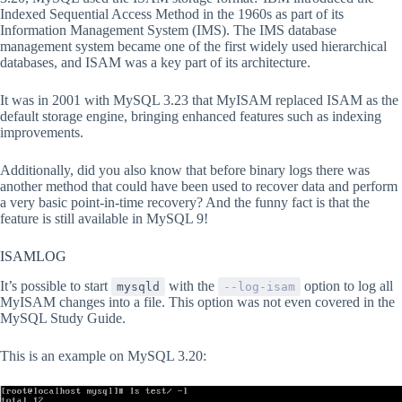
Indexed Sequential Access Method in the 1960s as part of its
Information Management System (IMS). The IMS database
management system became one of the first widely used hierarchical
databases, and ISAM was a key part of its architecture.
It was in 2001 with MySQL 3.23 that MyISAM replaced ISAM as the
default storage engine, bringing enhanced features such as indexing
improvements.
Additionally, did you also know that before binary logs there was
another method that could have been used to recover data and perform
a very basic point-in-time recovery? And the funny fact is that the
feature is still available in MySQL 9!
ISAMLOG
It’s possible to start
with the
option to log all
mysqld
--log-isam
MyISAM changes into a file. This option was not even covered in the
MySQL Study Guide.
This is an example on MySQL 3.20: