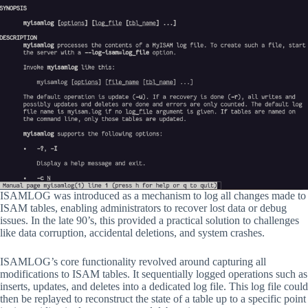
ISAMLOG was introduced as a mechanism to log all changes made to
ISAM tables, enabling administrators to recover lost data or debug
issues. In the late 90’s, this provided a practical solution to challenges
like data corruption, accidental deletions, and system crashes.
ISAMLOG’s core functionality revolved around capturing all
modifications to ISAM tables. It sequentially logged operations such as
inserts, updates, and deletes into a dedicated log file. This log file could
then be replayed to reconstruct the state of a table up to a specific point