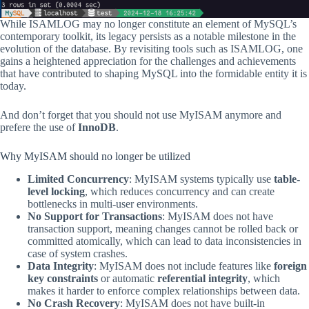
While ISAMLOG may no longer constitute an element of MySQL’s
contemporary toolkit, its legacy persists as a notable milestone in the
evolution of the database. By revisiting tools such as ISAMLOG, one
gains a heightened appreciation for the challenges and achievements
that have contributed to shaping MySQL into the formidable entity it is
today.
And don’t forget that you should not use MyISAM anymore and
prefere the use of
InnoDB
.
Why MyISAM should no longer be utilized
Limited Concurrency
: MyISAM systems typically use
table-
level locking
, which reduces concurrency and can create
bottlenecks in multi-user environments.
No Support for Transactions
: MyISAM does not have
transaction support, meaning changes cannot be rolled back or
committed atomically, which can lead to data inconsistencies in
case of system crashes.
Data Integrity
: MyISAM does not include features like
foreign
key constraints
or automatic
referential integrity
, which
makes it harder to enforce complex relationships between data.
No Crash Recovery
: MyISAM does not have built-in