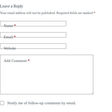
Leave a Reply
Your email address will not be published.
Required fields are marked
*
Name
*
Email
*
Website
Add Comment
*
Notify me of follow-up comments by email.