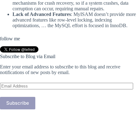
mechanisms for crash recovery, so if a system crashes, data
corruption can occur, requiring manual repairs.
Lack of Advanced Features
: MyISAM doesn’t provide more
advanced features like row-level locking, indexing
optimizations, … the MySQL effort is focused in InnoDB.
follow me
Subscribe to Blog via Email
Enter your email address to subscribe to this blog and receive
notifications of new posts by email.
Email
Address
Subscribe