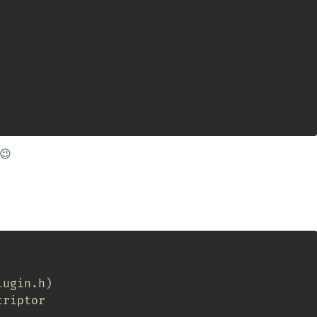
 😉
lugin.h)
criptor