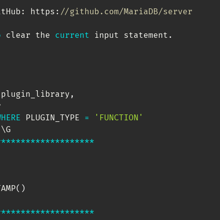
itHub: https:
//github.com/MariaDB/server
o
 clear the 
current
 input statement
.
 plugin_library
,
 

WHERE
 PLUGIN_TYPE 
=
'FUNCTION'
'
*
*
*
*
*
*
*
*
*
*
*
*
*
*
*
*
*
*
*
*
TAMP
(
)
*
*
*
*
*
*
*
*
*
*
*
*
*
*
*
*
*
*
*
*