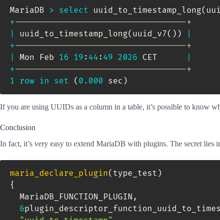
MariaDB 
>
select
 uuid_to_timestamp_long
(
uu
+
-----------------------------------+
|
 uuid_to_timestamp_long
(
uuid_v7
(
)
)
|
+
-----------------------------------+
|
 Mon Feb 
16
19
:
44
:
49
2026
 CET      
|
+
-----------------------------------+
1
row
in
set
(
0.000
 sec
)
If you are using UUIDs as a column in a table, it’s possible to know 
Conclusion
In fact, it’s very easy to extend MariaDB with plugins. The secret lies in
maria_declare_plugin
(
type_test
)
{
  MariaDB_FUNCTION_PLUGIN
,
&
plugin_descriptor_function_uuid_to_time