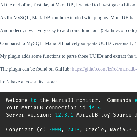
At the end of my first day at MariaDB, I wanted to investigate a bit o
As for MySQL, MariaDB can be extended with plugins. MariaDB has no c
And indeed, it was very easy to add some functions (542 lines of code
Compared to MySQL, MariaDB natively supports UUID versions 1, 4,
My plugin adds some functions to parse those UUIDs and extract the 
The plugin can be found on GitHub:
https://github.com/lefred/mariadb
Let’s have a look at its usage:
Welcome 
to
 the MariaDB monitor
.
  Commands 
Your MariaDB connection id 
is
4
Server version: 
12.3
.1
-
MariaDB
-
log Source d
Copyright 
(
c
)
2000
,
2018
,
 Oracle
,
 MariaDB 