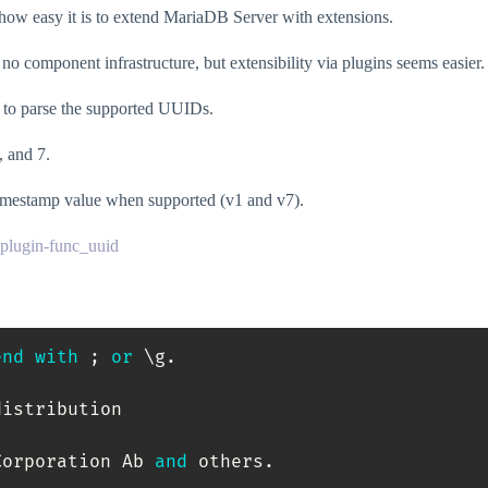
n how easy it is to extend MariaDB Server with extensions.
omponent infrastructure, but extensibility via plugins seems easier.
) to parse the supported UUIDs.
 and 7.
timestamp value when supported (v1 and v7).
-plugin-func_uuid
end
with
;
or
 \g
.
istribution

Corporation Ab 
and
 others
.