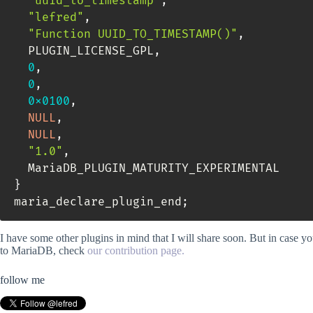
"uuid_to_timestamp"
,
"lefred"
,
"Function UUID_TO_TIMESTAMP()"
,
  PLUGIN_LICENSE_GPL
,
0
,
0
,
0x0100
,
NULL
,
NULL
,
"1.0"
,
  MariaDB_PLUGIN_MATURITY_EXPERIMENTAL    
}
maria_declare_plugin_end
;
I have some other plugins in mind that I will share soon. But in case y
to MariaDB, check
our contribution page.
follow me