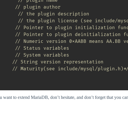
// plugin name
// plugin author
// the plugin description
// the plugin license (see include/mys
// Pointer to plugin initialization fun
// Pointer to plugin deinitialization f
// Numeric version 0xAABB means AA.BB v
// Status variables
// System variables
// String version representation
     
// Maturity(see include/mysql/plugin.h)*
ou want to extend MariaDB, don’t hesitate, and don’t forget that you ca