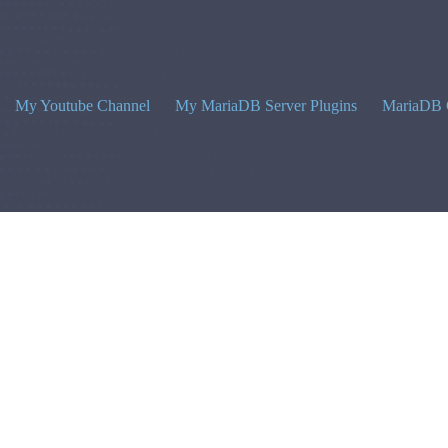
My Youtube Channel
My MariaDB Server Plugins
MariaDB 