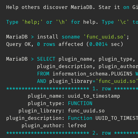
Help others discover MariaDB
.
 Star it 
on
 G
Type
'help;'
or
'\h'
for
 help
.
Type
'\c'
t
MariaDB 
>
 install 
soname
'func_uuid.so'
;
Query OK
,
0
rows
 affected 
(
0.0014
 sec
)
MariaDB 
>
SELECT
 plugin_name
,
 plugin_type
,
          plugin_description
,
 plugin_author
FROM
 information_schema
.
PLUGINS 
AND
 plugin_library
=
'func_uuid.so
*
*
*
*
*
*
*
*
*
*
*
*
*
*
*
*
*
*
*
*
*
*
*
*
*
*
*
1.
row
*
*
*
*
*
*
*
       plugin_name: uuid_to_timestamp

       plugin_type: 
FUNCTION
    plugin_library: func_uuid
.
so

plugin_description: 
Function
 UUID_TO_TIMES
*
*
*
*
*
*
*
*
*
*
*
*
*
*
*
*
*
*
*
*
*
*
*
*
*
*
*
2.
row
*
*
*
*
*
*
*