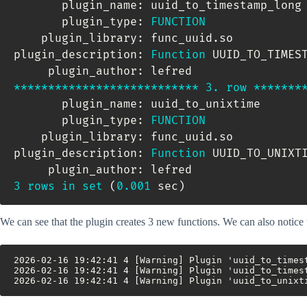
       plugin_name: uuid_to_timestamp_long

       plugin_type: 
FUNCTION
    plugin_library: func_uuid
.
so

plugin_description: 
Function
 UUID_TO_TIMES
*
*
*
*
*
*
*
*
*
*
*
*
*
*
*
*
*
*
*
*
*
*
*
*
*
*
*
3.
row
*
*
*
*
*
*
*
       plugin_name: uuid_to_unixtime

       plugin_type: 
FUNCTION
    plugin_library: func_uuid
.
so

plugin_description: 
Function
 UUID_TO_UNIXT
3
rows
in
set
(
0.001
 sec
)
We can see that the plugin creates 3 new functions. We can also notice 
2026-02-16 19:42:41 4 [Warning] Plugin 'uuid_to_times
2026-02-16 19:42:41 4 [Warning] Plugin 'uuid_to_times
2026-02-16 19:42:41 4 [Warning] Plugin 'uuid_to_unixt