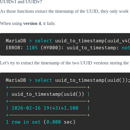
UUIDv1 and UUIDv7
As those functions extract the timestamp of the UUID, they only wor
When using
version 4
, it fails:
MariaDB 
>
select
 uuid_to_timestamp
(
uuid_v4
ERROR: 
1105
(
HY000
)
: uuid_to_timestamp: 
no
Let’s try to extract the timestamp of the two UUID versions storing the
MariaDB 
>
select
 uuid_to_timestamp
(
uuid
(
)
)
+
---------------------------+
|
 uuid_to_timestamp
(
uuid
(
)
)
|
+
---------------------------+
|
2026
-
02
-
16
19
:
43
:
41.500
|
+
---------------------------+
1
row
in
set
(
0.000
 sec
)