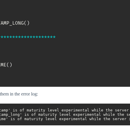
TAMP_LONG
(
)
*
*
*
*
*
*
*
*
*
*
*
*
*
*
*
*
*
*
*
*
IME
(
)
them in the error log:
tamp' is of maturity level experimental while the server 
tamp_long' is of maturity level experimental while the se
ime' is of maturity level experimental while the server 