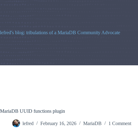
Skip
to
content
lefred's blog: tribulations of a MariaDB Community Advocate
MariaDB UUID functions plugin
lefred
February 16, 2026
MariaDB
1 Comment