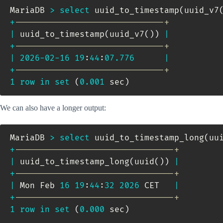
MariaDB 
>
select
 uuid_to_timestamp
(
uuid_v7
+
------------------------------+
|
 uuid_to_timestamp
(
uuid_v7
(
)
)
|
+
------------------------------+
|
2026
-
02
-
16
19
:
44
:
07.776
|
+
------------------------------+
1
row
in
set
(
0.001
 sec
)
We can also have a longer output:
MariaDB 
>
select
 uuid_to_timestamp_long
(
uu
+
--------------------------------+
|
 uuid_to_timestamp_long
(
uuid
(
)
)
|
+
--------------------------------+
|
 Mon Feb 
16
19
:
44
:
32
2026
 CET   
|
+
--------------------------------+
1
row
in
set
(
0.000
 sec
)