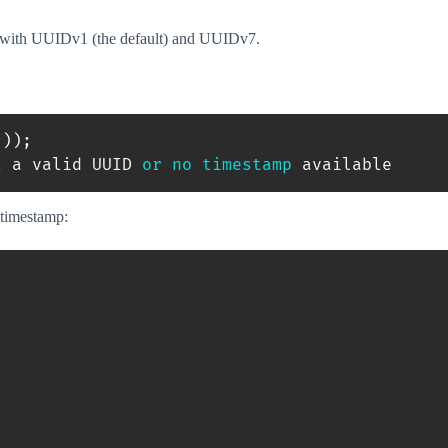
k with UUIDv1 (the default) and UUIDv7.
(
)
)
;
t
 a valid UUID 
or
no
timestamp
 available
 timestamp:
;