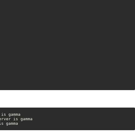
is gamma

rver is gamma

is gamma