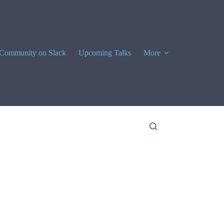
Community on Slack
Upcoming Talks
More