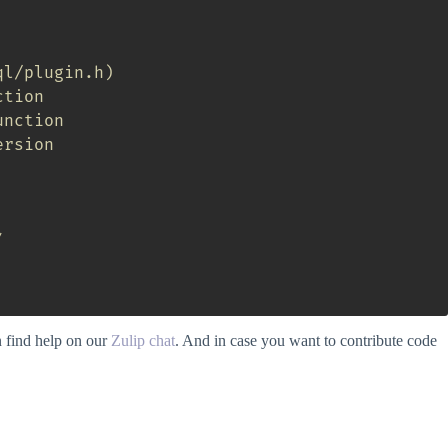
ql/plugin.h)
ction
unction
ersion
/
n find help on our
Zulip chat
. And in case you want to contribute code