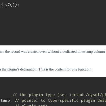
id_v7
(
)
)
;
when the record was created even without a dedicated timestamp column
 the plugin’s declaration. This is the content for one function:
// the plugin type (see include/mysql/p
stamp
,
// pointer to type-specific plugin des